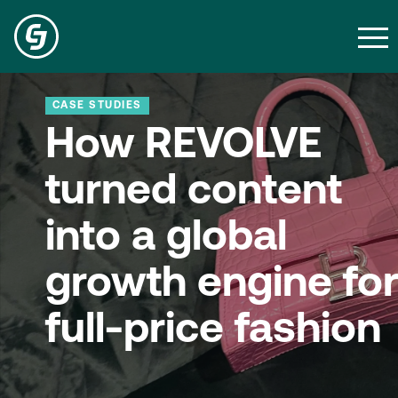
CASE STUDIES
How REVOLVE
turned content
into a global
growth engine fo
full-price fashion