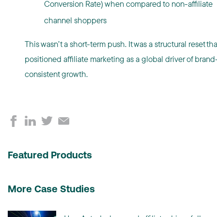
Conversion Rate) when compared to non-affiliate
channel shoppers
This wasn’t a short-term push. It was a structural reset tha
positioned affiliate marketing as a global driver of brand
consistent growth.
Featured Products
More Case Studies