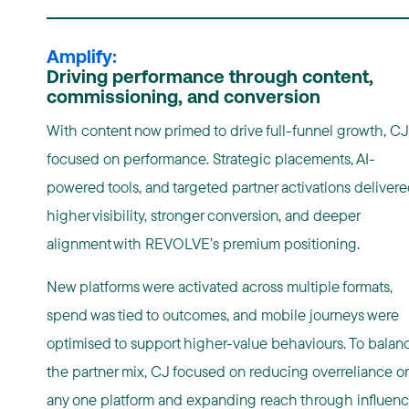
Amplify:
Driving performance through content,
commissioning, and conversion
With content now primed to drive full-funnel growth, CJ
focused on performance. Strategic placements, AI-
powered tools, and targeted partner activations deliver
higher visibility, stronger conversion, and deeper
alignment with REVOLVE’s premium positioning.
New platforms were activated across multiple formats,
spend was tied to outcomes, and mobile journeys were
optimised to support higher-value behaviours. To balan
the partner mix, CJ focused on reducing overreliance o
any one platform and expanding reach through influenc