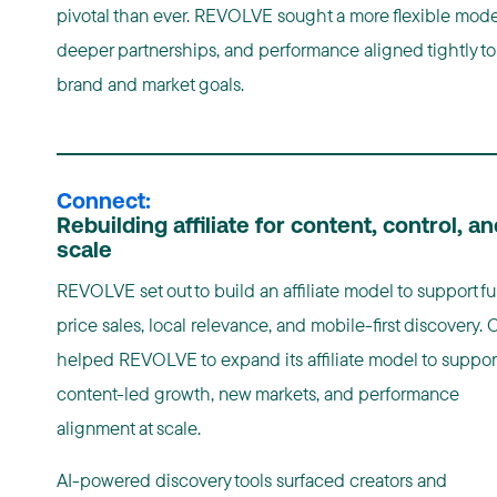
pivotal than ever. REVOLVE sought a more flexible mode
deeper partnerships, and performance aligned tightly to
brand and market goals.
Connect:
Rebuilding affiliate for content, control, an
scale
REVOLVE set out to build an affiliate model to support ful
price sales, local relevance, and mobile-first discovery.
helped REVOLVE to expand its affiliate model to suppor
content-led growth, new markets, and performance
alignment at scale.
AI-powered discovery tools surfaced creators and