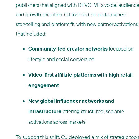
publishers that aligned with REVOLVE’s voice, audience
and growth priorities. CJ focused on performance
storytelling and platform fit, with new partner activations
that included:
Community-led creator networks
focused on
lifestyle and social conversion
Video-first affiliate platforms with high retail
engagement
New global influencer networks and
infrastructure
offering structured, scalable
activations across markets
To support this shift, CJ deployed a mix of strategic tools