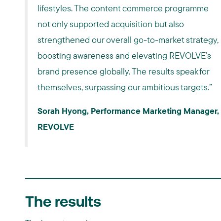
lifestyles. The content commerce programme
not only supported acquisition but also
strengthened our overall go-to-market strategy,
boosting awareness and elevating REVOLVE’s
brand presence globally. The results speak for
themselves, surpassing our ambitious targets.”
Sorah Hyong, Performance Marketing Manager,
REVOLVE
The results