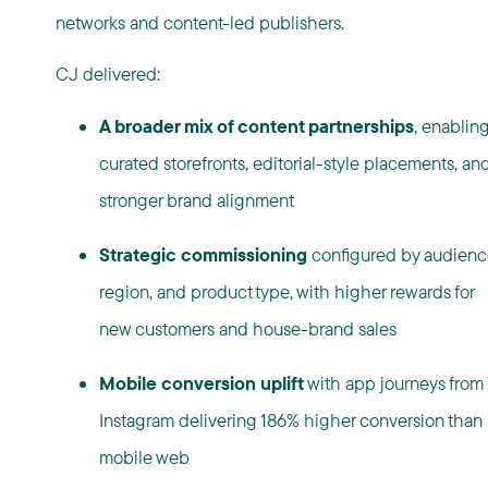
networks and content-led publishers.
CJ delivered:
A broader mix of content partnerships
, enablin
curated storefronts, editorial-style placements, an
stronger brand alignment
Strategic commissioning
configured by audienc
region, and product type, with higher rewards for
new customers and house-brand sales
Mobile conversion uplift
with app journeys from
Instagram delivering 186% higher conversion than
mobile web