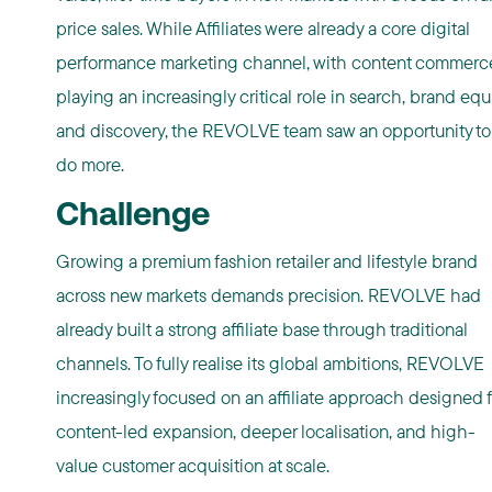
price sales. While Affiliates were already a core digital
performance marketing channel, with content commerc
playing an increasingly critical role in search, brand equi
and discovery, the REVOLVE team saw an opportunity to
do more.
Challenge
Growing a premium fashion retailer and lifestyle brand
across new markets demands precision. REVOLVE had
already built a strong affiliate base through traditional
channels. To fully realise its global ambitions, REVOLVE
increasingly focused on an affiliate approach designed f
content-led expansion, deeper localisation, and high-
value customer acquisition at scale.