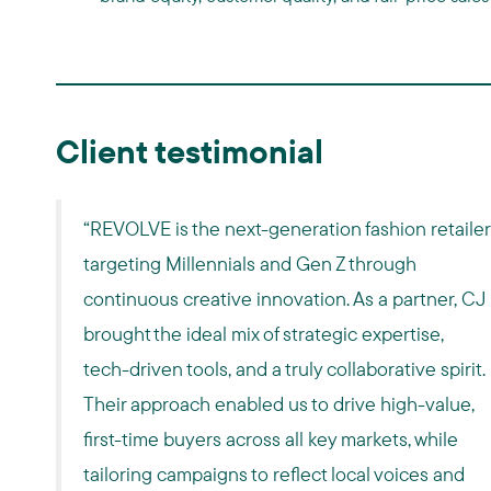
Client testimonial
“REVOLVE is the next-generation fashion retailer
targeting Millennials and Gen Z through
continuous creative innovation. As a partner, CJ
brought the ideal mix of strategic expertise,
tech-driven tools, and a truly collaborative spirit.
Their approach enabled us to drive high-value,
first-time buyers across all key markets, while
tailoring campaigns to reflect local voices and