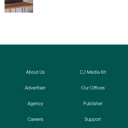
About Us
CJ Media Kit
Advertiser
Our Offices
Agency
Publisher
Careers
Support