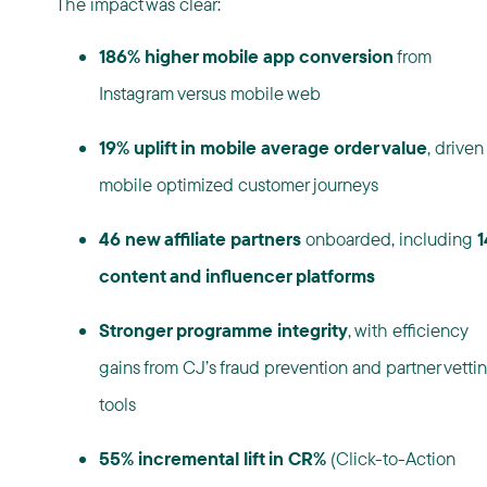
The impact was clear:
186% higher mobile app conversion
from
Instagram versus mobile web
19% uplift in mobile average order value
, driven
mobile optimized customer journeys
46 new affiliate partners
onboarded, including
1
content and influencer platforms
Stronger programme integrity
, with efficiency
gains from CJ’s fraud prevention and partner vetti
tools
55% incremental lift in CR%
(Click-to-Action