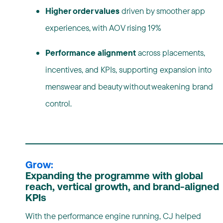
Higher order values
driven by smoother app
experiences, with AOV rising 19%
Performance alignment
across placements,
incentives, and KPIs, supporting expansion into
menswear and beauty without weakening brand
control.
Grow:
Expanding the programme with global
reach, vertical growth, and brand-aligned
KPIs
With the performance engine running, CJ helped