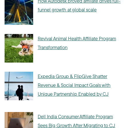
How Autodesk proved affiliate drives full-
funnel growth at global scale
Revival Animal Health Affiliate Program
Transformation
Expedia Group & FlipGive Shatter
Revenue & Social Impact Goals with
Unique Partnership Enabled by CJ
Dell India Consumer Affiliate Program
Sees Big Growth After Migrating to CJ