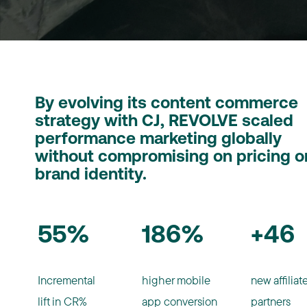
By evolving its content commerce
strategy with CJ, REVOLVE scaled
performance marketing globally
without compromising on pricing o
brand identity.
55%
186%
+46
Incremental
higher mobile
new affiliat
lift in CR%
app conversion
partners