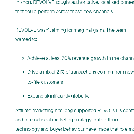
In short, REVOLVE sought authoritative, localised conte
that could perform across these new channels.
REVOLVE wasn’t aiming for marginal gains. The team
wanted to:
Achieve at least 20% revenue growth in the chan
Drive a mix of 21% of transactions coming from new
to-file customers
Expand significantly globally.
Affiliate marketing has long supported REVOLVE’s cont
and international marketing strategy, but shifts in
technology and buyer behaviour have made that role m