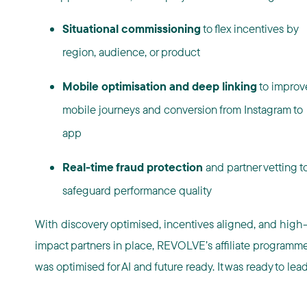
Situational commissioning
to flex incentives by
region, audience, or product
Mobile optimisation and deep linking
to improv
mobile journeys and conversion from Instagram to
app
Real-time fraud protection
and partner vetting t
safeguard performance quality
With discovery optimised, incentives aligned, and high
impact partners in place, REVOLVE’s affiliate programm
was optimised for AI and future ready. It was ready to lead