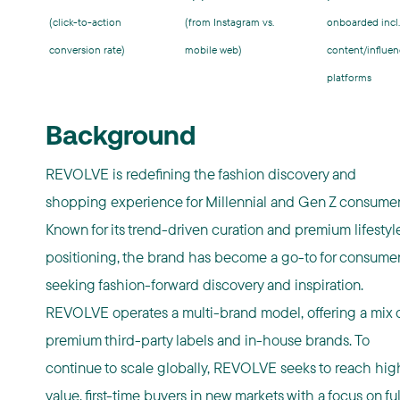
(click-to-action
(from Instagram vs.
onboarded incl.
conversion rate)
mobile web)
content/influen
platforms
Background
REVOLVE is redefining the fashion discovery and
shopping experience for Millennial and Gen Z consumer
Known for its trend-driven curation and premium lifestyl
positioning, the brand has become a go-to for consume
seeking fashion-forward discovery and inspiration.
REVOLVE operates a multi-brand model, offering a mix 
premium third-party labels and in-house brands. To
continue to scale globally, REVOLVE seeks to reach hig
value, first-time buyers in new markets with a focus on ful