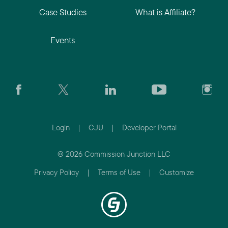
Case Studies
What is Affiliate?
Events
Login
|
CJU
|
Developer Portal
© 2026 Commission Junction LLC
Privacy Policy
|
Terms of Use
|
Customize