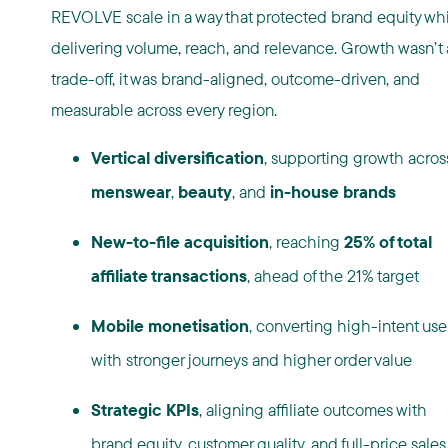
REVOLVE scale in a way that protected brand equity
whi
delivering volume, reach, and relevance. Growth wasn’t 
trade-off, it was brand-aligned, outcome-driven, and
measurable across every region.
Vertical diversification
, supporting growth acros
menswear
,
beauty
, and
in-house brands
New-to-file acquisition
, reaching
25% of total
affiliate transactions
, ahead of the 21% target
Mobile monetisation
, converting high-intent use
with stronger journeys and higher order value
Strategic KPIs
, aligning affiliate outcomes with
brand equity, customer quality, and full-price sales