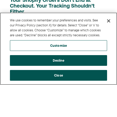
Your Shopify Orders Don’t End at
Checkout. Your Tracking Shouldn’t
Either.
We use cookies to remember your preferences and visits. See
A sale isn’t final when the customer clicks “buy.” It’s
our Privacy Policy (section X) for details. Select “Close” or ‘x’ to
final after the exchange window closes; the partial
allow all cookies. Choose “Customize” to manage which cookies
are used. “Decline” blocks all except strictly necessary cookies.
refund clears, and the order that shipped ...
Customize
Decline
Close