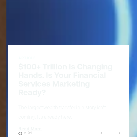
ARTICLE
CJ Announces AI Visibility
and Optimization Solution
Giving advertisers, publishers and creators
the tools to stay visible, relevant, and
competitive in AI-driven commerce.
Read More
⟵
⟶
02
//
04