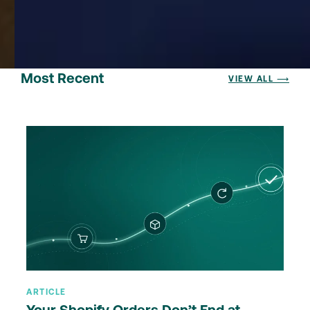
Most Recent
VIEW ALL ⟶
ARTICLE