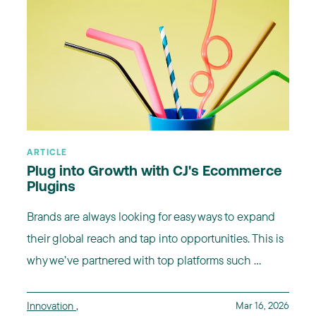
ARTICLE
Plug into Growth with CJ's Ecommerce
Plugins
Brands are always looking for easy ways to expand
their global reach and tap into opportunities. This is
why we’ve partnered with top platforms such ...
Innovation
,
Mar 16, 2026