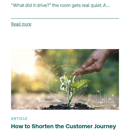
“What did it drive?” the room gets real quiet. A ...
Read more
ARTICLE
How to Shorten the Customer Journey