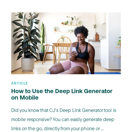
ARTICLE
How to Use the Deep Link Generator
on Mobile
Did you know that CJ's Deep Link Generator tool is
mobile responsive? You can easily generate deep
links on the go, directly from your phone or ...