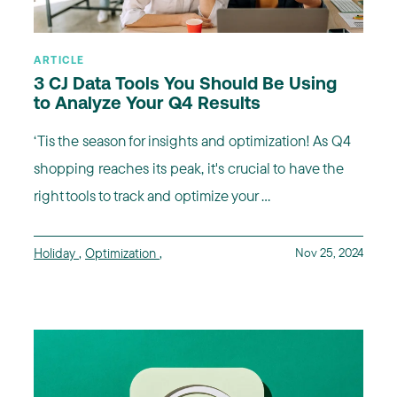
ARTICLE
3 CJ Data Tools You Should Be Using
to Analyze Your Q4 Results
‘Tis the season for insights and optimization! As Q4
shopping reaches its peak, it's crucial to have the
right tools to track and optimize your ...
Holiday
,
Optimization
,
Nov 25, 2024