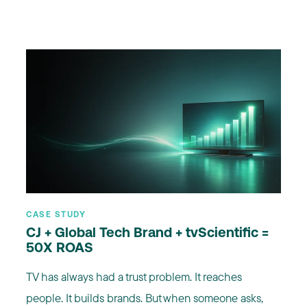
CASE STUDY
CJ + Global Tech Brand + tvScientific =
50X ROAS
TV has always had a trust problem. It reaches
people. It builds brands. But when someone asks,