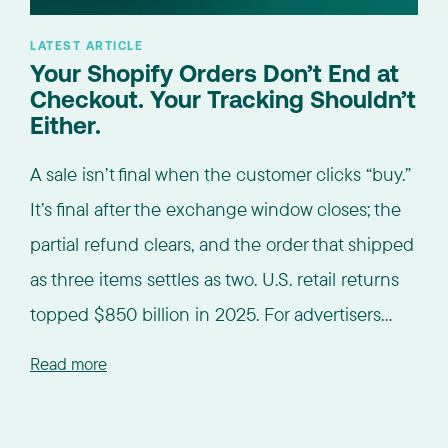
LATEST ARTICLE
Your Shopify Orders Don’t End at
Checkout. Your Tracking Shouldn’t
Either.
A sale isn’t final when the customer clicks “buy.”
It’s final after the exchange window closes; the
partial refund clears, and the order that shipped
as three items settles as two. U.S. retail returns
topped $850 billion in 2025. For advertisers...
Read more