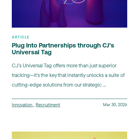
ARTICLE
Plug Into Partnerships through CJ’s
Universal Tag
CJ’s Universal Tag offers more than just superior
tracking—it’s the key that instantly unlocks a suite of
cutting-edge solutions from our strategic ...
Innovation
,
Recruitment
Mar 30, 2026