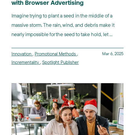
with Browser Advertising
Imagine trying to plant a seed in the middle of a
massive storm. The rain, wind, and debris make it
nearly impossible for the seed to take hold, let ...
Innovation
,
Promotional Methods
,
Mar 6, 2025
Incrementality
,
Spotlight Publisher