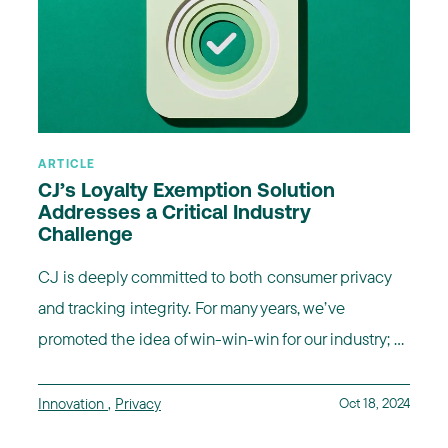
ARTICLE
CJ’s Loyalty Exemption Solution
Addresses a Critical Industry
Challenge
CJ is deeply committed to both consumer privacy
and tracking integrity. For many years, we’ve
promoted the idea of win-win-win for our industry; ...
Innovation
,
Privacy
Oct 18, 2024