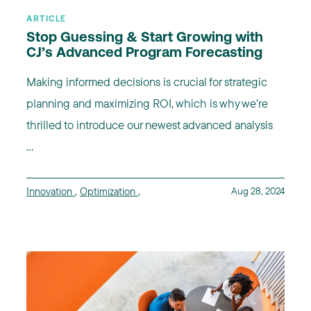
ARTICLE
Stop Guessing & Start Growing with
CJ’s Advanced Program Forecasting
Making informed decisions is crucial for strategic
planning and maximizing ROI, which is why we’re
thrilled to introduce our newest advanced analysis
...
Innovation
,
Optimization
,
Aug 28, 2024