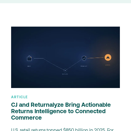
ARTICLE
CJ and Returnalyze Bring Actionable
Returns Intelligence to Connected
Commerce
U.S. retail returns topped $850 billion in 2025. For