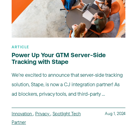
ARTICLE
Power Up Your GTM Server-Side
Tracking with Stape
We’re excited to announce that server-side tracking
solution, Stape, is now a CJ integration partner! As
ad blockers, privacy tools, and third-party ...
Innovation
,
Privacy
,
Spotlight Tech
Aug 1, 2024
Partner