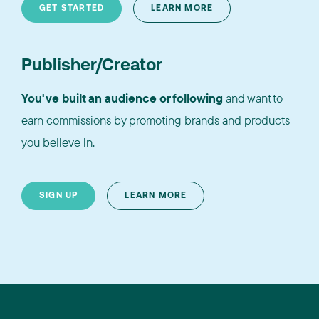
GET STARTED
LEARN MORE
Publisher/Creator
You've built an audience or following
and want to
earn commissions by promoting brands and products
you believe in.
SIGN UP
LEARN MORE