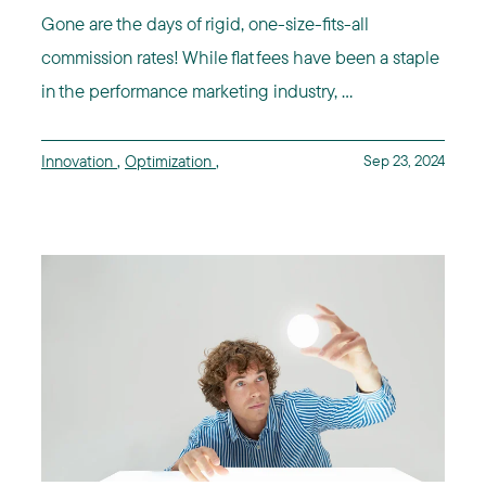
Gone are the days of rigid, one-size-fits-all
commission rates! While flat fees have been a staple
in the performance marketing industry, ...
Innovation
,
Optimization
,
Sep 23, 2024