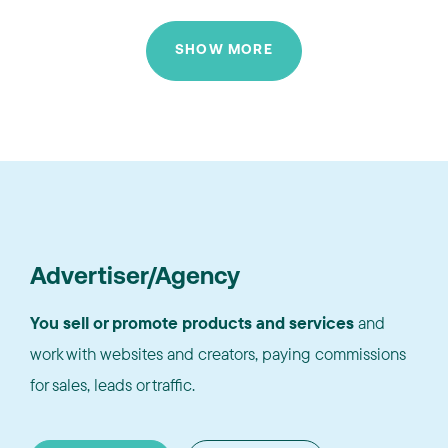
SHOW MORE
Advertiser/Agency
You sell or promote products and services
and
work with websites and creators, paying commissions
for sales, leads or traffic.