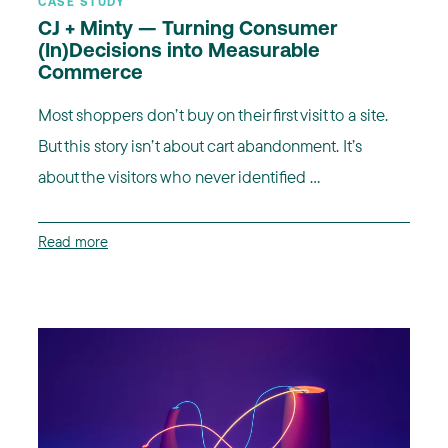
CASE STUDY
CJ + Minty — Turning Consumer
(In)Decisions into Measurable
Commerce
Most shoppers don’t buy on their first visit to a site.
But this story isn’t about cart abandonment. It’s
about the visitors who never identified ...
Read more