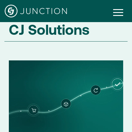
CJ Solutions