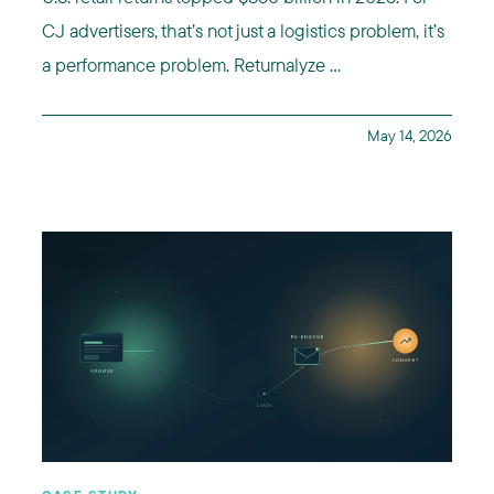
CJ advertisers, that’s not just a logistics problem, it’s
a performance problem. Returnalyze ...
May 14, 2026