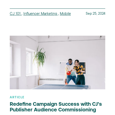
CJ 101
,
Influencer Marketing
,
Mobile
Sep 25, 2024
ARTICLE
Redefine Campaign Success with CJ’s
Publisher Audience Commissioning