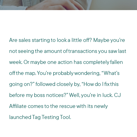
Are sales starting to look a little off? Maybe you’re
not seeing the amount of transactions you saw last
week. Or maybe one action has completely fallen
off the map. You’re probably wondering, “What’s
going on?” followed closely by, “How do I fix this
before my boss notices?” Well, you’re in luck. CJ
Affiliate comes to the rescue with its newly
launched Tag Testing Tool.