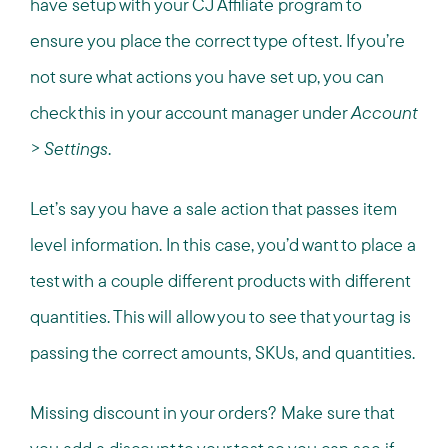
have setup with your CJ Affiliate program to
ensure you place the correct type of test. If you’re
not sure what actions you have set up, you can
check this in your account manager under
Account
> Settings
.
Let’s say you have a sale action that passes item
level information. In this case, you’d want to place a
test with a couple different products with different
quantities. This will allow you to see that your tag is
passing the correct amounts, SKUs, and quantities.
Missing discount in your orders? Make sure that