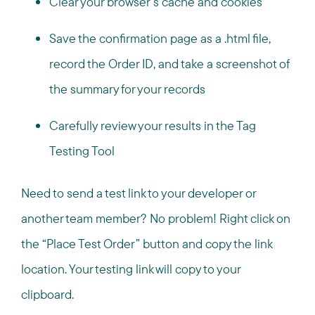
Clear your browser’s cache and cookies
Save the confirmation page as a .html file,
record the Order ID, and take a screenshot of
the summary for your records
Carefully review your results in the Tag
Testing Tool
Need to send a test link to your developer or
another team member? No problem! Right click on
the “Place Test Order” button and copy the link
location. Your testing link will copy to your
clipboard.