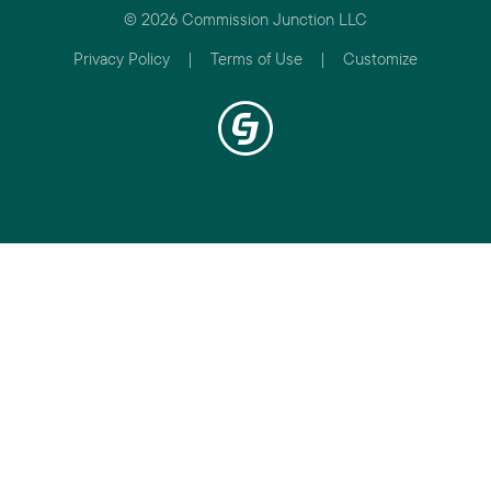
© 2026 Commission Junction LLC
Privacy Policy
|
Terms of Use
|
Customize