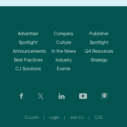
Advertiser
Company
Publisher
Spotlight
Culture
Spotlight
Announcements
In the News
Q4 Resources
Best Practices
Industry
Strategy
CJ Solutions
Events
CJ.com
|
Login
|
Join CJ
|
CJU