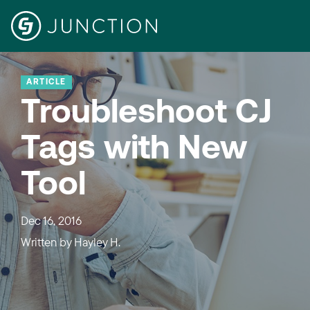
ARTICLE
Troubleshoot CJ
Tags with New
Tool
Dec 16, 2016
Written by
Hayley H.