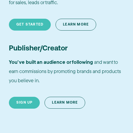
for sales, leads or traffic.
GET STARTED
LEARN MORE
Publisher/Creator
You've built an audience or following
and want to
earn commissions by promoting brands and products
you believe in.
SIGN UP
LEARN MORE