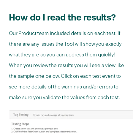
How do I read the results?
Our Product team included details on each test. If
there are any issues the Tool will show you exactly
what they are so you can address them quickly!
When you review the results you will see a view like
the sample one below. Click on each test event to
see more details of the warnings and/or errors to
make sure you validate the values from each test.