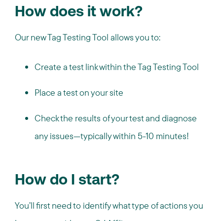
How does it work?
Our new Tag Testing Tool allows you to:
Create a test link within the Tag Testing Tool
Place a test on your site
Check the results of your test and diagnose
any issues—typically within 5-10 minutes!
How do I start?
You’ll first need to identify what type of actions you