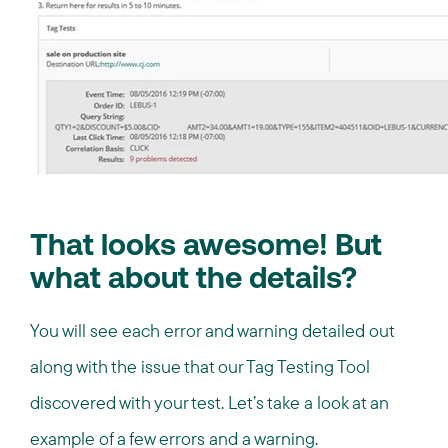
That looks awesome! But
what about the details?
You will see each error and warning detailed out
along with the issue that our Tag Testing Tool
discovered with your test. Let’s take a look at an
example of a few errors and a warning.