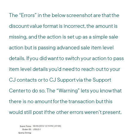
The “Errors” in the below screenshot are that the
discount value format is incorrect, the amount is
missing, and the action is set up as a simple sale
action but is passing advanced sale item level
details. If you did want to switch your action to pass
item level details you’d need to reach out to your
CJ contacts or to CJ Support via the Support
Center to do so. The “Warning” lets you know that
there is no amount for the transaction but this
would still post if the other errors weren’t present.