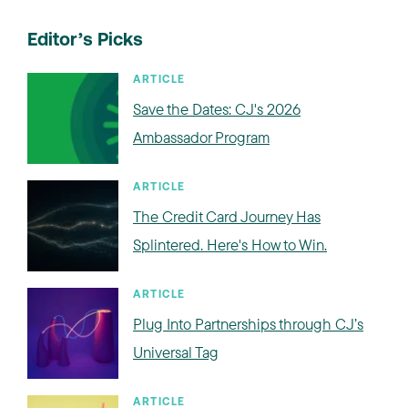
Editor’s Picks
ARTICLE
Save the Dates: CJ's 2026
Ambassador Program
ARTICLE
The Credit Card Journey Has
Splintered. Here's How to Win.
ARTICLE
Plug Into Partnerships through CJ’s
Universal Tag
ARTICLE