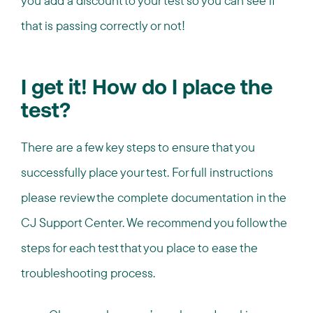
you add a discount to your test so you can see if
that is passing correctly or not!
I get it! How do I place the
test?
There are a few key steps to ensure that you
successfully place your test. For full instructions
please review the complete documentation in the
CJ Support Center. We recommend you follow the
steps for each test that you place to ease the
troubleshooting process.