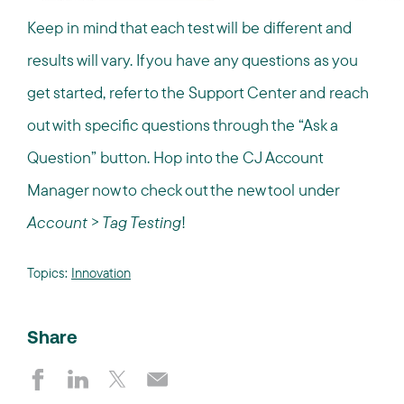
Keep in mind that each test will be different and
results will vary. If you have any questions as you
get started, refer to the Support Center and reach
out with specific questions through the “Ask a
Question” button. Hop into the CJ Account
Manager now to check out the new tool under
Account > Tag Testing
!
Topics:
Innovation
Share