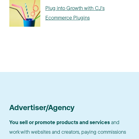
Plug into Growth with CJ's
Ecommerce Plugins
Advertiser/Agency
You sell or promote products and services
and
work with websites and creators, paying commissions