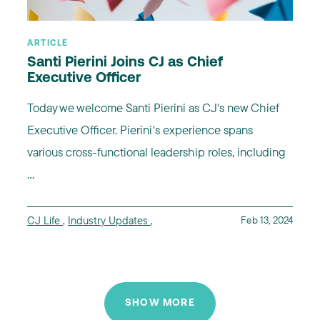
ARTICLE
Santi Pierini Joins CJ as Chief
Executive Officer
Today we welcome Santi Pierini as CJ's new Chief
Executive Officer. Pierini's experience spans
various cross-functional leadership roles, including
...
CJ Life
,
Industry Updates
,
Feb 13, 2024
SHOW MORE