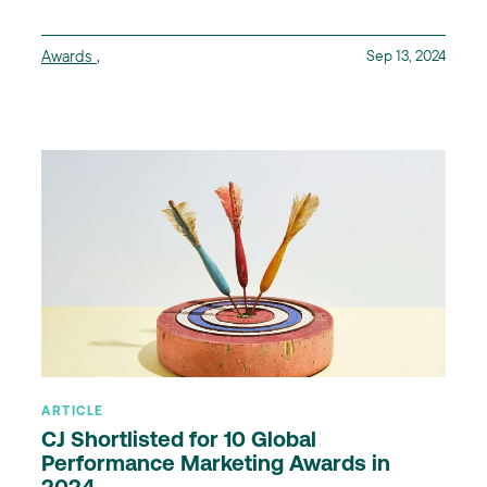
Awards
,
Sep 13, 2024
ARTICLE
CJ Shortlisted for 10 Global
Performance Marketing Awards in