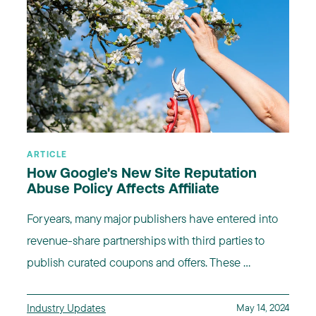
ARTICLE
How Google's New Site Reputation
Abuse Policy Affects Affiliate
For years, many major publishers have entered into
revenue-share partnerships with third parties to
publish curated coupons and offers. These ...
Industry Updates
May 14, 2024