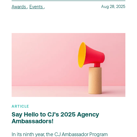
Awards
,
Events
,
Aug 28, 2025
ARTICLE
Say Hello to CJ’s 2025 Agency
Ambassadors!
In its ninth year, the CJ Ambassador Program