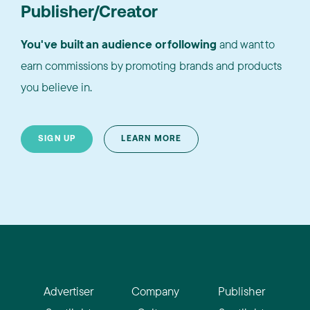
Publisher/Creator
You've built an audience or following
and want to
earn commissions by promoting brands and products
you believe in.
SIGN UP
LEARN MORE
Advertiser
Company
Publisher