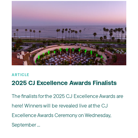
ARTICLE
2025 CJ Excellence Awards Finalists
The finalists for the 2025 CJ Excellence Awards are
here! Winners will be revealed live at the CJ
Excellence Awards Ceremony on Wednesday,
September ...