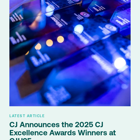
LATEST ARTICLE
CJ Announces the 2025 CJ
Excellence Awards Winners at