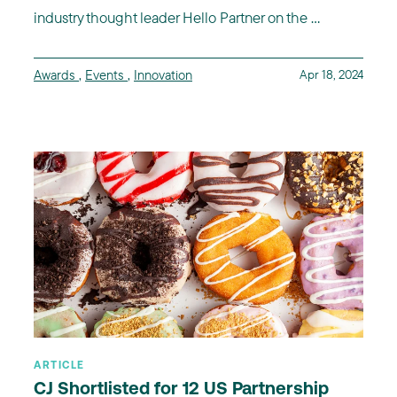
industry thought leader Hello Partner on the ...
Awards
,
Events
,
Innovation
Apr 18, 2024
ARTICLE
CJ Shortlisted for 12 US Partnership