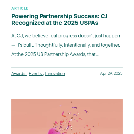
ARTICLE
Powering Partnership Success: CJ
Recognized at the 2025 USPAs
At CJ, we believe real progress doesn’t just happen
— it’s built. Thoughtfully, intentionally, and together.
At the 2025 US Partnership Awards, that ...
Awards
,
Events
,
Innovation
Apr 29, 2025