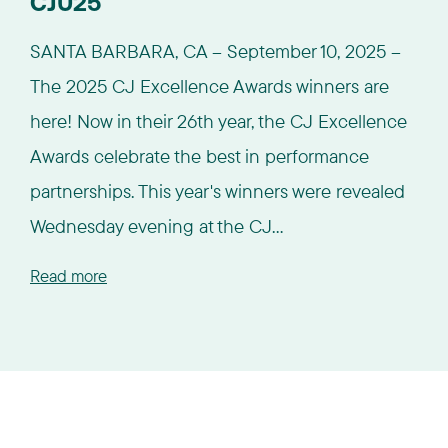
CJU25
SANTA BARBARA, CA – September 10, 2025 –
The 2025 CJ Excellence Awards winners are
here! Now in their 26th year, the CJ Excellence
Awards celebrate the best in performance
partnerships. This year's winners were revealed
Wednesday evening at the CJ...
Read more