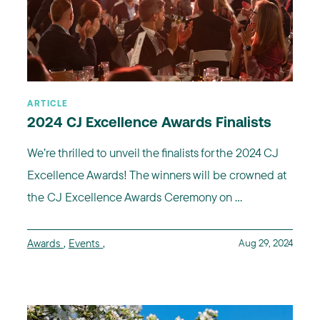
ARTICLE
2024 CJ Excellence Awards Finalists
We’re thrilled to unveil the finalists for the 2024 CJ
Excellence Awards! The winners will be crowned at
the CJ Excellence Awards Ceremony on ...
Awards
,
Events
,
Aug 29, 2024