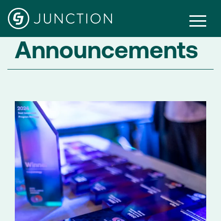
Announcements