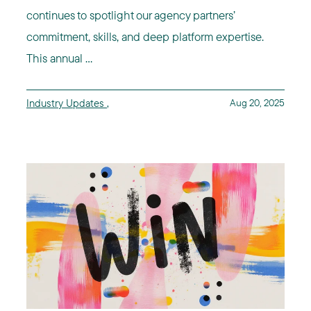
continues to spotlight our agency partners’
commitment, skills, and deep platform expertise.
This annual ...
Industry Updates
,
Aug 20, 2025