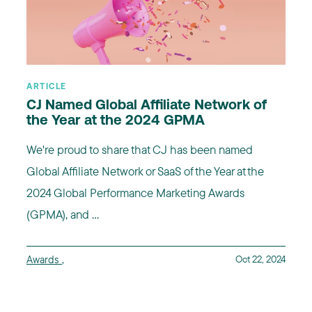
ARTICLE
CJ Named Global Affiliate Network of
the Year at the 2024 GPMA
We're proud to share that CJ has been named
Global Affiliate Network or SaaS of the Year at the
2024 Global Performance Marketing Awards
(GPMA), and ...
Awards
,
Oct 22, 2024