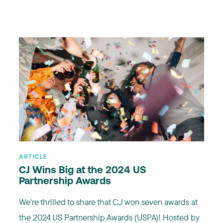
ARTICLE
CJ Wins Big at the 2024 US
Partnership Awards
We're thrilled to share that CJ won seven awards at
the 2024 US Partnership Awards (USPA)! Hosted by