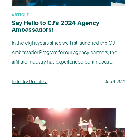
ARTICLE
Say Hello to CJ’s 2024 Agency
Ambassadors!
In the eight years since we first launched the CJ
Ambassador Program for our agency partners, the
affiliate industry has experienced continuous ...
Industry Updates
,
Sep 4, 2024