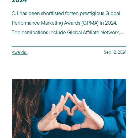
2024
CJ has been shortlisted for ten prestigious Global
Performance Marketing Awards (GPMA) in 2024.
The nominations include Global Affiliate Network, ...
Awards
,
Sep 12, 2024