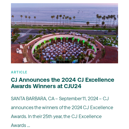
ARTICLE
CJ Announces the 2024 CJ Excellence
Awards Winners at CJU24
SANTA BARBARA, CA – September 11, 2024 – CJ
announces the winners of the 2024 CJ Excellence
Awards. In their 25th year, the CJ Excellence
Awards ...