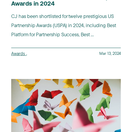
Awards in 2024
CJ has been shortlisted for twelve prestigious US
Partnership Awards (USPA) in 2024, including Best
Platform for Partnership Success, Best ...
Awards
,
Mar 13, 2024