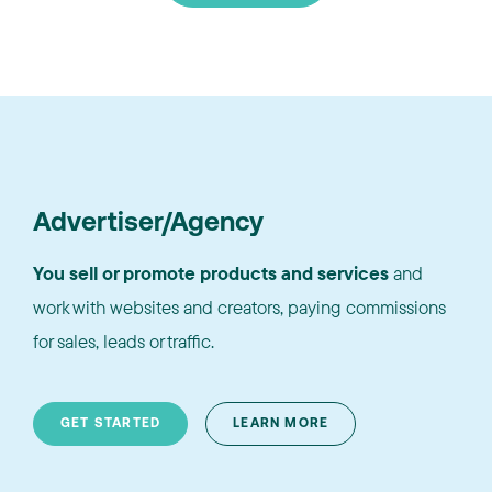
Advertiser/Agency
You sell or promote products and services
and
work with websites and creators, paying commissions
for sales, leads or traffic.
GET STARTED
LEARN MORE