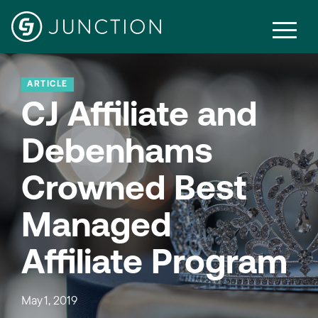
ARTICLE
CJ Affiliate and
Debenhams
Crowned Best
Managed
Affiliate Program
May 1, 2019