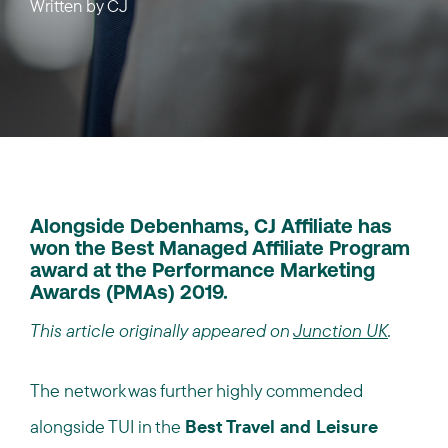
Written by
CJ
Alongside Debenhams, CJ Affiliate has
won the Best Managed Affiliate Program
award at the Performance Marketing
Awards (PMAs) 2019.
This article originally appeared on
Junction UK
.
The network was further highly commended
alongside TUI in the
Best Travel and Leisure