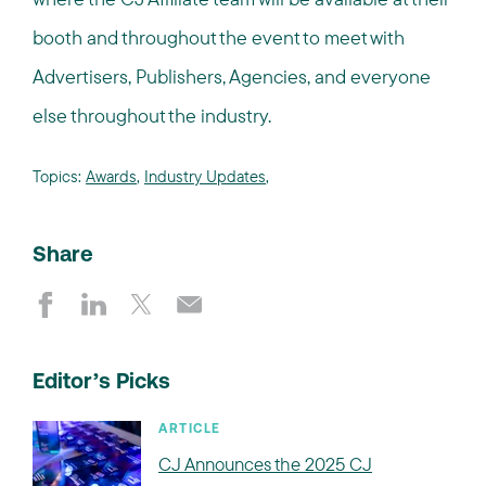
booth and throughout the event to meet with
Advertisers, Publishers, Agencies, and everyone
else throughout the industry.
Topics:
Awards
,
Industry Updates
,
Share
Editor’s Picks
ARTICLE
CJ Announces the 2025 CJ