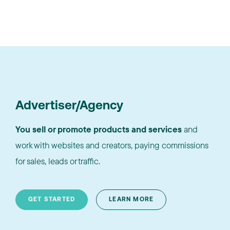
Advertiser/Agency
You sell or promote products and services
and
work with websites and creators, paying commissions
for sales, leads or traffic.
GET STARTED
LEARN MORE