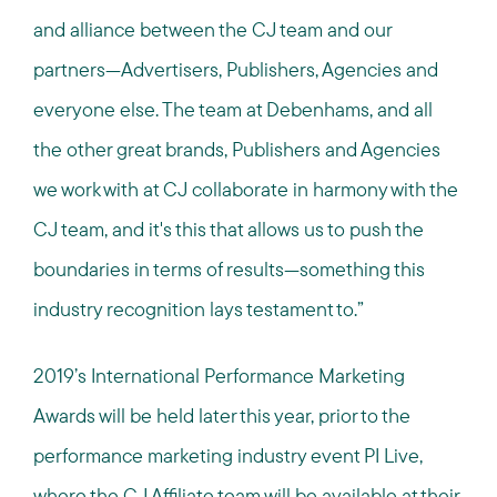
and alliance between the CJ team and our
partners—Advertisers, Publishers, Agencies and
everyone else. The team at Debenhams, and all
the other great brands, Publishers and Agencies
we work with at CJ collaborate in harmony with the
CJ team, and it's this that allows us to push the
boundaries in terms of results—something this
industry recognition lays testament to.”
2019’s International Performance Marketing
Awards will be held later this year, prior to the
performance marketing industry event PI Live,
where the CJ Affiliate team will be available at their