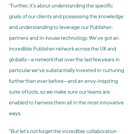
“Further, it’s about understanding the specific
goals of our clients and possessing the knowledge
and understanding to leverage our Publisher-
partners and in-house technology. We’ve got an
incredible Publisher network across the UK and
globally—a network that over the last few years in
particular we've substantially invested in nurturing
further than ever before—and an envy-inspiring
suite of tools, so we make sure our teams are
enabled to harness them all in the most innovative
ways.
“But let’s not forget the incredible collaboration