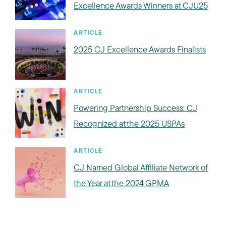
Excellence Awards Winners at CJU25
ARTICLE
2025 CJ Excellence Awards Finalists
ARTICLE
Powering Partnership Success: CJ
Recognized at the 2025 USPAs
ARTICLE
CJ Named Global Affiliate Network of
the Year at the 2024 GPMA