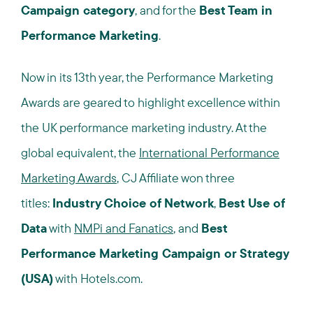
Campaign category
, and for the
Best Team in
Performance Marketing
.
Now in its 13th year, the Performance Marketing
Awards are geared to highlight excellence within
the UK performance marketing industry. At the
global equivalent, the
International Performance
Marketing Awards
, CJ Affiliate won three
titles:
Industry Choice of Network
,
Best Use of
Data
with
NMPi and Fanatics
, and
Best
Performance Marketing Campaign or Strategy
(USA)
with Hotels.com.