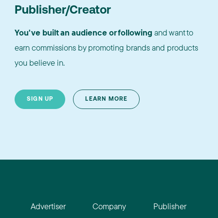
Publisher/Creator
You've built an audience or following
and want to
earn commissions by promoting brands and products
you believe in.
SIGN UP
LEARN MORE
Advertiser
Company
Publisher