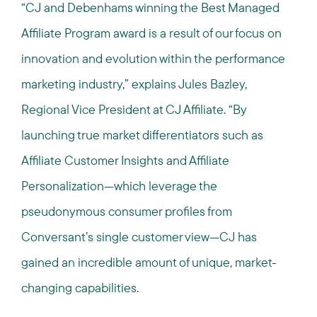
“CJ and Debenhams winning the Best Managed
Affiliate Program award is a result of our focus on
innovation and evolution within the performance
marketing industry,” explains Jules Bazley,
Regional Vice President at CJ Affiliate. “By
launching true market differentiators such as
Affiliate Customer Insights and Affiliate
Personalization—which leverage the
pseudonymous consumer profiles from
Conversant’s single customer view—CJ has
gained an incredible amount of unique, market-
changing capabilities.