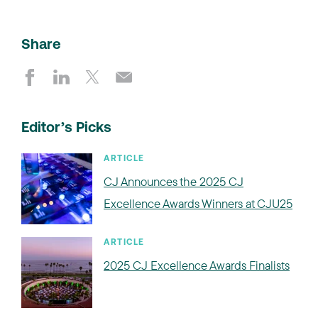
Share
Editor’s Picks
ARTICLE
CJ Announces the 2025 CJ
Excellence Awards Winners at CJU25
ARTICLE
2025 CJ Excellence Awards Finalists