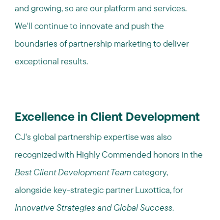
and growing, so are our platform and services.​ ​
We'll continue to innovate and push the
boundaries of partnership marketing to deliver
exceptional results.
Excellence in Client Development
CJ's global partnership expertise was also
recognized with Highly Commended honors in the
Best Client Development Team
category,
alongside key-strategic partner Luxottica, for
Innovative Strategies and Global Success
.