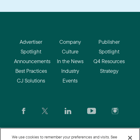
Advertiser
Company
Publisher
Spotlight
Culture
Spotlight
Announcements
In the News
Q4 Resources
Best Practices
Industry
Strategy
CJ Solutions
Events
CJ.com
|
Login
|
Join CJ
|
CJU
We use cookies to remember your preferences and visits. See