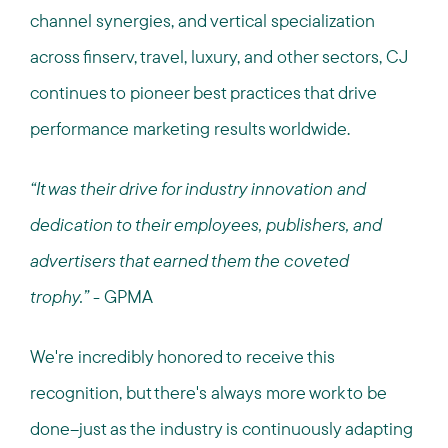
channel synergies, and vertical specialization
across finserv, travel, luxury, and other sectors, CJ
continues to pioneer best practices that drive
performance marketing results worldwide.
“It was their drive for industry innovation and
dedication to their employees, publishers, and
advertisers that earned them the coveted
trophy.”
- GPMA
We're incredibly honored to receive this
recognition, but there's always more work to be
done--just as the industry is continuously adapting