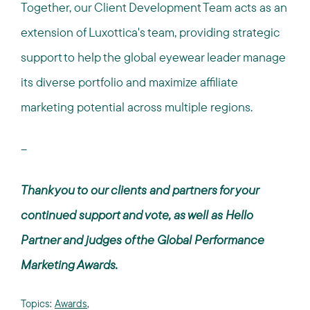
Together, our Client Development Team acts as an
extension of Luxottica's team, providing strategic
support to help the global eyewear leader manage
its diverse portfolio and maximize affiliate
marketing potential across multiple regions.
--
Thank you to our clients and partners for your
continued support and vote, as well as Hello
Partner and judges of the Global Performance
Marketing Awards.
Topics:
Awards
,