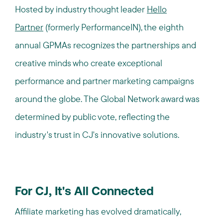
Hosted by industry thought leader
Hello
Partner
(formerly PerformanceIN),
the eighth
annual GPMAs recognizes the partnerships and
creative minds who create exceptional
performance and partner marketing campaigns
around the globe. The Global Network award was
determined by public vote, reflecting the
industry's trust in CJ's innovative solutions.
For CJ, It's All Connected
Affiliate marketing has evolved dramatically,