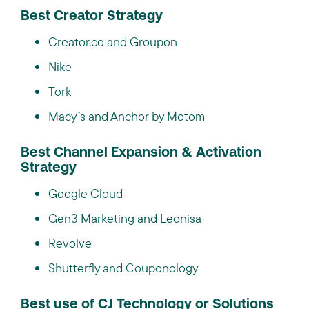
Best Creator Strategy
Creator.co and Groupon
Nike
Tork
Macy’s and Anchor by Motom
Best Channel Expansion & Activation
Strategy
Google Cloud
Gen3 Marketing and Leonisa
Revolve
Shutterfly and Couponology
Best use of CJ Technology or Solutions