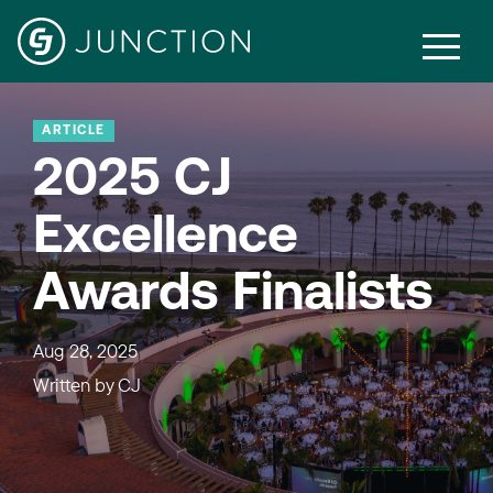
ARTICLE
2025 CJ
Excellence
Awards Finalists
Aug 28, 2025
Written by
CJ