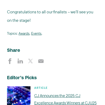
Congratulations to all our finalists – we'll see you
on the stage!
Topics:
Awards
,
Events
,
Share
Editor’s Picks
ARTICLE
CJ Announces the 2025 CJ
Excellence Awards Winners at CJU25