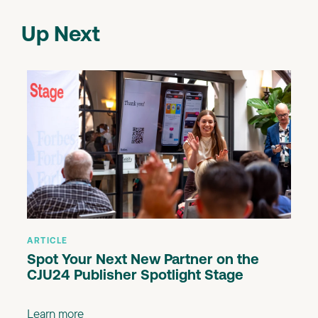
Up Next
ARTICLE
Spot Your Next New Partner on the
CJU24 Publisher Spotlight Stage
Learn more