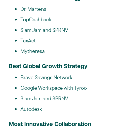
Dr. Martens
TopCashback
Slam Jam and SPRNV
TaxAct
Mytheresa
Best Global Growth Strategy
Bravo Savings Network
Google Workspace with Tyroo
Slam Jam and SPRNV
Autodesk
Most Innovative Collaboration