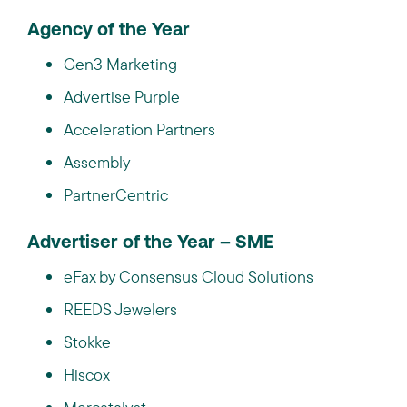
Agency of the Year
Gen3 Marketing
Advertise Purple
Acceleration Partners
Assembly
PartnerCentric
Advertiser of the Year – SME
eFax by Consensus Cloud Solutions
REEDS Jewelers
Stokke
Hiscox