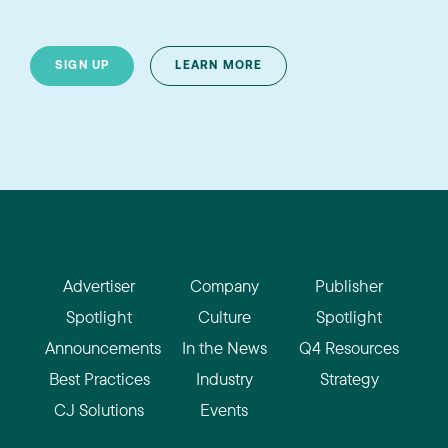
SIGN UP
LEARN MORE
Advertiser
Company
Publisher
Spotlight
Culture
Spotlight
Announcements
In the News
Q4 Resources
Best Practices
Industry
Strategy
CJ Solutions
Events