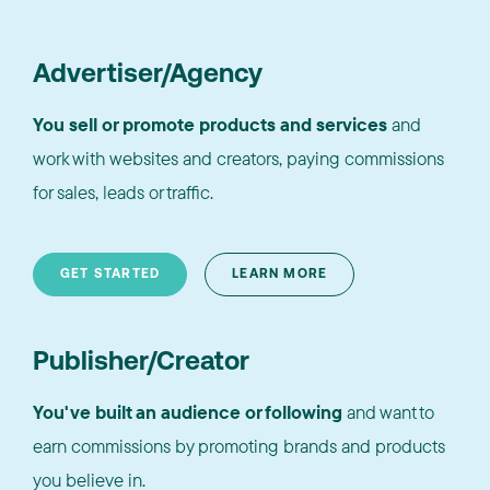
Advertiser/Agency
You sell or promote products and services
and
work with websites and creators, paying commissions
for sales, leads or traffic.
GET STARTED
LEARN MORE
Publisher/Creator
You've built an audience or following
and want to
earn commissions by promoting brands and products
you believe in.