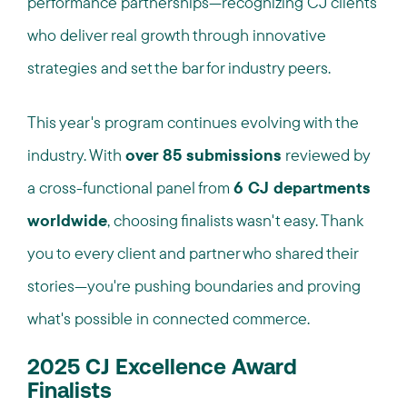
performance partnerships—recognizing CJ clients
who deliver real growth through innovative
strategies and set the bar for industry peers.
This year's program continues evolving with the
industry. With
over 85 submissions
reviewed by
a cross-functional panel from
6 CJ departments
worldwide
, choosing finalists wasn't easy. Thank
you to every client and partner who shared their
stories—you're pushing boundaries and proving
what's possible in connected commerce.
2025 CJ Excellence Award
Finalists