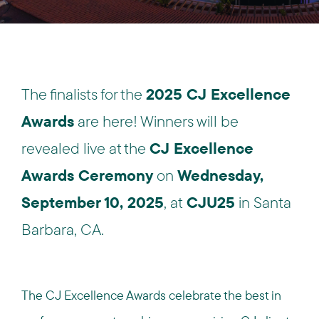
The finalists for the
2025 CJ Excellence
Awards
are here! Winners will be
revealed live at the
CJ Excellence
Awards Ceremony
on
Wednesday,
September 10, 2025
, at
CJU25
in Santa
Barbara, CA.
The CJ Excellence Awards celebrate the best in