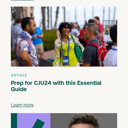
ARTICLE
Prep for CJU24 with this Essential
Guide
Learn more