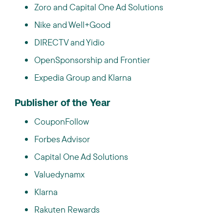
Zoro and Capital One Ad Solutions
Nike and Well+Good
DIRECTV and Yidio
OpenSponsorship and Frontier
Expedia Group and Klarna
Publisher of the Year
CouponFollow
Forbes Advisor
Capital One Ad Solutions
Valuedynamx
Klarna
Rakuten Rewards