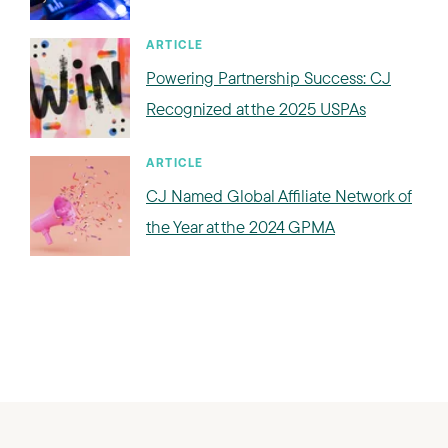
ARTICLE
Powering Partnership Success: CJ
Recognized at the 2025 USPAs
ARTICLE
CJ Named Global Affiliate Network of
the Year at the 2024 GPMA