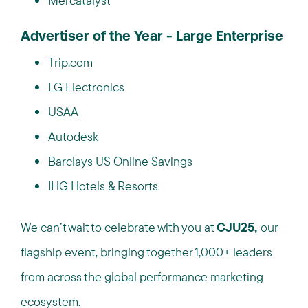
Mercatalyst
Advertiser of the Year - Large Enterprise
Trip.com
LG Electronics
USAA
Autodesk
Barclays US Online Savings
IHG Hotels & Resorts
We can’t wait to celebrate with you at
CJU25,
our
flagship event, bringing together 1,000+ leaders
from across the global performance marketing
ecosystem.