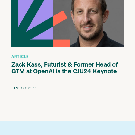
ARTICLE
Zack Kass, Futurist & Former Head of
GTM at OpenAI is the CJU24 Keynote
Learn more