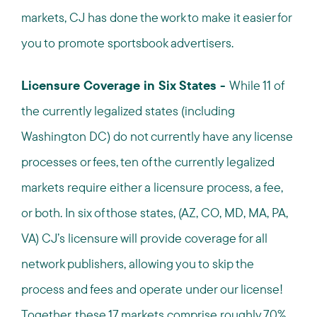
markets, CJ has done the work to make it easier for
you to promote sportsbook advertisers.
Licensure Coverage in Six States -
While 11 of
the currently legalized states (including
Washington DC) do not currently have any license
processes or fees, ten of the currently legalized
markets require either a licensure process, a fee,
or both. In six of those states, (AZ, CO, MD, MA, PA,
VA) CJ’s licensure will provide coverage for all
network publishers, allowing you to skip the
process and fees and operate under our license!
Together, these 17 markets comprise roughly 70%