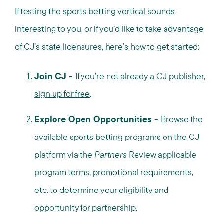
If testing the sports betting vertical sounds
interesting to you, or if you’d like to take advantage
of CJ’s state licensures, here’s how to get started:
Join CJ -
If you’re not already a CJ publisher,
sign up for free
.
Explore Open Opportunities -
Browse the
available sports betting programs on the CJ
platform via the
Partners
Review applicable
program terms, promotional requirements,
etc. to determine your eligibility and
opportunity for partnership.