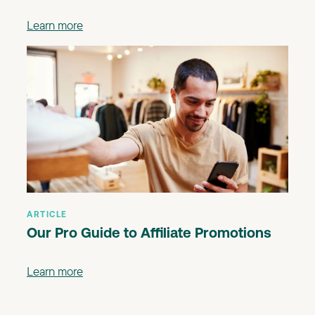
Learn more
ARTICLE
Our Pro Guide to Affiliate Promotions
Learn more