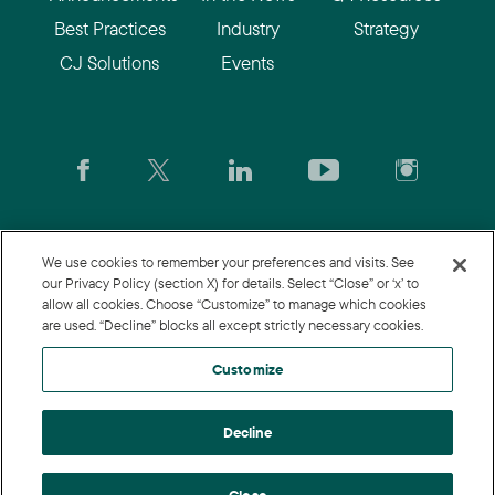
Best Practices
Industry
Strategy
CJ Solutions
Events
CJ.com
|
Login
|
Join CJ
|
CJU
We use cookies to remember your preferences and visits. See
our Privacy Policy (section X) for details. Select “Close” or ‘x’ to
allow all cookies. Choose “Customize” to manage which cookies
© 2026 Commission Junction LLC
are used. “Decline” blocks all except strictly necessary cookies.
Privacy Policy
|
Terms of Use
|
Customize
Customize
Decline