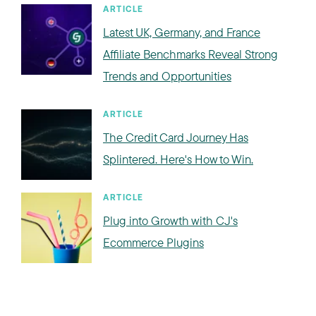
ARTICLE
Latest UK, Germany, and France
Affiliate Benchmarks Reveal Strong
Trends and Opportunities
ARTICLE
The Credit Card Journey Has
Splintered. Here's How to Win.
ARTICLE
Plug into Growth with CJ's
Ecommerce Plugins