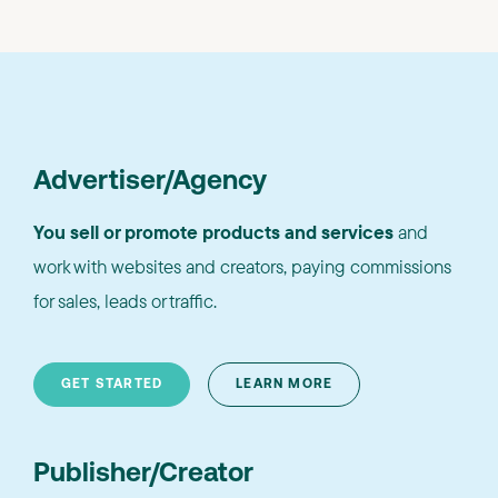
Advertiser/Agency
You sell or promote products and services
and
work with websites and creators, paying commissions
for sales, leads or traffic.
GET STARTED
LEARN MORE
Publisher/Creator