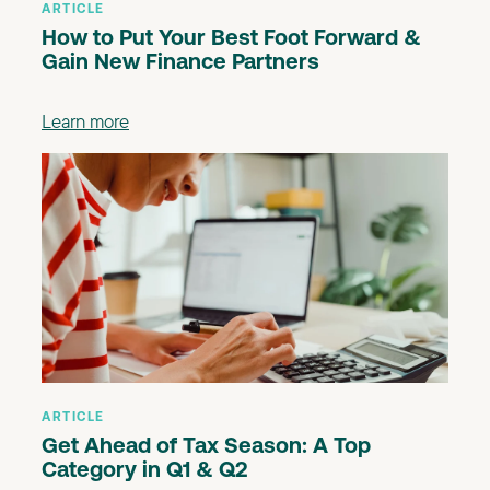
ARTICLE
How to Put Your Best Foot Forward &
Gain New Finance Partners
Learn more
ARTICLE
Get Ahead of Tax Season: A Top
Category in Q1 & Q2