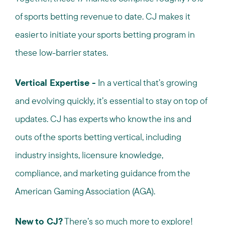
of sports betting revenue to date. CJ makes it
easier to initiate your sports betting program in
these low-barrier states.​
Vertical Expertise -
In a vertical that’s growing
and evolving quickly, it’s essential to stay on top of
updates. CJ has experts who know the ins and
outs of the sports betting vertical, including
industry insights, licensure knowledge,
compliance, and marketing guidance from the
American Gaming Association (AGA).
New to CJ?
There’s so much more to explore!