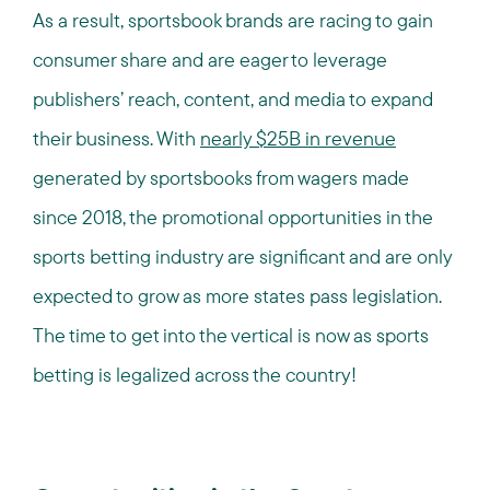
As a result, sportsbook brands are racing to gain
consumer share and are eager to leverage
publishers’ reach, content, and media to expand
their business. ​With
nearly $25B in revenue
generated by sportsbooks from wagers made
since 2018, the promotional opportunities in the
sports betting industry are significant and are only
expected to grow as more states pass legislation.
The time to get into the vertical is now as sports
betting is legalized across the country!