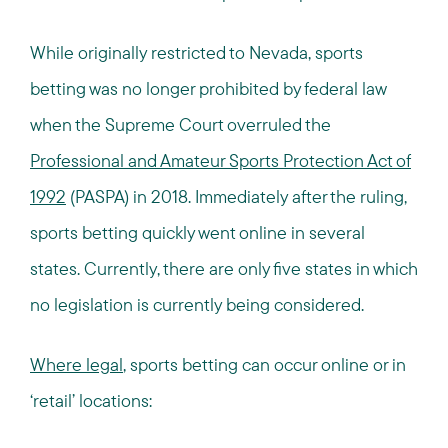
While originally restricted to Nevada, sports
betting was no longer prohibited by federal law
when the Supreme Court overruled the
Professional and Amateur Sports Protection Act of
1992
(PASPA) in 2018. Immediately after the ruling,
sports betting quickly went online in several
states. Currently, there are only five states in which
no legislation is currently being considered.​
Where legal
, sports betting can occur online or in
‘retail’ locations: