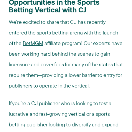
Opportunities in the Sports
Betting Vertical with CJ
We’re excited to share that CJ has recently
entered the sports betting arena with the launch
of the
BetMGM
affiliate program! Our experts have
been working hard behind the scenes to gain
licensure and cover fees for many of the states that
require them—providing a lower barrier to entry for
publishers to operate in the vertical.
If you’re a CJ publisher who is looking to test a
lucrative and fast-growing vertical or a sports
betting publisher looking to diversify and expand