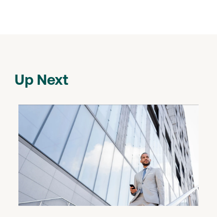
Up Next