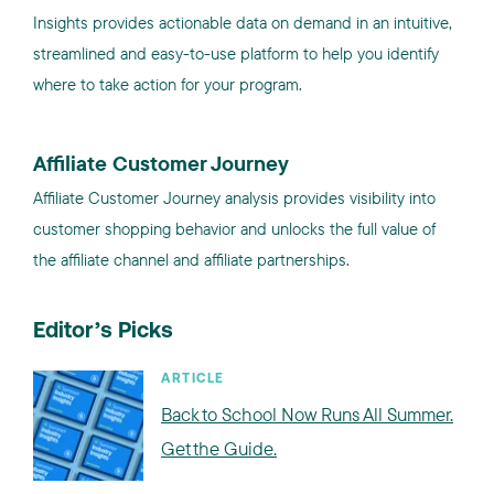
Insights provides actionable data on demand in an intuitive,
streamlined and easy-to-use platform to help you identify
where to take action for your program.
Affiliate Customer Journey
Affiliate Customer Journey analysis provides visibility into
customer shopping behavior and unlocks the full value of
the affiliate channel and affiliate partnerships.
Editor’s Picks
ARTICLE
Back to School Now Runs All Summer.
Get the Guide.