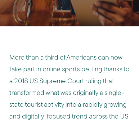
More than a third of Americans can now
take part in online sports betting thanks to
a 2018 US Supreme Court ruling that
transformed what was originally a single-
state tourist activity into a rapidly growing
and digitally-focused trend across the US.