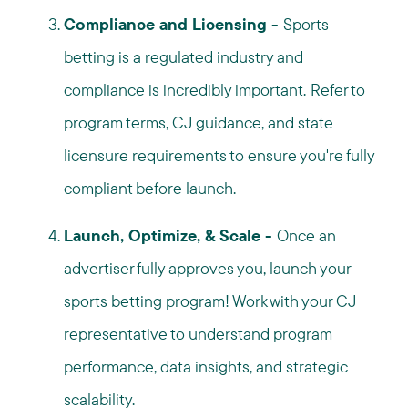
Compliance and Licensing​ -
Sports
betting is a regulated industry and
compliance is incredibly important.
Refer to
program terms, CJ guidance, and state
licensure requirements to ensure you're fully
compliant before launch. ​
Launch, Optimize, & Scale​ -
Once an
advertiser fully approves you, launch your
sports betting program! Work with your CJ
representative to understand program
performance, data insights, and strategic
scalability.