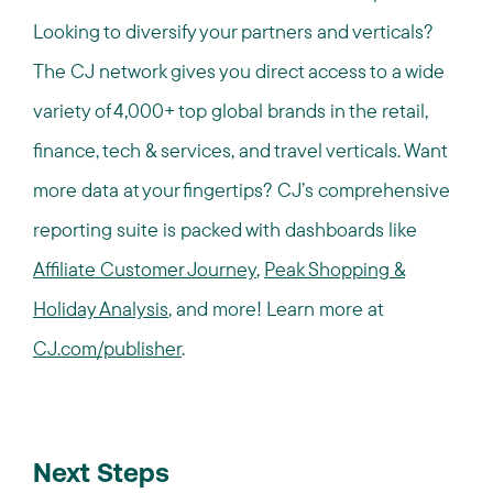
Looking to diversify your partners and verticals?
The CJ network gives you direct access to a wide
variety of 4,000+ top global brands in the retail,
finance, tech & services, and travel verticals. Want
more data at your fingertips? CJ’s comprehensive
reporting suite is packed with dashboards like
Affiliate Customer Journey
,
Peak Shopping &
Holiday Analysis
, and more! Learn more at
CJ.com/publisher
.
Next Steps