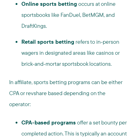
Online sports betting
occurs at online
sportsbooks like FanDuel, BetMGM, and
DraftKings. ​
Retail sports betting
refers to in-person
wagers in designated areas like casinos or
brick-and-mortar sportsbook locations. ​
In affiliate, sports betting programs can be either
CPA or revshare based depending on the
operator:
CPA-based programs
offer a set bounty per
completed action. This is typically an account