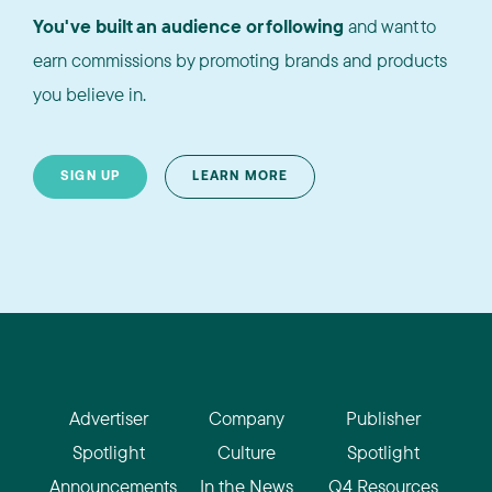
You've built an audience or following
and want to
earn commissions by promoting brands and products
you believe in.
SIGN UP
LEARN MORE
Advertiser
Company
Publisher
Spotlight
Culture
Spotlight
Announcements
In the News
Q4 Resources