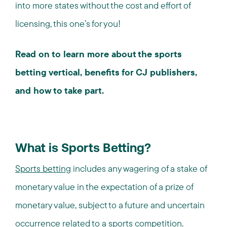
into more states without the cost and effort of
licensing, this one’s for you!
Read on to learn more about the sports
betting vertical, benefits for CJ publishers,
and how to take part.
What is Sports Betting?
Sports betting
includes any wagering of a stake of
monetary value in the expectation of a prize of
monetary value, subject to a future and uncertain
occurrence related to a sports competition.​