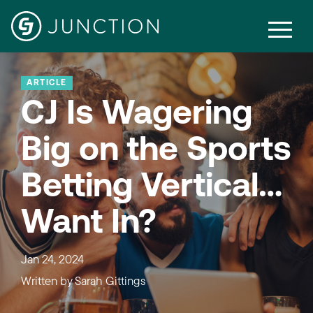
ARTICLE
CJ Is Wagering
Big on the Sports
Betting Vertical…
Want In?
Jan 24, 2024
Written by
Sarah Gittings