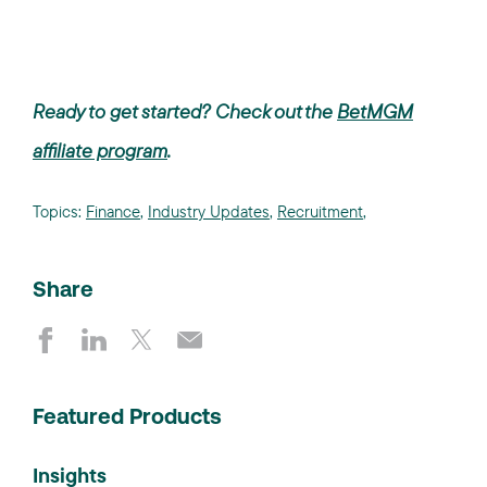
Ready to get started? Check out the
BetMGM
affiliate program
.
Topics:
Finance
,
Industry Updates
,
Recruitment
,
Share
Featured Products
Insights