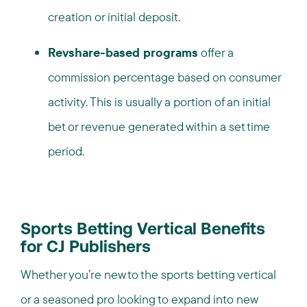
creation or initial deposit.
Revshare-based programs
offer a
commission percentage based on consumer
activity. This is usually a portion of an initial
bet or revenue generated within a set time
period.​
Sports Betting Vertical Benefits
for CJ Publishers
Whether you’re new to the sports betting vertical
or a seasoned pro looking to expand into new