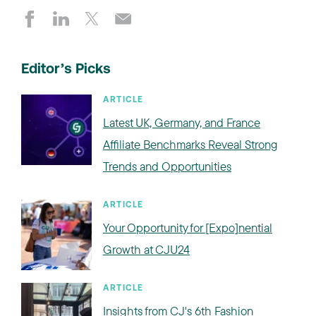
Editor’s Picks
ARTICLE
Latest UK, Germany, and France
Affiliate Benchmarks Reveal Strong
Trends and Opportunities
ARTICLE
Your Opportunity for [Expo]nential
Growth at CJU24
ARTICLE
Insights from CJ's 6th Fashion