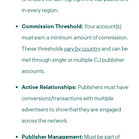
in every region.
Commission Threshold:
Your account(s)
must earn a minimum amount of commission.
These thresholds
vary by country
and can be
met through single or multiple CJ publisher
accounts.
Active Relationships:
Publishers must have
conversions/transactions with multiple
advertisers to show that they are engaged
across the network.
Publisher Management:
Must be part of