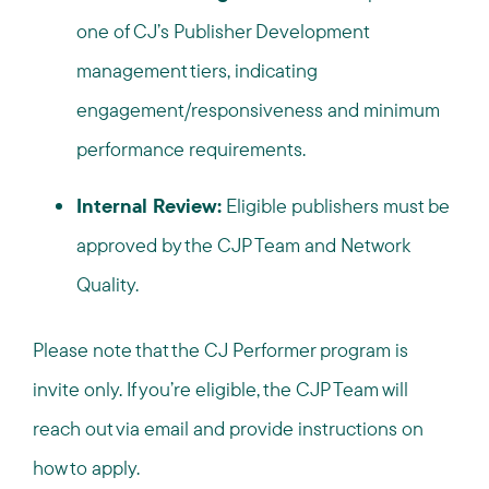
one of CJ’s Publisher Development
management tiers, indicating
engagement/responsiveness and minimum
performance requirements.
Internal Review:
Eligible publishers must be
approved by the CJP Team and Network
Quality.
Please note that the CJ Performer program is
invite only. If you’re eligible, the CJP Team will
reach out via email and provide instructions on
how to apply.