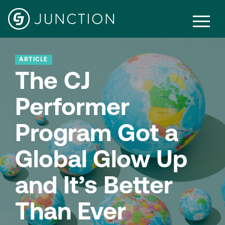
ARTICLE
The CJ
Performer
Program Got a
Global Glow Up
and It’s Better
Than Ever