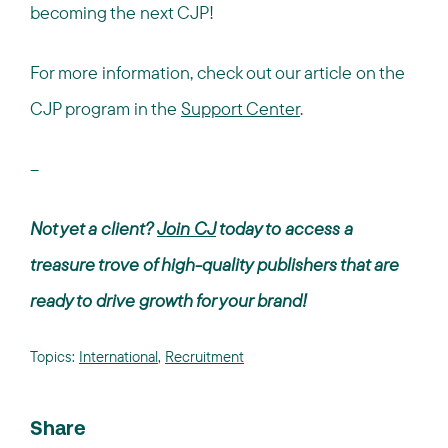
becoming the next CJP!
For more information, check out our article on the
CJP program in the
Support Center
.
--
Not yet a client?
Join CJ
today to access a
treasure trove of high-quality publishers that are
ready to drive growth for your brand!
Topics:
International
,
Recruitment
Share