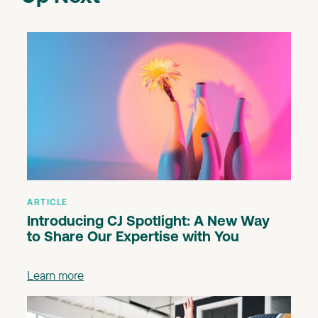
ARTICLE
Introducing CJ Spotlight: A New Way
to Share Our Expertise with You
Learn more