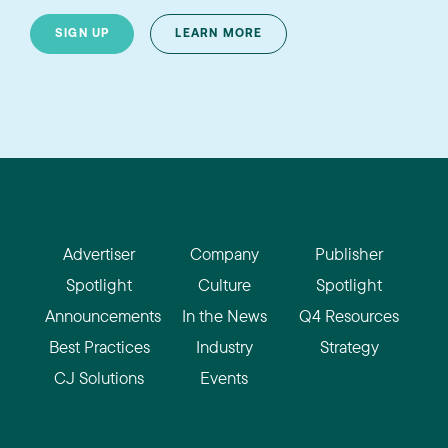
SIGN UP
LEARN MORE
Advertiser
Company
Publisher
Spotlight
Culture
Spotlight
Announcements
In the News
Q4 Resources
Best Practices
Industry
Strategy
CJ Solutions
Events