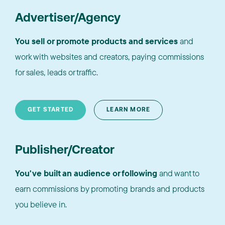
Advertiser/Agency
You sell or promote products and services
and
work with websites and creators, paying commissions
for sales, leads or traffic.
GET STARTED
LEARN MORE
Publisher/Creator
You've built an audience or following
and want to
earn commissions by promoting brands and products
you believe in.