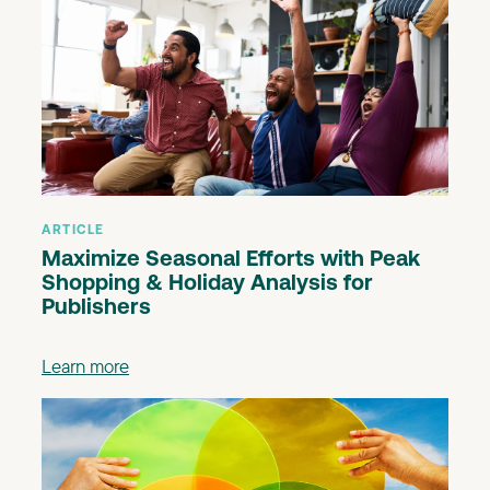
ARTICLE
Maximize Seasonal Efforts with Peak
Shopping & Holiday Analysis for
Publishers
Learn more