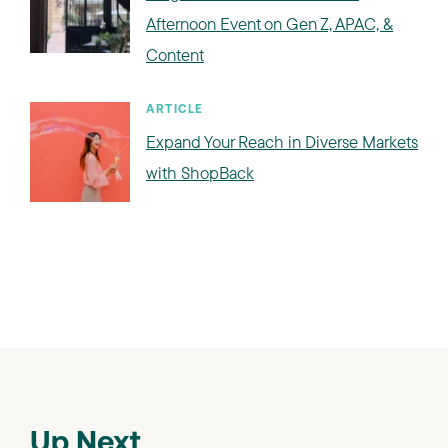
Afternoon Event on Gen Z, APAC, &
Content
ARTICLE
Expand Your Reach in Diverse Markets
with ShopBack
Up Next