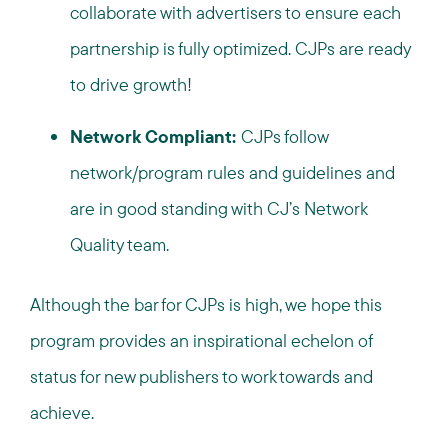
collaborate with advertisers to ensure each
partnership is fully optimized. CJPs are ready
to drive growth!
Network Compliant:
CJPs follow
network/program rules and guidelines and
are in good standing with CJ’s Network
Quality team.
Although the bar for CJPs is high, we hope this
program provides an inspirational echelon of
status for new publishers to work towards and
achieve.