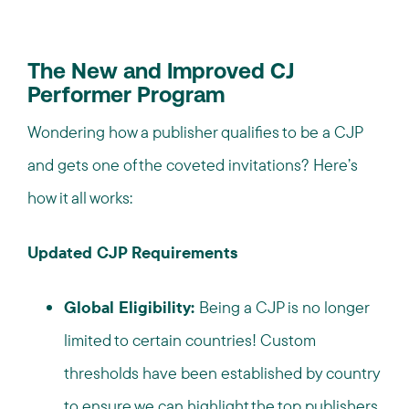
The New and Improved CJ
Performer Program
Wondering how a publisher qualifies to be a CJP
and gets one of the coveted invitations? Here’s
how it all works:
Updated CJP Requirements
Global Eligibility:
Being a CJP is no longer
limited to certain countries! Custom
thresholds have been established by country
to ensure we can highlight the top publishers