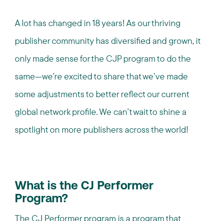
A lot has changed in 18 years! As our thriving
publisher community has diversified and grown, it
only made sense for the CJP program to do the
same—we’re excited to share that we’ve made
some adjustments to better reflect our current
global network profile. We can’t wait to shine a
spotlight on more publishers across the world!
What is the CJ Performer
Program?
The CJ Performer program is a program that