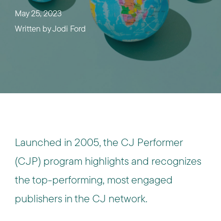
May 25, 2023
Written by
Jodi Ford
Launched in 2005, the CJ Performer
(CJP) program highlights and recognizes
the top-performing, most engaged
publishers in the CJ network.