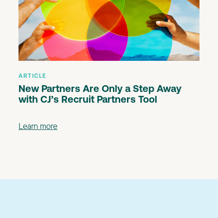
ARTICLE
New Partners Are Only a Step Away
with CJ’s Recruit Partners Tool
Learn more