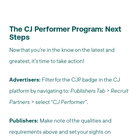
The CJ Performer Program: Next
Steps
Now that you’re in the know on the latest and
greatest, it’s time to take action!
Advertisers:
Filter for the CJP badge in the CJ
platform by navigating to:
Publishers Tab
>
Recruit
Partners
> select “
CJ Performer
”.
Publishers:
Make note of the qualities and
requirements above and set your sights on