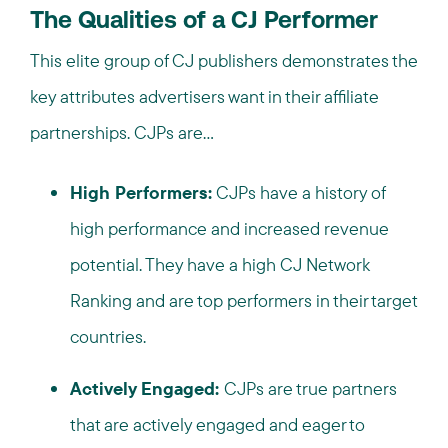
The Qualities of a CJ Performer
This elite group of CJ publishers demonstrates the
key attributes advertisers want in their affiliate
partnerships. CJPs are…
High Performers:
CJPs have a history of
high performance and increased revenue
potential. They have a high CJ Network
Ranking and are top performers in their target
countries.
Actively Engaged:
CJPs are true partners
that are actively engaged and eager to