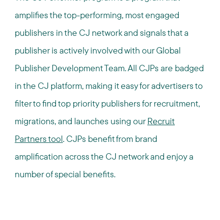
amplifies the top-performing, most engaged
publishers in the CJ network and signals that a
publisher is actively involved with our Global
Publisher Development Team. All CJPs are badged
in the CJ platform, making it easy for advertisers to
filter to find top priority publishers for recruitment,
migrations, and launches using our
Recruit
Partners tool
. CJPs benefit from brand
amplification across the CJ network and enjoy a
number of special benefits.