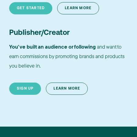
GET STARTED
LEARN MORE
Publisher/Creator
You've built an audience or following
and want to
earn commissions by promoting brands and products
you believe in.
SIGN UP
LEARN MORE