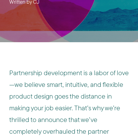
Written by
CJ
Partnership development is a labor of love
—we believe smart, intuitive, and flexible
product design goes the distance in
making your job easier. That’s why we’re
thrilled to announce that we’ve
completely overhauled the partner