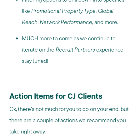
like
Promotional Property Type
,
Global
Reach
,
Network Performance,
and more.
MUCH more to come as we continue to
iterate on the
Recruit Partners
experience—
stay tuned!
Action Items for CJ Clients
Ok, there's not much for you to do on your end, but
there are a couple of actions we recommend you
take right away: