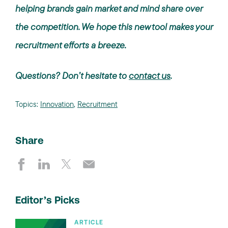
helping brands gain market and mind share over
the competition. We hope this new tool makes your
recruitment efforts a breeze.
Questions? Don’t hesitate to
contact us
.
Topics:
Innovation
,
Recruitment
Share
Editor’s Picks
ARTICLE