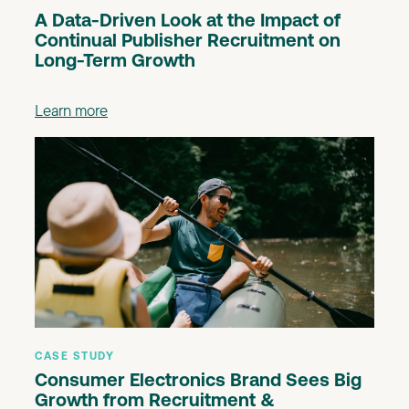
A Data-Driven Look at the Impact of
Continual Publisher Recruitment on
Long-Term Growth
Learn more
CASE STUDY
Consumer Electronics Brand Sees Big
Growth from Recruitment &