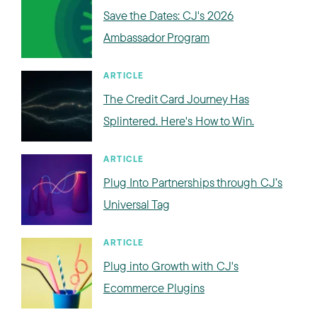
Save the Dates: CJ's 2026
Ambassador Program
ARTICLE
The Credit Card Journey Has
Splintered. Here's How to Win.
ARTICLE
Plug Into Partnerships through CJ’s
Universal Tag
ARTICLE
Plug into Growth with CJ's
Ecommerce Plugins