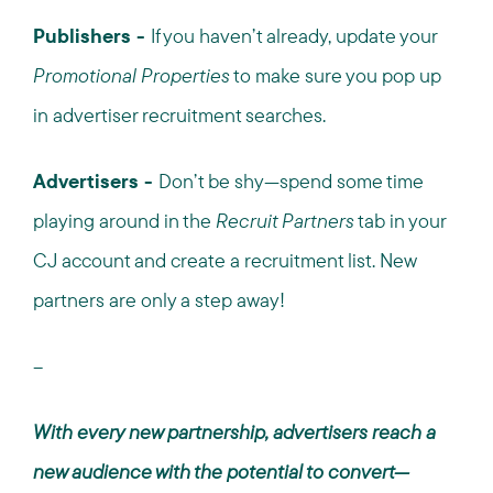
Publishers -
If you haven’t already, update your
Promotional Properties
to make sure you pop up
in advertiser recruitment searches.
Advertisers -
Don’t be shy—spend some time
playing around in the
Recruit Partners
tab in your
CJ account and create a recruitment list. New
partners are only a step away!
--
With every new partnership, advertisers reach a
new audience with the potential to convert—