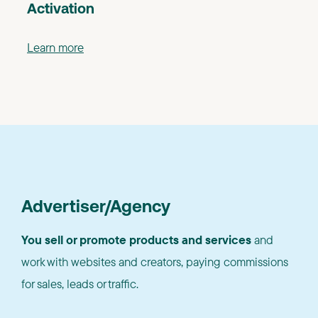
Activation
Learn more
Advertiser/Agency
You sell or promote products and services
and
work with websites and creators, paying commissions
for sales, leads or traffic.