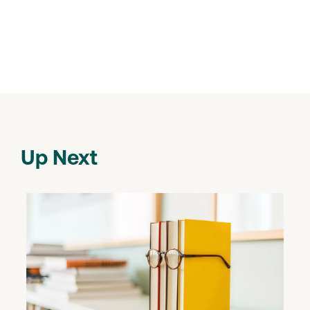
Up Next