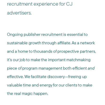
recruitment experience for CJ
advertisers.
Ongoing publisher recruitment is essential to
sustainable growth through affiliate. As a network
and a home to thousands of prospective partners,
it’s our job to make the important matchmaking
piece of program management both efficient
and
effective. We facilitate discovery—freeing up
valuable time and energy for our clients to make
the
real
magic happen.