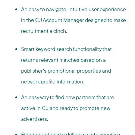
An easy to navigate, intuitive user experience
in the CJ Account Manager designed to make
recruitment a cinch.
Smart keyword search functionality that
returns relevant matches based on a
publisher's promotional properties and
network profile information.
An easy way to find new partners that are
active in CJ and ready to promote new
advertisers.
Filtering options to drill down into specifics