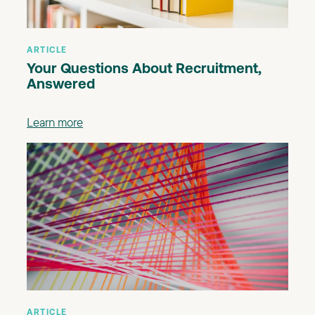
ARTICLE
Your Questions About Recruitment,
Answered
Learn more
ARTICLE