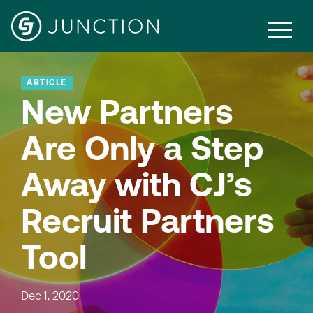
ARTICLE
New Partners
Are Only a Step
Away with CJ’s
Recruit Partners
Tool
Dec 1, 2020