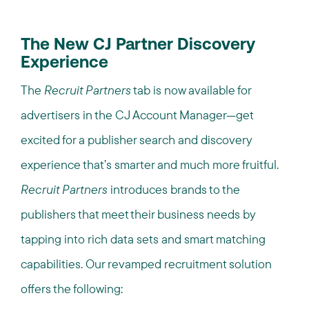
The New CJ Partner Discovery
Experience
The
Recruit Partners
tab is now available for
advertisers in the CJ Account Manager—get
excited for a publisher search and discovery
experience that’s smarter and much more fruitful.
Recruit Partners
introduces brands to the
publishers that meet their business needs by
tapping into rich data sets and smart matching
capabilities. Our revamped recruitment solution
offers the following: