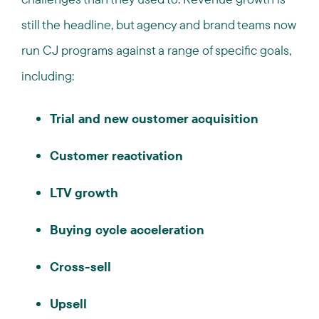
still the headline, but agency and brand teams now
run CJ programs against a range of specific goals,
including:
Trial and new customer acquisition
Customer reactivation
LTV growth
Buying cycle acceleration
Cross-sell
Upsell