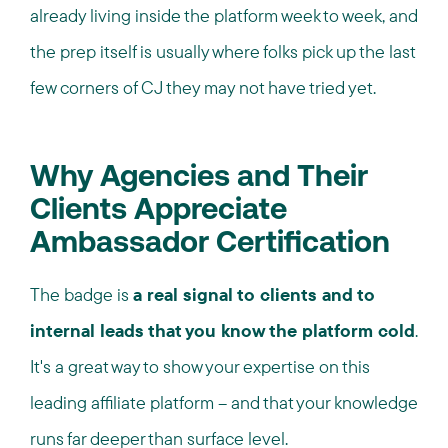
already living inside the platform week to week, and
the prep itself is usually where folks pick up the last
few corners of CJ they may not have tried yet.
Why Agencies and Their
Clients Appreciate
Ambassador Certification
The badge is
a real signal to clients and to
internal leads that you know the platform cold
.
It's a great way to show your expertise on this
leading affiliate platform – and that your knowledge
runs far deeper than surface level.