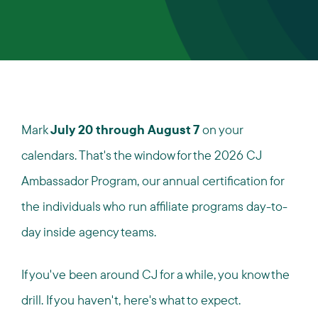
Mark
July 20 through August 7
on your
calendars. That's the window for the 2026 CJ
Ambassador Program, our annual certification for
the individuals who run affiliate programs day-to-
day inside agency teams.
If you've been around CJ for a while, you know the
drill. If you haven't, here's what to expect.