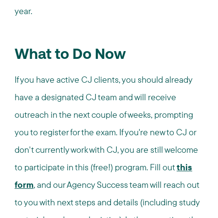
year.
What to Do Now
If you have active CJ clients, you should already
have a designated CJ team and will receive
outreach in the next couple of weeks, prompting
you to register for the exam. If you're new to CJ or
don't currently work with CJ, you are still welcome
to participate in this (free!) program. Fill out
this
form
, and our Agency Success team will reach out
to you with next steps and details (including study