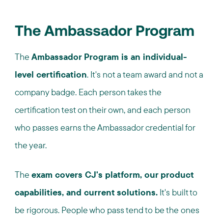
The Ambassador Program
The
Ambassador Program is an individual-
level certification
. It's not a team award and not a
company badge. Each person takes the
certification test on their own, and each person
who passes earns the Ambassador credential for
the year.
The
exam covers CJ's platform, our product
capabilities, and current solutions.
It's built to
be rigorous. People who pass tend to be the ones