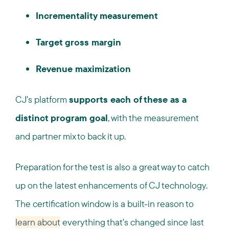
Incrementality measurement
Target gross margin
Revenue maximization
CJ's platform
supports each of these as a
distinct program goal
, with the measurement
and partner mix to back it up.
Preparation for the test is also a great way to catch
up on the latest enhancements of CJ technology.
The certification window is a built-in reason to
learn about
everything that's changed since last