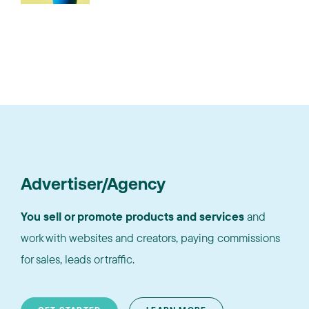
Advertiser/Agency
You sell or promote products and services
and
work with websites and creators, paying commissions
for sales, leads or traffic.