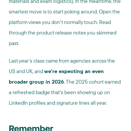
materials and exam logistics). In the meantime, the
smartest move is to start poking around. Open the
platform views you don't normally touch. Read
through the product release notes you skimmed
past.
Last year's class came from agencies across the
US and UK, and
we're expecting an even
broader group in 2026
. The 2025 cohort earned
a refreshed badge that's been showing up on
LinkedIn profiles and signature lines all year.
Remember