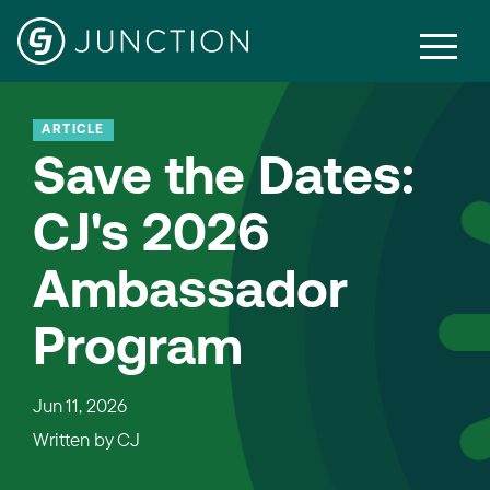
ARTICLE
Save the Dates:
CJ's 2026
Ambassador
Program
Jun 11, 2026
Written by
CJ