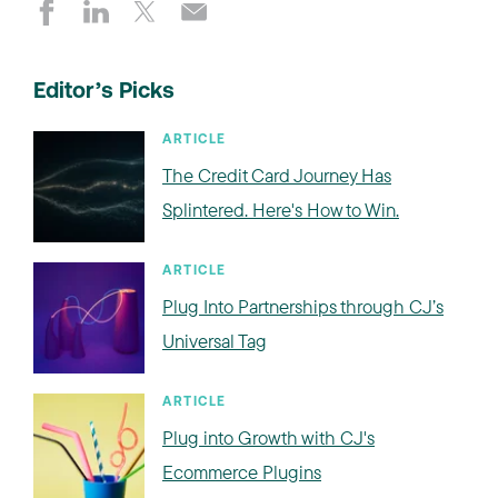
Editor’s Picks
ARTICLE
The Credit Card Journey Has
Splintered. Here's How to Win.
ARTICLE
Plug Into Partnerships through CJ’s
Universal Tag
ARTICLE
Plug into Growth with CJ's
Ecommerce Plugins