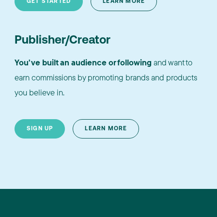
GET STARTED
LEARN MORE
Publisher/Creator
You've built an audience or following
and want to
earn commissions by promoting brands and products
you believe in.
SIGN UP
LEARN MORE