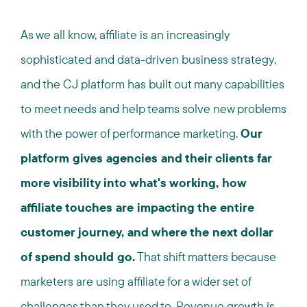
As we all know, affiliate is an increasingly
sophisticated and data-driven business strategy,
and the CJ platform has built out many capabilities
to meet needs and help teams solve new problems
with the power of performance marketing.
Our
platform gives agencies and their clients far
more visibility into what's working, how
affiliate touches are impacting the entire
customer journey, and where the next dollar
of spend should go.
That shift matters because
marketers are using affiliate for a wider set of
challenges than they used to. Revenue growth is