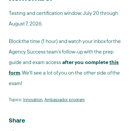
Testing and certification window: July 20 through
August 7, 2026.
Block the time (1 hour) and watch your inbox for the
Agency Success team's follow-up with the prep
guide and exam access
after you complete
this
form
. We'll see a lot of you on the other side of the
exam!
Topics:
Innovation
,
Ambassador program
Share