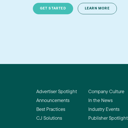
GET STARTED
LEARN MORE
Advertiser Spotlight
Company Culture
Announcements
In the News
Best Practices
Industry Events
CJ Solutions
Publisher Spotlight