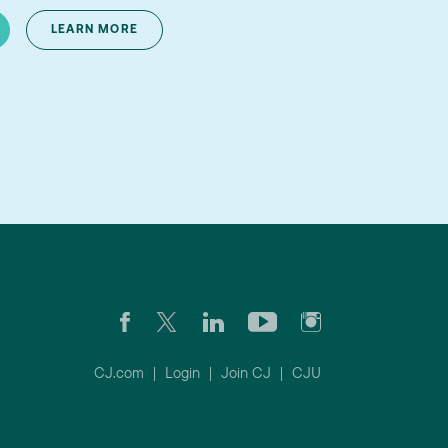
LEARN MORE
CJ.com
|
Login
|
Join CJ
|
CJU