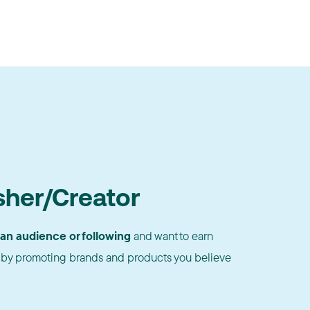
sher/Creator
 an audience or following
and want to earn
by promoting brands and products you believe