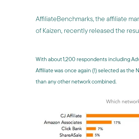
AffiliateBenchmarks, the affiliate ma
of Kaizen, recently released the resu
With about 1,200 respondents including Adv
Affiliate was once again (!) selected as th
than any other network combined.