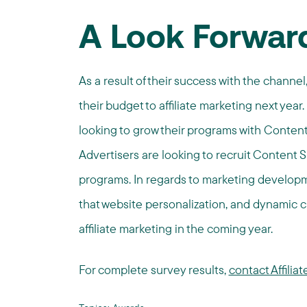
A Look Forwar
As a result of their success with the channel
their budget to affiliate marketing next year.
looking to grow their programs with Conten
Advertisers are looking to recruit Content Si
programs. In regards to marketing developme
that website personalization, and dynamic c
affiliate marketing in the coming year.
For complete survey results,
contact Affili