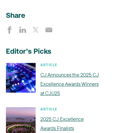
Share
Editor’s Picks
ARTICLE
CJ Announces the 2025 CJ
Excellence Awards Winners
at CJU25
ARTICLE
2025 CJ Excellence
Awards Finalists