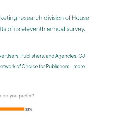
rketing research division of House
lts of its eleventh annual survey.
ertisers, Publishers, and Agencies, CJ
e Network of Choice for Publishers—more