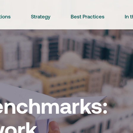
tions
Strategy
Best Practices
In 
Benchmarks:
work