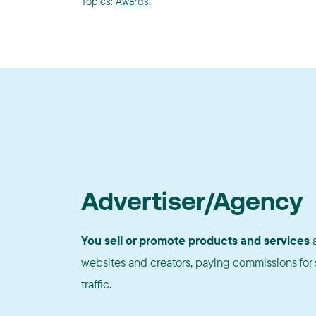
Topics:
Awards
,
Advertiser/Agency
You sell or promote products and services
a
websites and creators, paying commissions for s
traffic.