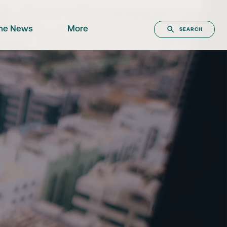
the News
More
SEARCH