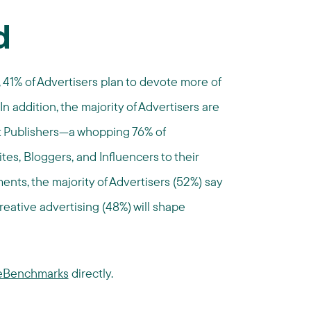
d
, 41% of Advertisers plan to devote more of
 In addition, the majority of Advertisers are
t Publishers—a whopping 76% of
tes, Bloggers, and Influencers to their
nts, the majority of Advertisers (52%) say
reative advertising (48%) will shape
ateBenchmarks
directly.