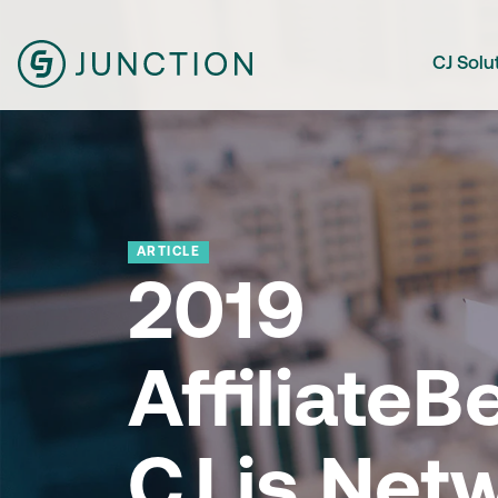
CJ Solu
ARTICLE
2019
Affiliate
CJ is Net