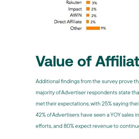
Value of Affilia
Additional findings from the survey prove th
majority of Advertiser respondents state that 
met their expectations, with 25% saying the
42% of Advertisers have seen a YOY sales inc
efforts, and 80% expect revenue to continue