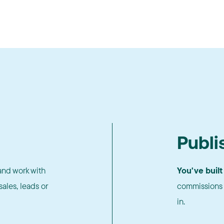
Publi
nd work with
You've built
ales, leads or
commissions 
in.