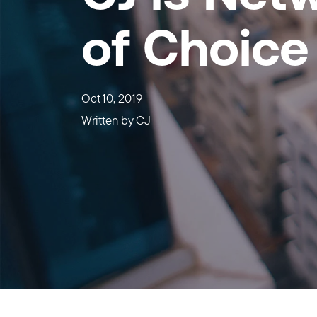
of Choice
Oct 10, 2019
Written by
CJ