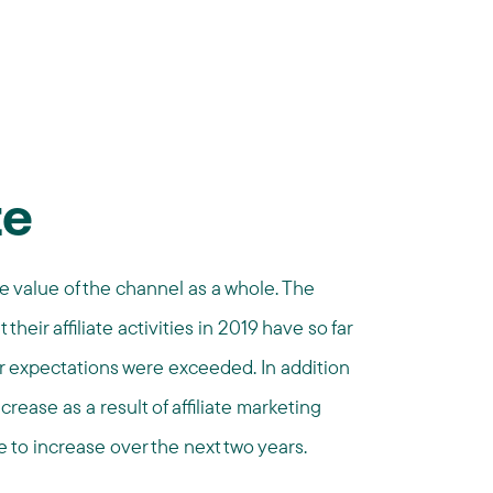
te
e value of the channel as a whole. The
their affiliate activities in 2019 have so far
ir expectations were exceeded. In addition
rease as a result of affiliate marketing
 to increase over the next two years.