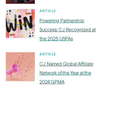
ARTICLE
Powering Partnership
Success: CJ Recognized at
the 2025 USPAs
ARTICLE
CJ Named Global Affiliate
Network of the Year at the
2024 GPMA