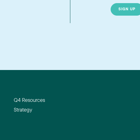
SIGN UP
Q4 Resources
Strategy