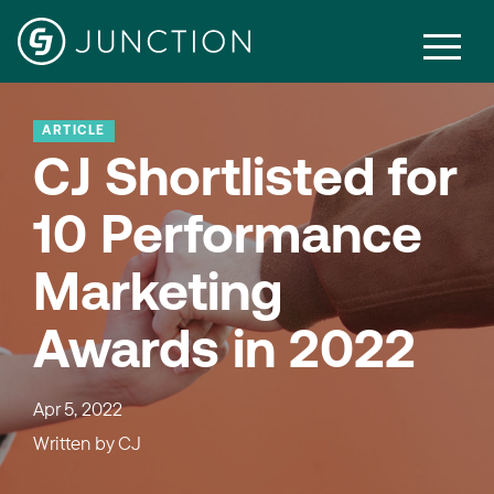
ARTICLE
CJ Shortlisted for
10 Performance
Marketing
Awards in 2022
Apr 5, 2022
Written by
CJ