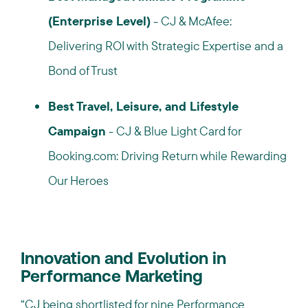
(Enterprise Level)
- CJ & McAfee:
Delivering ROI with Strategic Expertise and a
Bond of Trust
Best Travel, Leisure, and Lifestyle
Campaign
- CJ & Blue Light Card for
Booking.com: Driving Return while Rewarding
Our Heroes
Innovation and Evolution in
Performance Marketing
“CJ being shortlisted for nine Performance