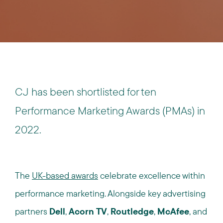
CJ has been shortlisted for ten
Performance Marketing Awards (PMAs) in
2022.
The
UK-based awards
celebrate excellence within
performance marketing. Alongside key advertising
partners
Dell
,
Acorn TV
,
Routledge
,
McAfee
, and