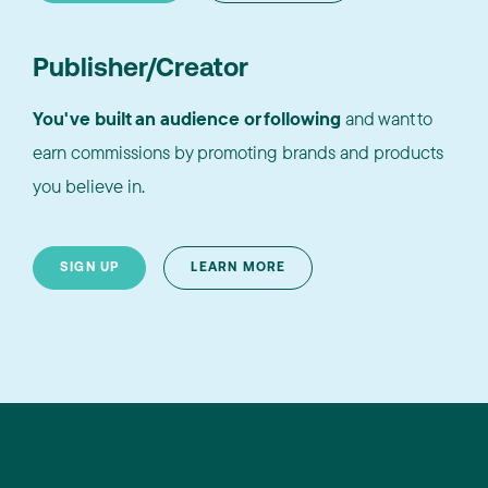
Publisher/Creator
You've built an audience or following
and want to
earn commissions by promoting brands and products
you believe in.
SIGN UP
LEARN MORE