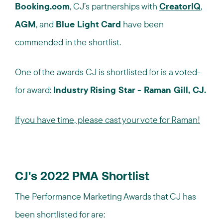
Booking.com
, CJ’s partnerships with
CreatorIQ
,
AGM
, and
Blue Light Card
have been
commended in the shortlist.
One of the awards CJ is shortlisted for is a voted-
for award:
Industry Rising Star - Raman Gill, CJ
.
If you have time, please cast your vote for Raman!
CJ's 2022 PMA Shortlist
The Performance Marketing Awards that CJ has
been shortlisted for are: