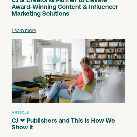
CJ & CreatorIQ Partner to Elevate
Award-Winning Content & Influencer
Marketing Solutions
Learn more
ARTICLE
CJ ❤ Publishers and This is How We
Show It