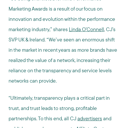
Marketing Awards is a result of our focus on
innovation and evolution within the performance
marketing industry,” shares
Linda O’Connell
, CJ’s
SVP UK & Ireland. “We’ve seen an enormous shift
in the market in recent years as more brands have
realized the value of a network, increasing their
reliance on the transparency and service levels
networks can provide.
“Ultimately, transparency plays a critical part in
trust, and trust leads to strong, profitable
partnerships. To this end, all CJ
advertisers
and