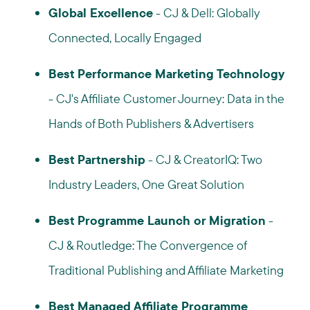
Global Excellence
- CJ & Dell: Globally
Connected, Locally Engaged
Best Performance Marketing Technology
- CJ's Affiliate Customer Journey: Data in the
Hands of Both Publishers & Advertisers
Best Partnership
- CJ & CreatorIQ: Two
Industry Leaders, One Great Solution
Best Programme Launch or Migration
-
CJ & Routledge: The Convergence of
Traditional Publishing and Affiliate Marketing
Best Managed Affiliate Programme