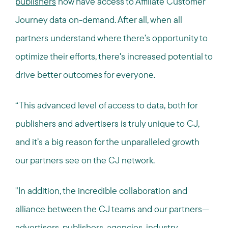
publishers
now have access to Affiliate Customer
Journey data on-demand. After all, when all
partners understand where there’s opportunity to
optimize their efforts, there's increased potential to
drive better outcomes for everyone.
“This advanced level of access to data, both for
publishers and advertisers is truly unique to CJ,
and it’s a big reason for the unparalleled growth
our partners see on the CJ network.
"In addition, the incredible collaboration and
alliance between the CJ teams and our partners—
advertisers, publishers, agencies, industry