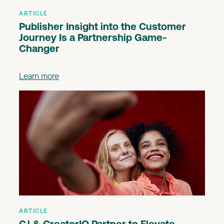
ARTICLE
Publisher Insight into the Customer
Journey Is a Partnership Game-
Changer
Learn more
ARTICLE