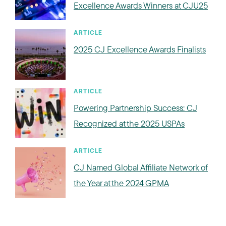
Excellence Awards Winners at CJU25
ARTICLE
2025 CJ Excellence Awards Finalists
ARTICLE
Powering Partnership Success: CJ
Recognized at the 2025 USPAs
ARTICLE
CJ Named Global Affiliate Network of
the Year at the 2024 GPMA