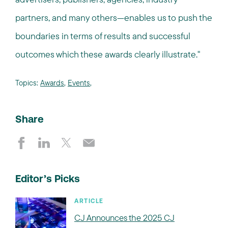
partners, and many others—enables us to push the
boundaries in terms of results and successful
outcomes which these awards clearly illustrate."
Topics:
Awards
,
Events
,
Share
Editor’s Picks
ARTICLE
CJ Announces the 2025 CJ