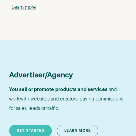
Learn more
Advertiser/Agency
You sell or promote products and services
and
work with websites and creators, paying commissions
for sales, leads or traffic.
GET STARTED
LEARN MORE