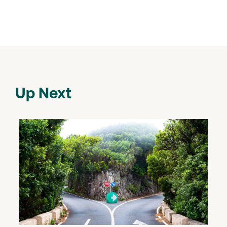
Up Next