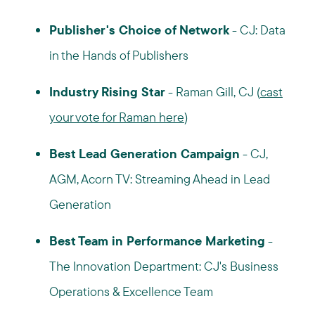
Publisher's Choice of Network
- CJ: Data
in the Hands of Publishers
Industry Rising Star
- Raman Gill, CJ (
cast
your vote for Raman here
)
Best Lead Generation Campaign
- CJ,
AGM, Acorn TV: Streaming Ahead in Lead
Generation
Best Team in Performance Marketing
-
The Innovation Department: CJ's Business
Operations & Excellence Team