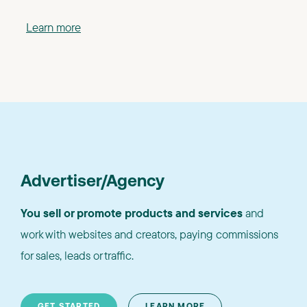
Learn more
Advertiser/Agency
You sell or promote products and services
and
work with websites and creators, paying commissions
for sales, leads or traffic.
GET STARTED
LEARN MORE