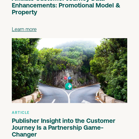
Enhancements: Promotional Model &
Property
Learn more
ARTICLE
Publisher Insight into the Customer
Journey Is a Partnership Game-
Changer