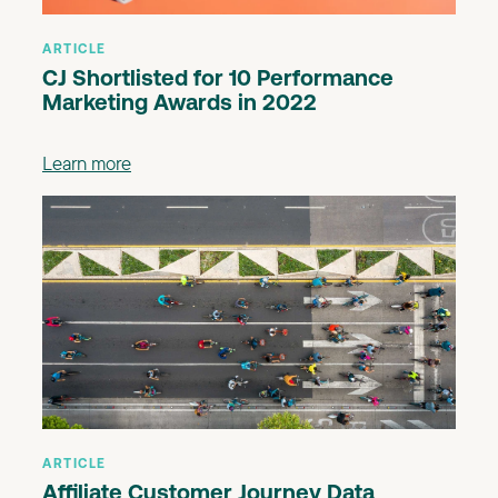
ARTICLE
CJ Shortlisted for 10 Performance
Marketing Awards in 2022
Learn more
ARTICLE
Affiliate Customer Journey Data