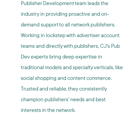
Publisher Development team leads the
industry in providing proactive and on-
demand support to all network publishers.
Working in lockstep with advertiser account
teams and directly with publishers, CJ’s Pub
Dev experts bring deep expertise in
traditional models and specialty verticals, like
social shopping and content commerce.
Trusted and reliable, they consistently
champion publishers’ needs and best
interests in the network.