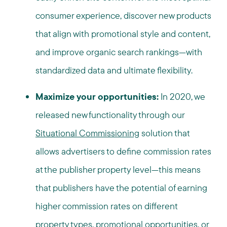
consumer experience, discover new products
that align with promotional style and content,
and improve organic search rankings—with
standardized data and ultimate flexibility.
Maximize your opportunities:
In 2020, we
released new functionality through our
Situational Commissioning
solution that
allows advertisers to define commission rates
at the publisher property level—this means
that publishers have the potential of earning
higher commission rates on different
property types, promotional opportunities, or