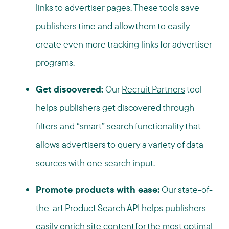
links to advertiser pages. These tools save
publishers time and allow them to easily
create even more tracking links for advertiser
programs.
Get discovered:
Our
Recruit Partners
tool
helps publishers get discovered through
filters and “smart” search functionality that
allows advertisers to query a variety of data
sources with one search input.
Promote products with ease:
Our state-of-
the-art
Product Search API
helps publishers
easily enrich site content for the most optimal