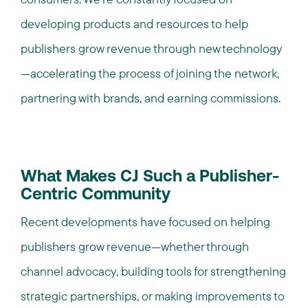
developing products and resources to help
publishers grow revenue through new technology
—accelerating the process of joining the network,
partnering with brands, and earning commissions.
What Makes CJ Such a Publisher-
Centric Community
Recent developments have focused on helping
publishers grow revenue—whether through
channel advocacy, building tools for strengthening
strategic partnerships, or making improvements to