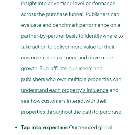
insight into advertiser-level performance
across the purchase funnel. Publishers can
evaluate and benchmark performance on a
partner-by-partner basis to identify where to
take action to deliver more value for their
customers and partners, and drive more
growth. Sub-affiliate publishers and
publishers who own multiple properties can
understand each property’s influence
and
see how customers interact with their
properties throughout the path to purchase.
Tap into expertise:
Our tenured global