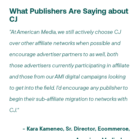
What Publishers Are Saying about
CJ
"At American Media, we still actively choose CJ
over other affiliate networks when possible and
encourage advertiser partners to as well, both
those advertisers currently participating in affiliate
and those from our AMI digital campaigns looking
to get into the field. I'd encourage any publisher to
begin their sub-affiliate migration to networks with
CJ."
- Kara Kamenec, Sr. Director, Ecommerce,