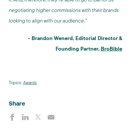
negotiating higher commissions with their brands
looking to align with our audience.”
- Brandon Wenerd, Editorial Director &
Founding Partner,
BroBible
Topics:
Awards
Share