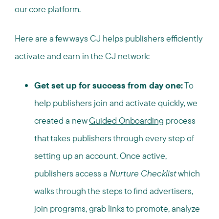
our core platform.
Here are a few ways CJ helps publishers efficiently
activate and earn in the CJ network:
Get set up for success from day one:
To
help publishers join and activate quickly, we
created a new
Guided Onboarding
process
that takes publishers through every step of
setting up an account. Once active,
publishers access a
Nurture Checklist
which
walks through the steps to find advertisers,
join programs, grab links to promote, analyze