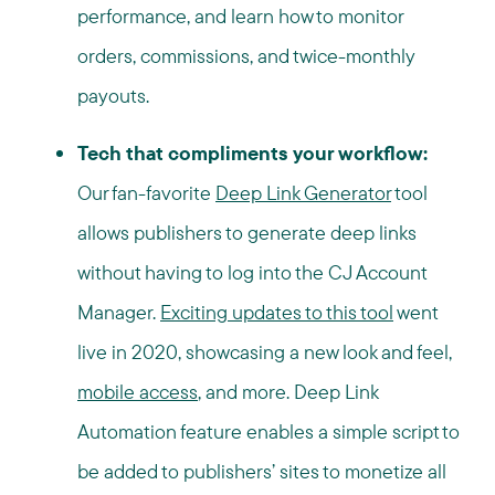
performance, and learn how to monitor
orders, commissions, and
twice-monthly
payouts.
Tech that compliments your workflow:
Our fan-favorite
Deep Link Generator
tool
allows publishers to generate deep links
without having to log into the CJ Account
Manager.
Exciting updates to this tool
went
live in 2020, showcasing a new look and feel,
mobile access
, and more.
Deep Link
Automation
feature enables a simple script to
be added to publishers’ sites to monetize all