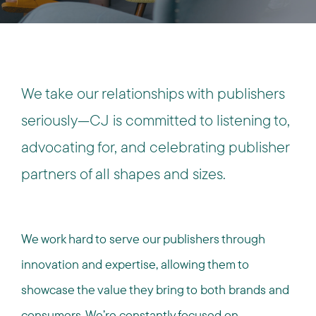
We take our relationships with publishers
seriously—CJ is committed to listening to,
advocating for, and celebrating publisher
partners of all shapes and sizes.
We work hard to serve our publishers through
innovation and expertise, allowing them to
showcase the value they bring to both brands and
consumers. We’re constantly focused on