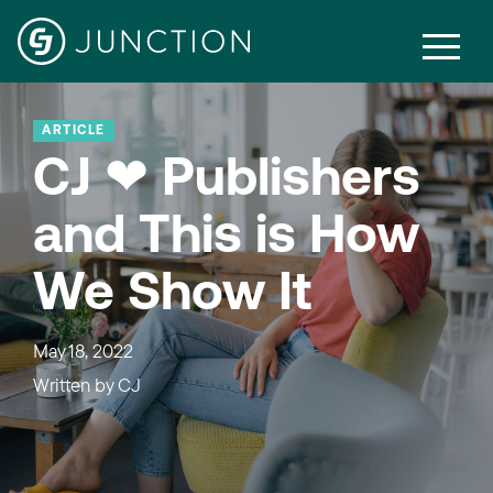
ARTICLE
CJ ❤ Publishers
and This is How
We Show It
May 18, 2022
Written by
CJ