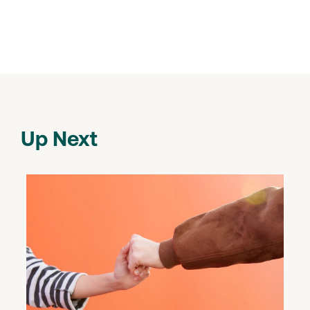
Up Next