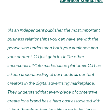
American Media, Inc.
“As an independent publisher, the most important
business relationships you can have are with the
people who understand both your audience and
your content. CJ just gets it. Unlike other
impersonal affiliate marketplace platforms, CJ has
a keen understanding of our needs as content
creators in the digital advertising marketplace.
They understand that every piece of content we
create for a brand has a hard cost associated with
it. And, therefore, they're able to go to bat for us