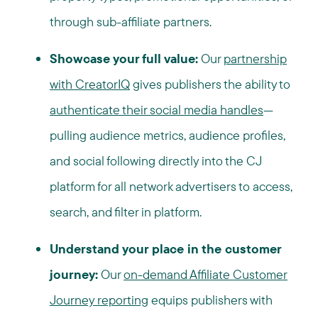
through sub-affiliate partners.
Showcase your full value:
Our
partnership
with CreatorIQ
gives publishers the ability to
authenticate their social media handles
—
pulling audience metrics, audience profiles,
and social following directly into the CJ
platform for all network advertisers to access,
search, and filter in platform.
Understand your place in the customer
journey:
Our
on-demand Affiliate Customer
Journey reporting
equips publishers with