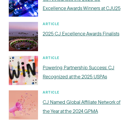
Excellence Awards Winners at CJU25
ARTICLE
2025 CJ Excellence Awards Finalists
ARTICLE
Powering Partnership Success: CJ
Recognized at the 2025 USPAs
ARTICLE
CJ Named Global Affiliate Network of
the Year at the 2024 GPMA