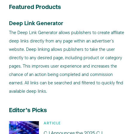
Featured Products
Deep Link Generator
The Deep Link Generator allows publishers to create affiliate
deep links directly from any page within an advertiser's
website. Deep linking allows publishers to take the user
directly to any desired page, including product or category
pages. This improves user experience and increases the
chance of an action being completed and commission
earned. All links can be searched and filtered to quickly find
available deep links.
Editor’s Picks
ARTICLE
CJ Announces the 2025 CJ