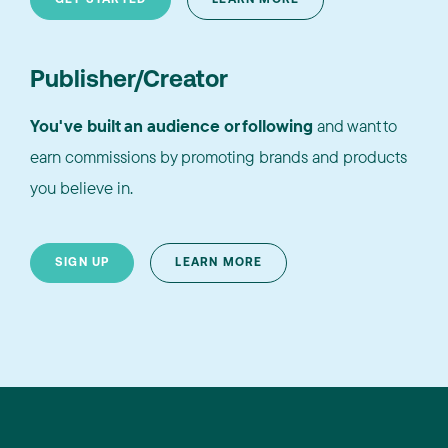
Publisher/Creator
You've built an audience or following
and want to
earn commissions by promoting brands and products
you believe in.
SIGN UP
LEARN MORE