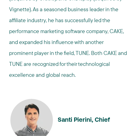
Vignette). As a seasoned business leader in the
affiliate industry, he has successfully led the
performance marketing software company, CAKE,
and expanded his influence with another
prominent player in the field, TUNE. Both CAKE and
TUNE are recognized for their technological
excellence and global reach.
Santi Pierini, Chief