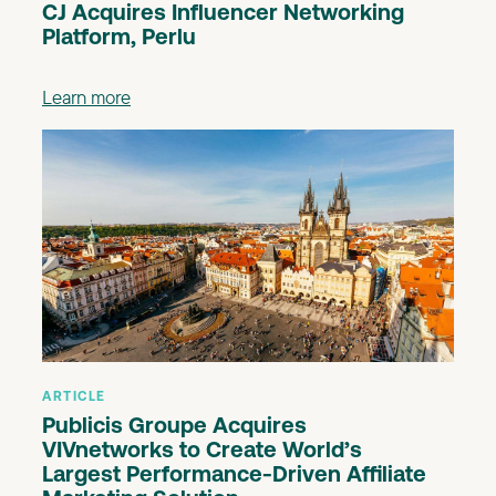
CJ Acquires Influencer Networking
Platform, Perlu
Learn more
ARTICLE
Publicis Groupe Acquires
VIVnetworks to Create World’s
Largest Performance-Driven Affiliate