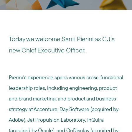
Today we welcome Santi Pierini as CJ's
new Chief Executive Officer.
Pierini's experience spans various cross-functional
leadership roles, including engineering, product
and brand marketing, and product and business
strategy at Accenture, Day Software (acquired by
Adobe), Jet Propulsion Laboratory, InQuira
(acquired by Oracle), and OnDisplay (acquired by