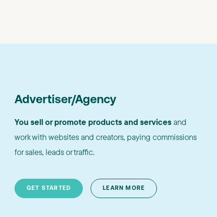
Advertiser/Agency
You sell or promote products and services
and
work with websites and creators, paying commissions
for sales, leads or traffic.
GET STARTED
LEARN MORE