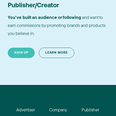
Publisher/Creator
You've built an audience or following
and want to
earn commissions by promoting brands and products
you believe in.
SIGN UP
LEARN MORE
Advertiser
Company
Publisher