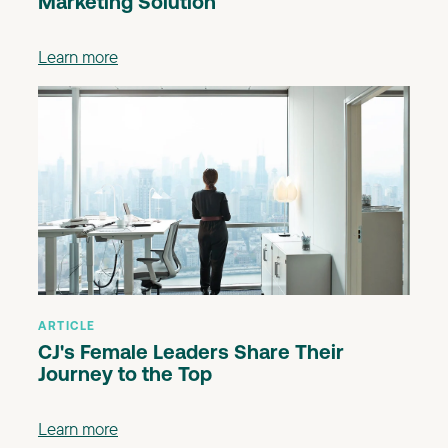
Marketing Solution
Learn more
ARTICLE
CJ's Female Leaders Share Their
Journey to the Top
Learn more