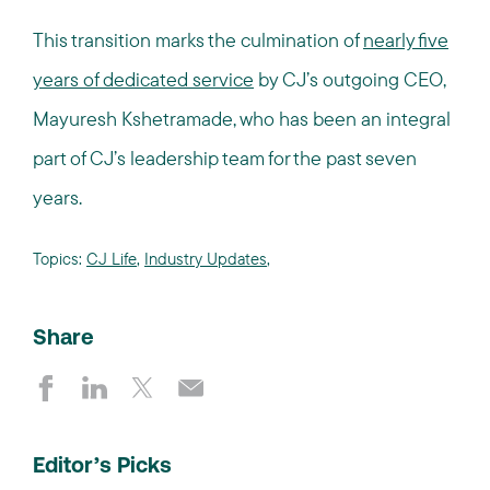
This transition marks the culmination of
nearly five
years of dedicated service
by CJ’s outgoing CEO,
Mayuresh Kshetramade, who has been an integral
part of CJ’s leadership team for the past seven
years.
Topics:
CJ Life
,
Industry Updates
,
Share
Editor’s Picks