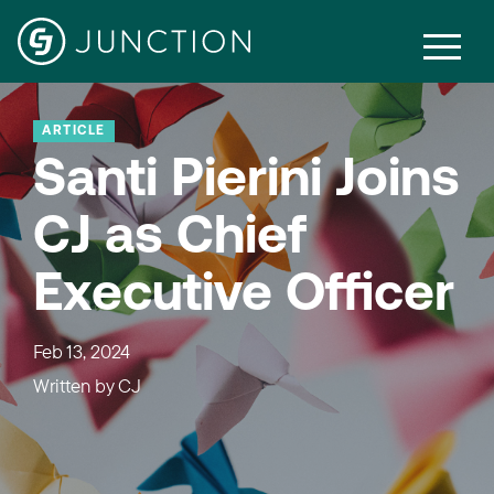
ARTICLE
Santi Pierini Joins
CJ as Chief
Executive Officer
Feb 13, 2024
Written by
CJ