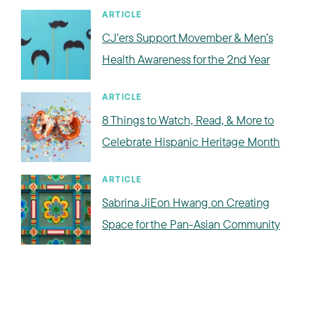
ARTICLE
CJ’ers Support Movember & Men’s
Health Awareness for the 2nd Year
ARTICLE
8 Things to Watch, Read, & More to
Celebrate Hispanic Heritage Month
ARTICLE
Sabrina JiEon Hwang on Creating
Space for the Pan-Asian Community