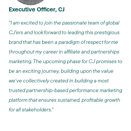
Executive Officer, CJ
"I am excited to join the passionate team of global
CJ’ers and look forward to leading this prestigious
brand that has been a paradigm of respect for me
throughout my career in affiliate and partnerships
marketing. The upcoming phase for CJ promises to
be an exciting journey, building upon the value
we've collectively created in building a most
trusted partnership-based performance marketing
platform that ensures sustained, profitable growth
for all stakeholders."