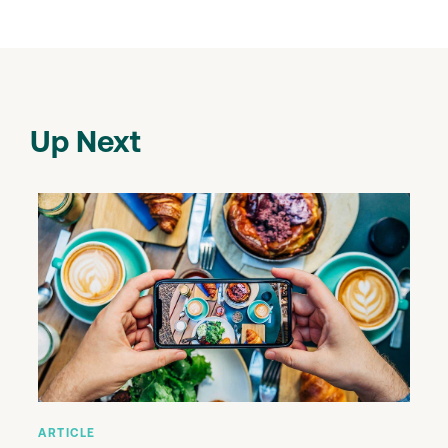
Up Next
ARTICLE