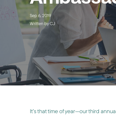
Sep 6, 2019
Written by
CJ
It’s that time of year
—
our third annu