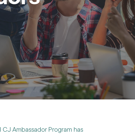
al CJ Ambassador Program has