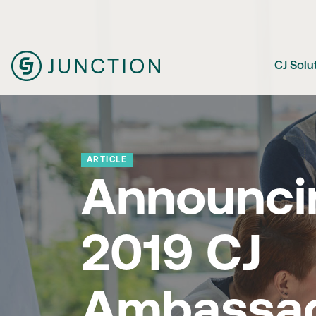
CJ Solu
ARTICLE
Announci
2019 CJ
Ambassa