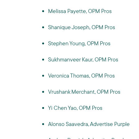
Melissa Payette, OPM Pros
Shanique Joseph, OPM Pros
Stephen Young, OPM Pros
Sukhmanveer Kaur, OPM Pros
Veronica Thomas, OPM Pros
Vrushank Merchant, OPM Pros
Yi Chen Yao, OPM Pros
Alonso Saavedra, Advertise Purple