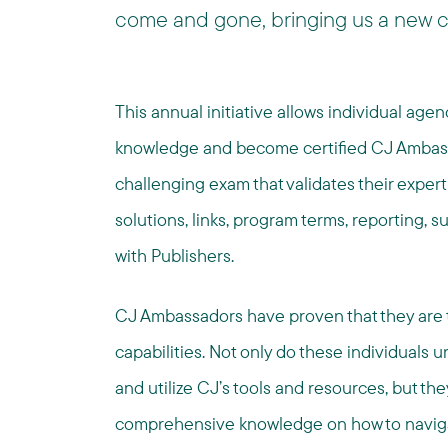
come and gone, bringing us a new c
This annual initiative allows individual age
knowledge and become certified CJ Ambass
challenging exam that validates their experti
solutions, links, program terms, reporting, s
with Publishers.
CJ Ambassadors have proven that they are t
capabilities. Not only do these individuals 
and utilize CJ’s tools and resources, but th
comprehensive knowledge on how to navigate