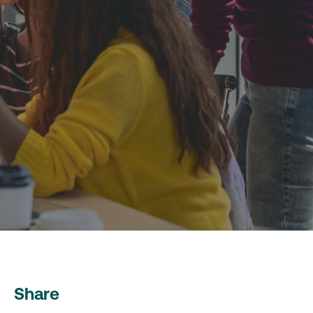
Share