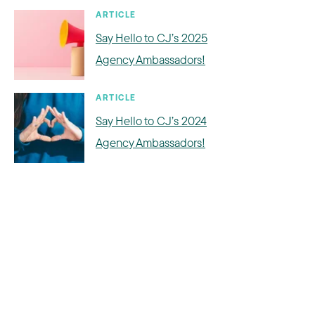
ARTICLE
Say Hello to CJ’s 2025
Agency Ambassadors!
ARTICLE
Say Hello to CJ’s 2024
Agency Ambassadors!