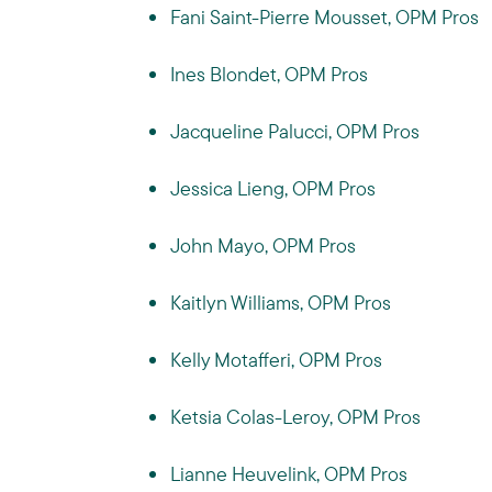
Fani Saint-Pierre Mousset, OPM Pros
Ines Blondet, OPM Pros
Jacqueline Palucci, OPM Pros
Jessica Lieng, OPM Pros
John Mayo, OPM Pros
Kaitlyn Williams, OPM Pros
Kelly Motafferi, OPM Pros
Ketsia Colas-Leroy, OPM Pros
Lianne Heuvelink, OPM Pros