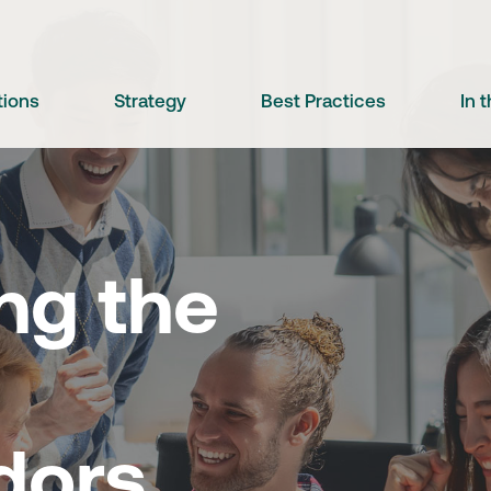
tions
Strategy
Best Practices
In 
ng the
dors