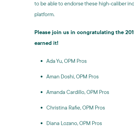
to be able to endorse these high-caliber indi
platform.
Please join us in congratulating the 2
earned it!
Ada Yu, OPM Pros
Aman Doshi, OPM Pros
Amanda Cardillo, OPM Pros
Christina Rafie, OPM Pros
Diana Lozano, OPM Pros