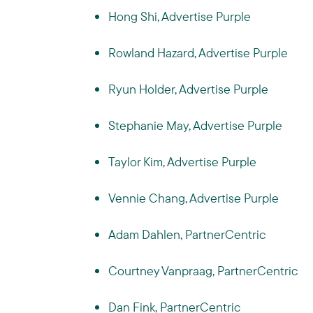
Hong Shi, Advertise Purple
Rowland Hazard, Advertise Purple
Ryun Holder, Advertise Purple
Stephanie May, Advertise Purple
Taylor Kim, Advertise Purple
Vennie Chang, Advertise Purple
Adam Dahlen, PartnerCentric
Courtney Vanpraag, PartnerCentric
Dan Fink, PartnerCentric