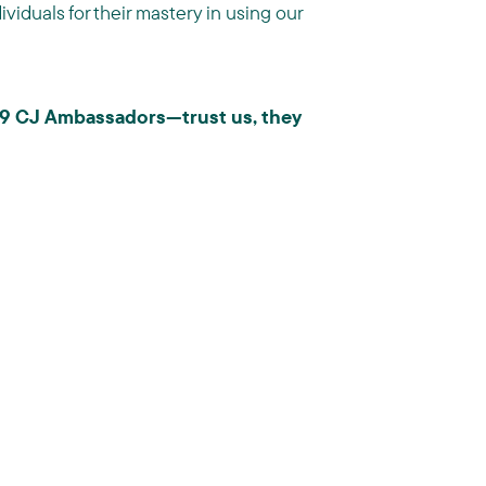
viduals for their mastery in using our
019 CJ Ambassadors—trust us, they