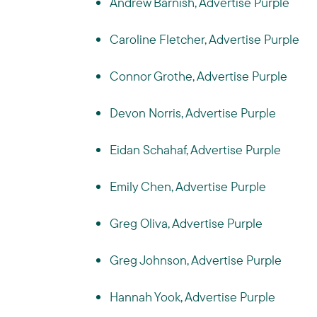
Andrew Barnish, Advertise Purple
Caroline Fletcher, Advertise Purple
Connor Grothe, Advertise Purple
Devon Norris, Advertise Purple
Eidan Schahaf, Advertise Purple
Emily Chen, Advertise Purple
Greg Oliva, Advertise Purple
Greg Johnson, Advertise Purple
Hannah Yook, Advertise Purple