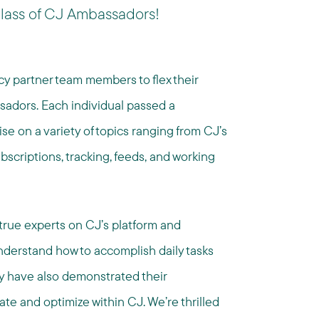
lass of CJ Ambassadors!
ncy partner team members to flex their
adors. Each individual passed a
se on a variety of topics ranging from CJ’s
ubscriptions, tracking, feeds, and working
rue experts on CJ’s platform and
understand how to accomplish daily tasks
ey have also demonstrated their
 and optimize within CJ. We’re thrilled