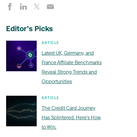
Editor’s Picks
ARTICLE
Latest UK, Germany, and
France Affiliate Benchmarks
Reveal Strong Trends and
Opportunities
ARTICLE
The Credit Card Journey
Has Splintered. Here's How
to Win.