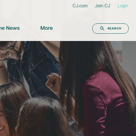
CJ.com
Join CJ
Login
the News
More
SEARCH