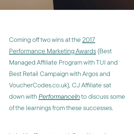
Coming off two wins at the
2017
Performance Marketing Awards
(Best
Managed Affiliate Program with TUI and
Best Retail Campaign with Argos and
VoucherCodes.co.uk), CJ Affiliate sat
down with
PerformanceIn
to discuss some
of the learnings from these successes.