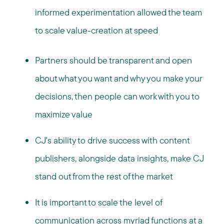
informed experimentation allowed the team
to scale value-creation at speed
Partners should be transparent and open
about what you want and why you make your
decisions, then people can work with you to
maximize value
CJ's ability to drive success with content
publishers, alongside data insights, make CJ
stand out from the rest of the market
It is important to scale the level of
communication across myriad functions at a