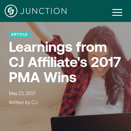
ARTICLE
Learnings from
CJ Affiliate's 2017
PMA Wins
May 23, 2017
Written by
CJ