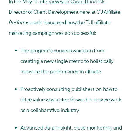
In the May 15
interview with Owen Hancock
,
Director of Client Development here at CJ Affiliate,
PerformanceIn
discussed how the TUI affiliate
marketing campaign was so successful:
The program's success was born from
creating a new single metric to holistically
measure the performance in affiliate
Proactively consulting publishers on how to
drive value was a step forward in how we work
as a collaborative industry
Advanced data-insight, close monitoring, and