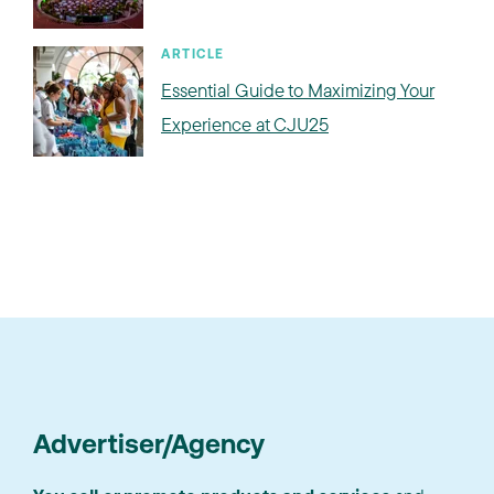
ARTICLE
Essential Guide to Maximizing Your
Experience at CJU25
Advertiser/Agency