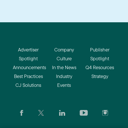
Advertiser
Company
Publisher
Spotlight
Culture
Spotlight
Announcements
In the News
Q4 Resources
Best Practices
Industry
Strategy
CJ Solutions
Events