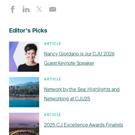
Editor’s Picks
ARTICLE
Nancy Giordano is our CJU 2026
Guest Keynote Speaker
ARTICLE
Network by the Sea: Highlights and
Networking at CJU25
ARTICLE
2025 CJ Excellence Awards Finalists