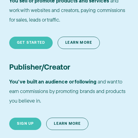
You sell or promote products and services
and
work with websites and creators, paying commissions
for sales, leads or traffic.
GET STARTED
LEARN MORE
Publisher/Creator
You've built an audience or following
and want to
earn commissions by promoting brands and products
you believe in.
SIGN UP
LEARN MORE