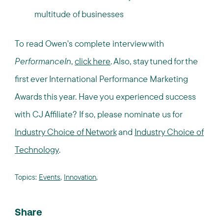
multitude of businesses
To read Owen's complete interview with
PerformanceIn
,
click here
. Also, stay tuned for the
first ever International Performance Marketing
Awards this year. Have you experienced success
with CJ Affiliate? If so, please nominate us for
Industry Choice of Network
and
Industry Choice of
Technology
.
Topics:
Events
,
Innovation
,
Share