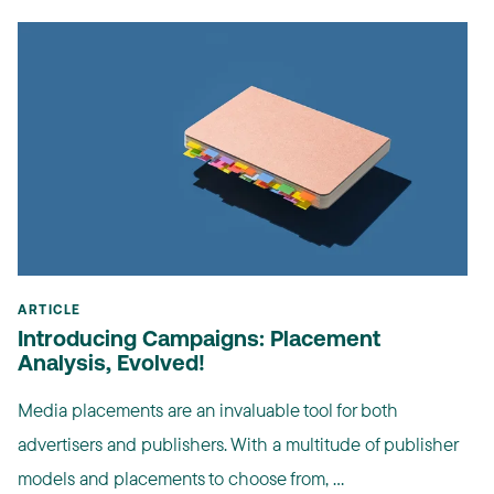
ARTICLE
Introducing Campaigns: Placement
Analysis, Evolved!
Media placements are an invaluable tool for both
advertisers and publishers. With a multitude of publisher
models and placements to choose from, ...