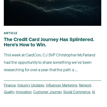
ARTICLE
The Credit Card Journey Has Splintered.
Here's How to Win.
This week at CardCon, CJ SVP Christopher McFarland
had the opportunity to share something we've been
researching for over a year: that the path a ...
Finance
,
Industry Updates
,
Influencer Marketing
,
Network
Quality
,
Innovation
,
Customer Journey
,
Social Commerce
,
AI