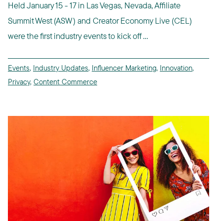
Held January 15 - 17 in Las Vegas, Nevada, Affiliate
Summit West (ASW) and Creator Economy Live (CEL)
were the first industry events to kick off ...
Events
,
Industry Updates
,
Influencer Marketing
,
Innovation
,
Privacy
,
Content Commerce