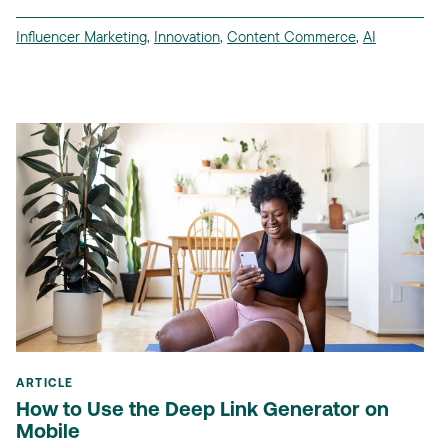
Influencer Marketing
,
Innovation
,
Content Commerce
,
AI
ARTICLE
How to Use the Deep Link Generator on
Mobile