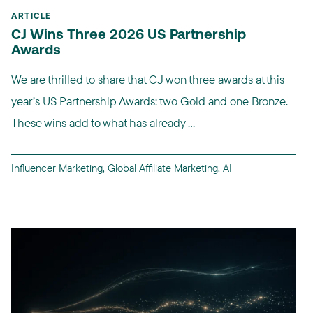
ARTICLE
CJ Wins Three 2026 US Partnership
Awards
We are thrilled to share that CJ won three awards at this
year’s US Partnership Awards: two Gold and one Bronze.
These wins add to what has already ...
Influencer Marketing
,
Global Affiliate Marketing
,
AI