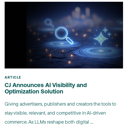
ARTICLE
CJ Announces AI Visibility and
Optimization Solution
Giving advertisers, publishers and creators the tools to
stay visible, relevant, and competitive in AI-driven
commerce. As LLMs reshape both digital ...