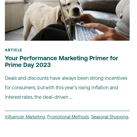
ARTICLE
Your Performance Marketing Primer for
Prime Day 2023
Deals and discounts have always been strong incentives
for consumers, but with this year’s rising inflation and
interest rates, the deal-driven ...
Influencer Marketing
,
Promotional Methods
,
Seasonal Shopping
,