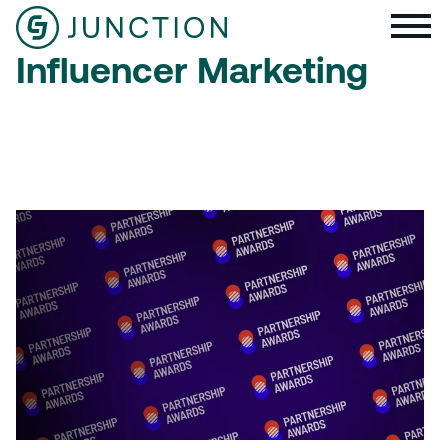
Influencer Marketing