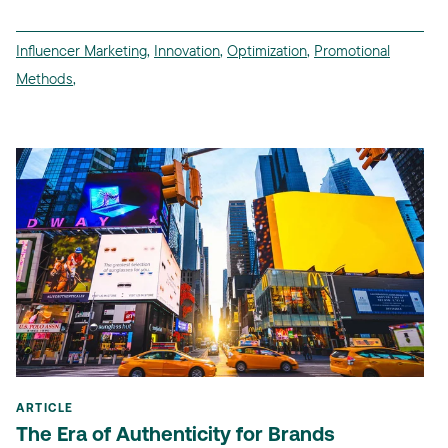
Influencer Marketing
,
Innovation
,
Optimization
,
Promotional
Methods
,
ARTICLE
The Era of Authenticity for Brands