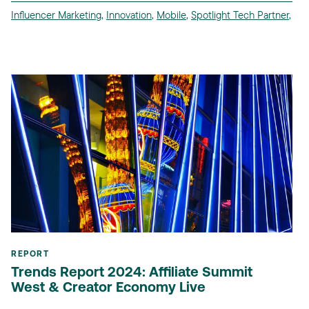
Influencer Marketing
,
Innovation
,
Mobile
,
Spotlight Tech Partner
,
REPORT
Trends Report 2024: Affiliate Summit
West & Creator Economy Live