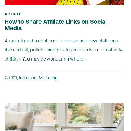
ARTICLE
How to Share Affiliate Links on Social
Media
As social media continues to evolve and new platforms
rise and fall, policies and posting methods are constantly
shifting. You may be wondering where ...
CJ 101
,
Influencer Marketing