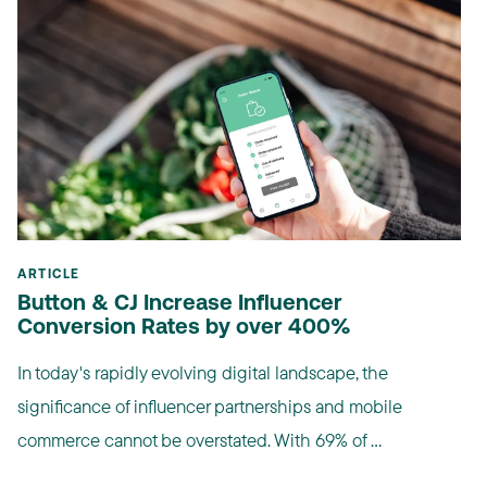
ARTICLE
Button & CJ Increase Influencer
Conversion Rates by over 400%
In today's rapidly evolving digital landscape, the
significance of influencer partnerships and mobile
commerce cannot be overstated. With 69% of ...