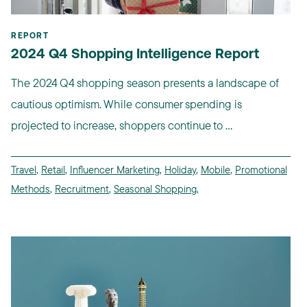
REPORT
2024 Q4 Shopping Intelligence Report
The 2024 Q4 shopping season presents a landscape of
cautious optimism. While consumer spending is
projected to increase, shoppers continue to ...
Travel
,
Retail
,
Influencer Marketing
,
Holiday
,
Mobile
,
Promotional
Methods
,
Recruitment
,
Seasonal Shopping
,