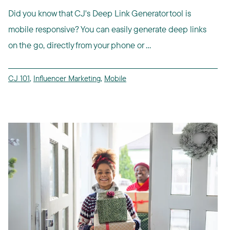
Did you know that CJ's Deep Link Generator tool is
mobile responsive? You can easily generate deep links
on the go, directly from your phone or ...
CJ 101
,
Influencer Marketing
,
Mobile