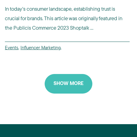
In today's consumer landscape, establishing trust is
crucial for brands. This article was originally featured in
the Publicis Commerce 2023 Shoptalk ...
Events
,
Influencer Marketing
,
SHOW MORE