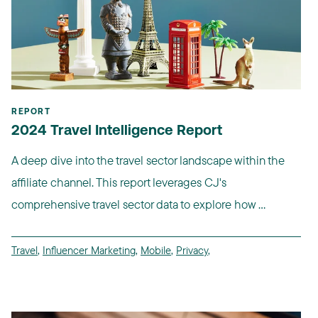
REPORT
2024 Travel Intelligence Report
A deep dive into the travel sector landscape within the
affiliate channel. This report leverages CJ's
comprehensive travel sector data to explore how ...
Travel
,
Influencer Marketing
,
Mobile
,
Privacy
,