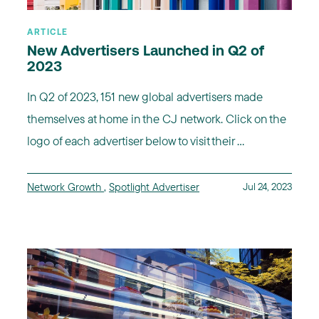
ARTICLE
New Advertisers Launched in Q2 of
2023
In Q2 of 2023, 151 new global advertisers made
themselves at home in the CJ network. Click on the
logo of each advertiser below to visit their ...
Network Growth
,
Spotlight Advertiser
Jul 24, 2023