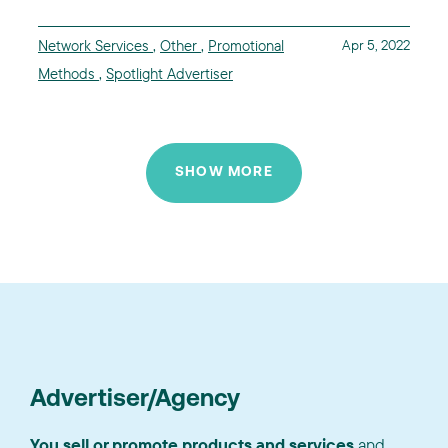
Network Services
,
Other
,
Promotional
Apr 5, 2022
Methods
,
Spotlight Advertiser
SHOW MORE
Advertiser/Agency
You sell or promote products and services
and