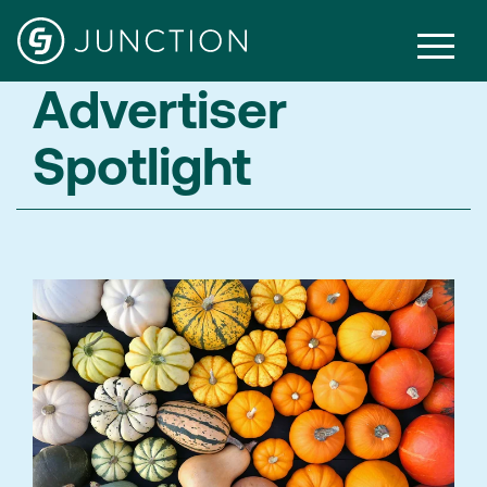
Advertiser
Spotlight