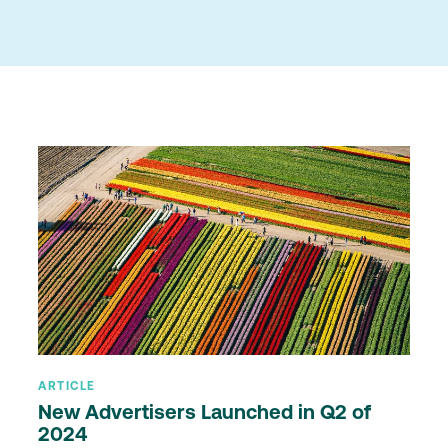
ARTICLE
New Advertisers Launched in Q2 of
2024