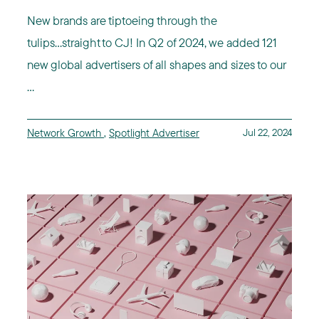
New brands are tiptoeing through the
tulips...straight to CJ! In Q2 of 2024, we added 121
new global advertisers of all shapes and sizes to our
...
Network Growth
,
Spotlight Advertiser
Jul 22, 2024