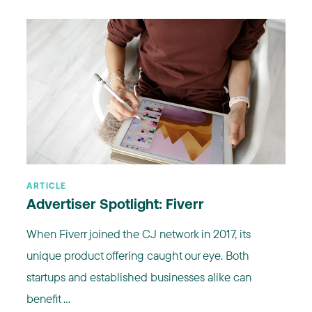
ARTICLE
Advertiser Spotlight: Fiverr
When Fiverr joined the CJ network in 2017, its
unique product offering caught our eye. Both
startups and established businesses alike can
benefit ...