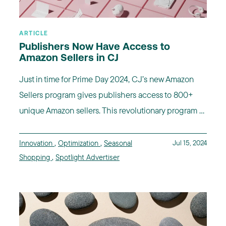
ARTICLE
Publishers Now Have Access to
Amazon Sellers in CJ
Just in time for Prime Day 2024, CJ’s new Amazon
Sellers program gives publishers access to 800+
unique Amazon sellers. This revolutionary program ...
Innovation
,
Optimization
,
Seasonal
Jul 15, 2024
Shopping
,
Spotlight Advertiser