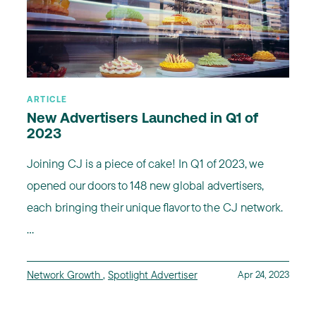
ARTICLE
New Advertisers Launched in Q1 of
2023
Joining CJ is a piece of cake! In Q1 of 2023, we
opened our doors to 148 new global advertisers,
each bringing their unique flavor to the CJ network.
...
Network Growth
,
Spotlight Advertiser
Apr 24, 2023