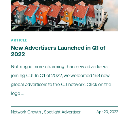
ARTICLE
New Advertisers Launched in Q1 of
2022
Nothing is more charming than new advertisers
joining CJ! In Q1 of 2022, we welcomed 168 new
global advertisers to the CJ network. Click on the
logo ...
Network Growth
,
Spotlight Advertiser
Apr 20, 2022