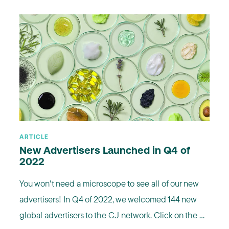
ARTICLE
New Advertisers Launched in Q4 of
2022
You won't need a microscope to see all of our new
advertisers! In Q4 of 2022, we welcomed 144 new
global advertisers to the CJ network. Click on the ...