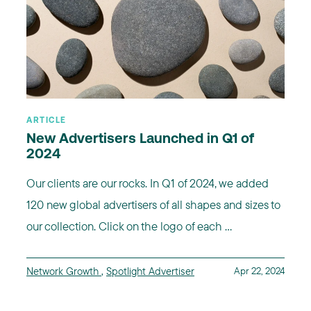
ARTICLE
New Advertisers Launched in Q1 of
2024
Our clients are our rocks. In Q1 of 2024, we added
120 new global advertisers of all shapes and sizes to
our collection. Click on the logo of each ...
Network Growth
,
Spotlight Advertiser
Apr 22, 2024