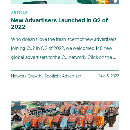
ARTICLE
New Advertisers Launched in Q2 of
2022
Who doesn't love the fresh scent of new advertisers
joining CJ? In Q2 of 2022, we welcomed 148 new
global advertisers to the CJ network. Click on the ...
Network Growth
,
Spotlight Advertiser
Aug 8, 2022