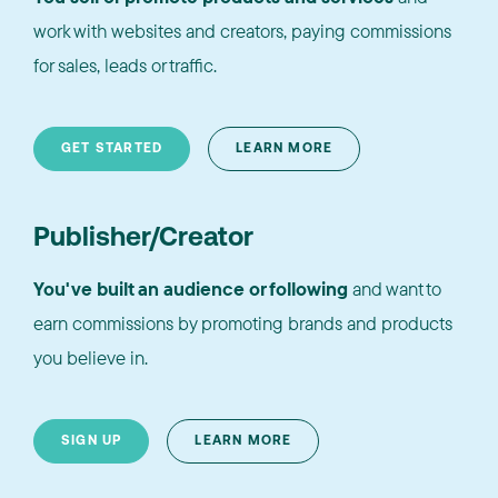
work with websites and creators, paying commissions
for sales, leads or traffic.
GET STARTED
LEARN MORE
Publisher/Creator
You've built an audience or following
and want to
earn commissions by promoting brands and products
you believe in.
SIGN UP
LEARN MORE