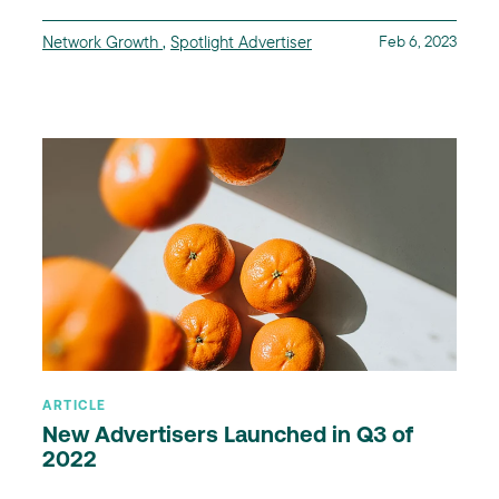
Network Growth
,
Spotlight Advertiser
Feb 6, 2023
ARTICLE
New Advertisers Launched in Q3 of
2022