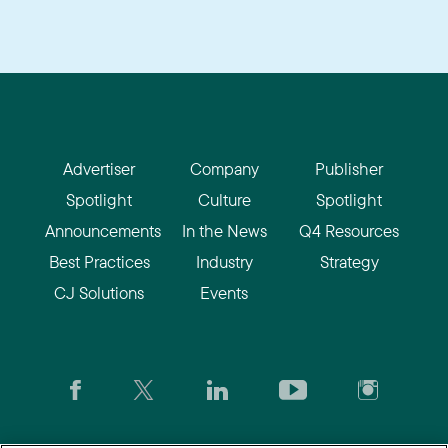
Advertiser
Company
Publisher
Spotlight
Culture
Spotlight
Announcements
In the News
Q4 Resources
Best Practices
Industry
Strategy
CJ Solutions
Events