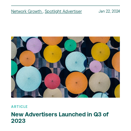
Network Growth
,
Spotlight Advertiser
Jan 22, 2024
ARTICLE
New Advertisers Launched in Q3 of
2023