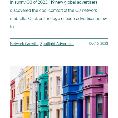
In sunny Q3 of 2023, 119 new global advertisers
discovered the cool comfort of the CJ network
umbrella. Click on the logo of each advertiser below
to ...
Network Growth
,
Spotlight Advertiser
Oct 16, 2023