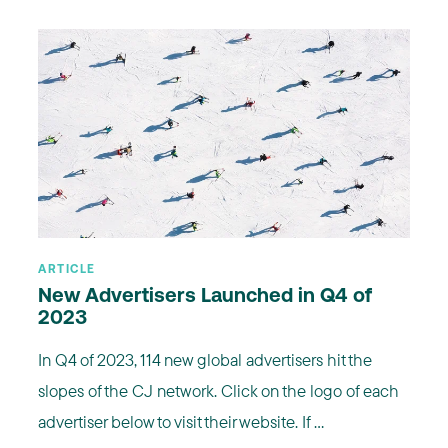
ARTICLE
New Advertisers Launched in Q4 of
2023
In Q4 of 2023, 114 new global advertisers hit the
slopes of the CJ network. Click on the logo of each
advertiser below to visit their website. If ...