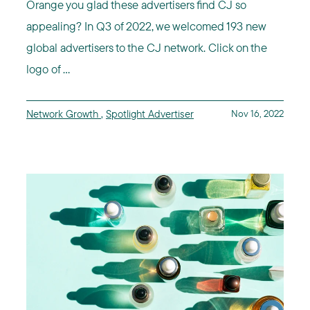
Orange you glad these advertisers find CJ so
appealing? In Q3 of 2022, we welcomed 193 new
global advertisers to the CJ network. Click on the
logo of ...
Network Growth
,
Spotlight Advertiser
Nov 16, 2022