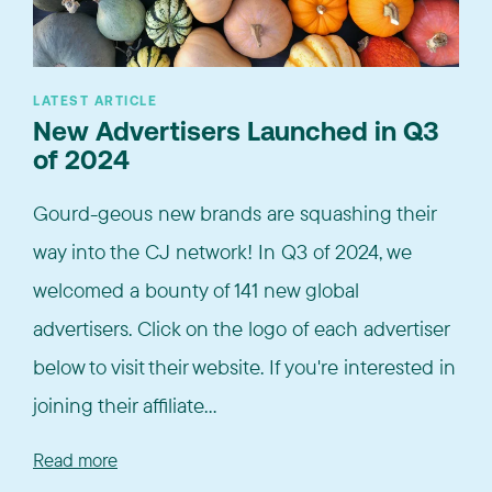
LATEST ARTICLE
New Advertisers Launched in Q3
of 2024
Gourd-geous new brands are squashing their
way into the CJ network! In Q3 of 2024, we
welcomed a bounty of 141 new global
advertisers. Click on the logo of each advertiser
below to visit their website. If you're interested in
joining their affiliate...
Read more