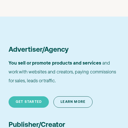
Advertiser/Agency
You sell or promote products and services
and
work with websites and creators, paying commissions
for sales, leads or traffic.
GET STARTED
LEARN MORE
Publisher/Creator