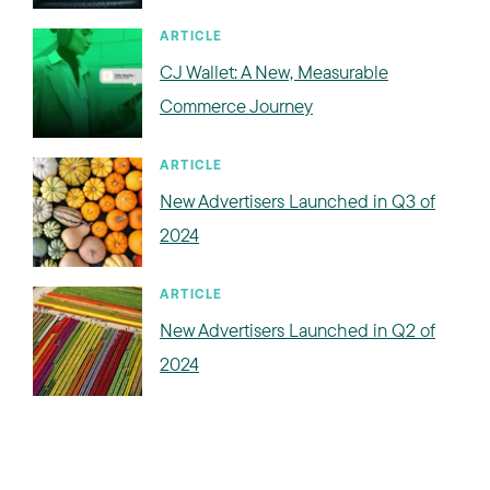
ARTICLE
CJ Wallet: A New, Measurable
Commerce Journey
ARTICLE
New Advertisers Launched in Q3 of
2024
ARTICLE
New Advertisers Launched in Q2 of
2024