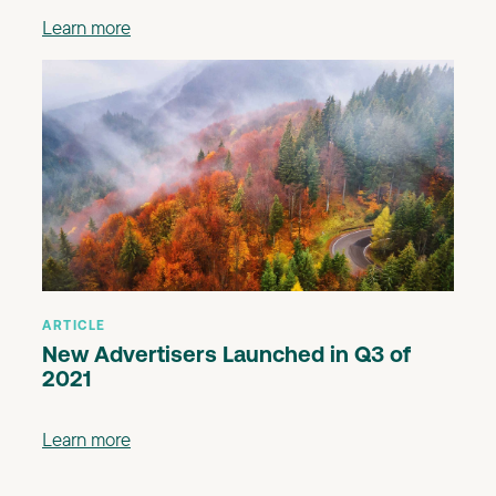
Learn more
ARTICLE
New Advertisers Launched in Q3 of
2021
Learn more