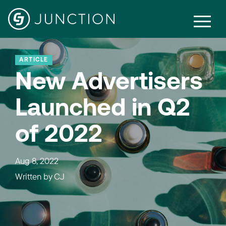
ARTICLE
New Advertisers
Launched in Q2
of 2022
Aug 8, 2022
Written by
CJ