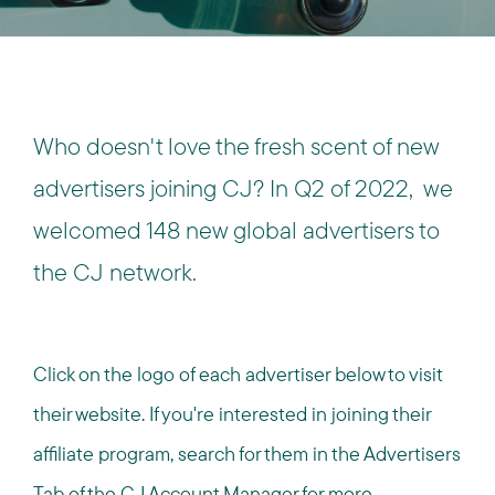
Who doesn't love the fresh scent of new
advertisers joining CJ?
In Q2 of 2022, we
welcomed 148 new global advertisers to
the CJ network.
Click on the logo of each advertiser below to visit
their website. If you're interested in joining their
affiliate program, search for them in the Advertisers
Tab of the CJ Account Manager for more