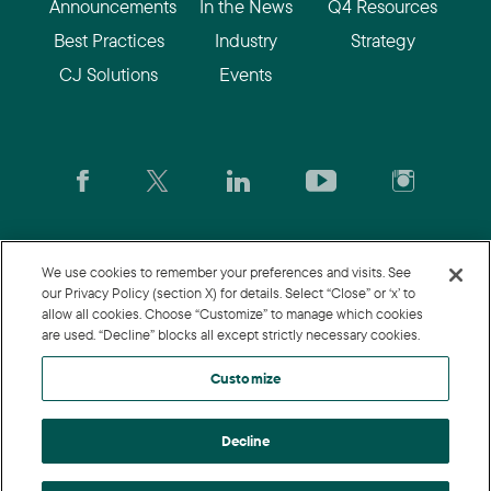
Announcements
In the News
Q4 Resources
Best Practices
Industry
Strategy
CJ Solutions
Events
CJ.com
|
Login
|
Join CJ
|
CJU
We use cookies to remember your preferences and visits. See
our Privacy Policy (section X) for details. Select “Close” or ‘x’ to
allow all cookies. Choose “Customize” to manage which cookies
© 2026 Commission Junction LLC
are used. “Decline” blocks all except strictly necessary cookies.
Privacy Policy
|
Terms of Use
|
Customize
Customize
Decline