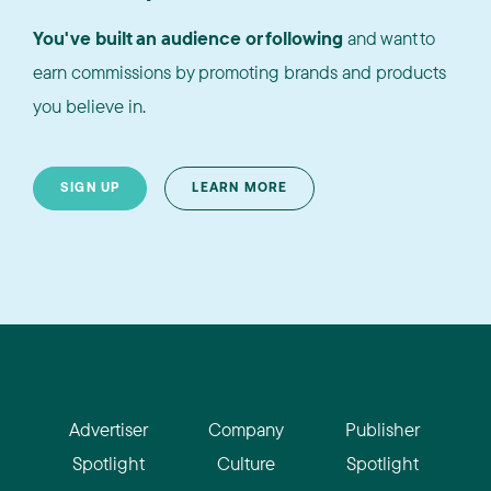
You've built an audience or following
and want to
earn commissions by promoting brands and products
you believe in.
SIGN UP
LEARN MORE
Advertiser
Company
Publisher
Spotlight
Culture
Spotlight