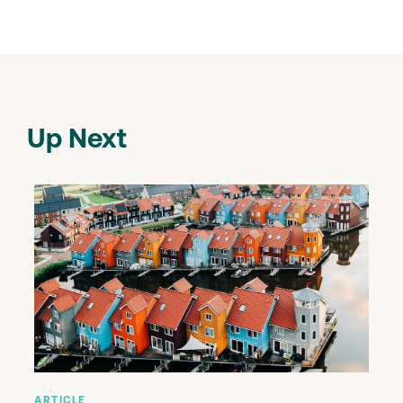
Up Next
ARTICLE