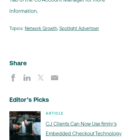
information.
Topics:
Network Growth
,
Spotlight Advertiser
Share
Editor’s Picks
ARTICLE
CJ Clients Can Now Use firmly's
Embedded Checkout Technology