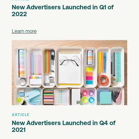
New Advertisers Launched in Q1 of
2022
Learn more
ARTICLE
New Advertisers Launched in Q4 of
2021