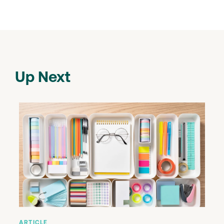
Up Next
ARTICLE