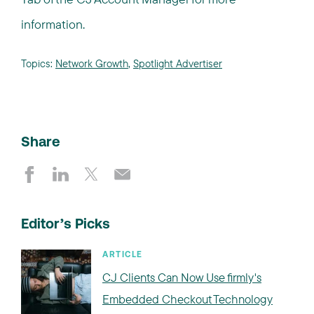
information.
Topics:
Network Growth
,
Spotlight Advertiser
Share
Editor’s Picks
ARTICLE
CJ Clients Can Now Use firmly's
Embedded Checkout Technology