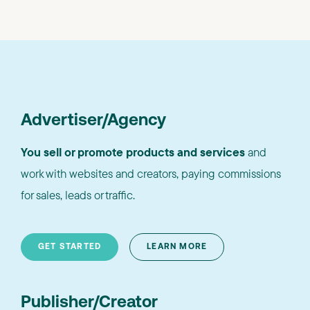
Advertiser/Agency
You sell or promote products and services
and
work with websites and creators, paying commissions
for sales, leads or traffic.
GET STARTED
LEARN MORE
Publisher/Creator