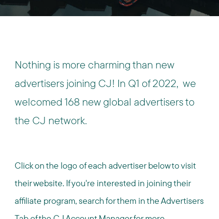
Nothing is more charming than new
advertisers joining CJ!
In Q1 of 2022, we
welcomed 168 new global advertisers to
the CJ network.
Click on the logo of each advertiser below to visit
their website. If you're interested in joining their
affiliate program, search for them in the Advertisers
Tab of the CJ Account Manager for more