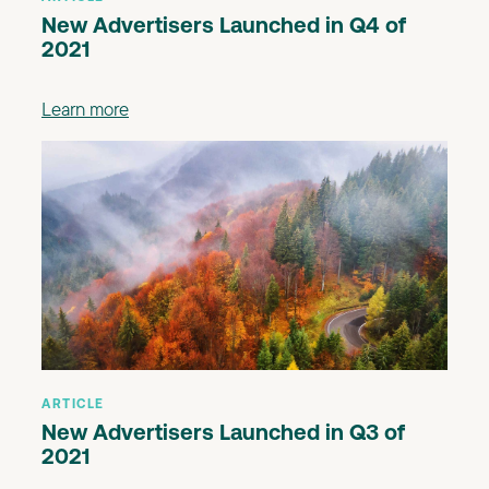
New Advertisers Launched in Q4 of
2021
Learn more
ARTICLE
New Advertisers Launched in Q3 of
2021