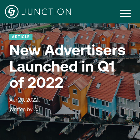
ARTICLE
New Advertisers
Launched in Q1
of 2022
Apr 20, 2022
Written by
CJ