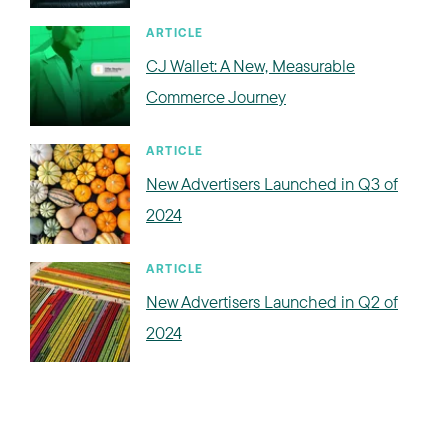
ARTICLE
CJ Wallet: A New, Measurable
Commerce Journey
ARTICLE
New Advertisers Launched in Q3 of
2024
ARTICLE
New Advertisers Launched in Q2 of
2024