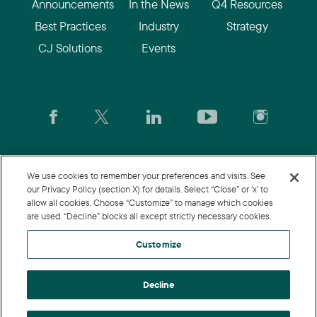
Announcements
In the News
Q4 Resources
Best Practices
Industry
Strategy
CJ Solutions
Events
CJ.com
|
Login
|
Join CJ
|
CJU
We use cookies to remember your preferences and visits. See
our Privacy Policy (section X) for details. Select “Close” or ‘x’ to
allow all cookies. Choose “Customize” to manage which cookies
© 2026 Commission Junction LLC
are used. “Decline” blocks all except strictly necessary cookies.
Privacy Policy
|
Terms of Use
|
Customize
Customize
Decline