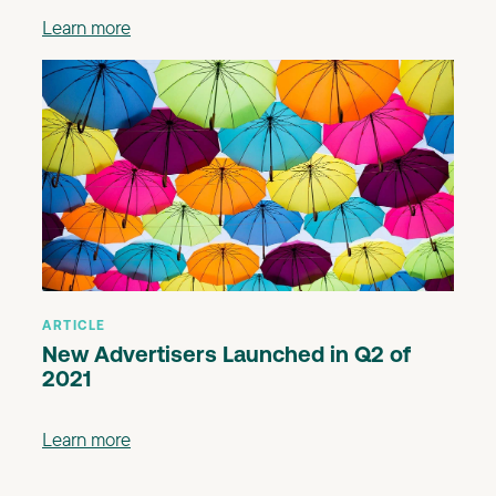
Learn more
ARTICLE
New Advertisers Launched in Q2 of
2021
Learn more