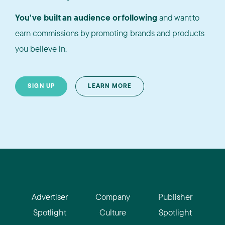
You've built an audience or following
and want to
earn commissions by promoting brands and products
you believe in.
SIGN UP
LEARN MORE
Advertiser
Company
Publisher
Spotlight
Culture
Spotlight