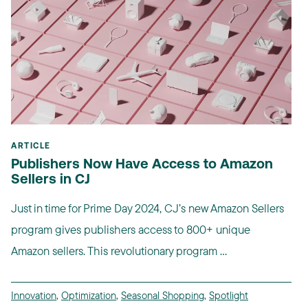
ARTICLE
Publishers Now Have Access to Amazon
Sellers in CJ
Just in time for Prime Day 2024, CJ’s new Amazon Sellers
program gives publishers access to 800+ unique
Amazon sellers. This revolutionary program ...
Innovation
,
Optimization
,
Seasonal Shopping
,
Spotlight