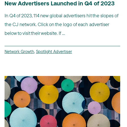
New Advertisers Launched in Q4 of 2023
In Q4 of 2023, 114 new global advertisers hit the slopes of
the CJ network. Click on the logo of each advertiser
below to visit their website. If ...
Network Growth
,
Spotlight Advertiser