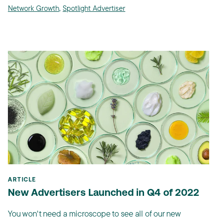
Network Growth
,
Spotlight Advertiser
ARTICLE
New Advertisers Launched in Q4 of 2022
You won't need a microscope to see all of our new