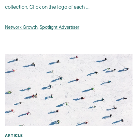
collection. Click on the logo of each ...
Network Growth
,
Spotlight Advertiser
ARTICLE