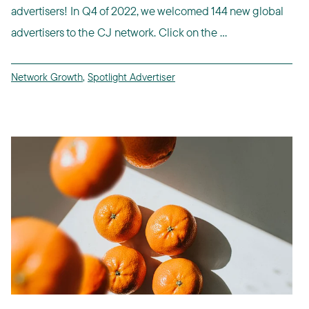
advertisers! In Q4 of 2022, we welcomed 144 new global
advertisers to the CJ network. Click on the ...
Network Growth
,
Spotlight Advertiser