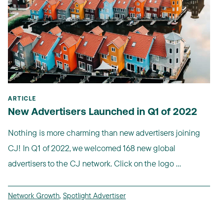
ARTICLE
New Advertisers Launched in Q1 of 2022
Nothing is more charming than new advertisers joining
CJ! In Q1 of 2022, we welcomed 168 new global
advertisers to the CJ network. Click on the logo ...
Network Growth
,
Spotlight Advertiser