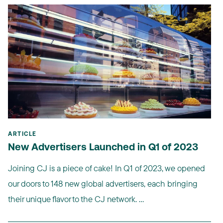
ARTICLE
New Advertisers Launched in Q1 of 2023
Joining CJ is a piece of cake! In Q1 of 2023, we opened
our doors to 148 new global advertisers, each bringing
their unique flavor to the CJ network. ...