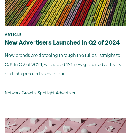
ARTICLE
New Advertisers Launched in Q2 of 2024
New brands are tiptoeing through the tulips...straight to
CJ! In Q2 of 2024, we added 121 new global advertisers
of all shapes and sizes to our ...
Network Growth
,
Spotlight Advertiser