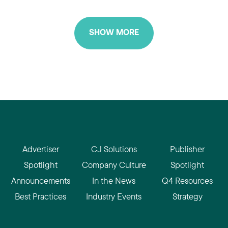
SHOW MORE
Advertiser
CJ Solutions
Publisher
Spotlight
Company Culture
Spotlight
Announcements
In the News
Q4 Resources
Best Practices
Industry Events
Strategy