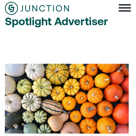
Spotlight Advertiser