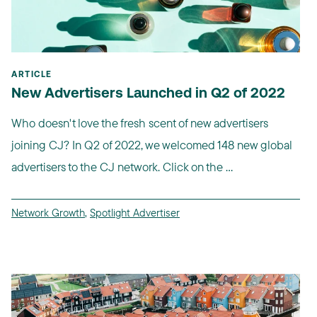
ARTICLE
New Advertisers Launched in Q2 of 2022
Who doesn't love the fresh scent of new advertisers
joining CJ? In Q2 of 2022, we welcomed 148 new global
advertisers to the CJ network. Click on the ...
Network Growth
,
Spotlight Advertiser