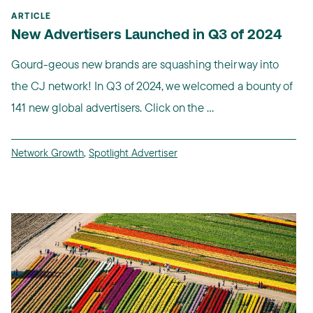
ARTICLE
New Advertisers Launched in Q3 of 2024
Gourd-geous new brands are squashing their way into
the CJ network! In Q3 of 2024, we welcomed a bounty of
141 new global advertisers. Click on the ...
Network Growth
,
Spotlight Advertiser