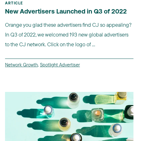
ARTICLE
New Advertisers Launched in Q3 of 2022
Orange you glad these advertisers find CJ so appealing?
In Q3 of 2022, we welcomed 193 new global advertisers
to the CJ network. Click on the logo of ...
Network Growth
,
Spotlight Advertiser