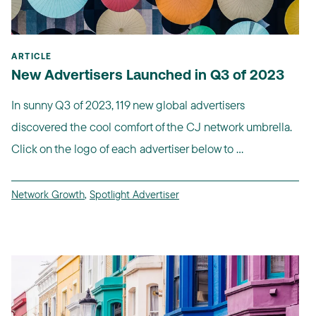
ARTICLE
New Advertisers Launched in Q3 of 2023
In sunny Q3 of 2023, 119 new global advertisers
discovered the cool comfort of the CJ network umbrella.
Click on the logo of each advertiser below to ...
Network Growth
,
Spotlight Advertiser