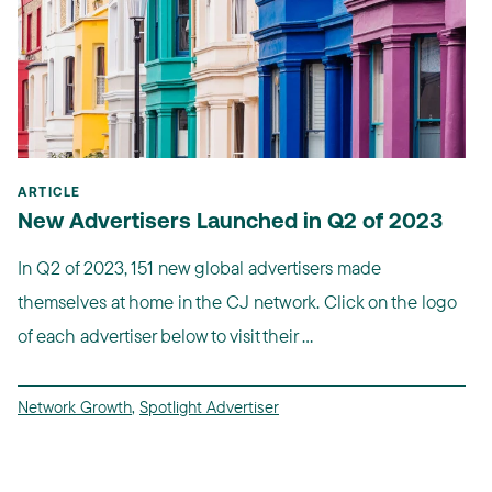
ARTICLE
New Advertisers Launched in Q2 of 2023
In Q2 of 2023, 151 new global advertisers made
themselves at home in the CJ network. Click on the logo
of each advertiser below to visit their ...
Network Growth
,
Spotlight Advertiser