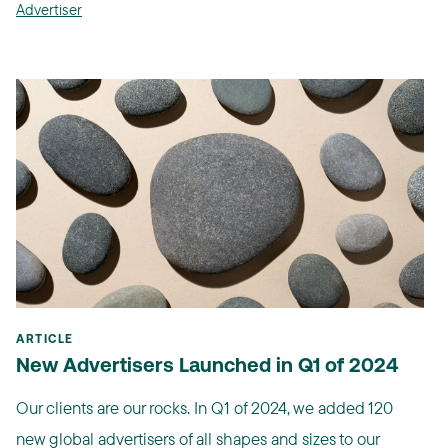
Advertiser
ARTICLE
New Advertisers Launched in Q1 of 2024
Our clients are our rocks. In Q1 of 2024, we added 120
new global advertisers of all shapes and sizes to our