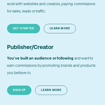
work with websites and creators, paying commissions
for sales, leads or traffic.
GET STARTED
LEARN MORE
Publisher/Creator
You've built an audience or following
and want to
earn commissions by promoting brands and products
you believe in.
SIGN UP
LEARN MORE