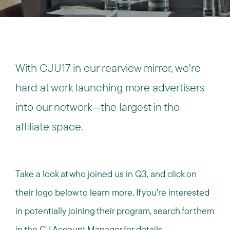
With CJU17 in our rearview mirror, we're
hard at work launching more advertisers
into our network—the largest in the
affiliate space.
Take a look at who joined us in Q3, and click on
their logo below to learn more. If you're interested
in potentially joining their program, search for them
in the CJ Account Manager for details.