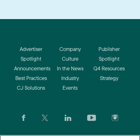
Advertiser
Company
Publisher
Spotlight
Culture
Spotlight
Announcements
In the News
Q4 Resources
Best Practices
Industry
Strategy
CJ Solutions
Events