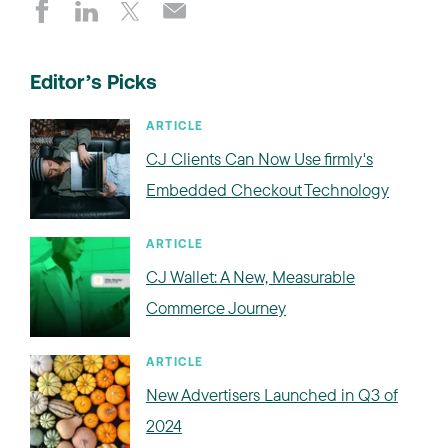
Editor’s Picks
ARTICLE
CJ Clients Can Now Use firmly's
Embedded Checkout Technology
ARTICLE
CJ Wallet: A New, Measurable
Commerce Journey
ARTICLE
New Advertisers Launched in Q3 of
2024