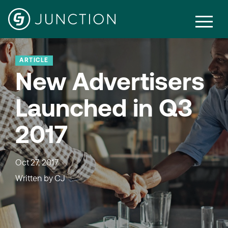
ARTICLE
New Advertisers
Launched in Q3
2017
Oct 27, 2017
Written by
CJ