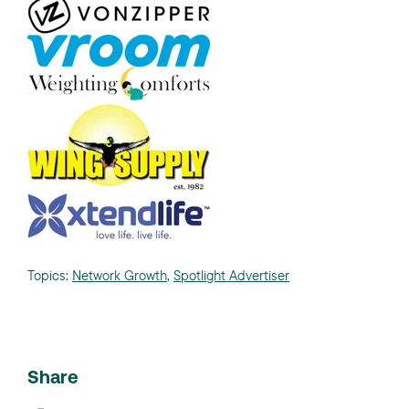
Topics:
Network Growth
,
Spotlight Advertiser
Share