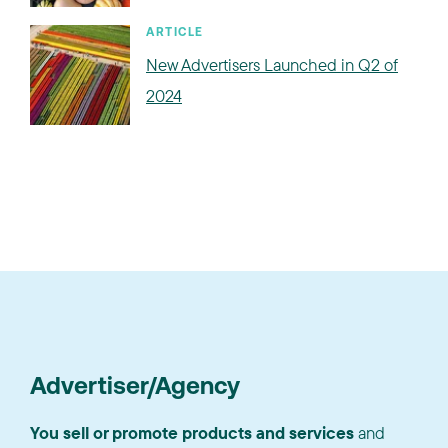
ARTICLE
New Advertisers Launched in Q2 of
2024
Advertiser/Agency
You sell or promote products and services
and