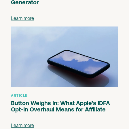
Generator
Learn more
ARTICLE
Button Weighs In: What Apple’s IDFA
Opt-In Overhaul Means for Affiliate
Learn more