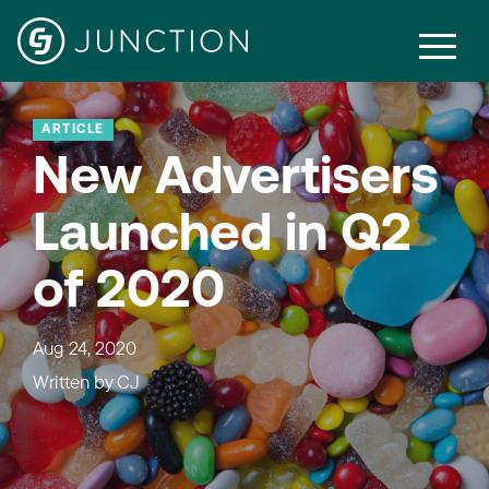
ARTICLE
New Advertisers
Launched in Q2
of 2020
Aug 24, 2020
Written by
CJ