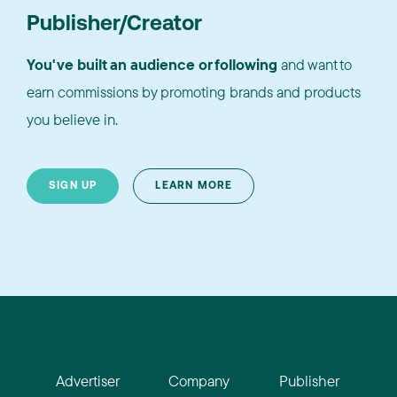
Publisher/Creator
You've built an audience or following
and want to
earn commissions by promoting brands and products
you believe in.
SIGN UP
LEARN MORE
Advertiser
Company
Publisher