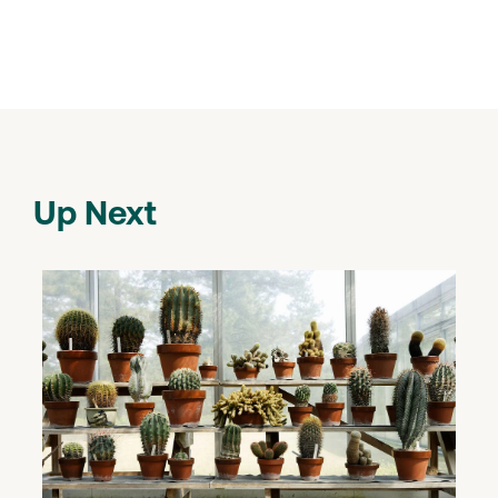
Up Next