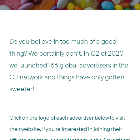
Do you believe in too much of a good
thing? We certainly don't. In Q2 of 2020,
we launched 166 global advertisers in the
CJ network and things have only gotten
sweeter!
Click on the logo of each advertiser below to visit
their website. If you're interested in joining their