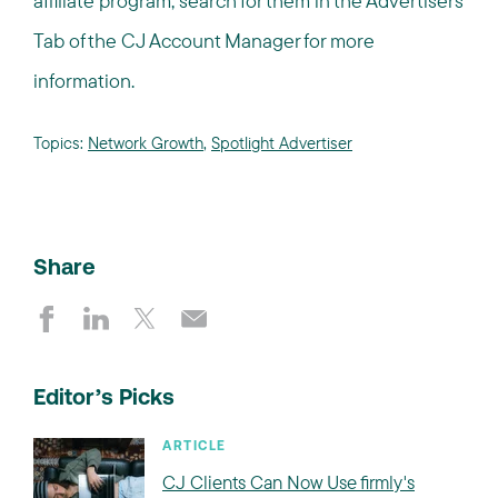
affiliate program, search for them in the Advertisers
Tab of the CJ Account Manager for more
information.
Topics:
Network Growth
,
Spotlight Advertiser
Share
Editor’s Picks
ARTICLE
CJ Clients Can Now Use firmly's