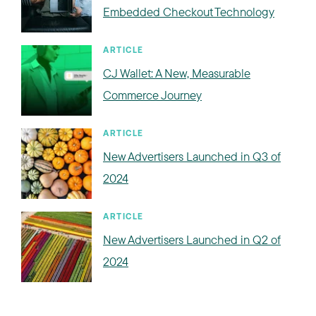
Embedded Checkout Technology
ARTICLE
CJ Wallet: A New, Measurable
Commerce Journey
ARTICLE
New Advertisers Launched in Q3 of
2024
ARTICLE
New Advertisers Launched in Q2 of
2024