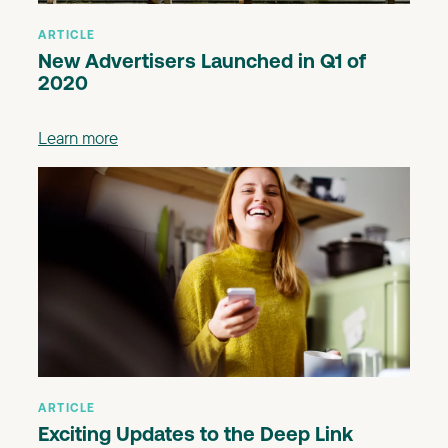
ARTICLE
New Advertisers Launched in Q1 of
2020
Learn more
ARTICLE
Exciting Updates to the Deep Link