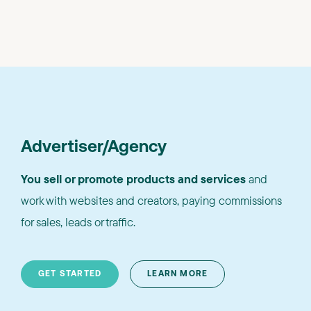
Advertiser/Agency
You sell or promote products and services
and
work with websites and creators, paying commissions
for sales, leads or traffic.
GET STARTED
LEARN MORE