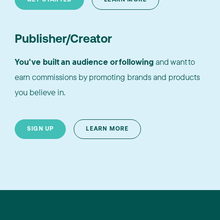
Publisher/Creator
You've built an audience or following
and want to
earn commissions by promoting brands and products
you believe in.
SIGN UP
LEARN MORE