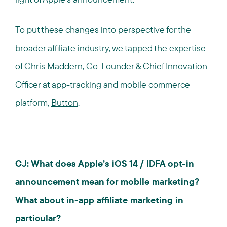
To put these changes into perspective for the
broader affiliate industry, we tapped the expertise
of Chris Maddern, Co-Founder & Chief Innovation
Officer at app-tracking and mobile commerce
platform,
Button
.
CJ: What does Apple’s iOS 14 / IDFA opt-in
announcement mean for mobile marketing?
What about in-app affiliate marketing in
particular?