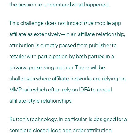
the session to understand what happened.
This challenge does not impact
true
mobile app
affiliate as extensively—in an affiliate relationship,
attribution is directly passed from publisher to
retailer with participation by both parties in a
privacy-preserving manner. There will be
challenges where affiliate networks are relying on
MMP rails which often rely on IDFA to model
affiliate-style relationships.
Button’s technology, in particular, is designed for a
complete closed-loop app order attribution