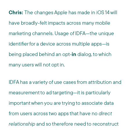
Chris:
The changes Apple has made in iOS 14 will
have broadly-felt impacts across many mobile
marketing channels. Usage of IDFA—the unique
identifier for a device across multiple apps—is
being placed behind an opt-
in
dialog, to which
many users will not opt in.
IDFA has a variety of use cases from attribution and
measurement to ad targeting—it is particularly
important when you are trying to associate data
from users across two apps that have no
direct
relationship
and so therefore need to reconstruct