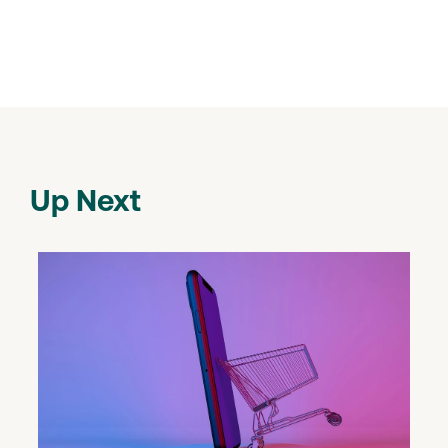
Up Next