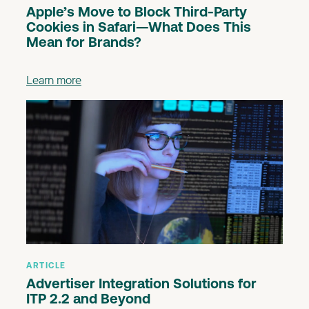
Apple’s Move to Block Third-Party
Cookies in Safari—What Does This
Mean for Brands?
Learn more
ARTICLE
Advertiser Integration Solutions for
ITP 2.2 and Beyond