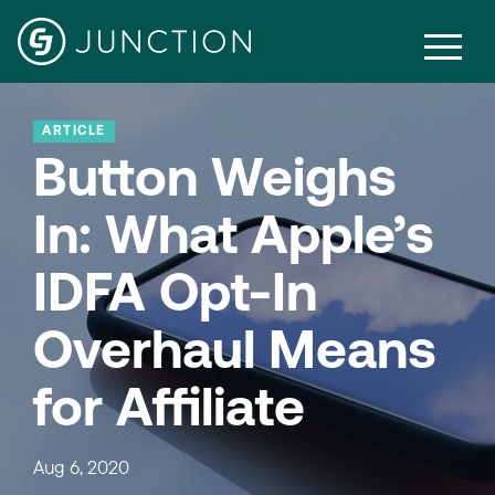
ARTICLE
Button Weighs
In: What Apple’s
IDFA Opt-In
Overhaul Means
for Affiliate
Aug 6, 2020