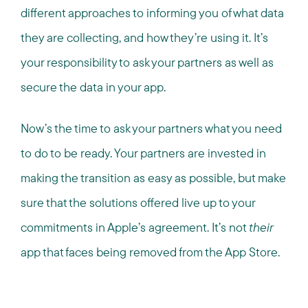
different approaches to informing you of what data
they are collecting, and how they’re using it. It’s
your responsibility to ask your partners as well as
secure the data in your app.
Now’s the time to ask your partners what you need
to do to be ready. Your partners are invested in
making the transition as easy as possible, but make
sure that the solutions offered live up to your
commitments in Apple’s agreement. It’s not
their
app that faces being removed from the App Store.