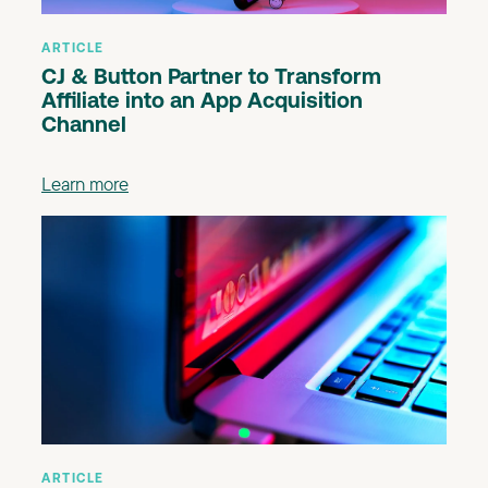
ARTICLE
CJ & Button Partner to Transform
Affiliate into an App Acquisition
Channel
Learn more
ARTICLE