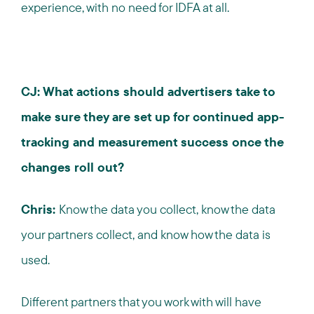
experience, with no need for IDFA at all.
CJ: What actions should advertisers take to
make sure they are set up for continued app-
tracking and measurement success once the
changes roll out?
Chris:
Know the data you collect, know the data
your partners collect, and know how the data is
used.
Different partners that you work with will have