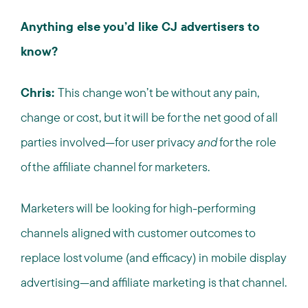
Anything else you’d like CJ advertisers to
know?
Chris:
This change won’t be without any pain,
change or cost, but it will be for the net good of all
parties involved—for user privacy
and
for the role
of the affiliate channel for marketers.
Marketers will be looking for high-performing
channels aligned with customer outcomes to
replace lost volume (and efficacy) in mobile display
advertising—and affiliate marketing is that channel.