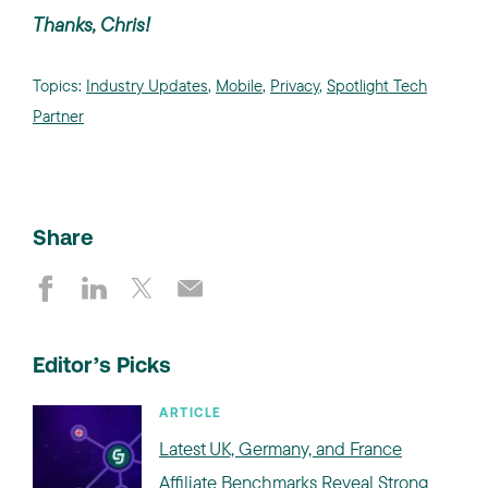
Thanks, Chris!
Topics:
Industry Updates
,
Mobile
,
Privacy
,
Spotlight Tech
Partner
Share
Editor’s Picks
ARTICLE
Latest UK, Germany, and France
Affiliate Benchmarks Reveal Strong