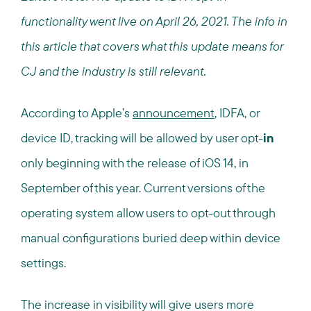
functionality went live on April 26, 2021. The info in
this article that covers what this update means for
CJ and the industry is still relevant.
According to Apple’s
announcement
, IDFA, or
device ID, tracking will be allowed by user opt-
in
only beginning with the release of iOS 14, in
September of this year. Current versions of the
operating system allow users to opt-out through
manual configurations buried deep within device
settings.
The increase in visibility will give users more