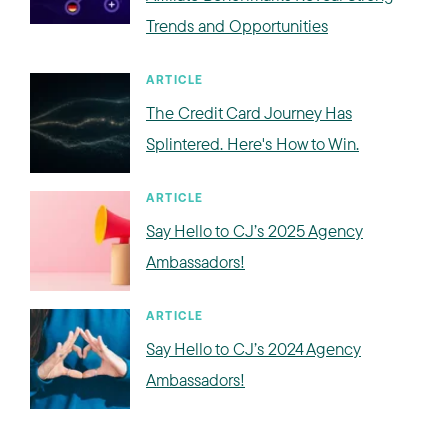
Trends and Opportunities
ARTICLE
The Credit Card Journey Has
Splintered. Here's How to Win.
ARTICLE
Say Hello to CJ’s 2025 Agency
Ambassadors!
ARTICLE
Say Hello to CJ’s 2024 Agency
Ambassadors!