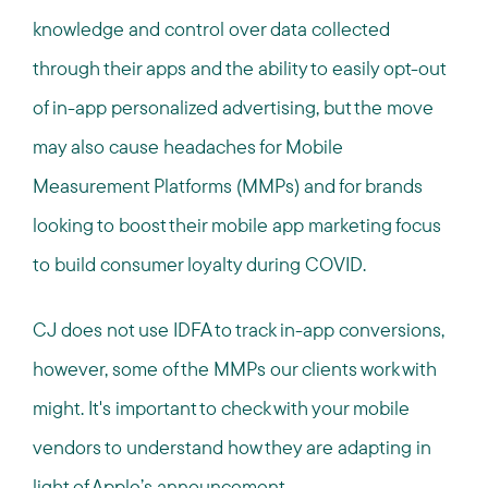
knowledge and control over data collected
through their apps and the ability to easily opt-out
of in-app personalized advertising, but the move
may also cause headaches for Mobile
Measurement Platforms (MMPs) and for brands
looking to boost their mobile app marketing focus
to build consumer loyalty during COVID.
CJ does not use IDFA to track in-app conversions,
however, some of the MMPs our clients work with
might. It's important to check with your mobile
vendors to understand how they are adapting in
light of Apple’s announcement.