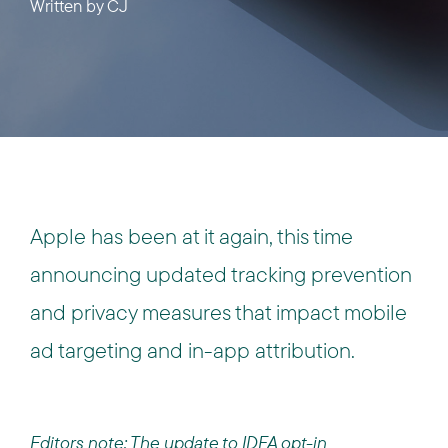
Written by
CJ
Apple has been at it again, this time
announcing updated tracking prevention
and privacy measures that impact mobile
ad targeting and in-app attribution.
Editors note: The update to IDFA opt-in