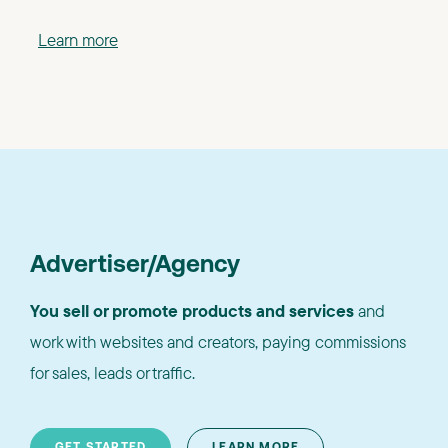
Learn more
Advertiser/Agency
You sell or promote products and services
and
work with websites and creators, paying commissions
for sales, leads or traffic.
GET STARTED
LEARN MORE