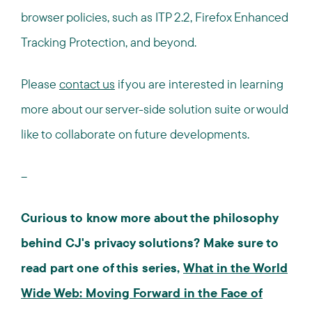
browser policies, such as ITP 2.2, Firefox Enhanced
Tracking Protection, and beyond.
Please
contact us
if you are interested in learning
more about our server-side solution suite or would
like to collaborate on future developments.
--
Curious to know more about the philosophy
behind CJ's privacy solutions? Make sure to
read part one of this series,
What in the World
Wide Web: Moving Forward in the Face of