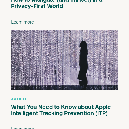
How to Navigate (and Thrive!) in a
Privacy-First World
Learn more
ARTICLE
What You Need to Know about Apple
Intelligent Tracking Prevention (ITP)
Learn more