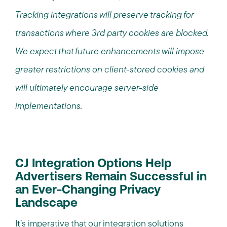
Tracking integrations will preserve tracking for
transactions where 3rd party cookies are blocked.
We expect that future enhancements will impose
greater restrictions on client-stored cookies and
will ultimately encourage server-side
implementations.
CJ Integration Options Help
Advertisers Remain Successful in
an Ever-Changing Privacy
Landscape
It’s imperative that our integration solutions