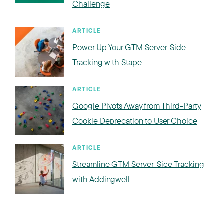
Challenge
ARTICLE
Power Up Your GTM Server-Side
Tracking with Stape
ARTICLE
Google Pivots Away from Third-Party
Cookie Deprecation to User Choice
ARTICLE
Streamline GTM Server-Side Tracking
with Addingwell