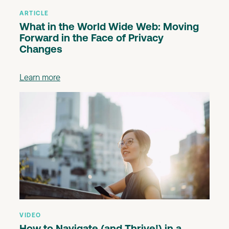
ARTICLE
What in the World Wide Web: Moving
Forward in the Face of Privacy
Changes
Learn more
VIDEO