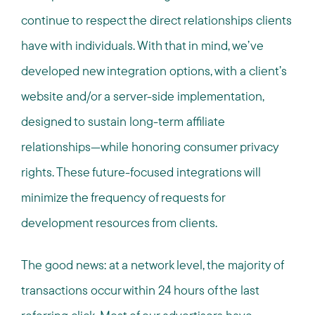
continue to respect the direct relationships clients
have with individuals. With that in mind, we’ve
developed new integration options, with a client’s
website and/or a server-side implementation,
designed to sustain long-term affiliate
relationships—while honoring consumer privacy
rights. These future-focused integrations will
minimize the frequency of requests for
development resources from clients.
The good news: at a network level, the majority of
transactions occur within 24 hours of the last