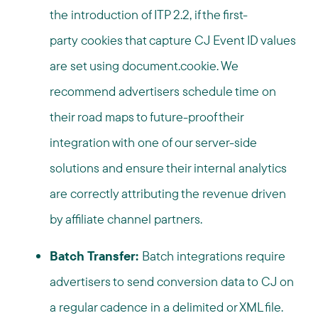
the introduction of ITP 2.2, if the first-
party cookies that capture CJ Event ID values
are set using document.cookie. We
recommend advertisers schedule time on
their road maps to future-proof their
integration with one of our server-side
solutions and ensure their internal analytics
are correctly attributing the revenue driven
by affiliate channel partners.
Batch Transfer:
Batch integrations require
advertisers to send conversion data to CJ on
a regular cadence in a delimited or XML file.