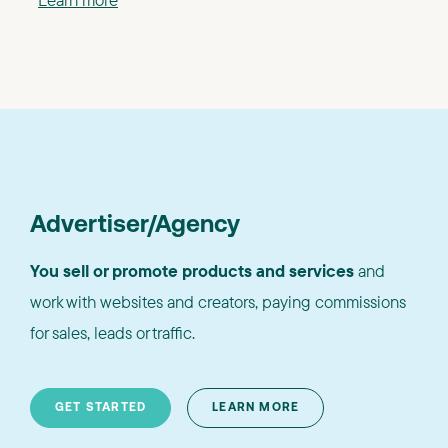
Advertiser/Agency
You sell or promote products and services
and
work with websites and creators, paying commissions
for sales, leads or traffic.
GET STARTED
LEARN MORE