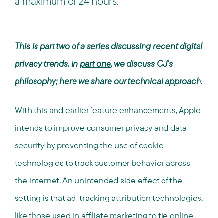
a maximum of 24 hours.
This is part two of a series discussing recent digital
privacy trends. In
part one
, we discuss CJ's
philosophy; here we share our technical approach.
With this and earlier feature enhancements, Apple
intends to improve consumer privacy and data
security by preventing the use of cookie
technologies to track customer behavior across
the internet. An unintended side effect of the
setting is that ad-tracking attribution technologies,
like those used in affiliate marketing to tie online