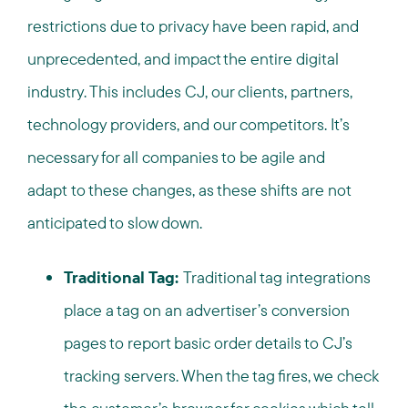
restrictions due to privacy have been rapid, and
unprecedented, and impact the entire digital
industry. This includes CJ, our clients, partners,
technology providers, and our competitors. It’s
necessary for all companies to be agile and
adapt to these changes, as these shifts are not
anticipated to slow down.
Traditional Tag:
Traditional tag integrations
place a tag on an advertiser’s conversion
pages to report basic order details to CJ’s
tracking servers. When the tag fires, we check