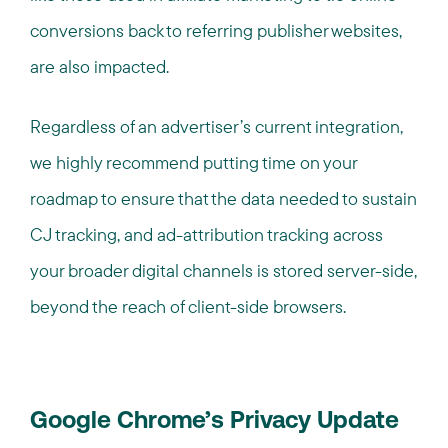
conversions back to referring publisher websites,
are also impacted.
Regardless of an advertiser’s current integration,
we highly recommend putting time on your
roadmap to ensure that the data needed to sustain
CJ tracking, and ad-attribution tracking across
your broader digital channels is stored server-side,
beyond the reach of client-side browsers.
Google Chrome’s Privacy Update