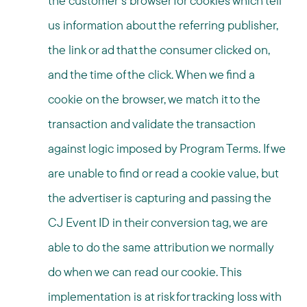
the customer’s browser for cookies which tell
us information about the referring publisher,
the link or ad that the consumer clicked on,
and the time of the click. When we find a
cookie on the browser, we match it to the
transaction and validate the transaction
against logic imposed by Program Terms. If we
are unable to find or read a cookie value, but
the advertiser is capturing and passing the
CJ Event ID in their conversion tag, we are
able to do the same attribution we normally
do when we can read our cookie. This
implementation is at risk for tracking loss with