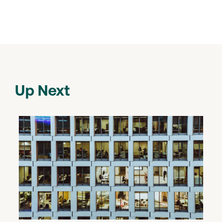
Up Next