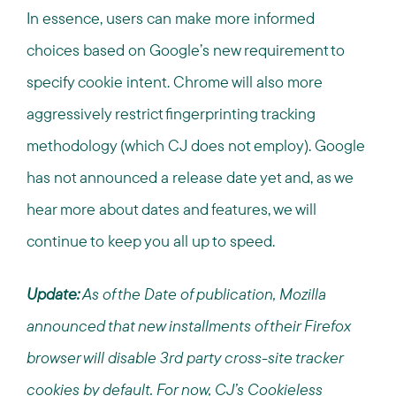
In essence, users can make more informed
choices based on Google’s new requirement to
specify cookie intent. Chrome will also more
aggressively restrict fingerprinting tracking
methodology (which CJ does not employ). Google
has not announced a release date yet and, as we
hear more about dates and features, we will
continue to keep you all up to speed.
Update:
As of the Date of publication, Mozilla
announced that new installments of their Firefox
browser will disable 3rd party cross-site tracker
cookies by default. For now, CJ’s Cookieless