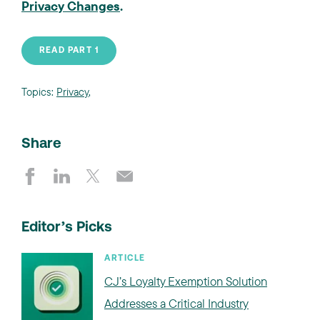
Privacy Changes
.
READ PART 1
Topics:
Privacy
,
Share
Editor’s Picks
ARTICLE
CJ’s Loyalty Exemption Solution
Addresses a Critical Industry