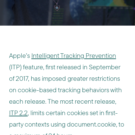
Apple’s
Intelligent Tracking Prevention
(ITP) feature, first released in September
of 2017, has imposed greater restrictions
on cookie-based tracking behaviors with
each release. The most recent release,
ITP 2.2
, limits certain cookies set in first-
party contexts using document.cookie, to