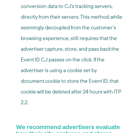
conversion data to CJ’s tracking servers,
directly from their servers. This method, while
seemingly decoupled from the customer’s
browsing experience, still requires that the
advertiser capture, store, and pass back the
Event ID CJ passes on the click. If the
advertiser is using a cookie set by
document.cookie to store the Event ID, that
cookie will be deleted after 24 hours with ITP
2.2.
We recommend advertisers evaluate