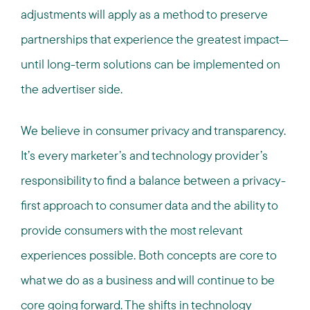
adjustments will apply as a method to preserve
partnerships that experience the greatest impact—
until long-term solutions can be implemented on
the advertiser side.
We believe in consumer privacy and transparency.
It’s every marketer’s and technology provider’s
responsibility to find a balance between a privacy-
first approach to consumer data and the ability to
provide consumers with the most relevant
experiences possible. Both concepts are core to
what we do as a business and will continue to be
core going forward. The shifts in technology