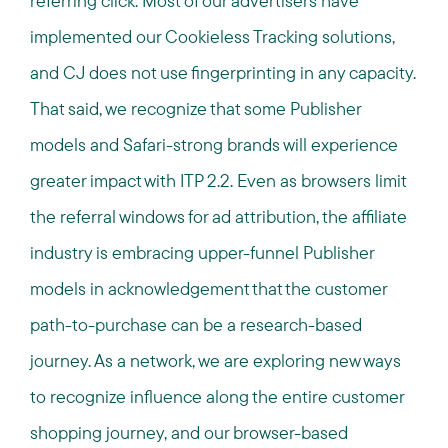
referring click. Most of our advertisers have
implemented our Cookieless Tracking solutions,
and CJ does not use fingerprinting in any capacity.
That said, we recognize that some Publisher
models and Safari-strong brands will experience
greater impact with ITP 2.2. Even as browsers limit
the referral windows for ad attribution, the affiliate
industry is embracing upper-funnel Publisher
models in acknowledgement that the customer
path-to-purchase can be a research-based
journey. As a network, we are exploring new ways
to recognize influence along the entire customer
shopping journey, and our browser-based