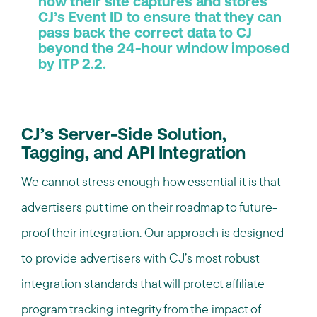
how their site captures and stores
CJ’s Event ID to ensure that they can
pass back the correct data to CJ
beyond the 24-hour window imposed
by ITP 2.2.
CJ’s Server-Side Solution,
Tagging, and API Integration
We cannot stress enough how essential it is that
advertisers put time on their roadmap to future-
proof their integration. Our approach is designed
to provide advertisers with CJ’s most robust
integration standards that will protect affiliate
program tracking integrity from the impact of