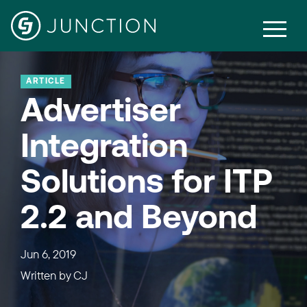
ARTICLE
Advertiser
Integration
Solutions for ITP
2.2 and Beyond
Jun 6, 2019
Written by
CJ