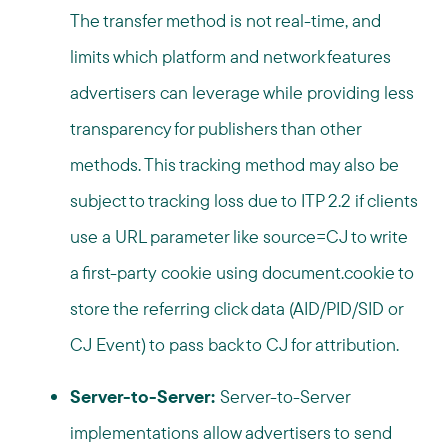
The transfer method is not real-time, and
limits which platform and network features
advertisers can leverage while providing less
transparency for publishers than other
methods. This tracking method may also be
subject to tracking loss due to ITP 2.2 if clients
use a URL parameter like source=CJ to write
a first-party cookie using document.cookie to
store the referring click data (AID/PID/SID or
CJ Event) to pass back to CJ for attribution.
Server-to-Server:
Server-to-Server
implementations allow advertisers to send