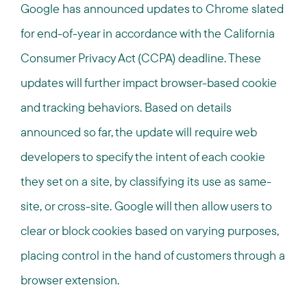
Google has announced updates to Chrome slated
for end-of-year in accordance with the California
Consumer Privacy Act (CCPA) deadline. These
updates will further impact browser-based cookie
and tracking behaviors. Based on details
announced so far, the update will require web
developers to specify the intent of each cookie
they set on a site, by classifying its use as same-
site, or cross-site. Google will then allow users to
clear or block cookies based on varying purposes,
placing control in the hand of customers through a
browser extension.