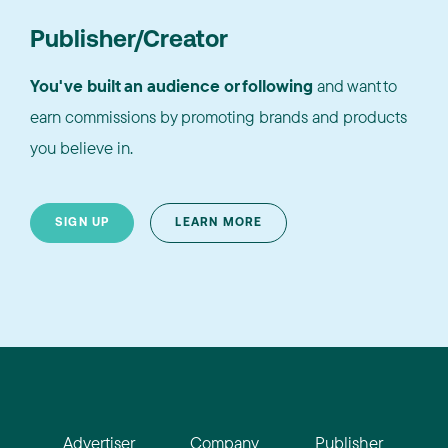
Publisher/Creator
You've built an audience or following
and want to
earn commissions by promoting brands and products
you believe in.
SIGN UP
LEARN MORE
Advertiser
Company
Publisher