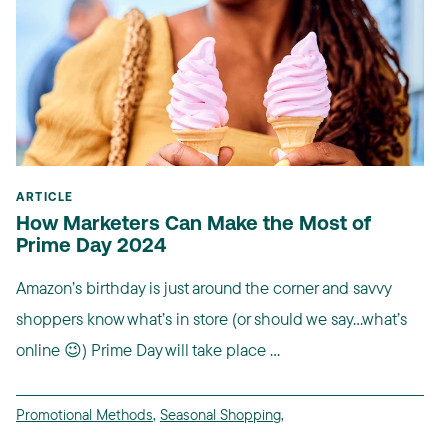
ARTICLE
How Marketers Can Make the Most of
Prime Day 2024
Amazon’s birthday is just around the corner and savvy
shoppers know what’s in store (or should we say…what’s
online 😉) Prime Day will take place ...
Promotional Methods
,
Seasonal Shopping
,