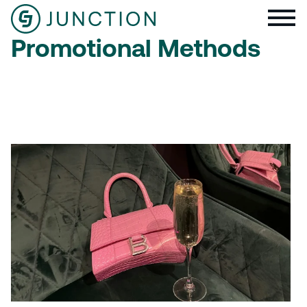
Promotional Methods