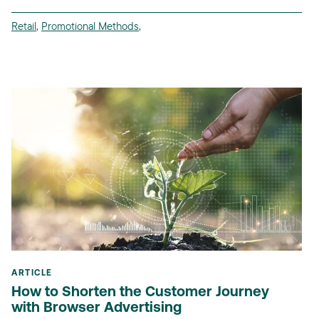
Retail
,
Promotional Methods
,
ARTICLE
How to Shorten the Customer Journey
with Browser Advertising