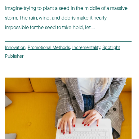
Imagine trying to plant a seed in the middle of a massive
storm. The rain, wind, and debris make it nearly
impossible for the seed to take hold, let ...
Innovation
,
Promotional Methods
,
Incrementality
,
Spotlight
Publisher