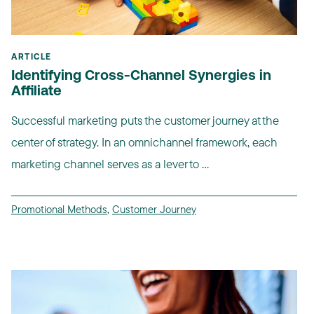
ARTICLE
Identifying Cross-Channel Synergies in
Affiliate
Successful marketing puts the customer journey at the
center of strategy. In an omnichannel framework, each
marketing channel serves as a lever to ...
Promotional Methods
,
Customer Journey