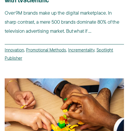
with tvScientific
Over 9M brands make up the digital marketplace. In
sharp contrast, a mere 500 brands dominate 80% of the
television advertising market. But what if ...
Innovation
,
Promotional Methods
,
Incrementality
,
Spotlight
Publisher