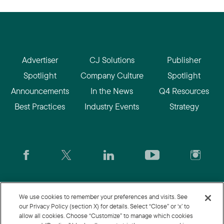
Advertiser
CJ Solutions
Publisher
Spotlight
Company Culture
Spotlight
Announcements
In the News
Q4 Resources
Best Practices
Industry Events
Strategy
CJ.com
|
Login
|
Join CJ
|
CJU
We use cookies to remember your preferences and visits. See
our Privacy Policy (section X) for details. Select “Close” or ‘x’ to
allow all cookies. Choose “Customize” to manage which cookies
© 2026 Commission Junction LLC