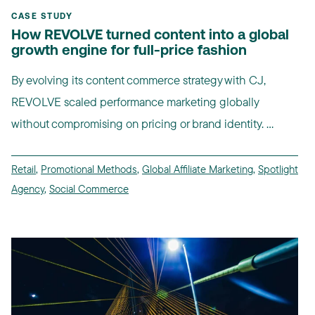
CASE STUDY
How REVOLVE turned content into a global
growth engine for full-price fashion
By evolving its content commerce strategy with CJ,
REVOLVE scaled performance marketing globally
without compromising on pricing or brand identity. ...
Retail
,
Promotional Methods
,
Global Affiliate Marketing
,
Spotlight
Agency
,
Social Commerce