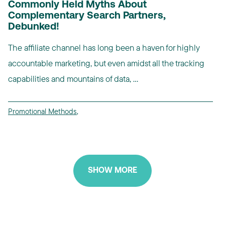
Commonly Held Myths About
Complementary Search Partners,
Debunked!
The affiliate channel has long been a haven for highly
accountable marketing, but even amidst all the tracking
capabilities and mountains of data, ...
Promotional Methods
,
SHOW MORE