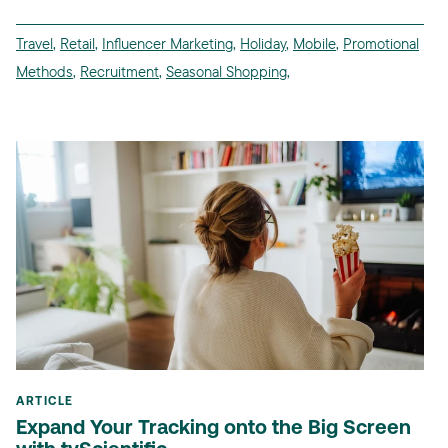
Travel
,
Retail
,
Influencer Marketing
,
Holiday
,
Mobile
,
Promotional
Methods
,
Recruitment
,
Seasonal Shopping
,
ARTICLE
Expand Your Tracking onto the Big Screen