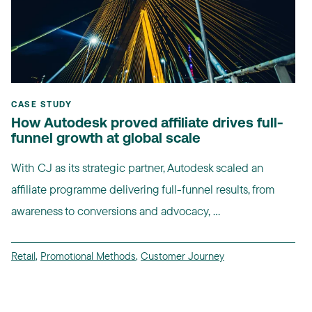
CASE STUDY
How Autodesk proved affiliate drives full-
funnel growth at global scale
With CJ as its strategic partner, Autodesk scaled an
affiliate programme delivering full-funnel results, from
awareness to conversions and advocacy, ...
Retail
,
Promotional Methods
,
Customer Journey