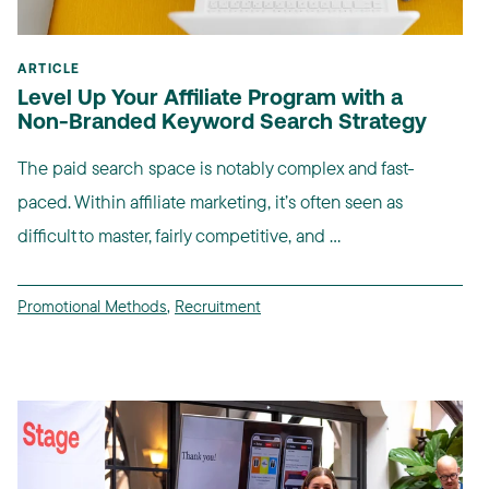
ARTICLE
Level Up Your Affiliate Program with a
Non-Branded Keyword Search Strategy
The paid search space is notably complex and fast-
paced. Within affiliate marketing, it’s often seen as
difficult to master, fairly competitive, and ...
Promotional Methods
,
Recruitment