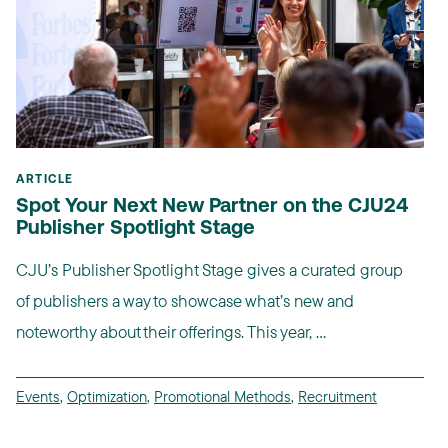
ARTICLE
Spot Your Next New Partner on the CJU24
Publisher Spotlight Stage
CJU’s Publisher Spotlight Stage gives a curated group
of publishers a way to showcase what’s new and
noteworthy about their offerings. This year, ...
Events
,
Optimization
,
Promotional Methods
,
Recruitment