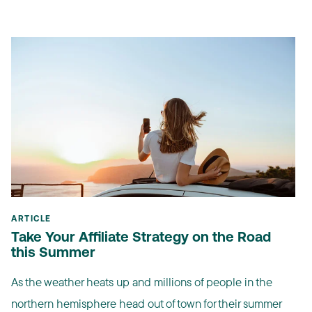
ARTICLE
Take Your Affiliate Strategy on the Road
this Summer
As the weather heats up and millions of people in the
northern hemisphere head out of town for their summer