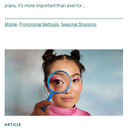
plans, it’s more important than ever for ...
Mobile
,
Promotional Methods
,
Seasonal Shopping
,
ARTICLE