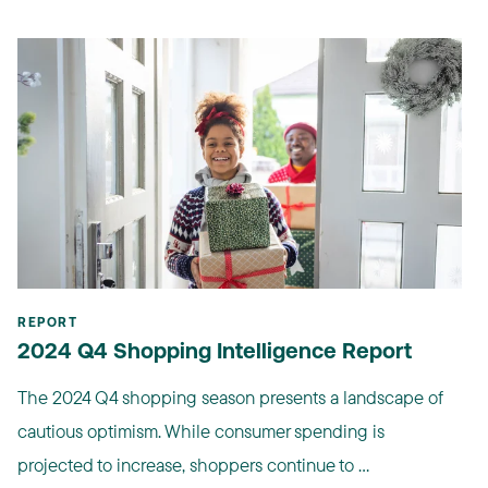
REPORT
2024 Q4 Shopping Intelligence Report
The 2024 Q4 shopping season presents a landscape of
cautious optimism. While consumer spending is
projected to increase, shoppers continue to ...