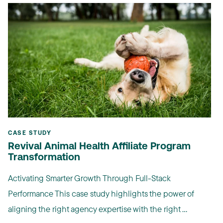
CASE STUDY
Revival Animal Health Affiliate Program
Transformation
Activating Smarter Growth Through Full-Stack
Performance This case study highlights the power of
aligning the right agency expertise with the right ...