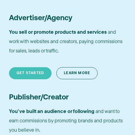
Advertiser/Agency
You sell or promote products and services
and
work with websites and creators, paying commissions
for sales, leads or traffic.
GET STARTED
LEARN MORE
Publisher/Creator
You've built an audience or following
and want to
earn commissions by promoting brands and products
you believe in.