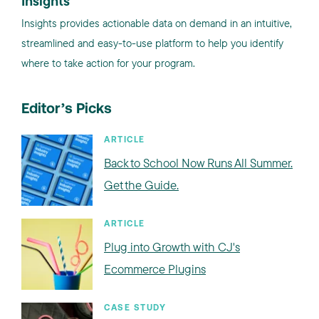
Insights
Insights provides actionable data on demand in an intuitive,
streamlined and easy-to-use platform to help you identify
where to take action for your program.
Editor’s Picks
ARTICLE
Back to School Now Runs All Summer.
Get the Guide.
ARTICLE
Plug into Growth with CJ's
Ecommerce Plugins
CASE STUDY