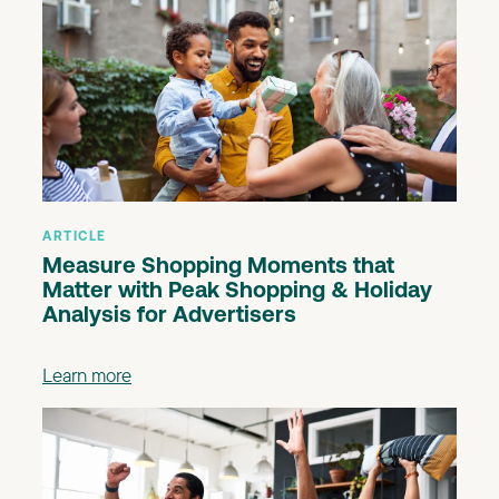
ARTICLE
Measure Shopping Moments that
Matter with Peak Shopping & Holiday
Analysis for Advertisers
Learn more