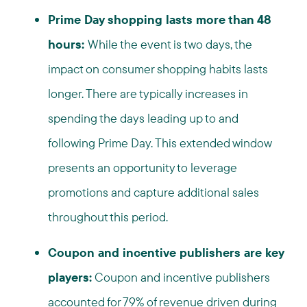
Prime Day shopping lasts more than 48
hours:
While the event is two days, the
impact on consumer shopping habits lasts
longer. There are typically increases in
spending the days leading up to and
following Prime Day. This extended window
presents an opportunity to leverage
promotions and capture additional sales
throughout this period.
Coupon and incentive publishers are key
players:
Coupon and incentive publishers
accounted for 79% of revenue driven during