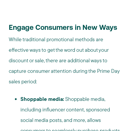
Engage Consumers in New Ways
While traditional promotional methods are
effective ways to get the word out about your
discount or sale, there are additional ways to
capture consumer attention during the Prime Day
sales period:
Shoppable media:
Shoppable media,
including influencer content, sponsored
social media posts, and more, allows
consumers to seamlessly purchase products