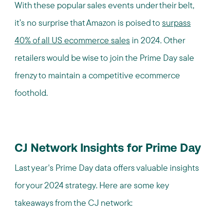
With these popular sales events under their belt,
it’s no surprise that Amazon is poised to
surpass
40% of all US ecommerce sales
in 2024. Other
retailers would be wise to join the Prime Day sale
frenzy to maintain a competitive ecommerce
foothold.
CJ Network Insights for Prime Day
Last year's Prime Day data offers valuable insights
for your 2024 strategy. Here are some key
takeaways from the CJ network: