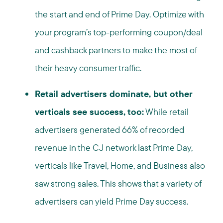
the start and end of Prime Day. Optimize with
your program’s top-performing coupon/deal
and cashback partners to make the most of
their heavy consumer traffic.
Retail advertisers dominate, but other
verticals see success, too:
While retail
advertisers generated 66% of recorded
revenue in the CJ network last Prime Day,
verticals like Travel, Home, and Business also
saw strong sales. This shows that a variety of
advertisers can yield Prime Day success.