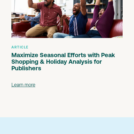
ARTICLE
Maximize Seasonal Efforts with Peak
Shopping & Holiday Analysis for
Publishers
Learn more