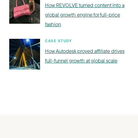
How REVOLVE turned content into a
global growth engine for full-price
fashion
CASE STUDY
How Autodesk proved affiliate drives
full-funnel growth at global scale