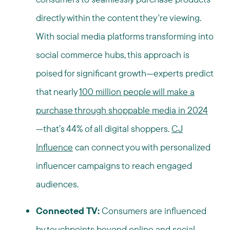
directly within the content they're viewing.
With social media platforms transforming into
social commerce hubs, this approach is
poised for significant growth—experts predict
that nearly
100 million people will make a
purchase through shoppable media in 2024
—that’s 44% of all digital shoppers.
CJ
Influence
can connect you with personalized
influencer campaigns to reach engaged
audiences.
Connected TV:
Consumers are influenced
by touchpoints beyond online and social