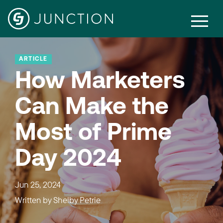
ARTICLE
How Marketers
Can Make the
Most of Prime
Day 2024
Jun 25, 2024
Written by
Shelby Petrie