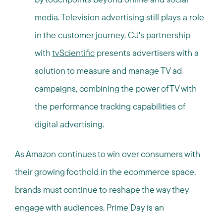
media. Television advertising still plays a role
in the customer journey. CJ's partnership
with
tvScientific
presents advertisers with a
solution to measure and manage TV ad
campaigns, combining the power of TV with
the performance tracking capabilities of
digital advertising.
As Amazon continues to win over consumers with
their growing foothold in the ecommerce space,
brands must continue to reshape the way they
engage with audiences. Prime Day is an