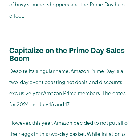
of busy summer shoppers and the
Prime Day halo
effect
.
Capitalize on the Prime Day Sales
Boom
Despite its singular name, Amazon Prime Day is a
two-day event boasting hot deals and discounts
exclusively for Amazon Prime members. The dates
for 2024 are July 16 and 17.
However, this year, Amazon decided to not put all of
their eggs in this two-day basket. While inflation
is