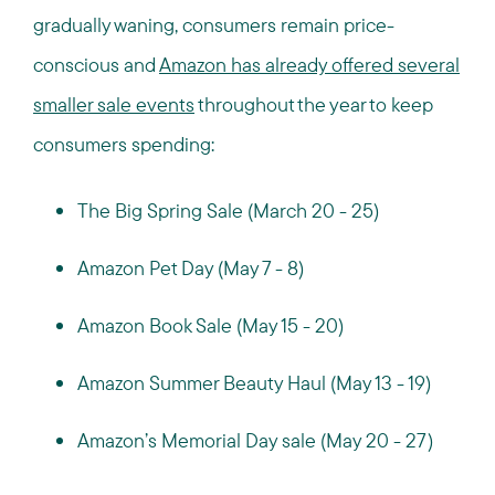
gradually waning, consumers remain price-
conscious and
Amazon has already offered several
smaller sale events
throughout the year to keep
consumers spending:
The Big Spring Sale (March 20 - 25)
Amazon Pet Day (May 7 - 8)
Amazon Book Sale (May 15 - 20)
Amazon Summer Beauty Haul (May 13 - 19)
Amazon’s Memorial Day sale (May 20 - 27)