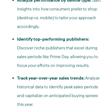
Analyze performance by device type:
Gain
insights into how consumers prefer to shop
(desktop vs. mobile) to tailor your approach
accordingly.
Identify top-performing publishers:
Discover niche publishers that excel during
sales periods like Prime Day, allowing you to
focus your efforts on improving results.
Track year-over-year sales trends:
Analyze
historical data to identify peak sales periods
and capitalize on anticipated buying sprees
this year.