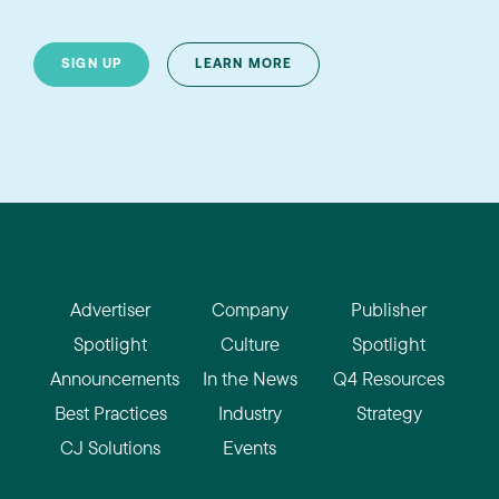
SIGN UP
LEARN MORE
Advertiser
Company
Publisher
Spotlight
Culture
Spotlight
Announcements
In the News
Q4 Resources
Best Practices
Industry
Strategy
CJ Solutions
Events