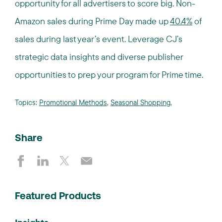
opportunity for all advertisers to score big. Non-
Amazon sales during Prime Day made up
40.4%
of
sales during last year’s event. Leverage CJ’s
strategic data insights and diverse publisher
opportunities to prep your program for Prime time.
Topics:
Promotional Methods
,
Seasonal Shopping
,
Share
Featured Products