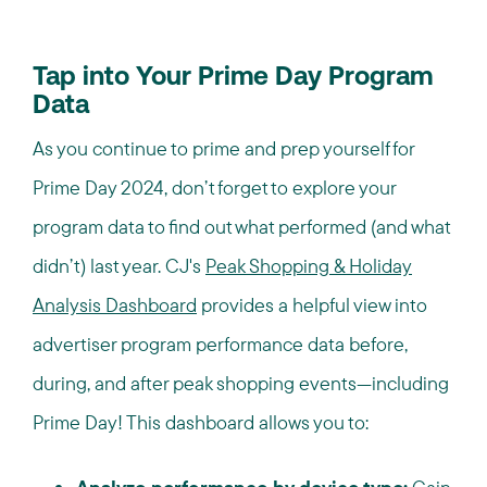
Tap into Your Prime Day Program
Data
As you continue to prime and prep yourself for
Prime Day 2024, don’t forget to explore your
program data to find out what performed (and what
didn’t) last year. CJ's
Peak Shopping & Holiday
Analysis Dashboard
provides a helpful view into
advertiser program performance data before,
during, and after peak shopping events—including
Prime Day! This dashboard allows you to: