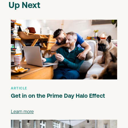
Up Next
ARTICLE
Get in on the Prime Day Halo Effect
Learn more