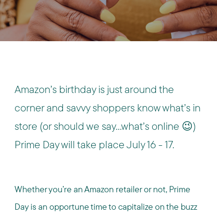
Amazon’s birthday is just around the
corner and savvy shoppers know what’s in
store (or should we say…what’s online 😉)
Prime Day will take place July 16 - 17.
Whether you’re an Amazon retailer or not, Prime
Day is an opportune time to capitalize on the buzz