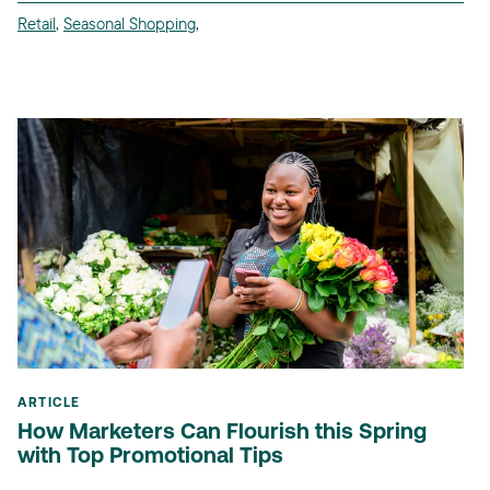
Retail
,
Seasonal Shopping
,
ARTICLE
How Marketers Can Flourish this Spring
with Top Promotional Tips