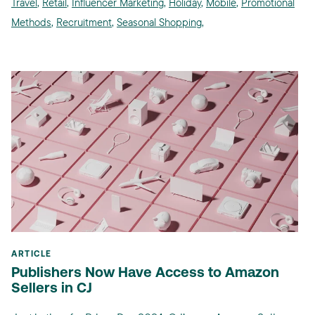
Travel
,
Retail
,
Influencer Marketing
,
Holiday
,
Mobile
,
Promotional
Methods
,
Recruitment
,
Seasonal Shopping
,
ARTICLE
Publishers Now Have Access to Amazon
Sellers in CJ