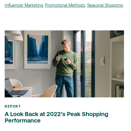
Influencer Marketing
,
Promotional Methods
,
Seasonal Shopping
,
REPORT
A Look Back at 2022’s Peak Shopping
Performance