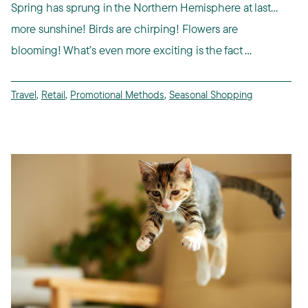
Spring has sprung in the Northern Hemisphere at last…
more sunshine! Birds are chirping! Flowers are
blooming! What’s even more exciting is the fact ...
Travel
,
Retail
,
Promotional Methods
,
Seasonal Shopping