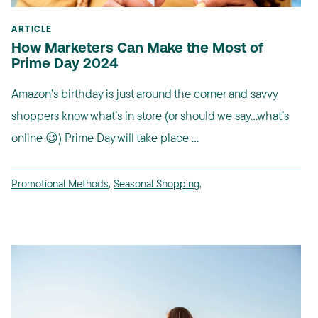
ARTICLE
How Marketers Can Make the Most of
Prime Day 2024
Amazon’s birthday is just around the corner and savvy
shoppers know what’s in store (or should we say…what’s
online 😉) Prime Day will take place ...
Promotional Methods
,
Seasonal Shopping
,