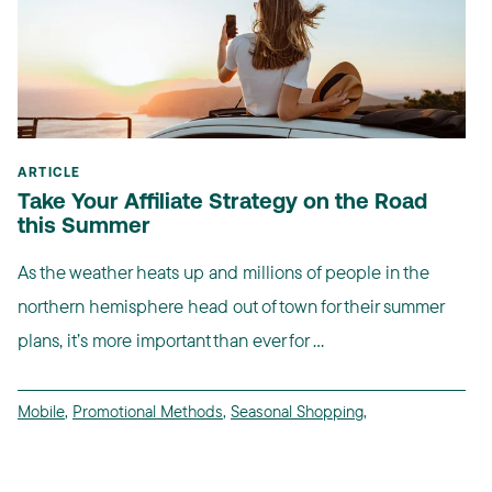
ARTICLE
Take Your Affiliate Strategy on the Road
this Summer
As the weather heats up and millions of people in the
northern hemisphere head out of town for their summer
plans, it’s more important than ever for ...
Mobile
,
Promotional Methods
,
Seasonal Shopping
,