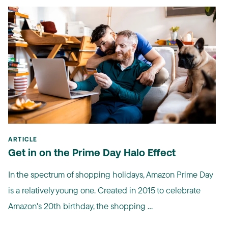
ARTICLE
Get in on the Prime Day Halo Effect
In the spectrum of shopping holidays, Amazon Prime Day
is a relatively young one. Created in 2015 to celebrate
Amazon's 20th birthday, the shopping ...