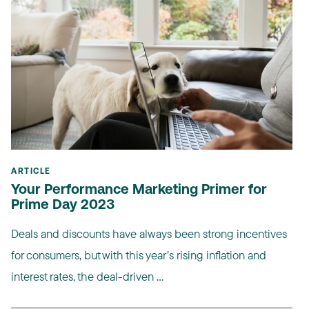
ARTICLE
Your Performance Marketing Primer for
Prime Day 2023
Deals and discounts have always been strong incentives
for consumers, but with this year’s rising inflation and
interest rates, the deal-driven ...