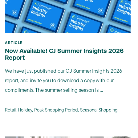
ARTICLE
Now Available! CJ Summer Insights 2026
Report
We have just published our CJ Summer Insights 2026
report, and invite you to download a copy with our
compliments. The summer selling season is ...
Retail
,
Holiday
,
Peak Shopping Period
,
Seasonal Shopping