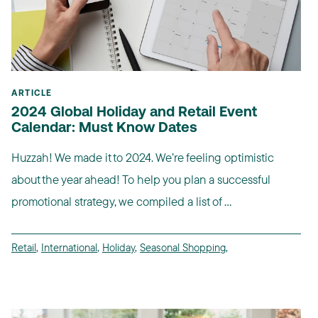
ARTICLE
2024 Global Holiday and Retail Event
Calendar: Must Know Dates
Huzzah! We made it to 2024. We’re feeling optimistic
about the year ahead! To help you plan a successful
promotional strategy, we compiled a list of ...
Retail
,
International
,
Holiday
,
Seasonal Shopping
,