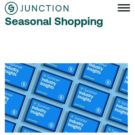
Seasonal Shopping