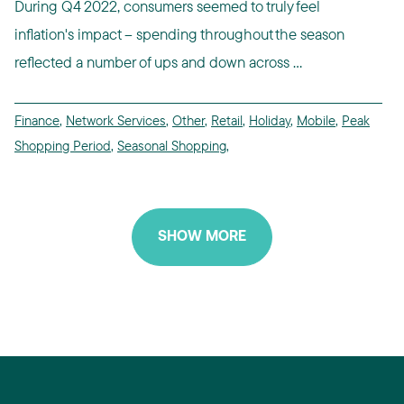
During Q4 2022, consumers seemed to truly feel
inflation's impact -- spending throughout the season
reflected a number of ups and down across ...
Finance
,
Network Services
,
Other
,
Retail
,
Holiday
,
Mobile
,
Peak
Shopping Period
,
Seasonal Shopping
,
SHOW MORE