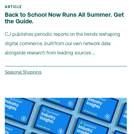
ARTICLE
Back to School Now Runs All Summer. Get
the Guide.
CJ publishes periodic reports on the trends reshaping
digital commerce, built from our own network data
alongside research from leading sources ...
Seasonal Shopping
,