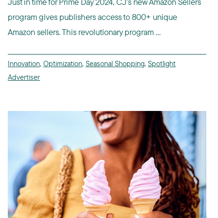
Just in time for Prime Day 2024, CJ’s new Amazon Sellers
program gives publishers access to 800+ unique
Amazon sellers. This revolutionary program ...
Innovation
,
Optimization
,
Seasonal Shopping
,
Spotlight
Advertiser