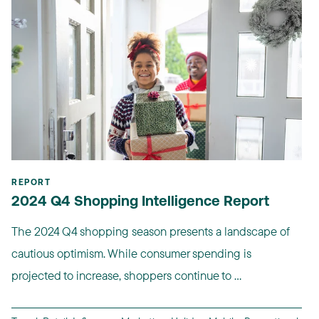
REPORT
2024 Q4 Shopping Intelligence Report
The 2024 Q4 shopping season presents a landscape of
cautious optimism. While consumer spending is
projected to increase, shoppers continue to ...