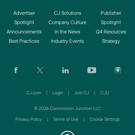
Advertiser
CJ Solutions
Publisher
Spotlight
Company Culture
Spotlight
Announcements
In the News
Q4 Resources
Best Practices
Industry Events
Strategy
CJ.com
|
Login
|
Join CJ
|
CJU
© 2026 Commission Junction LLC
Privacy Policy
|
Terms of Use
|
Cookie Settings