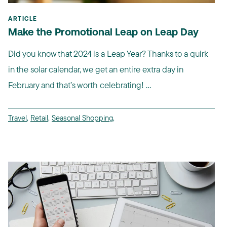
ARTICLE
Make the Promotional Leap on Leap Day
Did you know that 2024 is a Leap Year? Thanks to a quirk
in the solar calendar, we get an entire extra day in
February and that’s worth celebrating! ...
Travel
,
Retail
,
Seasonal Shopping
,