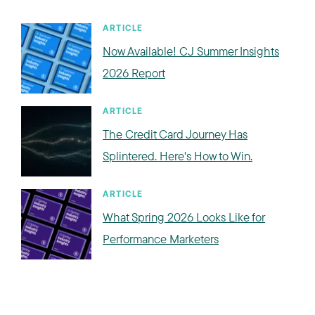
ARTICLE
Now Available! CJ Summer Insights
2026 Report
ARTICLE
The Credit Card Journey Has
Splintered. Here's How to Win.
ARTICLE
What Spring 2026 Looks Like for
Performance Marketers