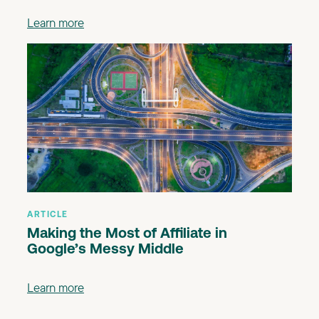
Learn more
ARTICLE
Making the Most of Affiliate in
Google’s Messy Middle
Learn more