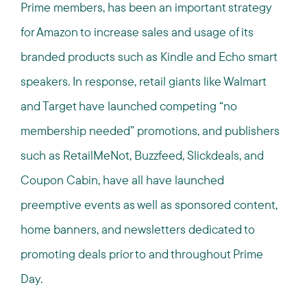
Prime members, has been an important strategy
for Amazon to increase sales and usage of its
branded products such as Kindle and Echo smart
speakers. In response, retail giants like Walmart
and Target have launched competing “no
membership needed” promotions, and publishers
such as RetailMeNot, Buzzfeed, Slickdeals, and
Coupon Cabin, have all have launched
preemptive events as well as sponsored content,
home banners, and newsletters dedicated to
promoting deals prior to and throughout Prime
Day.