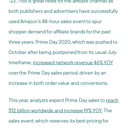
-22. This is great news for the affiliate channel as
both publishers and advertisers have successfully
used Amazon’s 48-hour sales event to spur
shopper demand for affiliate brands for the past
three years. Prime Day 2020, which was pushed to
October after being postponed from its usual July
timeframe,
increased network revenue 46% YOY
over the Prime Day sales period, driven by an
increase in both order value and conversions.
This year, analysts expect Prime Day sales to
reach
$12 billion worldwide and increase 19% YOY
. The
sales event, which reserves its best pricing for