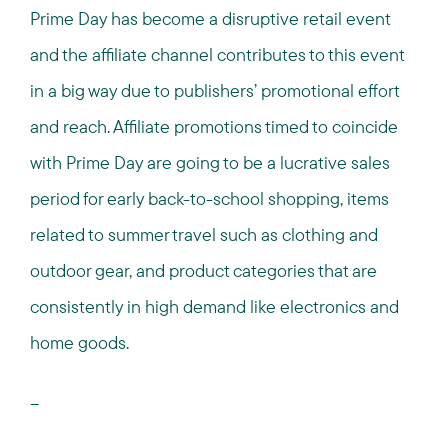
Prime Day has become a disruptive retail event
and the affiliate channel contributes to this event
in a big way due to publishers’ promotional effort
and reach. Affiliate promotions timed to coincide
with Prime Day are going to be a lucrative sales
period for early back-to-school shopping, items
related to summer travel such as clothing and
outdoor gear, and product categories that are
consistently in high demand like electronics and
home goods.
--