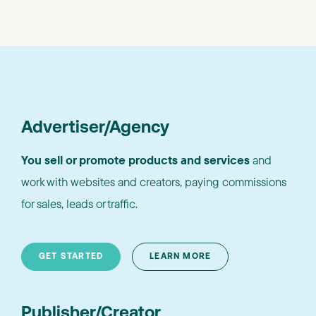
Advertiser/Agency
You sell or promote products and services
and
work with websites and creators, paying commissions
for sales, leads or traffic.
GET STARTED
LEARN MORE
Publisher/Creator