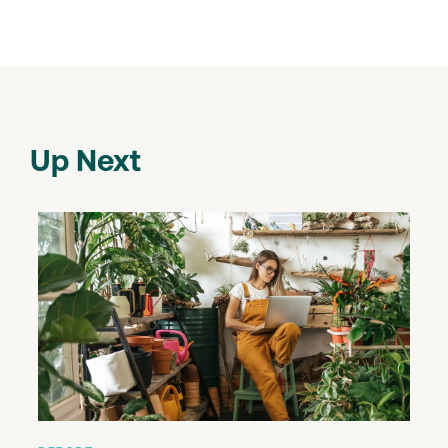
Up Next