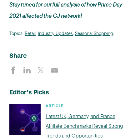
Stay tuned for our full analysis of how Prime Day
2021 affected the CJ network!
Topics:
Retail
,
Industry Updates
,
Seasonal Shopping
,
Share
Editor’s Picks
ARTICLE
Latest UK, Germany, and France
Affiliate Benchmarks Reveal Strong
Trends and Opportunities