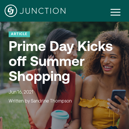
ARTICLE
Prime Day Kicks
off Summer
Shopping
Jun 16, 2021
Written by
Sandrine Thompson