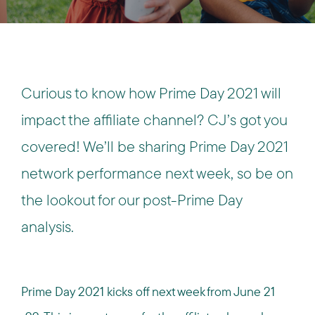
Curious to know how Prime Day 2021 will
impact the affiliate channel? CJ’s got you
covered! We’ll be sharing Prime Day 2021
network performance next week, so be on
the lookout for our post-Prime Day
analysis.
Prime Day 2021 kicks off next week from June 21