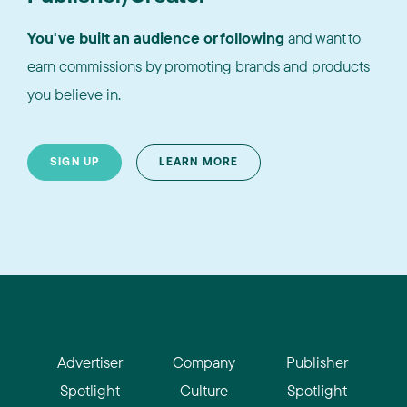
You've built an audience or following
and want to
earn commissions by promoting brands and products
you believe in.
SIGN UP
LEARN MORE
Advertiser
Company
Publisher
Spotlight
Culture
Spotlight