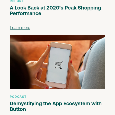
REPORT
A Look Back at 2020’s Peak Shopping
Performance
Learn more
PODCAST
Demystifying the App Ecosystem with
Button