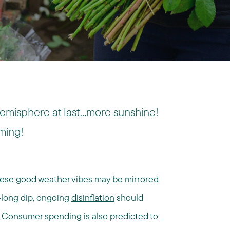
Hemisphere at last…more sunshine!
ming!
these good weather vibes may be mirrored
r-long dip, ongoing
disinflation
should
. Consumer spending is also
predicted to