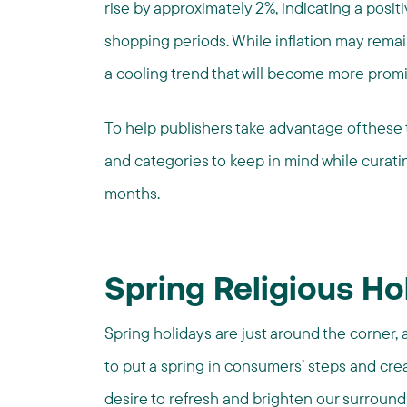
rise by approximately 2%
, indicating a posit
shopping periods. While inflation may rem
a cooling trend that will become more promi
To help publishers take advantage of these t
and categories to keep in mind while curat
months.
Spring Religious Ho
Spring holidays are just around the corner,
to put a spring in consumers’ steps and crea
desire to refresh and brighten our surroundi