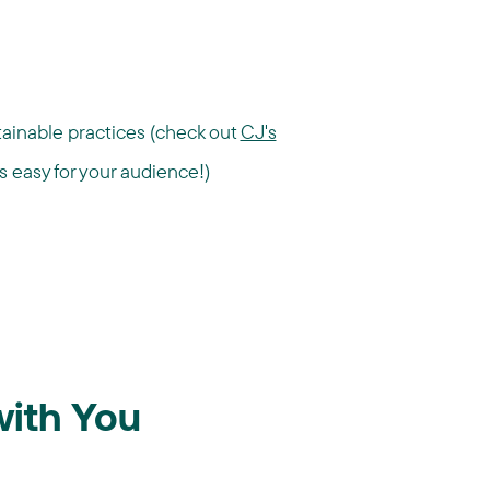
ainable practices (check out
CJ's
s easy for your audience!)
with You