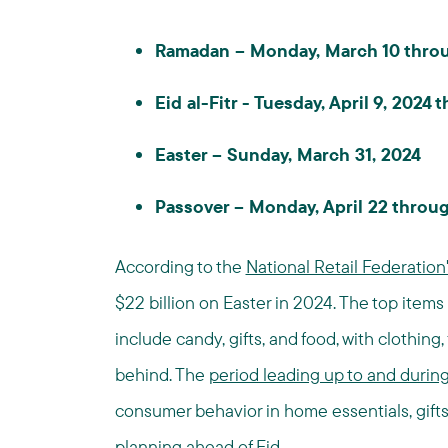
Ramadan – Monday, March 10 throug
Eid al-Fitr - Tuesday, April 9, 2024
Easter – Sunday, March 31, 2024
Passover – Monday, April 22 throug
According to the
National Retail Federation
$22 billion on Easter in 2024. The top ite
include candy, gifts, and food, with clothing
behind. The
period leading up to and duri
consumer behavior in home essentials, gifts, 
planning ahead of Eid.