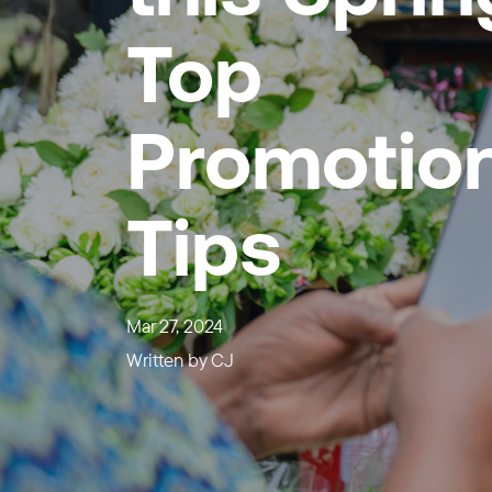
Top
Promotion
Tips
Mar 27, 2024
Written by
CJ