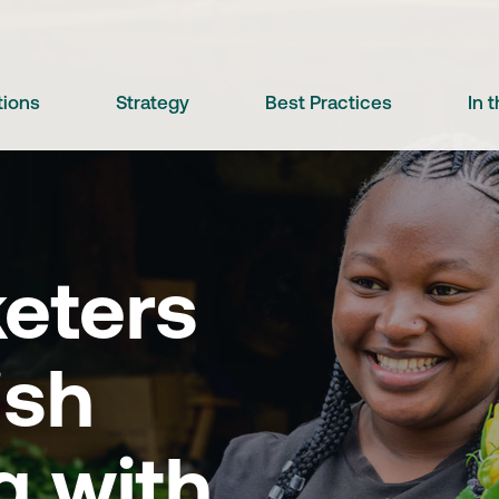
tions
Strategy
Best Practices
In 
eters
ish
g with