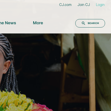
CJ.com
Join CJ
Login
the News
More
SEARCH