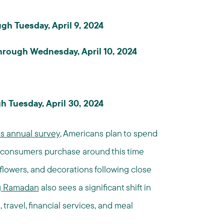
h Tuesday, April 9, 2024
 through Wednesday, April 10, 2024
h Tuesday, April 30, 2024
's annual survey
, Americans plan to spend
ms consumers purchase around this time
, flowers, and decorations following close
ng Ramadan
also sees a significant shift in
travel, financial services, and meal