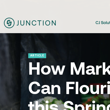
CJ Solu
ARTICLE
How Mark
Can Flour
this Sprin