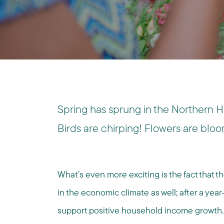
Spring has sprung in the Northern 
Birds are chirping! Flowers are bloo
What’s even more exciting is the fact that 
in the economic climate as well; after a yea
support positive household income growth