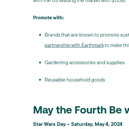
with the US leading the market with $133B.
Promote with:
Brands that are known to promote sust
partnership with Earthmark
to make thi
Gardening accessories and supplies
Reusable household goods
May the Fourth Be 
Star Wars Day – Saturday, May 4, 2024