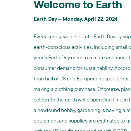
Welcome to Earth
Earth Day – Monday, April 22, 2024
Every spring, we celebrate Earth Day by su
earth-conscious activities, including small
year’s Earth Day comes as more and more br
consumer demand for sustainability. Accord
than half of US and European respondents s
making a clothing purchase. Of course, plan
celebrate the earth while spending time in t
a newfound hobby, gardening is having a 
equipment and supplies are estimated to gro