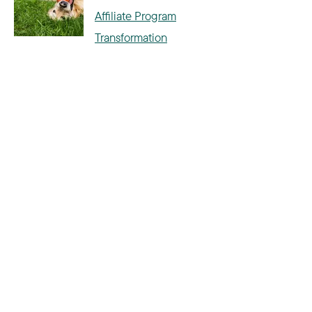
Affiliate Program
Transformation