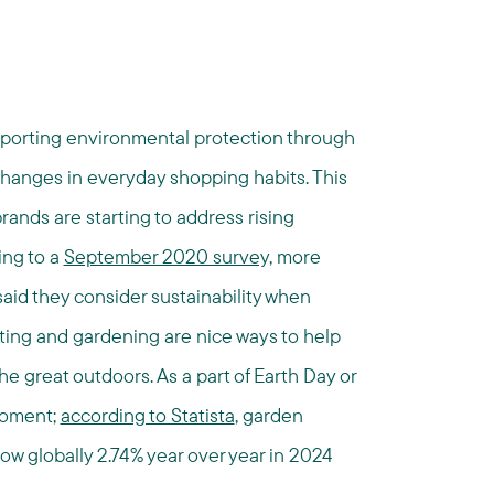
pporting environmental protection through
 changes in everyday shopping habits. This
ands are starting to address rising
ing to a
September 2020 survey,
more
aid they consider sustainability when
ting and gardening are nice ways to help
he great outdoors. As a part of Earth Day or
moment;
according to Statista
, garden
w globally 2.74% year over year in 2024