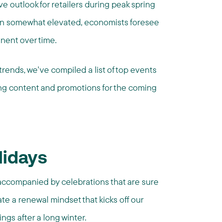
ive outlook for retailers during peak spring
ain somewhat elevated, economists foresee
nent over time.
rends, we've compiled a list of top events
ing content and promotions for the coming
lidays
 accompanied by celebrations that are sure
te a renewal mindset that kicks off our
ngs after a long winter.