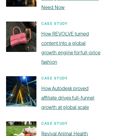
Need Now
CASE STUDY
How REVOLVE turned
content into a global
growth engine for full-price
fashion
CASE STUDY
How Autodesk proved
affiliate drives full-funnel
growth at global scale
CASE STUDY
Revival Animal Health