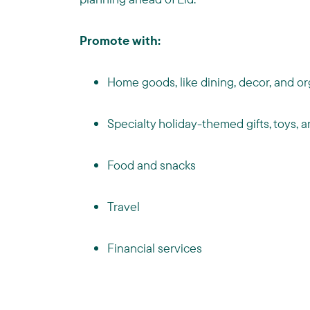
Promote with:
Home goods, like dining, decor, and or
Specialty holiday-themed gifts, toys,
Food and snacks
Travel
Financial services