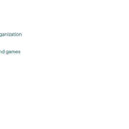
ganization
 and games