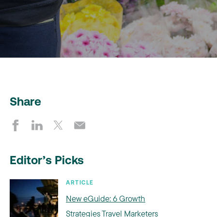
Share
Editor’s Picks
ARTICLE
New eGuide: 6 Growth
Strategies Travel Marketers