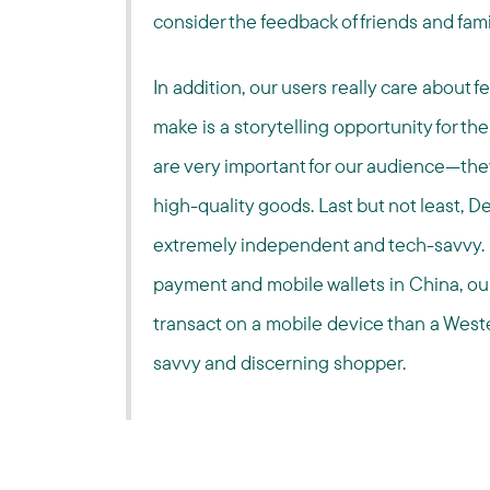
consider the feedback of friends and fami
In addition, our users really care about 
make is a storytelling opportunity for th
are very important for our audience—they
high-quality goods. Last but not least,
extremely independent and tech-savvy. 
payment and mobile wallets in China, ou
transact on a mobile device than a West
savvy and discerning shopper.