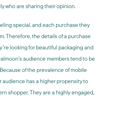
ly who are sharing their opinion.
feeling special, and each purchase they
em. Therefore, the details of a purchase
’re looking for beautiful packaging and
 Dealmoon’s audience members tend to be
Because of the prevalence of mobile
r audience has a higher propensity to
ern shopper. They are a highly engaged,