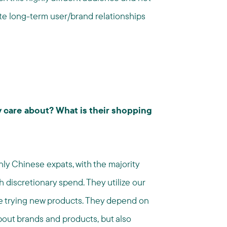
ate long-term user/brand relationships
 care about? What is their shopping
y Chinese expats, with the majority
 discretionary spend. They utilize our
ve trying new products. They depend on
out brands and products, but also