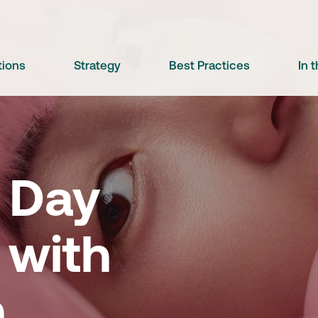
tions
Strategy
Best Practices
In 
' Day
 with
n