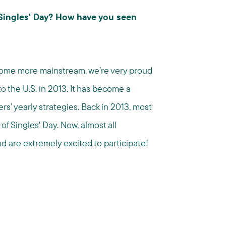
 Singles' Day? How have you seen
come more mainstream, we’re very proud
o the U.S. in 2013. It has become a
ers’ yearly strategies. Back in 2013, most
f Singles' Day. Now, almost all
nd are extremely excited to participate!