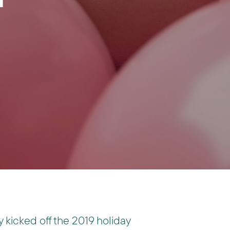
y kicked off the 2019 holiday