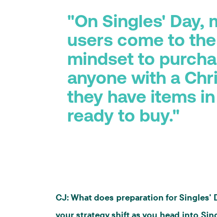
"On Singles' Day,
users come to the
mindset to purchas
anyone with a Chri
they have items in
ready to buy."
CJ: What does preparation for Singles'
your strategy shift as you head into Sin