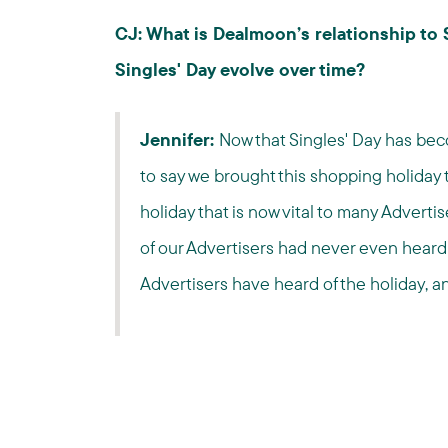
CJ: What is Dealmoon’s relationship to
Singles' Day evolve over time?
Jennifer:
Now that Singles' Day has be
to say we brought this shopping holiday t
holiday that is now vital to many Advertis
of our Advertisers had never even heard o
Advertisers have heard of the holiday, a