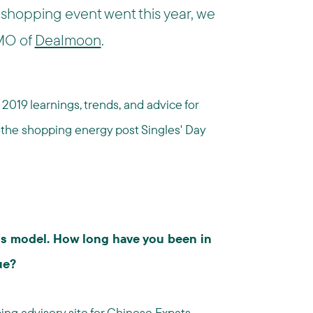
 shopping event went this year, we
CMO of
Dealmoon
.
2019 learnings, trends, and advice for
n the shopping energy post Singles' Day
ss model. How long have you been in
ue?
ng advisory site for Chinese Expats,