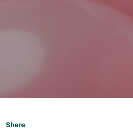
Share