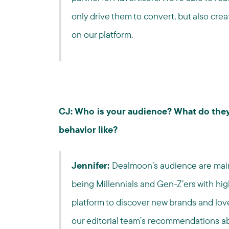
only drive them to convert, but also cre
on our platform.
CJ: Who is your audience? What do they
behavior like?
Jennifer:
Dealmoon’s audience are mainl
being Millennials and Gen-Z’ers with high
platform to discover new brands and lo
our editorial team’s recommendations ab