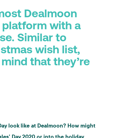
 most Dealmoon
 platform with a
e. Similar to
stmas wish list,
 mind that they’re
 Day look like at Dealmoon? How might
gles' Day 2020 or into the holiday