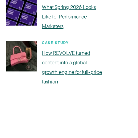
What Spring 2026 Looks
Like for Performance
Marketers
CASE STUDY
How REVOLVE turned
content into a global
growth engine for full-price
fashion