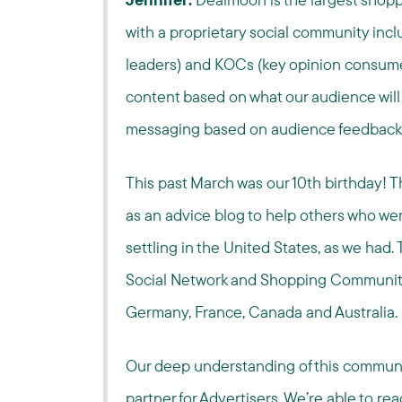
with a proprietary social community incl
leaders) and KOCs (key opinion consumer
content based on what our audience will f
messaging based on audience feedbac
This past March was our 10th birthday! 
as an advice blog to help others who we
settling in the United States, as we had. 
Social Network and Shopping Community, w
Germany, France, Canada and Australia.
Our deep understanding of this communi
partner for Advertisers. We’re able to re