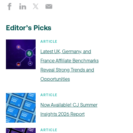
Editor’s Picks
ARTICLE
Latest UK, Germany, and
France Affiliate Benchmarks
Reveal Strong Trends and
Opportunities
ARTICLE
Now Available! CJ Summer
Insights 2026 Report
ARTICLE