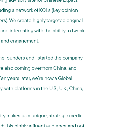
uding a network of KOLs (key opinion
s). We create highly targeted original
ind interesting with the ability to tweak
k and engagement.
The founders and I started the company
re also coming over from China, and
Ten years later, we’re now a Global
ith platforms in the U.S., U.K., China,
ty makes us a unique, strategic media
ach this highly affluent audience and not