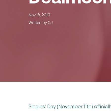
Nov 18, 2019
Written by
CJ
Singles' Day (November 11th) officiall