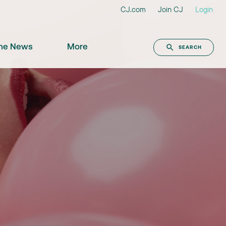
CJ.com
Join CJ
Login
the News
More
SEARCH