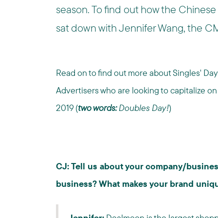
season. To find out how the Chinese
sat down with Jennifer Wang, the 
Read on to find out more about Singles' Day 
Advertisers who are looking to capitalize o
2019 (
two words:
Doubles Day!
)
CJ: Tell us about your company/busine
business? What makes your brand uniq
Jennifer:
Dealmoon is the largest shoppi