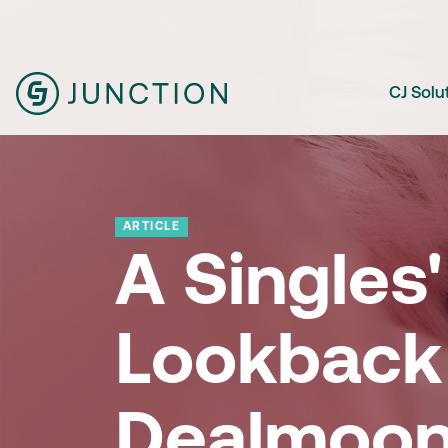
CJ Solu
ARTICLE
A Singles
Lookback
Dealmoo