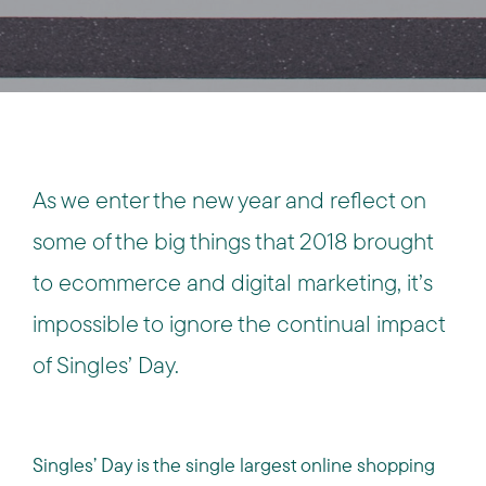
As we enter the new year and reflect on
some of the big things that 2018 brought
to ecommerce and digital marketing, it’s
impossible to ignore the continual impact
of Singles’ Day.
Singles’ Day is the single largest online shopping