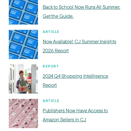
Back to School Now Runs All Summer.
Get the Guide.
ARTICLE
Now Available! CJ Summer Insights
2026 Report
REPORT
2024 Q4 Shopping Intelligence
Report
ARTICLE
Publishers Now Have Access to
Amazon Sellers in CJ