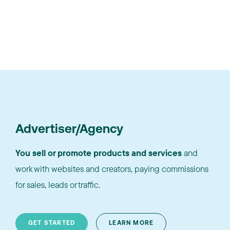
Advertiser/Agency
You sell or promote products and services
and
work with websites and creators, paying commissions
for sales, leads or traffic.
GET STARTED
LEARN MORE