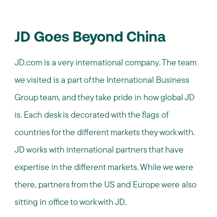
JD Goes Beyond China
JD.com is a very international company. The team
we visited is a part of the International Business
Group team, and they take pride in how global JD
is. Each desk is decorated with the flags of
countries for the different markets they work with.
JD works with international partners that have
expertise in the different markets. While we were
there, partners from the US and Europe were also
sitting in office to work with JD.