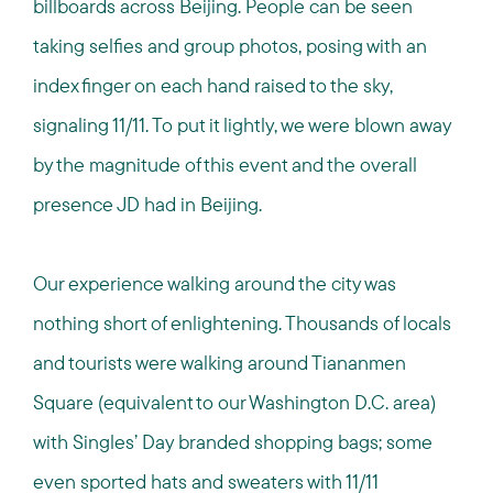
billboards across Beijing. People can be seen
taking selfies and group photos, posing with an
index finger on each hand raised to the sky,
signaling 11/11. To put it lightly, we were blown away
by the magnitude of this event and the overall
presence JD had in Beijing.
Our experience walking around the city was
nothing short of enlightening. Thousands of locals
and tourists were walking around Tiananmen
Square (equivalent to our Washington D.C. area)
with Singles’ Day branded shopping bags; some
even sported hats and sweaters with 11/11