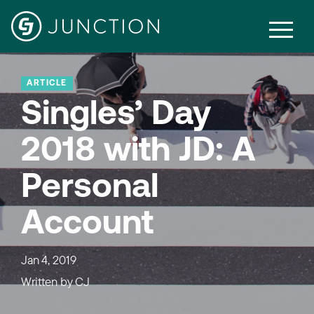
ARTICLE
Singles’ Day
2018 with JD: A
Personal
Account
Jan 4, 2019
Written by
CJ