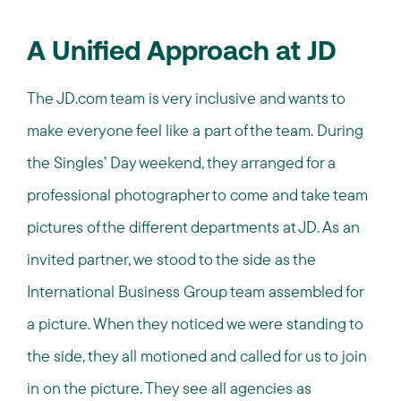
A Unified Approach at JD
The JD.com team is very inclusive and wants to
make everyone feel like a part of the team. During
the Singles’ Day weekend, they arranged for a
professional photographer to come and take team
pictures of the different departments at JD. As an
invited partner, we stood to the side as the
International Business Group team assembled for
a picture. When they noticed we were standing to
the side, they all motioned and called for us to join
in on the picture. They see all agencies as