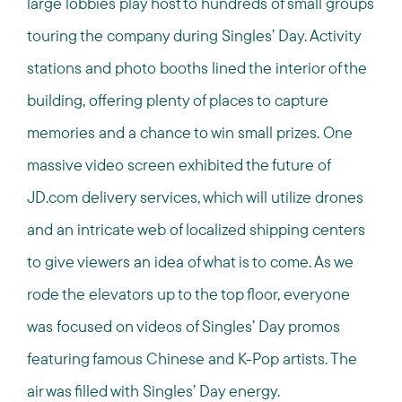
large lobbies play host to hundreds of small groups
touring the company during Singles’ Day. Activity
stations and photo booths lined the interior of the
building, offering plenty of places to capture
memories and a chance to win small prizes. One
massive video screen exhibited the future of
JD.com delivery services, which will utilize drones
and an intricate web of localized shipping centers
to give viewers an idea of what is to come. As we
rode the elevators up to the top floor, everyone
was focused on videos of Singles’ Day promos
featuring famous Chinese and K-Pop artists. The
air was filled with Singles’ Day energy.