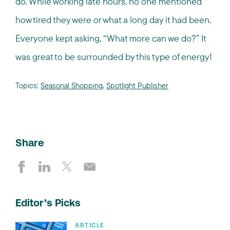
do. While working late hours, no one mentioned
how tired they were or what a long day it had been.
Everyone kept asking, “What more can we do?” It
was great to be surrounded by this type of energy!
Topics:
Seasonal Shopping
,
Spotlight Publisher
Share
Editor’s Picks
ARTICLE