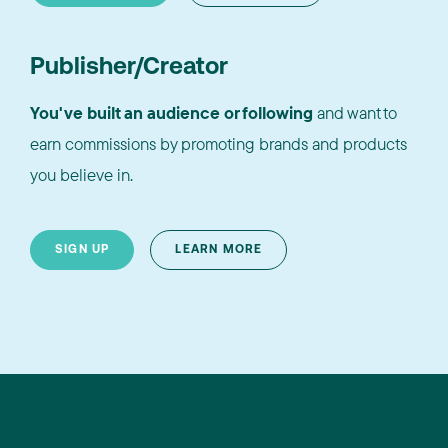
Publisher/Creator
You've built an audience or following
and want to
earn commissions by promoting brands and products
you believe in.
SIGN UP
LEARN MORE