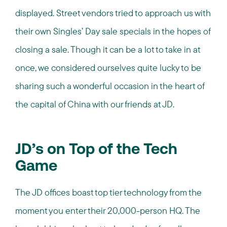
displayed. Street vendors tried to approach us with
their own Singles’ Day sale specials in the hopes of
closing a sale. Though it can be a lot to take in at
once, we considered ourselves quite lucky to be
sharing such a wonderful occasion in the heart of
the capital of China with our friends at JD.
JD’s on Top of the Tech
Game
The JD offices boast top tier technology from the
moment you enter their 20,000-person HQ. The