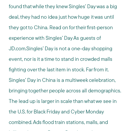
found that while they knew Singles’ Day was a big
deal, they had no idea just how huge it was until
they got to China. Read on for their first-person
experience with Singles’ Day As guests of
JD.com.Singles’ Day is not a one-day shopping
event, nor is it a time to stand in crowded malls
fighting over the last item in stock. Far from it.
Singles’ Day in China is a multiweek celebration,
bringing together people across all demographics.
The lead up is larger in scale than what we see in
the U.S. for Black Friday and Cyber Monday
combined. Ads flood train stations, malls, and