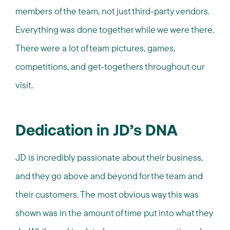
members of the team, not just third-party vendors.
Everything was done together while we were there.
There were a lot of team pictures, games,
competitions, and get-togethers throughout our
visit.
Dedication in JD’s DNA
JD is incredibly passionate about their business,
and they go above and beyond for the team and
their customers. The most obvious way this was
shown was in the amount of time put into what they