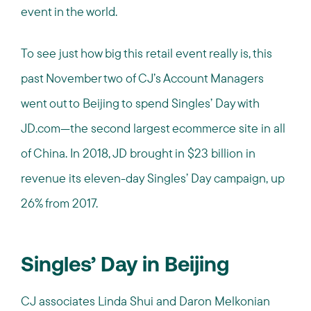
event in the world.
To see just how big this retail event really is, this
past November two of CJ’s Account Managers
went out to Beijing to spend Singles’ Day with
JD.com—the second largest ecommerce site in all
of China. In 2018, JD brought in $23 billion in
revenue its eleven-day Singles’ Day campaign, up
26% from 2017.
Singles’ Day in Beijing
CJ associates Linda Shui and Daron Melkonian