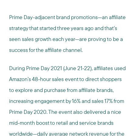
Prime Day-adjacent brand promotions—an affiliate
strategy that started three years ago and that's
seen sales growth each year—are proving to be a
success for the affiliate channel.
During Prime Day 2021 (June 21-22), affiliates used
Amazon’s 48-hour sales event to direct shoppers
to explore and purchase from affiliate brands,
increasing engagement by 16% and sales 17% from
Prime Day 2020. The event also delivered a nice
mid-month boost to retail and service brands
worldwide—daily average network revenue for the