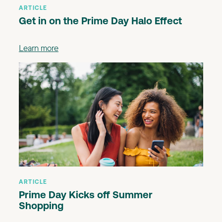
ARTICLE
Get in on the Prime Day Halo Effect
Learn more
ARTICLE
Prime Day Kicks off Summer
Shopping