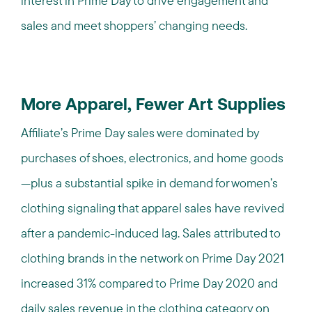
interest in Prime Day to drive engagement and
sales and meet shoppers’ changing needs.
More Apparel, Fewer Art Supplies
Affiliate’s Prime Day sales were dominated by
purchases of shoes, electronics, and home goods
—plus a substantial spike in demand for women’s
clothing signaling that apparel sales have revived
after a pandemic-induced lag. Sales attributed to
clothing brands in the network on Prime Day 2021
increased 31% compared to Prime Day 2020 and
daily sales revenue in the clothing category on