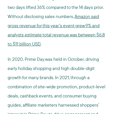
two days lifted 36% compared to the 14 days prior.
Without disclosing sales numbers,
Amazon said
gross revenue for this year’s event grew 9% and
analysts estimate total revenue was between $6.8
to $11 billion USD
.
In 2020, Prime Day was held in October, driving
early holiday shopping and high double-digit
growth for many brands. In 2021, through a
combination of site-wide promotion, product-level
deals, cashback events, and consumer buying
guides, affiliate marketers harnessed shoppers’