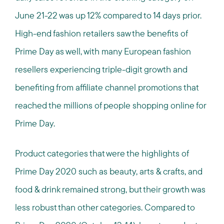
June 21-22 was up 12% compared to 14 days prior.
High-end fashion retailers saw the benefits of
Prime Day as well, with many European fashion
resellers experiencing triple-digit growth and
benefiting from affiliate channel promotions that
reached the millions of people shopping online for
Prime Day.
Product categories that were the highlights of
Prime Day 2020 such as beauty, arts & crafts, and
food & drink remained strong, but their growth was
less robust than other categories. Compared to