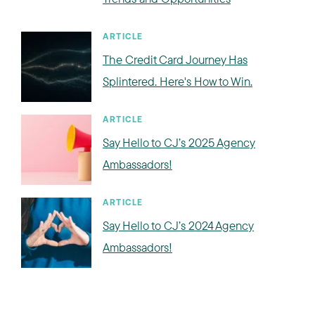
ARTICLE
The Credit Card Journey Has
Splintered. Here's How to Win.
ARTICLE
Say Hello to CJ’s 2025 Agency
Ambassadors!
ARTICLE
Say Hello to CJ’s 2024 Agency
Ambassadors!