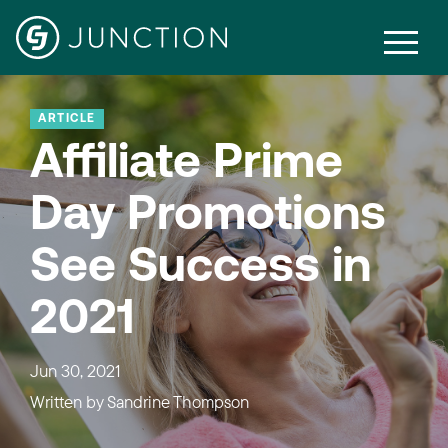
ARTICLE
Affiliate Prime
Day Promotions
See Success in
2021
Jun 30, 2021
Written by
Sandrine Thompson