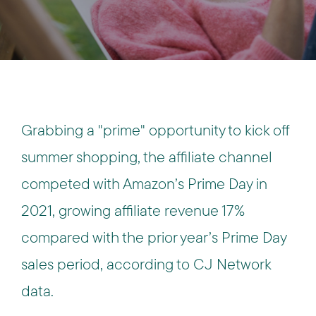
Grabbing a "prime" opportunity to kick off
summer shopping, the affiliate channel
competed with Amazon’s Prime Day in
2021, growing affiliate revenue 17%
compared with the prior year’s Prime Day
sales period, according to CJ Network
data.