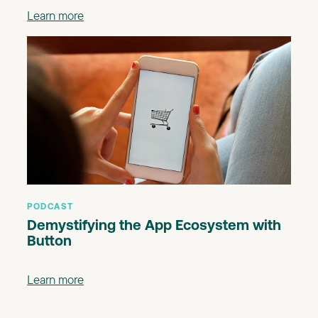
Learn more
PODCAST
Demystifying the App Ecosystem with
Button
Learn more