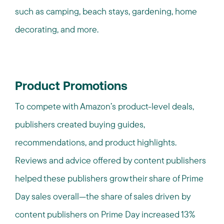
such as camping, beach stays, gardening, home
decorating, and more.
Product Promotions
To compete with Amazon’s product-level deals,
publishers created buying guides,
recommendations, and product highlights.
Reviews and advice offered by content publishers
helped these publishers grow their share of Prime
Day sales overall—the share of sales driven by
content publishers on Prime Day increased 13%