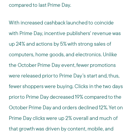
compared to last Prime Day.
With increased cashback launched to coincide
with Prime Day, incentive publishers' revenue was
up 24% and actions by 5% with strong sales of
computers, home goods, and electronics. Unlike
the October Prime Day event, fewer promotions
were released prior to Prime Day’s start and, thus,
fewer shoppers were buying. Clicks in the two days
prior to Prime Day decreased 19% compared to the
October Prime Day and orders declined 12%. Yet on
Prime Day clicks were up 2% overall and much of
that growth was driven by content, mobile, and