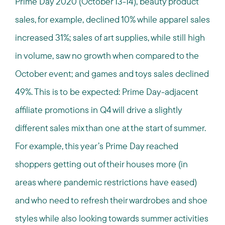
Prime Day 2020 (October 13-14), beauty product
sales, for example, declined 10% while apparel sales
increased 31%; sales of art supplies, while still high
in volume, saw no growth when compared to the
October event; and games and toys sales declined
49%. This is to be expected: Prime Day-adjacent
affiliate promotions in Q4 will drive a slightly
different sales mix than one at the start of summer.
For example, this year’s Prime Day reached
shoppers getting out of their houses more (in
areas where pandemic restrictions have eased)
and who need to refresh their wardrobes and shoe
styles while also looking towards summer activities