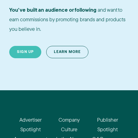
You've built an audience or following
and want to
earn commissions by promoting brands and products
you believe in.
SIGN UP
LEARN MORE
Advertiser
Company
Publisher
Spotlight
Culture
Spotlight