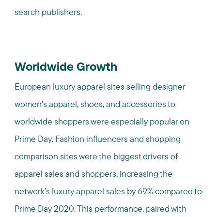
search publishers.
Worldwide Growth
European luxury apparel sites selling designer
women’s apparel, shoes, and accessories to
worldwide shoppers were especially popular on
Prime Day. Fashion influencers and shopping
comparison sites were the biggest drivers of
apparel sales and shoppers, increasing the
network’s luxury apparel sales by 69% compared to
Prime Day 2020. This performance, paired with