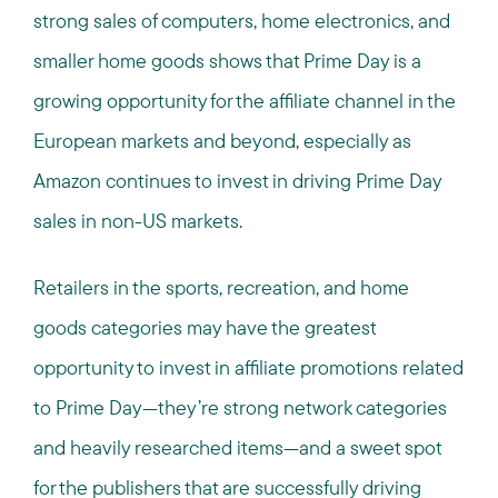
strong sales of computers, home electronics, and
smaller home goods shows that Prime Day is a
growing opportunity for the affiliate channel in the
European markets and beyond, especially as
Amazon continues to invest in driving Prime Day
sales in non-US markets.
Retailers in the sports, recreation, and home
goods categories may have the greatest
opportunity to invest in affiliate promotions related
to Prime Day—they’re strong network categories
and heavily researched items—and a sweet spot
for the publishers that are successfully driving