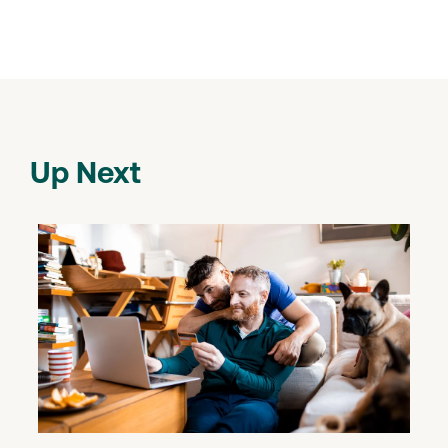
Up Next