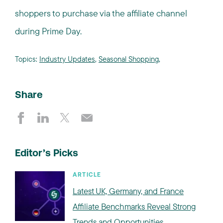
shoppers to purchase via the affiliate channel
during Prime Day.
Topics:
Industry Updates
,
Seasonal Shopping
,
Share
Editor’s Picks
ARTICLE
Latest UK, Germany, and France
Affiliate Benchmarks Reveal Strong
Trends and Opportunities