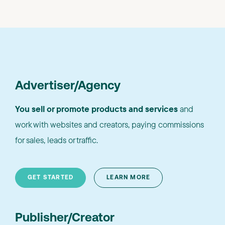
Advertiser/Agency
You sell or promote products and services
and
work with websites and creators, paying commissions
for sales, leads or traffic.
GET STARTED
LEARN MORE
Publisher/Creator