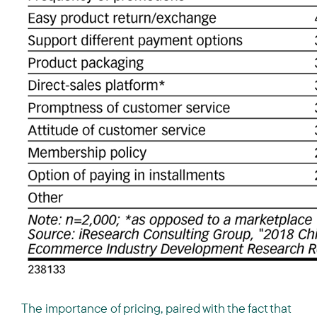
The importance of pricing, paired with the fact that