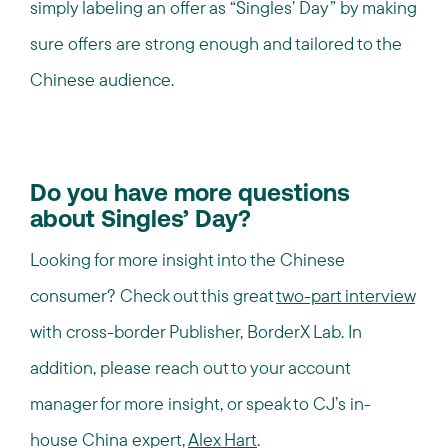
simply labeling an offer as “Singles’ Day” by making
sure offers are strong enough and tailored to the
Chinese audience.
Do you have more questions
about Singles’ Day?
Looking for more insight into the Chinese
consumer? Check out this great
two-part interview
with cross-border Publisher, BorderX Lab. In
addition, please reach out to your account
manager for more insight, or speak to CJ’s in-
house China expert,
Alex Hart
.