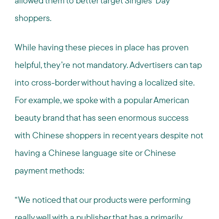
allowed them to better target Singles’ Day
shoppers.
While having these pieces in place has proven
helpful, they’re not mandatory. Advertisers can tap
into cross-border without having a localized site.
For example, we spoke with a popular American
beauty brand that has seen enormous success
with Chinese shoppers in recent years despite not
having a Chinese language site or Chinese
payment methods:
“We noticed that our products were performing
really well with a publisher that has a primarily