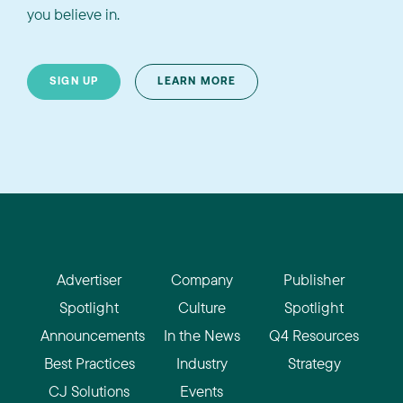
you believe in.
SIGN UP
LEARN MORE
Advertiser
Company
Publisher
Spotlight
Culture
Spotlight
Announcements
In the News
Q4 Resources
Best Practices
Industry
Strategy
CJ Solutions
Events