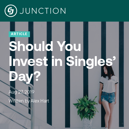
ARTICLE
Should You
Invest in Singles’
Day?
Aug 27, 2019
Written by
Alex Hart