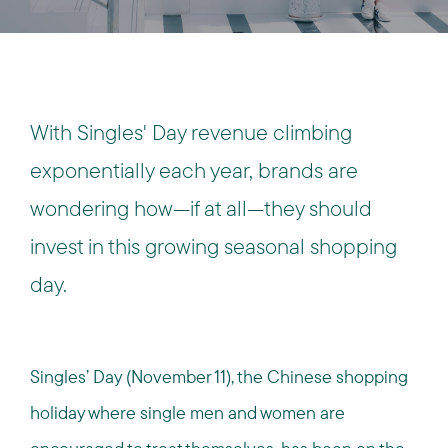
With Singles' Day revenue climbing
exponentially each year, brands are
wondering how—if at all—they should
invest in this growing seasonal shopping
day.
Singles’ Day (November 11), the Chinese shopping
holiday where single men and women are