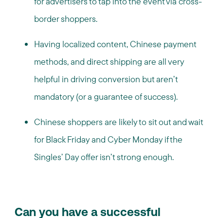
for advertisers to tap into the event via cross-
border shoppers.
Having localized content, Chinese payment
methods, and direct shipping are all very
helpful in driving conversion but aren’t
mandatory (or a guarantee of success).
Chinese shoppers are likely to sit out and wait
for Black Friday and Cyber Monday if the
Singles’ Day offer isn’t strong enough.
Can you have a successful