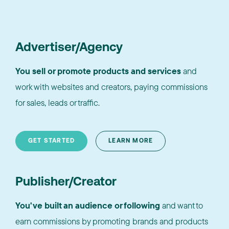
Advertiser/Agency
You sell or promote products and services
and
work with websites and creators, paying commissions
for sales, leads or traffic.
GET STARTED
LEARN MORE
Publisher/Creator
You've built an audience or following
and want to
earn commissions by promoting brands and products