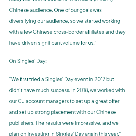
Chinese audience. One of our goals was
diversifying our audience, so we started working
with a few Chinese cross-border affiliates and they
have driven significant volume for us.”
On Singles’ Day:
“We first tried a Singles’ Day event in 2017 but
didn’t have much success. In 2018, we worked with
our CJ account managers to set up a great offer
and set up strong placement with our Chinese
publishers. The results were impressive, and we
plan on investing in Singles’ Day again this year.”