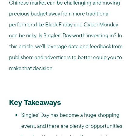
Chinese market can be challenging and moving
precious budget away from more traditional
performers like Black Friday and Cyber Monday
can be risky. Is Singles’ Day worth investing in? In
this article, we’ll leverage data and feedback from
publishers and advertisers to better equip you to
make that decision.
Key Takeaways
Singles’ Day has become a huge shopping
event, and there are plenty of opportunities