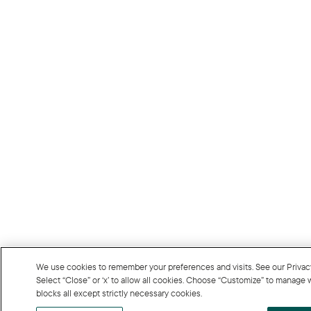
We use cookies to remember your preferences and visits. See our Privacy P
Select “Close” or ‘x’ to allow all cookies. Choose “Customize” to manage
blocks all except strictly necessary cookies.