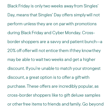
Black Friday is only two weeks away from Singles’
Day, means that Singles’ Day offers simply will not
perform unless they are on par with promotions
during Black Friday and Cyber Monday. Cross-
border shoppers are a savvy and patient bunch—a
20% off offer will not entice them if they know they
may be able to wait two weeks and get a higher
discount. If you’re unable to match your strongest
discount, a great option is to offer a gift with
purchase. These offers are incredibly popular, as
cross-border shoppers like to gift deluxe samples
or other free items to friends and family. Go beyond