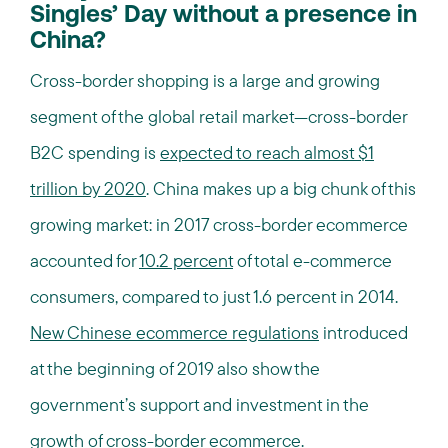
Singles’ Day without a presence in
China?
Cross-border shopping is a large and growing
segment of the global retail market—cross-border
B2C spending is
expected to reach almost $1
trillion by 2020
. China makes up a big chunk of this
growing market: in 2017 cross-border ecommerce
accounted for
10.2 percent
of total e-commerce
consumers, compared to just 1.6 percent in 2014.
New Chinese ecommerce regulations
introduced
at the beginning of 2019 also show the
government’s support and investment in the
growth of cross-border ecommerce.