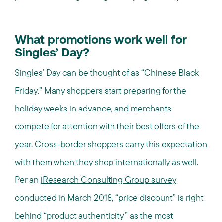
What promotions work well for
Singles’ Day?
Singles’ Day can be thought of as “Chinese Black
Friday.” Many shoppers start preparing for the
holiday weeks in advance, and merchants
compete for attention with their best offers of the
year. Cross-border shoppers carry this expectation
with them when they shop internationally as well.
Per an
iResearch Consulting Group survey
conducted in March 2018, “price discount” is right
behind “product authenticity” as the most