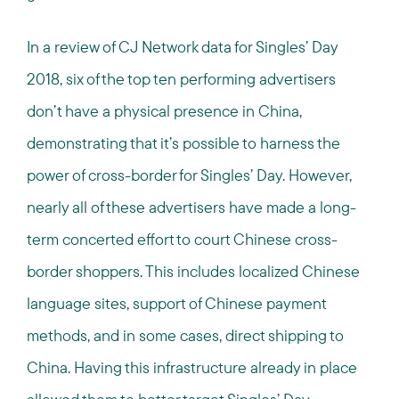
In a review of CJ Network data for Singles’ Day
2018, six of the top ten performing advertisers
don’t have a physical presence in China,
demonstrating that it’s possible to harness the
power of cross-border for Singles’ Day. However,
nearly all of these advertisers have made a long-
term concerted effort to court Chinese cross-
border shoppers. This includes localized Chinese
language sites, support of Chinese payment
methods, and in some cases, direct shipping to
China. Having this infrastructure already in place