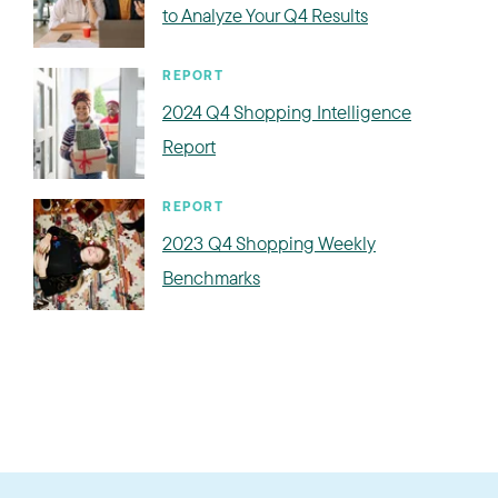
to Analyze Your Q4 Results
REPORT
2024 Q4 Shopping Intelligence
Report
REPORT
2023 Q4 Shopping Weekly
Benchmarks