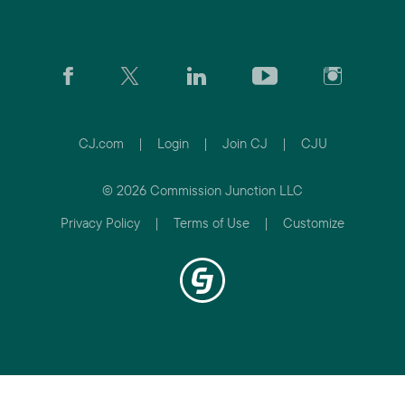
CJ.com
|
Login
|
Join CJ
|
CJU
© 2026 Commission Junction LLC
Privacy Policy
|
Terms of Use
|
Customize