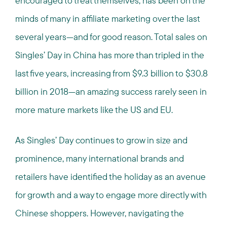
encouraged to treat themselves, has been on the
minds of many in affiliate marketing over the last
several years—and for good reason. Total sales on
Singles’ Day in China has more than tripled in the
last five years, increasing from $9.3 billion to $30.8
billion in 2018—an amazing success rarely seen in
more mature markets like the US and EU.
As Singles’ Day continues to grow in size and
prominence, many international brands and
retailers have identified the holiday as an avenue
for growth and a way to engage more directly with
Chinese shoppers. However, navigating the