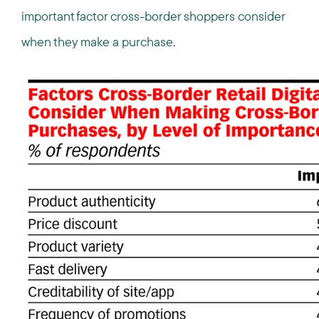
important factor cross-border shoppers consider
when they make a purchase.