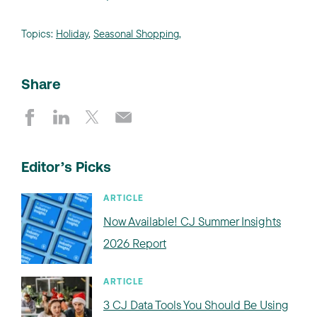
Topics:
Holiday
,
Seasonal Shopping
,
Share
Editor’s Picks
ARTICLE
Now Available! CJ Summer Insights
2026 Report
ARTICLE
3 CJ Data Tools You Should Be Using