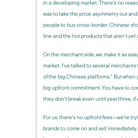
in a developing market. There's no reaso
was to take the price asymmetry out and
people to buy cross-border. Chinese sho
line and the hot products that aren’t yet
On the merchant side, we make it as easy
market. I've talked to several merchants 
of the big Chinese platforms." But when 
big upfront commitment. You have to comm
they don’t break even until year three, if 
For us, there's no upfront fees—we're try
brands to come on and sell immediately. Wi