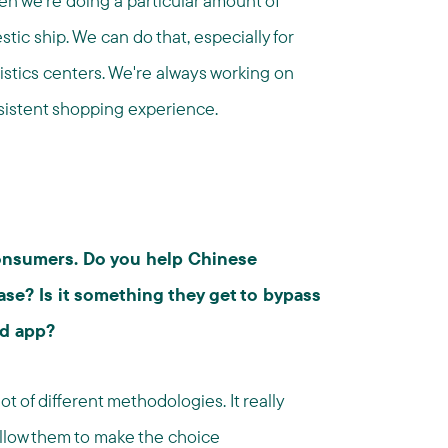
en we're doing a particular amount of
ic ship. We can do that, especially for
stics centers. We're always working on
nsistent shopping experience.
 consumers. Do you help Chinese
se? Is it something they get to bypass
d app?
ot of different methodologies. It really
low them to make the choice