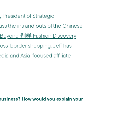
 President of Strategic
uss the ins and outs of the Chinese
Beyond 别样 Fashion Discovery
cross-border shopping. Jeff has
dia and Asia-focused affiliate
business? How would you explain your