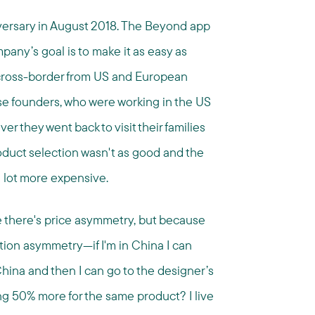
versary in August 2018. The Beyond app
pany’s goal is to make it as easy as
cross-border from US and European
e founders, who were working in the US
 they went back to visit their families
roduct selection wasn't as good and the
 lot more expensive.
 there's price asymmetry, but because
ation asymmetry—if I'm in China I can
hina and then I can go to the designer’s
ng 50% more for the same product? I live