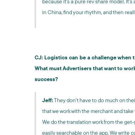
because it's a pure rev share model. It's 
in China, find your rhythm, and then reall
CJ: Logistics can be a challenge when t
What must Advertisers that want to work
success?
Jeff:
They don't have to do much on their 
that we work with the merchant and take th
We do the translation work from the get-
easily searchable on the app. We write c