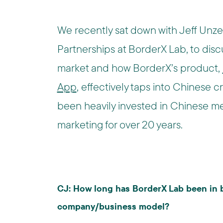
We recently sat down with Jeff Unze,
Partnerships at BorderX Lab, to disc
market and how BorderX’s product,
App
, effectively taps into Chinese 
been heavily invested in Chinese me
marketing for over 20 years.
CJ: How long has BorderX Lab been in 
company/business model?