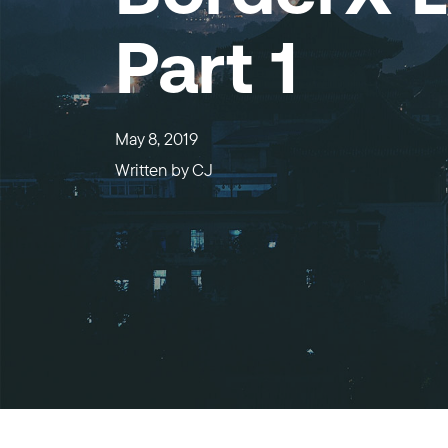
Part 1
May 8, 2019
Written by
CJ