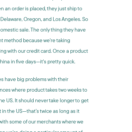
an order is placed, they just ship to
in Delaware, Oregon, and Los Angeles. So
domestic sale. The only thing they have
ent method because we're taking
g with our credit card. Once a product
ina in five days—it's pretty quick.
s have big problems with their
nces where product takes two weeks to
the US. It should never take longer to get
 in the US—that’s twice as long as it
t with some of our merchants where we