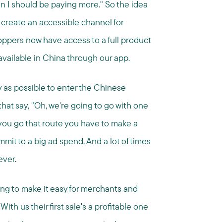
n I should be paying more." So the idea
 create an accessible channel for
ppers now have access to a full product
 available in China through our app.
 as possible to enter the Chinese
that say, "Oh, we're going to go with one
you go that route you have to make a
it to a big ad spend. And a lot of times
ever.
ing to make it easy for merchants and
th us their first sale's a profitable one