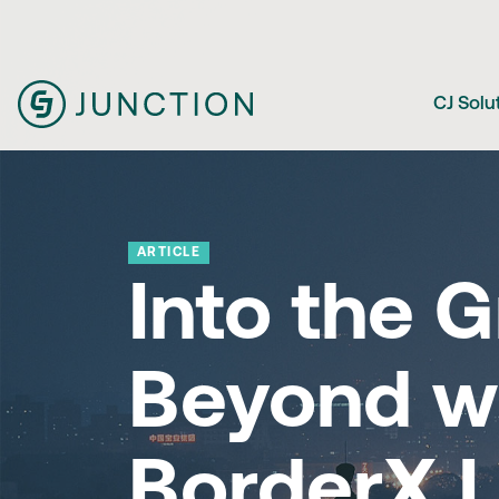
CJ Solu
ARTICLE
Into the G
Beyond w
BorderX L