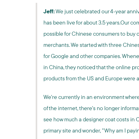
Jeff:
We just celebrated our 4-year anni
has been live for about 3.5 years.Our com
possible for Chinese consumers to buy 
merchants. We started with three Chines
for Google and other companies. Whenever
in China, they noticed that the online p
products from the US and Europe were a
We're currently in an environment where
of the internet, there's no longer inform
see how much a designer coat costs in C
primary site and wonder, "Why am I payi