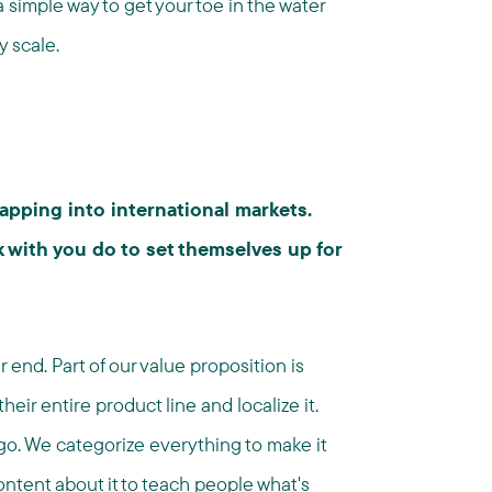
a simple way to get your toe in the water
y scale.
apping into international markets.
 with you do to set themselves up for
end. Part of our value proposition is
eir entire product line and localize it.
go. We categorize everything to make it
ontent about it to teach people what's