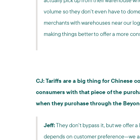
actually pick up from their warehouse wh
volume so they don't even have to domest
merchants with warehouses near our logi
making things better to offer a more co
CJ: Tariffs are a big thing for Chinese
consumers with that piece of the purcha
when they purchase through the Beyon
Jeff:
They don't bypass it, but we offer a l
depends on customer preference—we al