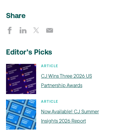
Share
Editor’s Picks
ARTICLE
CJ Wins Three 2026 US
Partnership Awards
ARTICLE
Now Available! CJ Summer
Insights 2026 Report