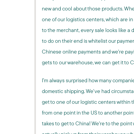
new and cool about those products. When 
one of our logistics centers, which are 
to the merchant, every sale looks like a 
to do on their end is whitelist our paym
Chinese online payments and we're payin
gets to our warehouse, we can get it to Ch
I’m always surprised how many companie
domestic shipping. We've had circumsta
get to one of our logistic centers within 
from one point in the US to another point
takes to get to China! We're to the poin