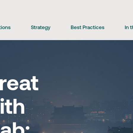
tions
Strategy
Best Practices
In 
reat
ith
ab: