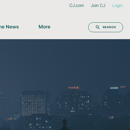
CJ.com
Join CJ
Login
the News
More
SEARCH