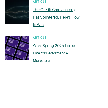
ARTICLE
The Credit Card Journey
Has Splintered. Here's How
to Win.
ARTICLE
What Spring 2026 Looks
Like for Performance
Marketers