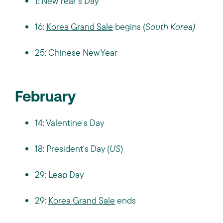
1: New Year's Day
16:
Korea Grand Sale
begins (
South Korea)
25: Chinese New Year
February
14: Valentine's Day
18: President's Day (
US
)
29: Leap Day
29:
Korea Grand Sale
ends