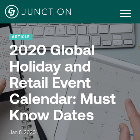
ARTICLE
2020 Global
Holiday and
Retail Event
Calendar: Must
Know Dates
Jan 8, 2020