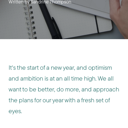
Written by
Sandrine Thompson
It's the start of a new year, and optimism
and ambition is at an all time high. We all
want to be better, do more, and approach
the plans for our year with a fresh set of
eyes.