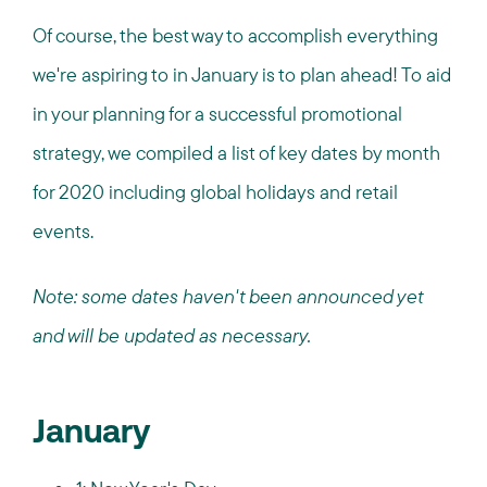
Of course, the best way to accomplish everything
we're aspiring to in January is to plan ahead! To aid
in your planning for a successful promotional
strategy, we compiled a list of key dates by month
for 2020 including global holidays and retail
events.
Note: some dates haven't been announced yet
and will be updated as necessary.
January