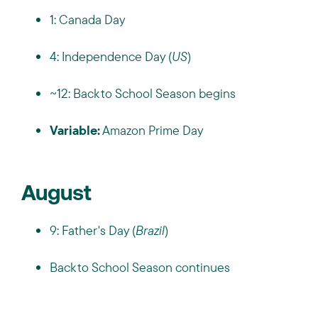
1: Canada Day
4: Independence Day (
US
)
~12: Back to School Season begins
Variable:
Amazon Prime Day
August
9: Father's Day (
Brazil
)
Back to School Season continues