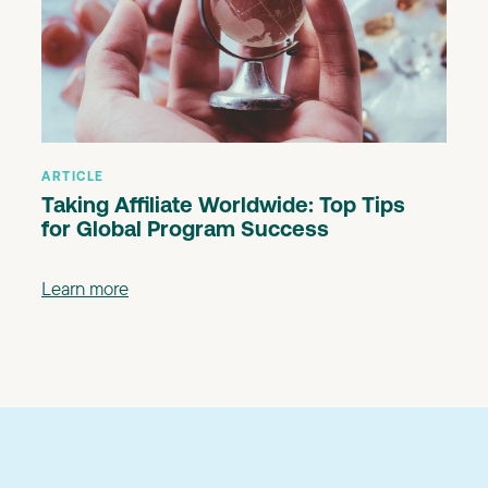
ARTICLE
Taking Affiliate Worldwide: Top Tips
for Global Program Success
Learn more