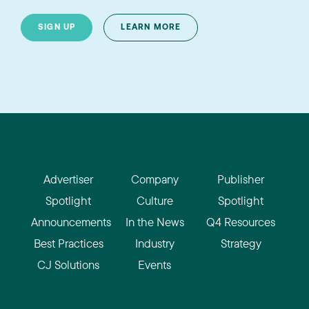
SIGN UP
LEARN MORE
Advertiser
Company
Publisher
Spotlight
Culture
Spotlight
Announcements
In the News
Q4 Resources
Best Practices
Industry
Strategy
CJ Solutions
Events