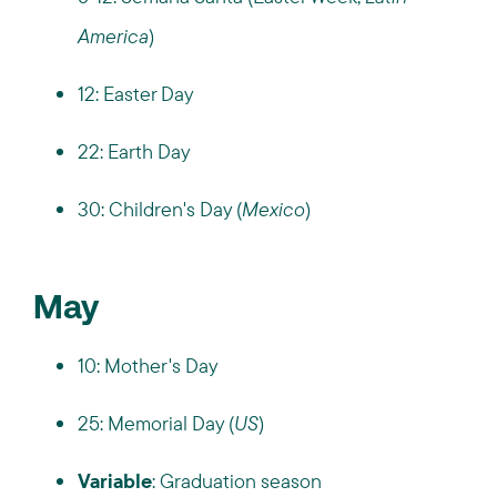
America
)
12: Easter Day
22: Earth Day
30: Children's Day (
Mexico
)
May
10: Mother's Day
25: Memorial Day (
US
)
Variable
: Graduation season