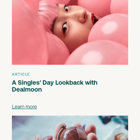
ARTICLE
A Singles' Day Lookback with
Dealmoon
Learn more