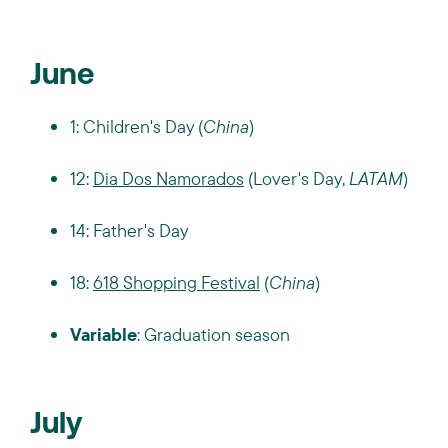
June
1: Children's Day (
China
)
12:
Dia Dos Namorados
(Lover's Day,
LATAM
)
14: Father's Day
18:
618 Shopping Festival
(
China
)
Variable
: Graduation season
July