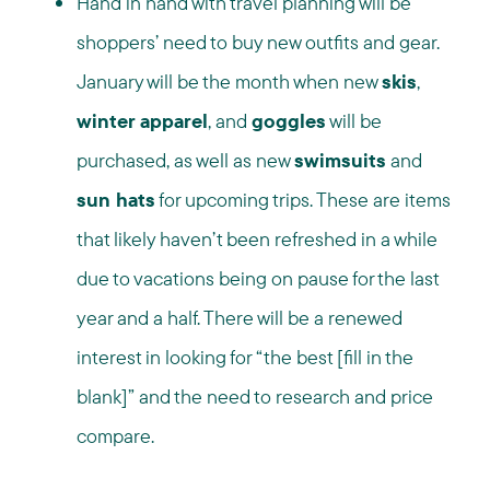
Hand in hand with travel planning will be
shoppers’ need to buy new outfits and gear.
January will be the month when new
skis
,
winter apparel
, and
goggles
will be
purchased, as well as new
swimsuits
and
sun hats
for upcoming trips. These are items
that likely haven’t been refreshed in a while
due to vacations being on pause for the last
year and a half. There will be a renewed
interest in looking for “the best [fill in the
blank]” and the need to research and price
compare.