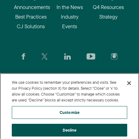
Announcements
In the News
Q4 Resources
Best Practices
Industry
Strategy
CJ Solutions
Events
CJ.com
|
Login
|
Join CJ
|
CJU
We use cookies to remember your preferences and visits. See
our Privacy Policy (section X) for details. Select “Close” or ‘x’ to
allow all cookies. Choose “Customize” to manage which cookies
© 2026 Commission Junction LLC
are used. “Decline” blocks all except strictly necessary cookies.
Privacy Policy
|
Terms of Use
|
Customize
Customize
Decline