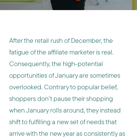
After the retail rush of December, the
fatigue of the affiliate marketer is real.
Consequently, the high-potential
opportunities of January are sometimes
overlooked. Contrary to popular belief,
shoppers don’t pause their shopping
when January rolls around, they instead
shift to fulfilling a new set of needs that
arrive with the new year as consistently as