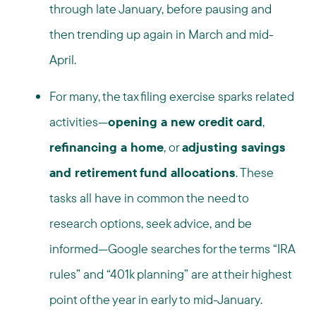
through late January, before pausing and
then trending up again in March and mid-
April.
For many, the tax filing exercise sparks related
activities—
opening a new credit card
,
refinancing a home
, or
adjusting savings
and retirement fund allocations
. These
tasks all have in common the need to
research options, seek advice, and be
informed—Google searches for the terms “IRA
rules” and “401k planning” are at their highest
point of the year in early to mid-January.