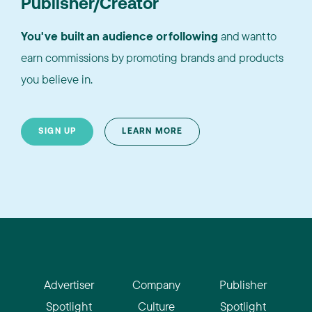
Publisher/Creator
You've built an audience or following
and want to
earn commissions by promoting brands and products
you believe in.
SIGN UP
LEARN MORE
Advertiser
Company
Publisher
Spotlight
Culture
Spotlight