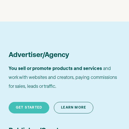
Advertiser/Agency
You sell or promote products and services
and
work with websites and creators, paying commissions
for sales, leads or traffic.
GET STARTED
LEARN MORE