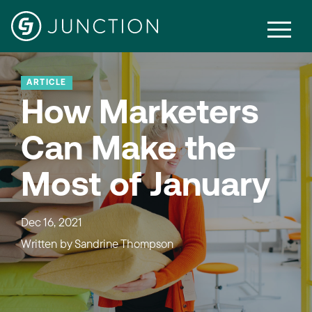
ARTICLE
How Marketers
Can Make the
Most of January
Dec 16, 2021
Written by
Sandrine Thompson