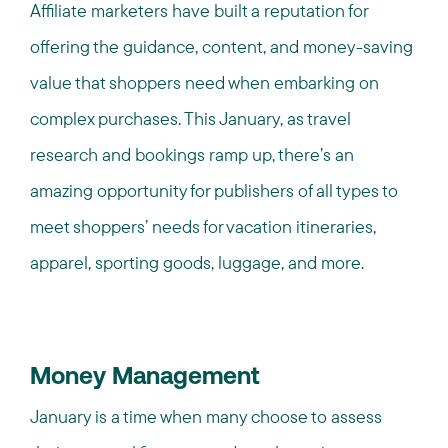
Affiliate marketers have built a reputation for
offering the guidance, content, and money-saving
value that shoppers need when embarking on
complex purchases. This January, as travel
research and bookings ramp up, there’s an
amazing opportunity for publishers of all types to
meet shoppers’ needs for vacation itineraries,
apparel, sporting goods, luggage, and more.
Money Management
January is a time when many choose to assess