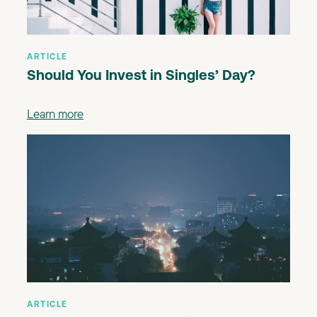
ARTICLE
Should You Invest in Singles’ Day?
Learn more
ARTICLE