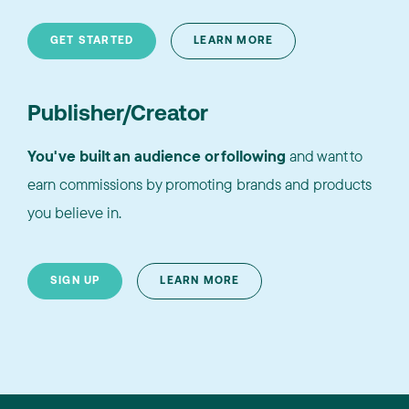
GET STARTED
LEARN MORE
Publisher/Creator
You've built an audience or following
and want to
earn commissions by promoting brands and products
you believe in.
SIGN UP
LEARN MORE