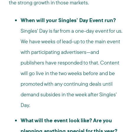
the strong growth in those markets.
When will your Singles' Day Event run?
Singles' Day is far from a one-day event for us.
We have weeks of lead-up to the main event
with participating advertisers—and
publishers have responded to that. Content
will go live in the two weeks before and be
promoted with any continuing deals until
demand subsides in the week after Singles'
Day.
What will the event look like? Are you
planning anything special for this year?