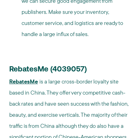
we can secure good engagement from
publishers. Make sure your inventory,
customer service, and logistics are ready to
handle a large influx of sales.
RebatesMe (4039057)
RebatesMe
is a large cross-border loyalty site
based in China. They offer very competitive cash-
back rates and have seen success with the fashion,
beauty, and exercise verticals. The majority of their
traffic is from China although they do also have a
significant portion of Chinese-American shoppers