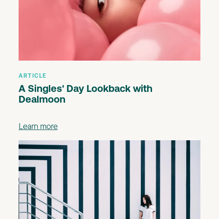
ARTICLE
A Singles' Day Lookback with
Dealmoon
Learn more