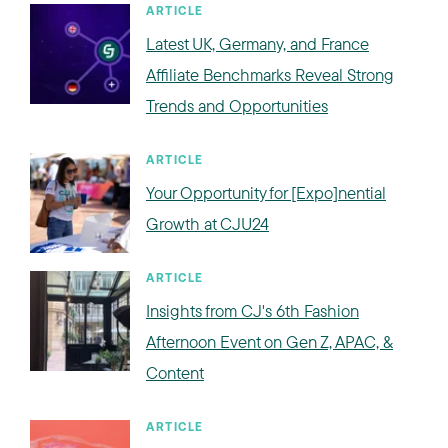
ARTICLE
Latest UK, Germany, and France
Affiliate Benchmarks Reveal Strong
Trends and Opportunities
ARTICLE
Your Opportunity for [Expo]nential
Growth at CJU24
ARTICLE
Insights from CJ's 6th Fashion
Afternoon Event on Gen Z, APAC, &
Content
ARTICLE