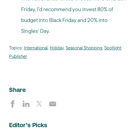
Friday, I’d recommend you invest 80% of
budget into Black Friday and 20% into
Singles' Day.
Topics:
International
,
Holiday
,
Seasonal Shopping
,
Spotlight
Publisher
Share
Editor’s Picks