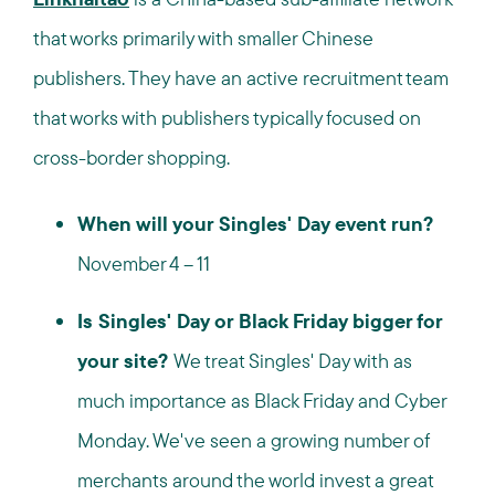
that works primarily with smaller Chinese
publishers. They have an active recruitment team
that works with publishers typically focused on
cross-border shopping.
When will your Singles' Day event run?
November 4 – 11
Is Singles' Day or Black Friday bigger for
your site?
We treat Singles' Day with as
much importance as Black Friday and Cyber
Monday. We've seen a growing number of
merchants around the world invest a great