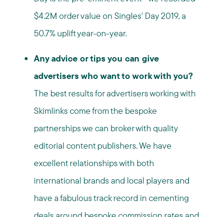
$4.2M order value on Singles' Day 2019, a
50.7% uplift year-on-year.
Any advice or tips you can give
advertisers who want to work with you?
The best results for advertisers working with
Skimlinks come from the bespoke
partnerships we can broker with quality
editorial content publishers. We have
excellent relationships with both
international brands and local players and
have a fabulous track record in cementing
deals around bespoke commission rates and