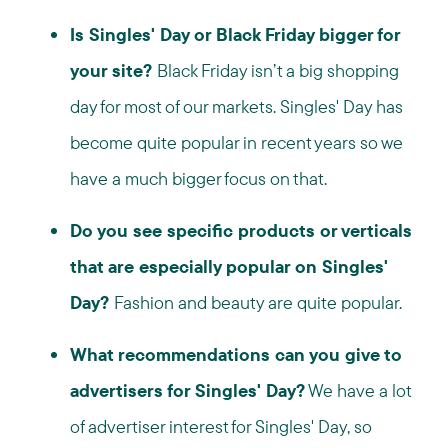
Is Singles' Day or Black Friday bigger for
your site?
Black Friday isn’t a big shopping
day for most of our markets. Singles' Day has
become quite popular in recent years so we
have a much bigger focus on that.
Do you see specific products or verticals
that are especially popular on Singles'
Day?
Fashion and beauty are quite popular.
What recommendations can you give to
advertisers for Singles' Day?
We have a lot
of advertiser interest for Singles' Day, so