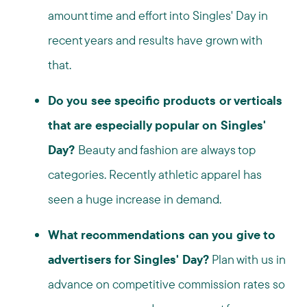
amount time and effort into Singles' Day in
recent years and results have grown with
that.
Do you see specific products or verticals
that are especially popular on Singles'
Day?
Beauty and fashion are always top
categories. Recently athletic apparel has
seen a huge increase in demand.
What recommendations can you give to
advertisers for Singles' Day?
Plan with us in
advance on competitive commission rates so