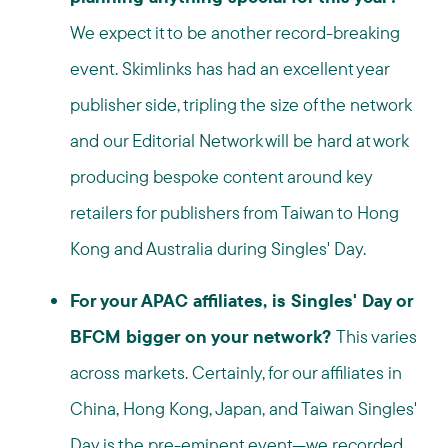
We expect it to be another record-breaking
event. Skimlinks has had an excellent year
publisher side, tripling the size of the network
and our Editorial Network will be hard at work
producing bespoke content around key
retailers for publishers from Taiwan to Hong
Kong and Australia during Singles' Day.
For your APAC affiliates, is Singles' Day or
BFCM bigger on your network?
This varies
across markets. Certainly, for our affiliates in
China, Hong Kong, Japan, and Taiwan Singles'
Day is the pre-eminent event—we recorded