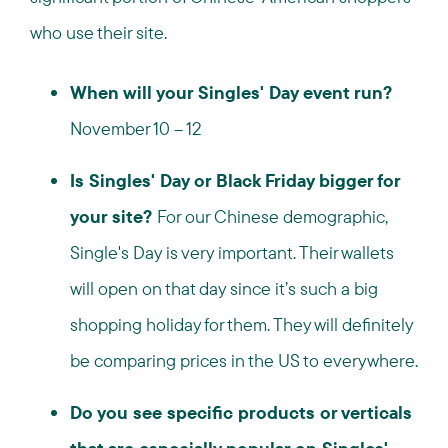
who use their site.
When will your Singles' Day event run?
November 10 – 12
Is Singles' Day or Black Friday bigger for
your site?
For our Chinese demographic,
Single's Day is very important. Their wallets
will open on that day since it’s such a big
shopping holiday for them. They will definitely
be comparing prices in the US to everywhere.
Do you see specific products or verticals