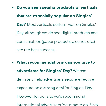
Do you see specific products or verticals
that are especially popular on Singles'
Day?
Most verticals perform well on Singles'
Day, although we do see digital products and
consumables (paper products, alcohol, etc.)
see the best success
What recommendations can you give to
advertisers for Singles' Day?
We can
definitely help advertisers secure effective
exposure on a strong deal for Singles' Day.
However, for our site we’d recommend
international advertisers focus more on Black