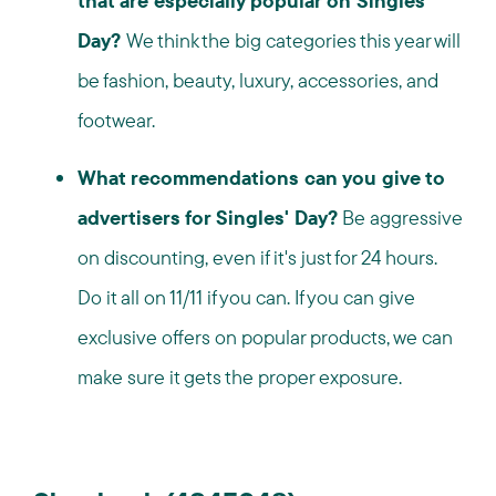
that are especially popular on Singles'
Day?
We think the big categories this year will
be fashion, beauty, luxury, accessories, and
footwear.
What recommendations can you give to
advertisers for Singles' Day?
Be aggressive
on discounting, even if it's just for 24 hours.
Do it all on 11/11 if you can. If you can give
exclusive offers on popular products, we can
make sure it gets the proper exposure.