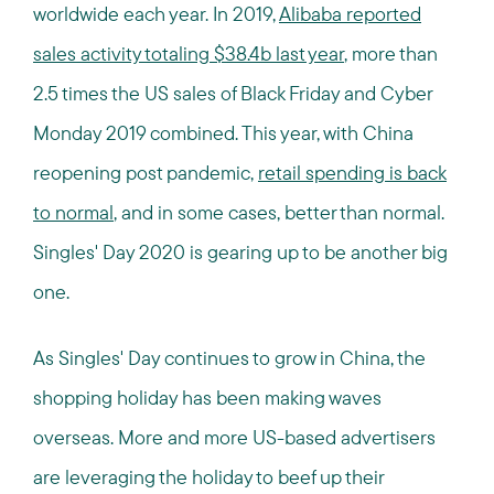
worldwide each year. In 2019,
Alibaba reported
sales activity totaling $38.4b last year
, more than
2.5 times the US sales of Black Friday and Cyber
Monday 2019 combined. This year, with China
reopening post pandemic,
retail spending is back
to normal
, and in some cases, better than normal.
Singles' Day 2020 is gearing up to be another big
one.
As Singles' Day continues to grow in China, the
shopping holiday has been making waves
overseas. More and more US-based advertisers
are leveraging the holiday to beef up their