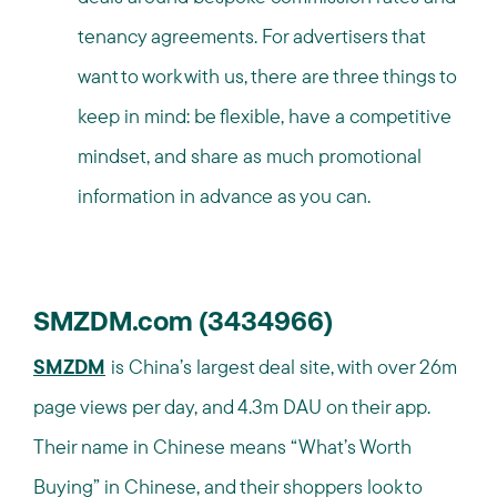
tenancy agreements. For advertisers that
want to work with us, there are three things to
keep in mind: be flexible, have a competitive
mindset, and share as much promotional
information in advance as you can.
SMZDM.com (3434966)
SMZDM
is China’s largest deal site, with over 26m
page views per day, and 4.3m DAU on their app.
Their name in Chinese means “What’s Worth
Buying” in Chinese, and their shoppers look to