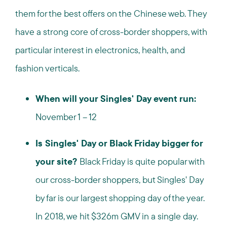
them for the best offers on the Chinese web. They
have a strong core of cross-border shoppers, with
particular interest in electronics, health, and
fashion verticals.
When will your Singles' Day event run:
November 1 – 12
Is Singles' Day or Black Friday bigger for
your site?
Black Friday is quite popular with
our cross-border shoppers, but Singles' Day
by far is our largest shopping day of the year.
In 2018, we hit $326m GMV in a single day.