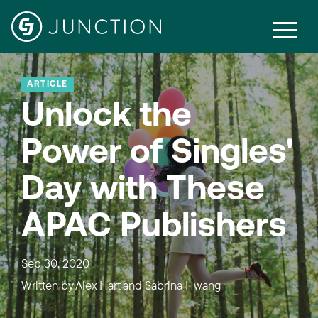
ARTICLE
Unlock the
Power of Singles'
Day with These
APAC Publishers
Sep 30, 2020
Written by
Alex Hart and Sabrina Hwang