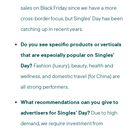
sales on Black Friday since we have a more
cross-border focus, but Singles' Day has been
catching up in recent years.
Do you see specific products or verticals
that are especially popular on Singles'
Day?
Fashion (luxury), beauty, health and
wellness, and domestic travel (for China) are
all strong performers.
What recommendations can you give to
advertisers for Singles' Day?
Due to high
demand, we require investment from