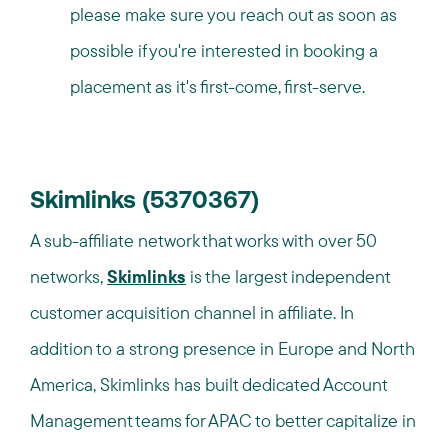
please make sure you reach out as soon as
possible if you're interested in booking a
placement as it's first-come, first-serve.
Skimlinks (5370367)
A sub-affiliate network that works with over 50
networks,
Skimlinks
is the largest independent
customer acquisition channel in affiliate. In
addition to a strong presence in Europe and North
America, Skimlinks has built dedicated Account
Management teams for APAC to better capitalize in