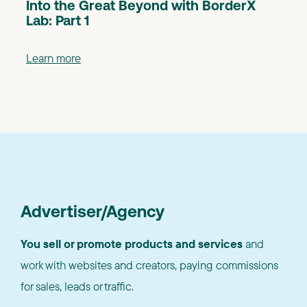
Into the Great Beyond with BorderX
Lab: Part 1
Learn more
Advertiser/Agency
You sell or promote products and services
and
work with websites and creators, paying commissions
for sales, leads or traffic.