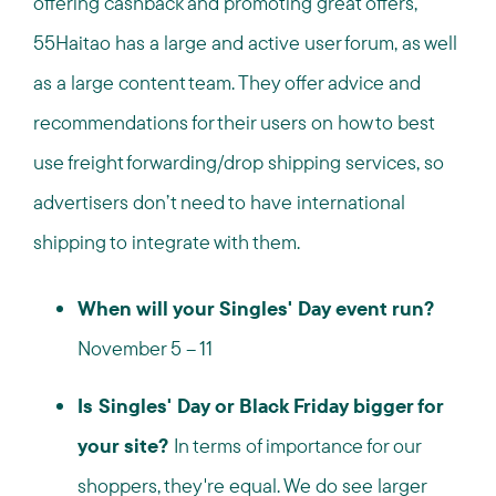
offering cashback and promoting great offers,
55Haitao has a large and active user forum, as well
as a large content team. They offer advice and
recommendations for their users on how to best
use freight forwarding/drop shipping services, so
advertisers don’t need to have international
shipping to integrate with them.
When will your Singles' Day event run?
November 5 – 11
Is Singles' Day or Black Friday bigger for
your site?
In terms of importance for our
shoppers, they're equal. We do see larger