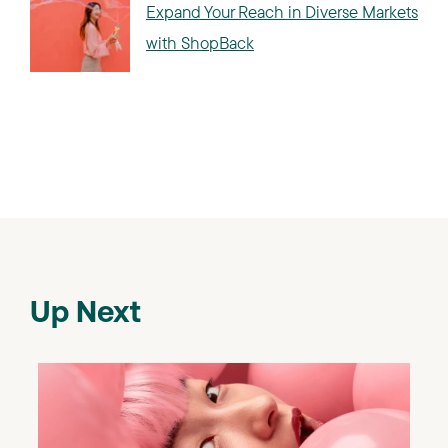
Expand Your Reach in Diverse Markets
with ShopBack
Up Next