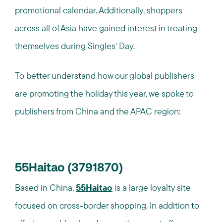
promotional calendar. Additionally, shoppers
across all of Asia have gained interest in treating
themselves during Singles' Day.
To better understand how our global publishers
are promoting the holiday this year, we spoke to
publishers from China and the APAC region:
55Haitao (3791870)
Based in China,
55Haitao
is a large loyalty site
focused on cross-border shopping. In addition to