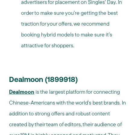
advertisers for placement on Singles' Day. In
order to make sure you’re getting the best
traction for your offers, we recommend
booking hybrid models to make sure it’s
attractive for shoppers.
Dealmoon (1899918)
Dealmoon
is the largest platform for connecting
Chinese-Americans with the world’s best brands. In
addition to strong offers and robust content
created by their team of editors, their audience of