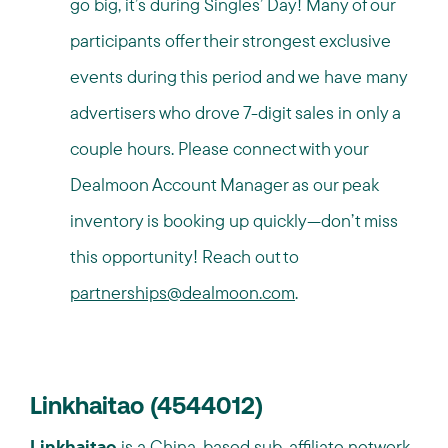
go big, it’s during Singles’ Day! Many of our
participants offer their strongest exclusive
events during this period and we have many
advertisers who drove 7-digit sales in only a
couple hours. Please connect with your
Dealmoon Account Manager as our peak
inventory is booking up quickly—don’t miss
this opportunity! Reach out to
partnerships@dealmoon.com
.
Linkhaitao (4544012)
Linkhaitao
is a China-based sub-affiliate network