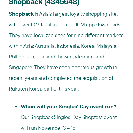
Shopback (4345648)
Shopback
is Asia’s largest loyalty shopping site,
with over 13M total users and 10M app downloads.
They have localized sites for nine different markets
within Asia: Australia, Indonesia, Korea, Malaysia,
Philippines, Thailand, Taiwan, Vietnam, and
Singapore. They have seen enormous growth in
recent years and completed the acquisition of
Rakuten Korea earlier this year.
When will your Singles' Day event run?
Our Shopback Singles' Day Shopfest event
will run November 3 – 15