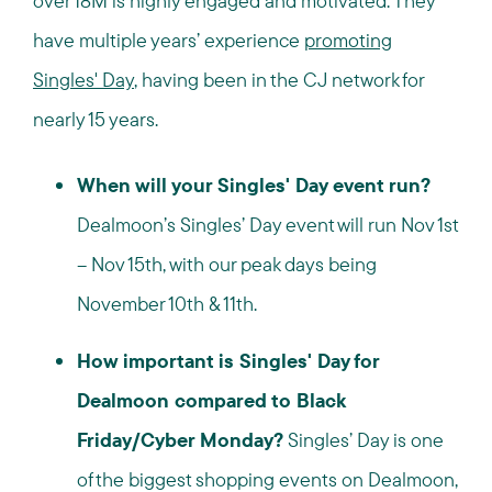
over 18M is highly engaged and motivated. They
have multiple years’ experience
promoting
Singles' Day
, having been in the CJ network for
nearly 15 years.
When will your Singles' Day event run?
Dealmoon’s Singles’ Day event will run Nov 1st
– Nov 15th, with our peak days being
November 10th & 11th.
How important is Singles' Day for
Dealmoon compared to Black
Friday/Cyber Monday?
Singles’ Day is one
of the biggest shopping events on Dealmoon,