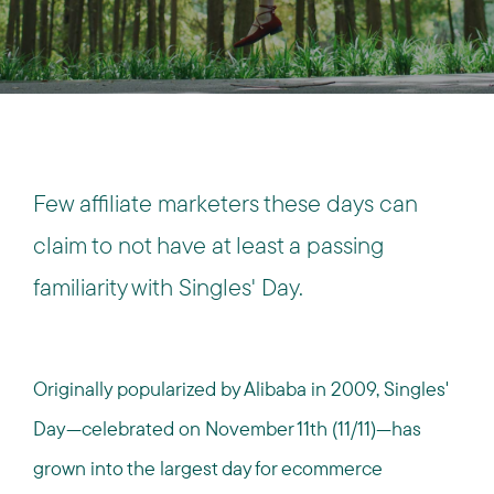
Few affiliate marketers these days can
claim to not have at least a passing
familiarity with Singles' Day.
Originally popularized by Alibaba in 2009, Singles'
Day—celebrated on November 11th (11/11)—has
grown into the largest day for ecommerce