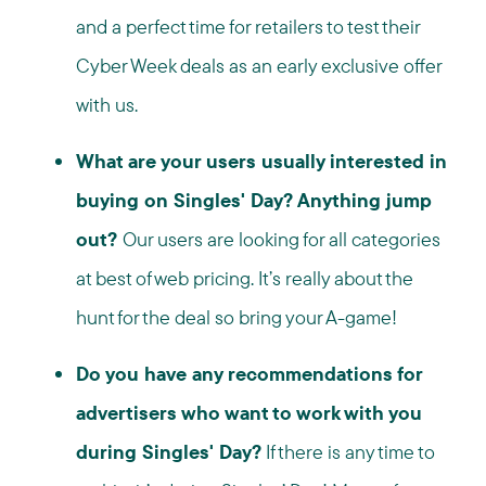
and a perfect time for retailers to test their
Cyber Week deals as an early exclusive offer
with us.
What are your users usually interested in
buying on Singles' Day? Anything jump
out?
Our users are looking for all categories
at best of web pricing. It’s really about the
hunt for the deal so bring your A-game!
Do you have any recommendations for
advertisers who want to work with you
during Singles' Day?
If there is any time to