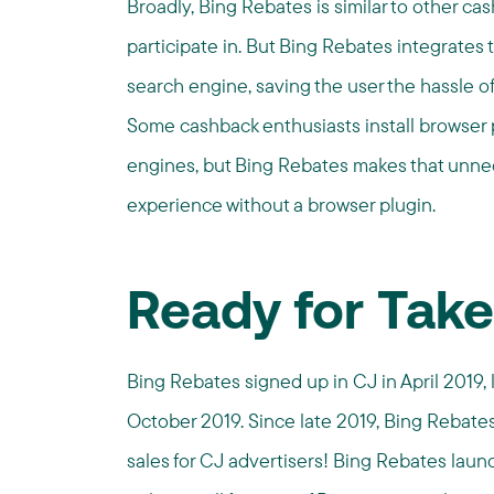
Broadly, Bing Rebates is similar to other c
participate in. But Bing Rebates integrates
search engine, saving the user the hassle of 
Some cashback enthusiasts install browser p
engines, but Bing Rebates makes that unn
experience without a browser plugin.
Ready for Take
Bing Rebates signed up in CJ in April 2019
October 2019. Since late 2019, Bing Rebate
sales for CJ advertisers! Bing Rebates launc