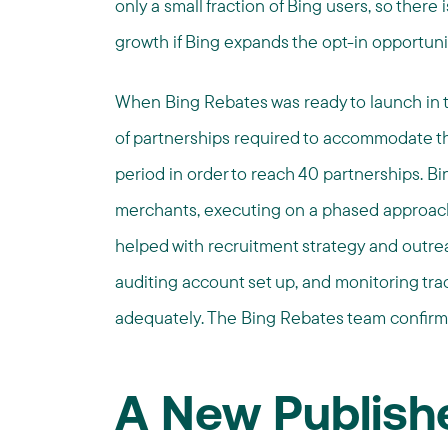
only a small fraction of Bing users, so there i
growth if Bing expands the opt-in opportunit
When Bing Rebates was ready to launch in t
of partnerships required to accommodate th
period in order to reach 40 partnerships. Bi
merchants, executing on a phased approach
helped with recruitment strategy and outreac
auditing account set up, and monitoring tra
adequately. The Bing Rebates team confirmed
A New Publishe