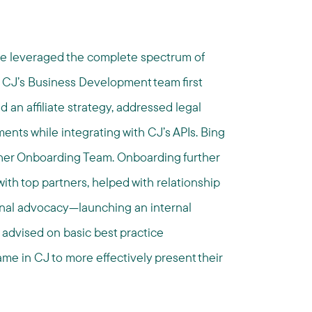
ve leveraged the complete spectrum of
 CJ’s Business Development team first
 an affiliate strategy, addressed legal
nts while integrating with CJ’s APIs. Bing
her Onboarding Team. Onboarding further
ith top partners, helped with relationship
rnal advocacy—launching an internal
 advised on basic best practice
e in CJ to more effectively present their