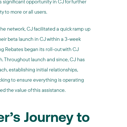
s significant opportunity in CJ for further
y to more or all users.
he network, CJ facilitated a quick ramp up
eir beta launch in CJ within a 3-week
ng Rebates began its roll-out with CJ
. Throughout launch and since, CJ has
h, establishing initial relationships,
cking to ensure everything is operating
 the value of this assistance.
r’s Journey to