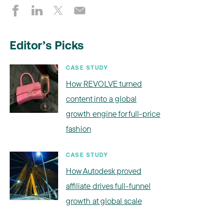
Editor’s Picks
CASE STUDY
How REVOLVE turned
content into a global
growth engine for full-price
fashion
CASE STUDY
How Autodesk proved
affiliate drives full-funnel
growth at global scale