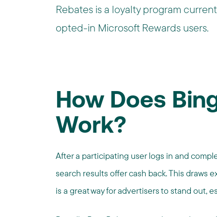
Rebates is a loyalty program currentl
opted-in Microsoft Rewards users.
How Does Bing
Work?
After a participating user logs in and compl
search results offer cash back. This draws e
is a great way for advertisers to stand out, e