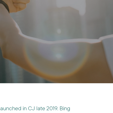
launched in CJ late 2019. Bing