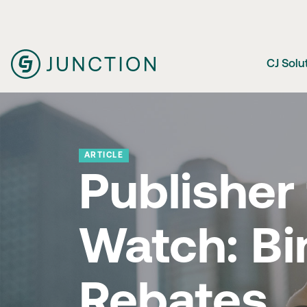
CJ Solu
ARTICLE
Publisher
Watch: Bi
Rebates