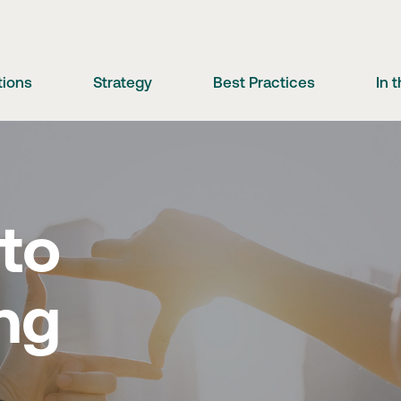
tions
Strategy
Best Practices
In 
 to
ng