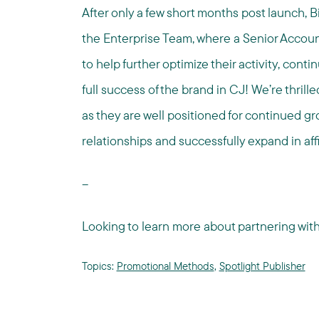
After only a few short months post launch, Bi
the Enterprise Team, where a Senior Accoun
to help further optimize their activity, cont
full success of the brand in CJ! We’re thrill
as they are well positioned for continued g
relationships and successfully expand in affi
--
Looking to learn more about partnering wi
Topics:
Promotional Methods
,
Spotlight Publisher