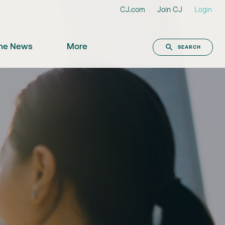
CJ.com
Join CJ
Login
the News
More
SEARCH