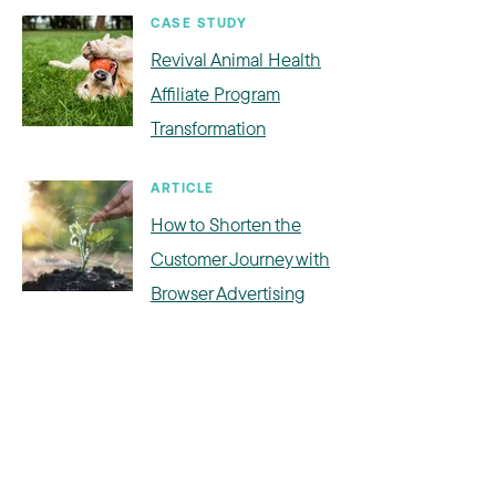
CASE STUDY
Revival Animal Health
Affiliate Program
Transformation
ARTICLE
How to Shorten the
Customer Journey with
Browser Advertising