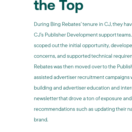
the Top
During Bing Rebates’ tenure in CJ, they ha
CJ’s Publisher Development support teams.
scoped out the initial opportunity, developed
concerns, and supported technical requireme
Rebates was then moved over to the Publis
assisted advertiser recruitment campaigns w
building and advertiser education and inte
newsletter that drove a ton of exposure and
recommendations such as updating their nam
brand.