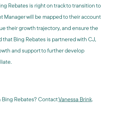
ng Rebates is right on track to transition to
t Manager will be mapped to their account
inue their growth trajectory, and ensure the
ed that Bing Rebates is partnered with CJ,
rowth and support to further develop
liate.
th Bing Rebates? Contact
Vanessa Brink
.