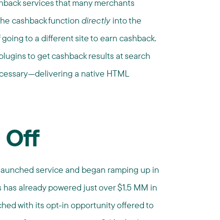
ashback services that many merchants
 the cashback function
directly
into the
going to a different site to earn cashback.
lugins to get cashback results at search
ecessary—delivering a native HTML
 Off
, launched service and began ramping up in
s has already powered just over $1.5 MM in
hed with its opt-in opportunity offered to