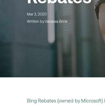
Mar 3, 2020
Written by
Vanessa Brink
Bing Rebates (owned by Microsoft) 