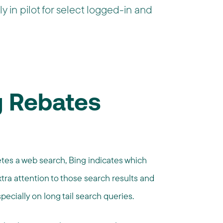
y in pilot for select logged-in and
 Rebates
etes a web search, Bing indicates which
xtra attention to those search results and
specially on long tail search queries.