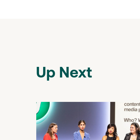
Up Next