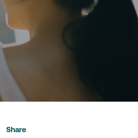
Share