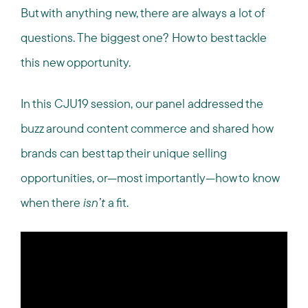
But with anything new, there are always a lot of
questions. The biggest one? How to best tackle
this new opportunity.
In this CJU19 session, our panel addressed the
buzz around content commerce and shared how
brands can best tap their unique selling
opportunities, or—most importantly—how to know
when there
isn’t
a fit.