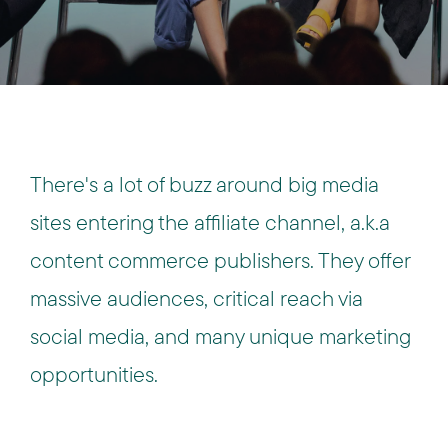
There's a lot of buzz around big media
sites entering the affiliate channel, a.k.a
content commerce publishers. They offer
massive audiences, critical reach via
social media, and many unique marketing
opportunities.