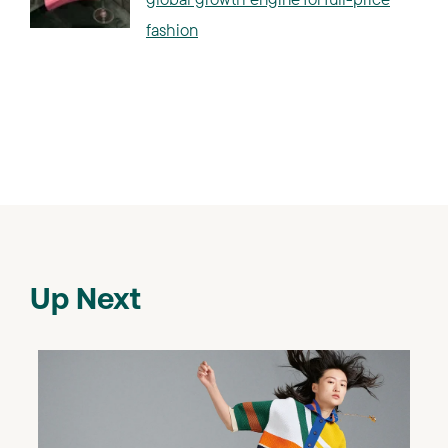
fashion
Up Next