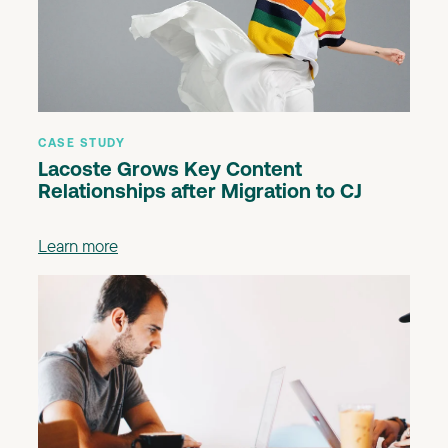
CASE STUDY
Lacoste Grows Key Content
Relationships after Migration to CJ
Learn more