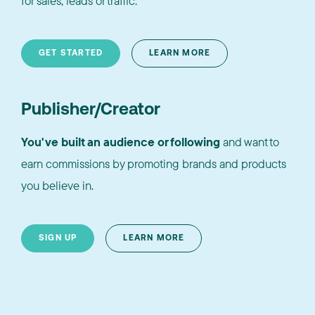
for sales, leads or traffic.
GET STARTED
LEARN MORE
Publisher/Creator
You've built an audience or following
and want to
earn commissions by promoting brands and products
you believe in.
SIGN UP
LEARN MORE