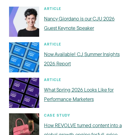
ARTICLE
Nancy Giordano is our CJU 2026
Guest Keynote Speaker
ARTICLE
Now Available! CJ Summer Insights
2026 Report
ARTICLE
What Spring 2026 Looks Like for
Performance Marketers
CASE STUDY
How REVOLVE turned content into a
global growth engine for full-price