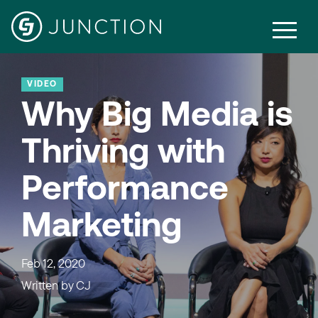
VIDEO
Why Big Media is
Thriving with
Performance
Marketing
Feb 12, 2020
Written by
CJ