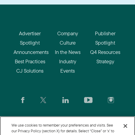
Advertiser
Company
Publisher
Spotlight
Culture
Spotlight
Announcements
In the News
Q4 Resources
Best Practices
Industry
Strategy
CJ Solutions
Events
CJ.com
|
Login
|
Join CJ
|
CJU
We use cookies to remember your preferences and visits. See
our Privacy Policy (section X) for details. Select “Close” or ‘x’ to