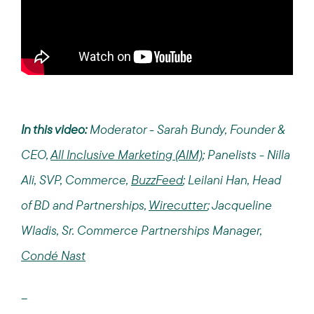
In this video:
Moderator - Sarah Bundy, Founder &
CEO,
All Inclusive Marketing (AIM)
; Panelists - Nilla
Ali, SVP, Commerce,
BuzzFeed
; Leilani Han, Head
of BD and Partnerships,
Wirecutter
; Jacqueline
Wladis, Sr. Commerce Partnerships Manager,
Condé Nast
--