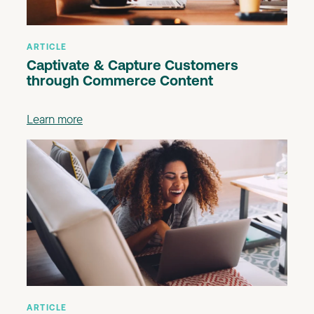
ARTICLE
Captivate & Capture Customers
through Commerce Content
Learn more
ARTICLE