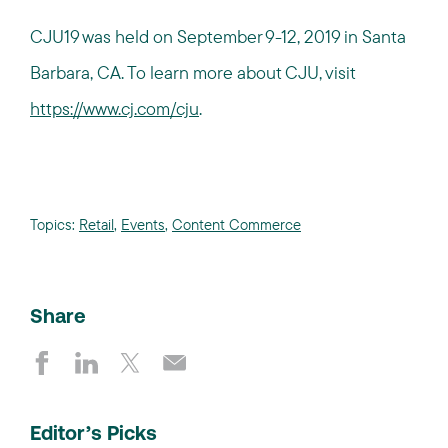
CJU19 was held on September 9-12, 2019 in Santa
Barbara, CA. To learn more about CJU, visit
https://www.cj.com/cju
.
Topics:
Retail
,
Events
,
Content Commerce
Share
Editor’s Picks