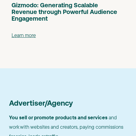
Gizmodo: Generating Scalable
Revenue through Powerful Audience
Engagement
Learn more
Advertiser/Agency
You sell or promote products and services
and
work with websites and creators, paying commissions