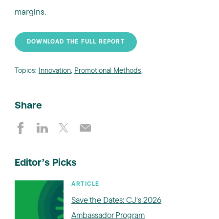
margins.
DOWNLOAD THE FULL REPORT
Topics:
Innovation
,
Promotional Methods
,
Share
Editor’s Picks
ARTICLE
Save the Dates: CJ's 2026
Ambassador Program