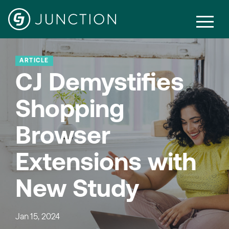
ARTICLE
CJ Demystifies
Shopping
Browser
Extensions with
New Study
Jan 15, 2024