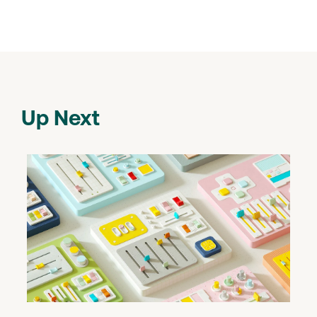
Up Next