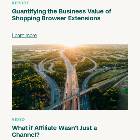
REPORT
Quantifying the Business Value of
Shopping Browser Extensions
Learn more
VIDEO
What if Affiliate Wasn't Just a
Channel?