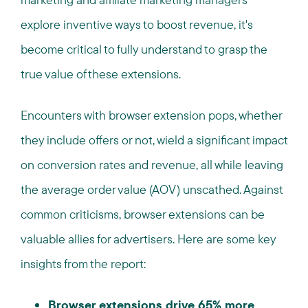
explore inventive ways to boost revenue, it's
become critical to fully understand to grasp the
true value of these extensions.
Encounters with browser extension pops, whether
they include offers or not, wield a significant impact
on conversion rates and revenue, all while leaving
the average order value (AOV) unscathed. Against
common criticisms, browser extensions can be
valuable allies for advertisers. Here are some key
insights from the report:
Browser extensions drive 65% more