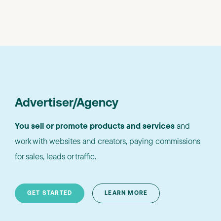
Advertiser/Agency
You sell or promote products and services
and
work with websites and creators, paying commissions
for sales, leads or traffic.
GET STARTED
LEARN MORE