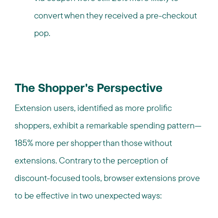
convert when they received a pre-checkout
pop.
The Shopper's Perspective
Extension users, identified as more prolific
shoppers, exhibit a remarkable spending pattern—
185% more per shopper than those without
extensions. Contrary to the perception of
discount-focused tools, browser extensions prove
to be effective in two unexpected ways: