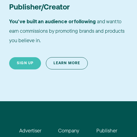
Publisher/Creator
You've built an audience or following
and want to
earn commissions by promoting brands and products
you believe in.
SIGN UP
LEARN MORE
Advertiser
Company
Publisher