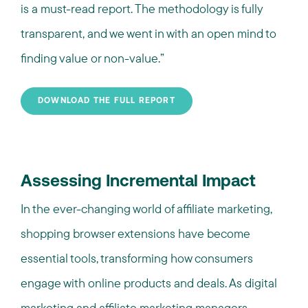
is a must-read report. The methodology is fully
transparent, and we went in with an open mind to
finding value or non-value.
”
DOWNLOAD THE FULL REPORT
Assessing Incremental Impact
In the ever-changing world of affiliate marketing,
shopping browser extensions have become
essential tools, transforming how consumers
engage with online products and deals. As digital
marketing and affiliate marketing managers