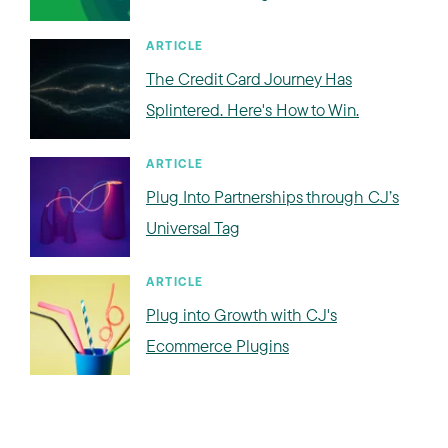
ARTICLE
The Credit Card Journey Has
Splintered. Here's How to Win.
ARTICLE
Plug Into Partnerships through CJ’s
Universal Tag
ARTICLE
Plug into Growth with CJ's
Ecommerce Plugins