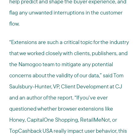
help predict and shape the buyer experience, and
flag any unwanted interruptions in the customer
flow.
“
Extensions are such a critical topic for the industry
that we worked closely with clients, publishers, and
the Namogoo team to mitigate any potential
concerns about the validity of our data,” said Tom
Saulsbury-Hunter, VP, Client Development at CJ
and an author of the report. “
If you've ever
questioned whether browser extensions like
Honey, CapitalOne Shopping, RetailMeNot, or
TopCashback USA really impact user behavior, this