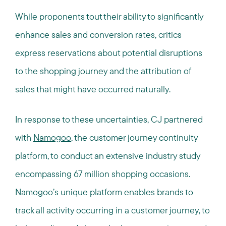
While proponents tout their ability to significantly
enhance sales and conversion rates, critics
express reservations about potential disruptions
to the shopping journey and the attribution of
sales that might have occurred naturally.
In response to these uncertainties, CJ partnered
with
Namogoo
, the customer journey continuity
platform, to conduct an extensive industry study
encompassing 67 million shopping occasions.
Namogoo’s unique platform enables brands to
track all activity occurring in a customer journey, to