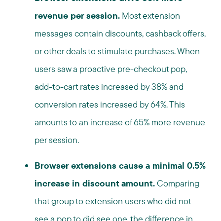
revenue per session.
Most extension
messages contain discounts, cashback offers,
or other deals to stimulate purchases. When
users saw a proactive pre-checkout pop,
add-to-cart rates increased by 38% and
conversion rates increased by 64%. This
amounts to an increase of 65% more revenue
per session.
Browser extensions cause a minimal 0.5%
increase in discount amount.
Comparing
that group to extension users who did not
see a pop to did see one, the difference in