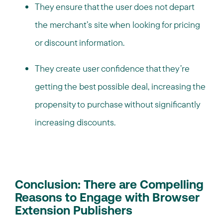
They ensure that the user does not depart
the merchant’s site when looking for pricing
or discount information.
They create user confidence that they’re
getting the best possible deal, increasing the
propensity to purchase without significantly
increasing discounts.
Conclusion: There are Compelling
Reasons to Engage with Browser
Extension Publishers