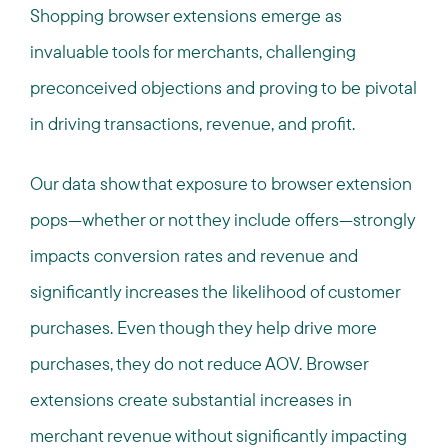
Shopping browser extensions emerge as
invaluable tools for merchants, challenging
preconceived objections and proving to be pivotal
in driving transactions, revenue, and profit.
Our data show that exposure to browser extension
pops—whether or not they include offers—strongly
impacts conversion rates and revenue and
significantly increases the likelihood of customer
purchases. Even though they help drive more
purchases, they do not reduce AOV. Browser
extensions create substantial increases in
merchant revenue without significantly impacting