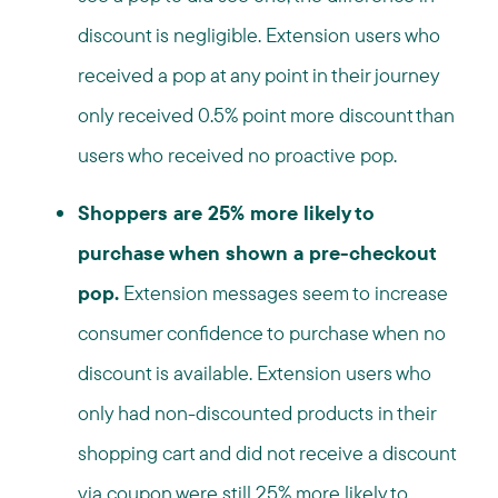
discount is negligible. Extension users who
received a pop at any point in their journey
only received 0.5% point more discount than
users who received no proactive pop.
Shoppers are 25% more likely to
purchase when shown a pre-checkout
pop.
Extension messages seem to increase
consumer confidence to purchase when no
discount is available. Extension users who
only had non-discounted products in their
shopping cart and did not receive a discount
via coupon were still 25% more likely to