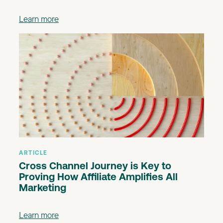
Learn more
ARTICLE
Cross Channel Journey is Key to
Proving How Affiliate Amplifies All
Marketing
Learn more