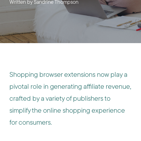
Written by
Sandrine Thompson
Shopping browser extensions now play a
pivotal role in generating affiliate revenue,
crafted by a variety of publishers to
simplify the online shopping experience
for consumers.