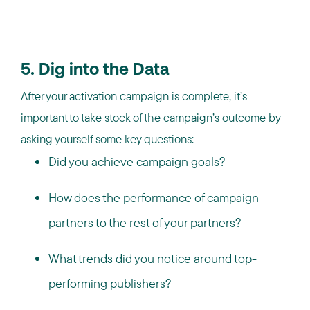
5. Dig into the Data
After your activation campaign is complete, it’s
important to take stock of the campaign’s outcome by
asking yourself some key questions:
Did you achieve campaign goals?
How does the performance of campaign
partners to the rest of your partners?
What trends did you notice around top-
performing publishers?