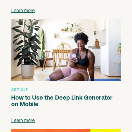
Learn more
ARTICLE
How to Use the Deep Link Generator
on Mobile
Learn more