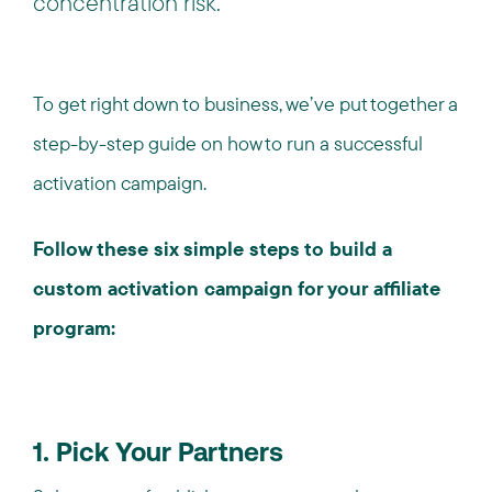
concentration risk.
To get right down to business, we’ve put together a
step-by-step guide on how to run a successful
activation campaign.
Follow these six simple steps to build a
custom activation campaign for your affiliate
program:
1. Pick Your Partners