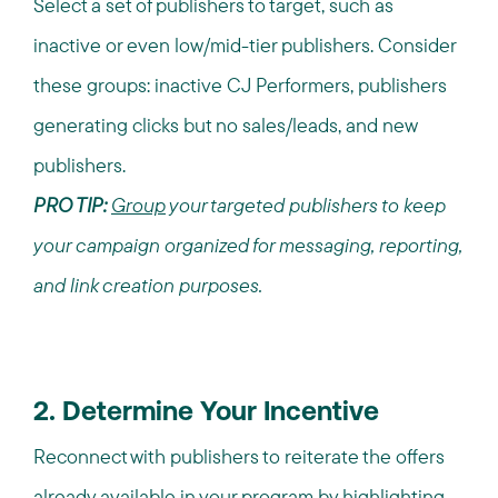
Select a set of publishers to target, such as
inactive or even low/mid-tier publishers. Consider
these groups: inactive CJ Performers, publishers
generating clicks but no sales/leads, and new
publishers.
PRO TIP:
Group
your targeted publishers to keep
your campaign organized for messaging, reporting,
and link creation purposes.
2. Determine Your Incentive
Reconnect with publishers to reiterate the offers
already available in your program by highlighting