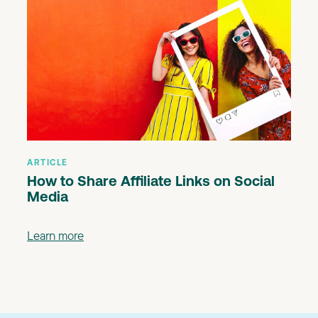
ARTICLE
How to Share Affiliate Links on Social
Media
Learn more