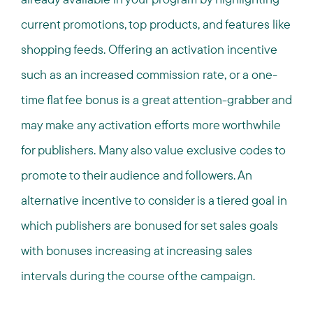
current promotions, top products, and features like
shopping feeds. Offering an activation incentive
such as an increased commission rate, or a one-
time flat fee bonus is a great attention-grabber and
may make any activation efforts more worthwhile
for publishers. Many also value exclusive codes to
promote to their audience and followers. An
alternative incentive to consider is a tiered goal in
which publishers are bonused for set sales goals
with bonuses increasing at increasing sales
intervals during the course of the campaign.