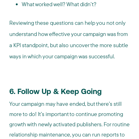
What worked well? What didn’t?
Reviewing these questions can help you not only
understand how effective your campaign was from
a KPI standpoint, but also uncover the more subtle
ways in which your campaign was successful.
6. Follow Up & Keep Going
Your campaign may have ended, but there’s still
more to do! It’s important to continue promoting
growth with newly activated publishers. For routine
relationship maintenance, you can run reports to