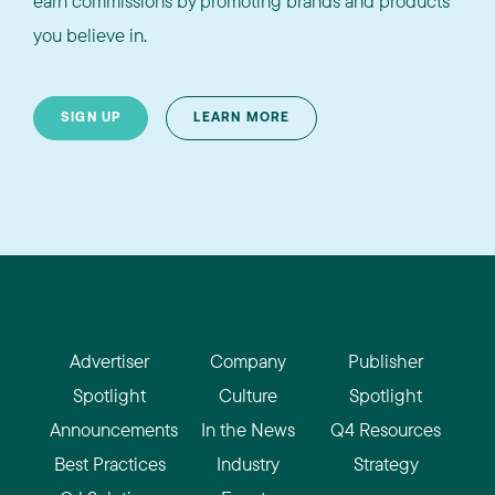
earn commissions by promoting brands and products
you believe in.
SIGN UP
LEARN MORE
Advertiser
Company
Publisher
Spotlight
Culture
Spotlight
Announcements
In the News
Q4 Resources
Best Practices
Industry
Strategy