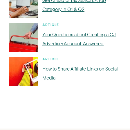
Get Ahead of Tax Season: A Top
Category in Q1 & Q2
ARTICLE
Your Questions about Creating a CJ
Advertiser Account, Answered
ARTICLE
How to Share Affiliate Links on Social
Media