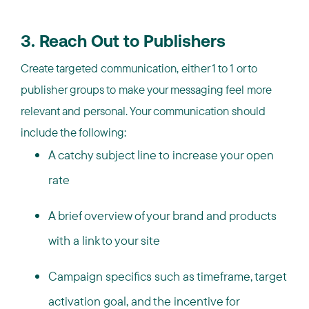
3. Reach Out to Publishers
Create targeted communication, either 1 to 1 or to
publisher groups to make your messaging feel more
relevant and personal. Your communication should
include the following:
A catchy subject line to increase your open
rate
A brief overview of your brand and products
with a link to your site
Campaign specifics such as timeframe, target
activation goal, and the incentive for