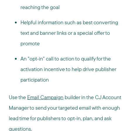
reaching the goal
Helpful information such as best converting
text and banner links or a special offer to
promote
An "opt-in" call to action to qualify for the
activation incentive to help drive publisher
participation
Use the
Email Campaign
builder in the CJ Account
Manager to send your targeted email with enough
lead time for publishers to opt-in, plan, and ask
questions.