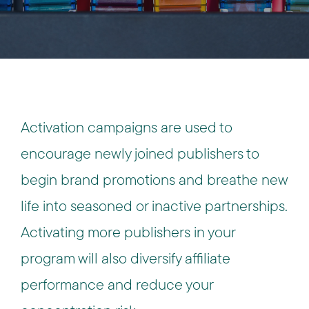
Activation campaigns are used to
encourage newly joined publishers to
begin brand promotions and breathe new
life into seasoned or inactive partnerships.
Activating more publishers in your
program will also diversify affiliate
performance and reduce your