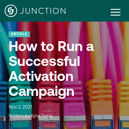
ARTICLE
How to Run a
Successful
Activation
Campaign
Nov 2, 2021
Written by
Kyna Toma