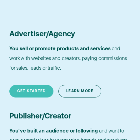
Advertiser/Agency
You sell or promote products and services
and
work with websites and creators, paying commissions
for sales, leads or traffic.
GET STARTED
LEARN MORE
Publisher/Creator
You've built an audience or following
and want to