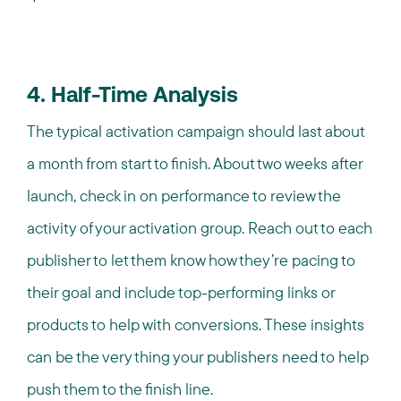
4. Half-Time Analysis
The typical activation campaign should last about
a month from start to finish. About two weeks after
launch, check in on performance to review the
activity of your activation group. Reach out to each
publisher to let them know how they’re pacing to
their goal and include top-performing links or
products to help with conversions. These insights
can be the very thing your publishers need to help
push them to the finish line.