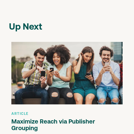
Up Next
ARTICLE
Maximize Reach via Publisher
Grouping