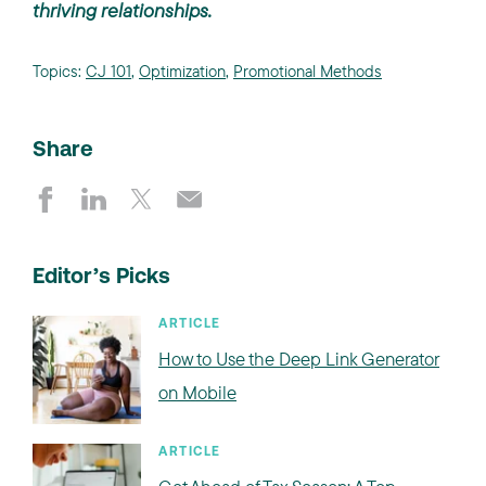
thriving relationships.
Topics:
CJ 101
,
Optimization
,
Promotional Methods
Share
Editor’s Picks
ARTICLE
How to Use the Deep Link Generator
on Mobile
ARTICLE