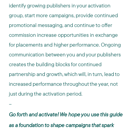
identify growing publishers in your activation
group, start more campaigns, provide continued
promotional messaging, and continue to offer
commission increase opportunities in exchange
for placements and higher performance. Ongoing
communication between you and your publishers
creates the building blocks for continued
partnership and growth, which will, in turn, lead to
increased performance throughout the year, not
just during the activation period.
--
Go forth and activate! We hope you use this guide
as a foundation to shape campaigns that spark