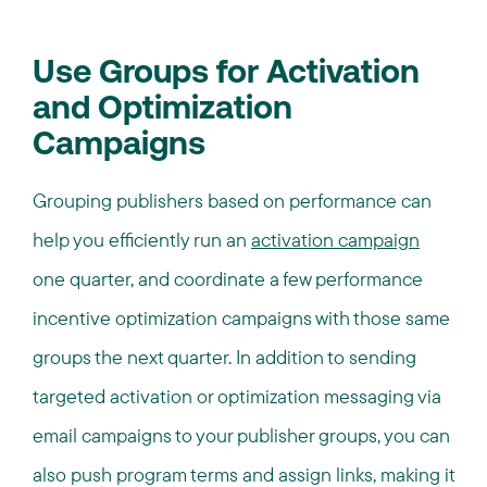
Use Groups for Activation
and Optimization
Campaigns
Grouping publishers based on performance can
help you efficiently run an
activation campaign
one quarter, and coordinate a few performance
incentive optimization campaigns with those same
groups the next quarter. In addition to sending
targeted activation or optimization messaging via
email campaigns to your publisher groups, you can
also push program terms and assign links, making it