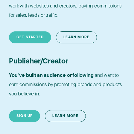
work with websites and creators, paying commissions
for sales, leads or traffic.
GET STARTED
LEARN MORE
Publisher/Creator
You've built an audience or following
and want to
earn commissions by promoting brands and products
you believe in.
SIGN UP
LEARN MORE