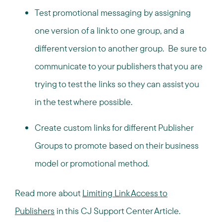
Test promotional messaging by assigning
one version of a link to one group, and a
different version to another group. Be sure to
communicate to your publishers that you are
trying to test the links so they can assist you
in the test where possible.
Create custom links for different Publisher
Groups to promote based on their business
model or promotional method.
Read more about
Limiting Link Access to
Publishers
in this CJ Support Center Article.