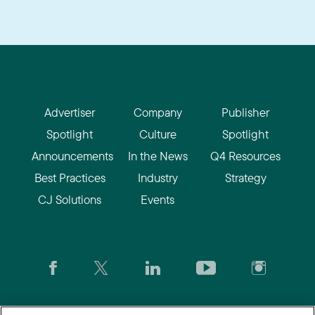
Advertiser
Company
Publisher
Spotlight
Culture
Spotlight
Announcements
In the News
Q4 Resources
Best Practices
Industry
Strategy
CJ Solutions
Events