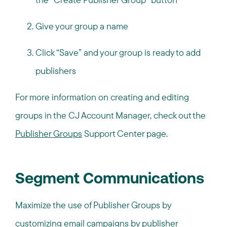
Give your group a name
Click “Save” and your group is ready to add
publishers
For more information on creating and editing
groups in the CJ Account Manager, check out the
Publisher Groups
Support Center page.
Segment Communications
Maximize the use of Publisher Groups by
customizing email campaigns by publisher