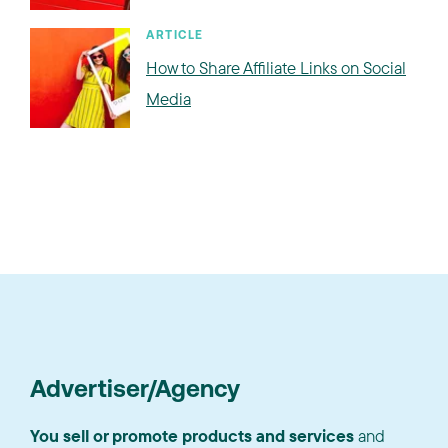
ARTICLE
How to Share Affiliate Links on Social
Media
Advertiser/Agency
You sell or promote products and services
and