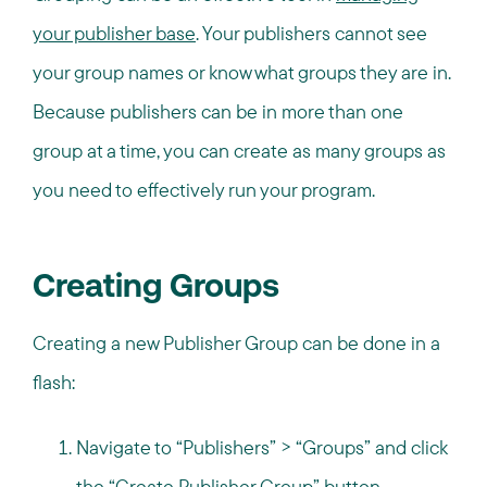
your publisher base
. Your publishers cannot see
your group names or know what groups they are in.
Because publishers can be in more than one
group at a time, you can create as many groups as
you need to effectively run your program.
Creating Groups
Creating a new Publisher Group can be done in a
flash:
Navigate to “Publishers” > “Groups” and click
the “Create Publisher Group” button