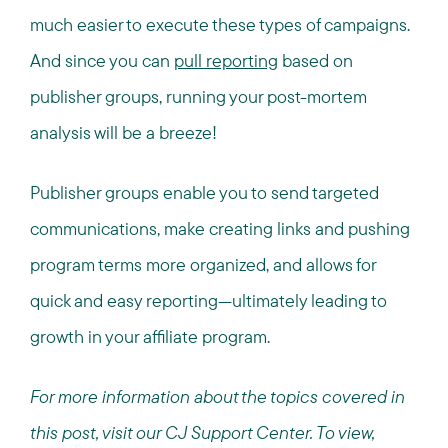
much easier to execute these types of campaigns.
And since you can
pull reporting
based on
publisher groups, running your post-mortem
analysis will be a breeze!
Publisher groups enable you to send targeted
communications, make creating links and pushing
program terms more organized, and allows for
quick and easy reporting—ultimately leading to
growth in your affiliate program.
For more information about the topics covered in
this post, visit our CJ Support Center. To view,