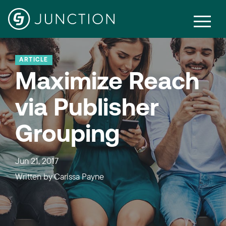
ARTICLE
Maximize Reach
via Publisher
Grouping
Jun 21, 2017
Written by
Carissa Payne