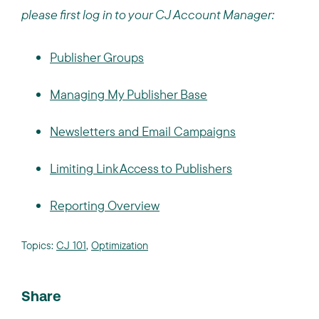
please first log in to your CJ Account Manager:
Publisher Groups
Managing My Publisher Base
Newsletters and Email Campaigns
Limiting Link Access to Publishers
Reporting Overview
Topics:
CJ 101
,
Optimization
Share