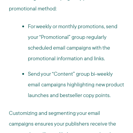
promotional method:
For weekly or monthly promotions, send
your “Promotional” group regularly
scheduled email campaigns with the
promotional information and links.
Send your “Content” group bi-weekly
email campaigns highlighting new product
launches and bestseller copy points.
Customizing and segmenting your email
campaigns ensures your publishers receive the