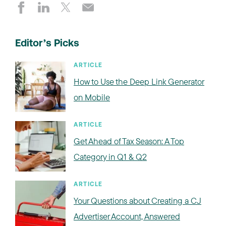
Editor’s Picks
ARTICLE
How to Use the Deep Link Generator
on Mobile
ARTICLE
Get Ahead of Tax Season: A Top
Category in Q1 & Q2
ARTICLE
Your Questions about Creating a CJ
Advertiser Account, Answered