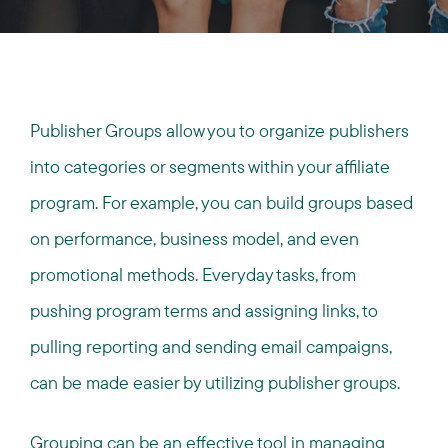
Publisher Groups allow you to organize publishers
into categories or segments within your affiliate
program. For example, you can build groups based
on performance, business model, and even
promotional methods. Everyday tasks, from
pushing program terms and assigning links, to
pulling reporting and sending email campaigns,
can be made easier by utilizing publisher groups.
Grouping can be an effective tool in
managing