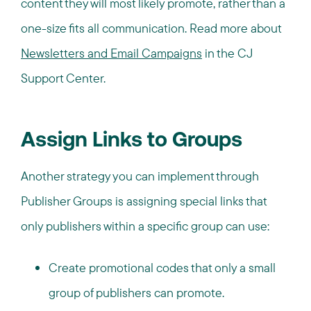
content they will most likely promote, rather than a
one-size fits all communication. Read more about
Newsletters and Email Campaigns
in the CJ
Support Center.
Assign Links to Groups
Another strategy you can implement through
Publisher Groups is assigning special links that
only publishers within a specific group can use:
Create promotional codes that only a small
group of publishers can promote.