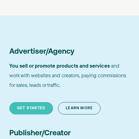
Advertiser/Agency
You sell or promote products and services
and
work with websites and creators, paying commissions
for sales, leads or traffic.
GET STARTED
LEARN MORE
Publisher/Creator