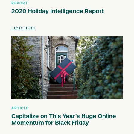
REPORT
2020 Holiday Intelligence Report
Learn more
ARTICLE
Capitalize on This Year's Huge Online
Momentum for Black Friday