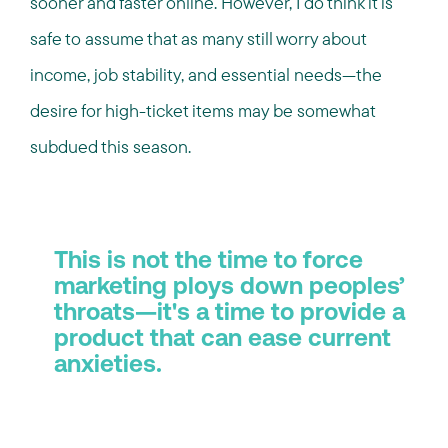
sooner and faster online. However, I do think it is
safe to assume that as many still worry about
income, job stability, and essential needs—the
desire for high-ticket items may be somewhat
subdued this season.
This is not the time to force
marketing ploys down peoples’
throats—it's a time to provide a
product that can ease current
anxieties.