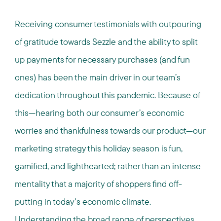
Receiving consumer testimonials with outpouring
of gratitude towards Sezzle and the ability to split
up payments for necessary purchases (and fun
ones) has been the main driver in our team’s
dedication throughout this pandemic. Because of
this—hearing both our consumer’s economic
worries and thankfulness towards our product—our
marketing strategy this holiday season is fun,
gamified, and lighthearted; rather than an intense
mentality that a majority of shoppers find off-
putting in today's economic climate.
Understanding the broad range of perspectives,