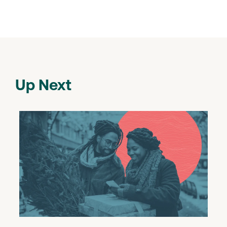
Up Next