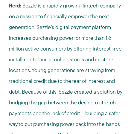
Reid:
Sezzle is a rapidly growing fintech company
on a mission to financially empower the next
generation. Sezzle’s digital payment platform
increases purchasing power for more than 1.6
million active consumers by offering interest-free
installment plans at online stores and in-store
locations. Young generations are straying from
traditional credit due to the fear of interest and
debt. Because of this, Sezzle created a solution by
bridging the gap between the desire to stretch
payments and the lack of credit— building a safer
way to put purchasing power back into the hands