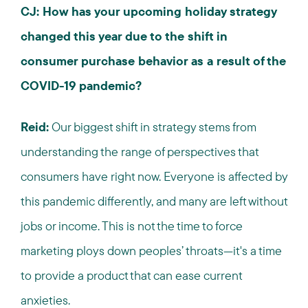
CJ: How has your upcoming holiday strategy
changed this year due to the shift in
consumer purchase behavior as a result of the
COVID-19 pandemic?
Reid:
Our biggest shift in strategy stems from
understanding the range of perspectives that
consumers have right now. Everyone is affected by
this pandemic differently, and many are left without
jobs or income. This is not the time to force
marketing ploys down peoples’ throats—it's a time
to provide a product that can ease current
anxieties.