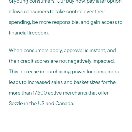
of young consumers. Our buy now, pay later option
allows consumers to take control over their
spending, be more responsible, and gain access to
financial freedom.
When consumers apply, approval is instant, and
their credit scores are not negatively impacted.
This increase in purchasing power for consumers
leads to increased sales and basket sizes for the
more than 17,600 active merchants that offer
Sezzle in the US and Canada.