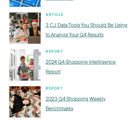
ARTICLE
3 CJ Data Tools You Should Be Using
to Analyze Your Q4 Results
REPORT
2024 Q4 Shopping Intelligence
Report
REPORT
2023 Q4 Shopping Weekly
Benchmarks