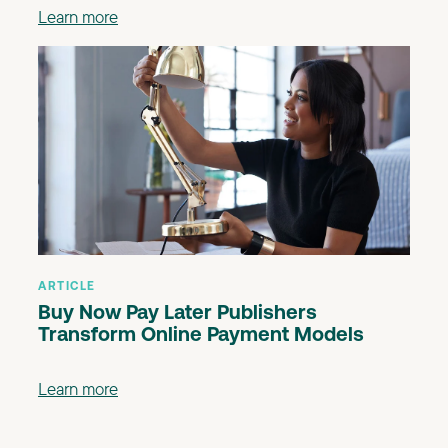
Learn more
ARTICLE
Buy Now Pay Later Publishers
Transform Online Payment Models
Learn more