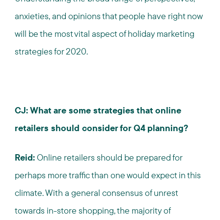
anxieties, and opinions that people have right now
will be the most vital aspect of holiday marketing
strategies for 2020.
CJ: What are some strategies that online
retailers should consider for Q4 planning?
Reid:
Online retailers should be prepared for
perhaps more traffic than one would expect in this
climate. With a general consensus of unrest
towards in-store shopping, the majority of