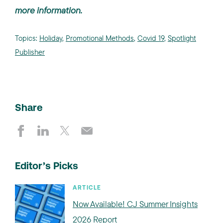
more information.
Topics:
Holiday
,
Promotional Methods
,
Covid 19
,
Spotlight
Publisher
Share
Editor’s Picks
ARTICLE
Now Available! CJ Summer Insights
2026 Report