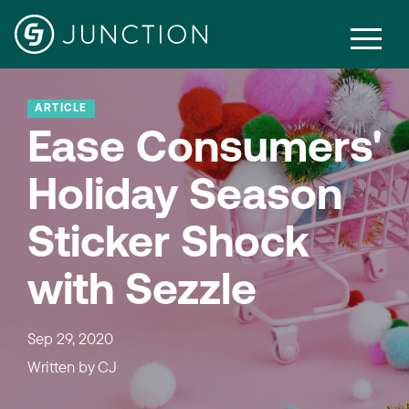
ARTICLE
Ease Consumers'
Holiday Season
Sticker Shock
with Sezzle
Sep 29, 2020
Written by
CJ