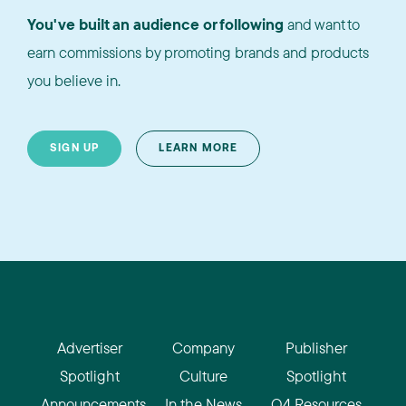
You've built an audience or following
and want to
earn commissions by promoting brands and products
you believe in.
SIGN UP
LEARN MORE
Advertiser
Company
Publisher
Spotlight
Culture
Spotlight
Announcements
In the News
Q4 Resources