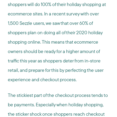
shoppers will do 100% of their holiday shopping at
ecommerce sites. In a recent survey with over
1,500 Sezzle users, we saw that over 60% of
shoppers plan on doing all of their 2020 holiday
shopping online. This means that ecommerce
owners should be ready for a higher amount of
traffic this year as shoppers deter from in-store
retail, and prepare for this by perfecting the user
experience and checkout process.
The stickiest part of the checkout process tends to
be payments. Especially when holiday shopping,
the sticker shock once shoppers reach checkout