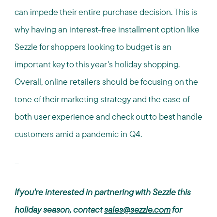
can impede their entire purchase decision. This is
why having an interest-free installment option like
Sezzle for shoppers looking to budget is an
important key to this year's holiday shopping.
Overall, online retailers should be focusing on the
tone of their marketing strategy and the ease of
both user experience and check out to best handle
customers amid a pandemic in Q4.
--
If you're interested in partnering with Sezzle this
holiday season, contact
sales@sezzle.com
for