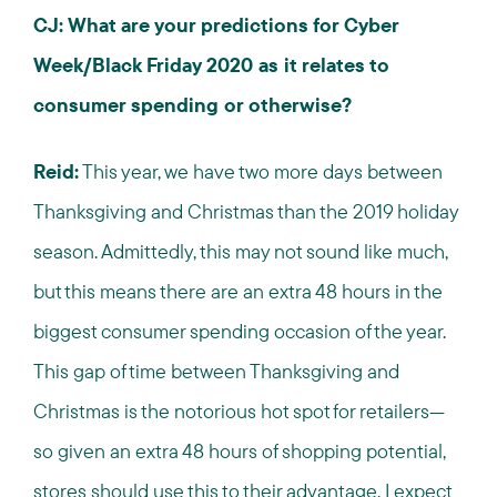
CJ: What are your predictions for Cyber
Week/Black Friday 2020 as it relates to
consumer spending or otherwise?
Reid:
This year, we have two more days between
Thanksgiving and Christmas than the 2019 holiday
season. Admittedly, this may not sound like much,
but this means there are an extra 48 hours in the
biggest consumer spending occasion of the year.
This gap of time between Thanksgiving and
Christmas is the notorious hot spot for retailers—
so given an extra 48 hours of shopping potential,
stores should use this to their advantage. I expect