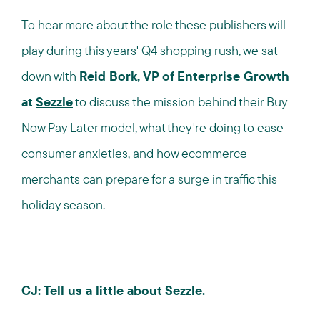
To hear more about the role these publishers will
play during this years' Q4 shopping rush, we sat
down with
Reid Bork, VP of Enterprise Growth
at
Sezzle
to discuss the mission behind their Buy
Now Pay Later model, what they're doing to ease
consumer anxieties, and how ecommerce
merchants can prepare for a surge in traffic this
holiday season.
CJ: Tell us a little about Sezzle.