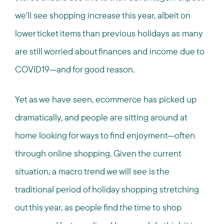
we'll see shopping increase this year, albeit on
lower ticket items than previous holidays as many
are still worried about finances and income due to
COVID19—and for good reason.
Yet as we have seen, ecommerce has picked up
dramatically, and people are sitting around at
home looking for ways to find enjoyment—often
through online shopping. Given the current
situation, a macro trend we will see is the
traditional period of holiday shopping stretching
out this year, as people find the time to shop