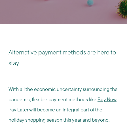
Alternative payment methods are here to
stay.
With all the economic uncertainty surrounding the
pandemic, flexible payment methods like
Buy Now
Pay Later
will become
an integral part of the
holiday shopping season
this year and beyond.