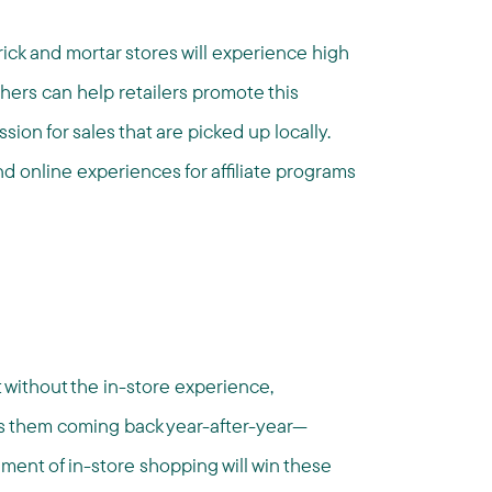
rick and mortar stores will experience high
hers can help retailers promote this
ion for sales that are picked up locally.
and online experiences for affiliate programs
nt without the in-store experience,
ps them coming back year-after-year—
ement of in-store shopping will win these