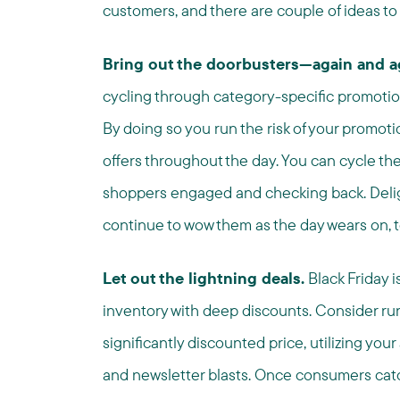
customers, and there are couple of ideas to
Bring out the doorbusters—again and a
cycling through category-specific promotio
By doing so you run the risk of your promoti
offers throughout the day. You can cycle the
shoppers engaged and checking back. Deligh
continue to wow them as the day wears on, t
Let out the lightning deals.
Black Friday i
inventory with deep discounts. Consider ru
significantly discounted price, utilizing your
and newsletter blasts. Once consumers catch