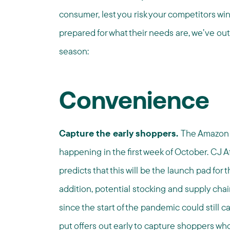
consumer, lest you risk your competitors wi
prepared for what their needs are, we’ve out
season:
Convenience
Capture the early shoppers.
The Amazon P
happening in the first week of October. CJ Af
predicts that this will be the launch pad fo
addition, potential stocking and supply chai
since the start of the pandemic could still 
put offers out early to capture shoppers who 