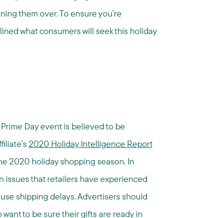
nning them over. To ensure you’re
lined what consumers will seek this holiday
rime Day event is believed to be
filiate’s
2020 Holiday Intelligence Report
r the 2020 holiday shopping season. In
n issues that retailers have experienced
cause shipping delays. Advertisers should
want to be sure their gifts are ready in