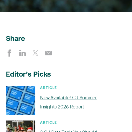
Share
Editor’s Picks
ARTICLE
Now Available! CJ Summer
Insights 2026 Report
ARTICLE