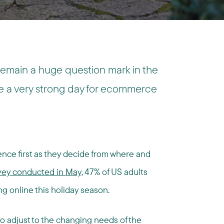
remain a huge question mark in the
be a very strong day for ecommerce
ce first as they decide from where and
vey conducted in May
, 47% of US adults
g online this holiday season.
—to adjust to the changing needs of the