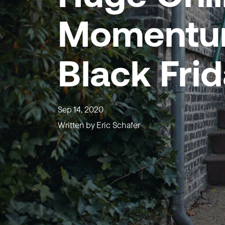
Momentum
Black Fri
Sep 14, 2020
Written by
Eric Schafer