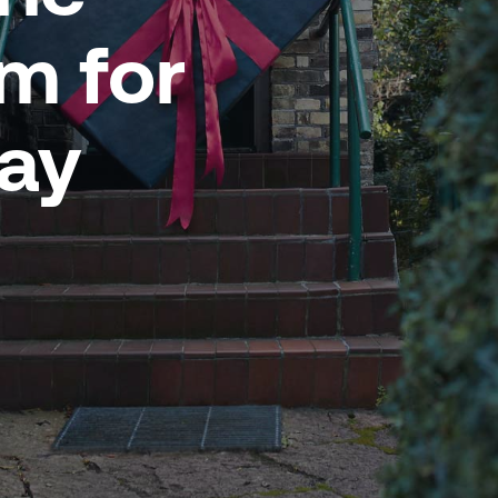
 for
day