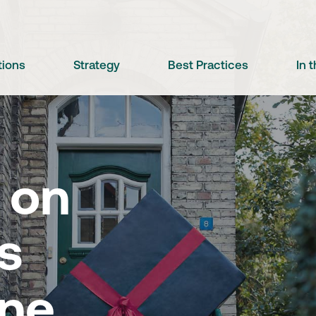
tions
Strategy
Best Practices
In 
 on
s
ine