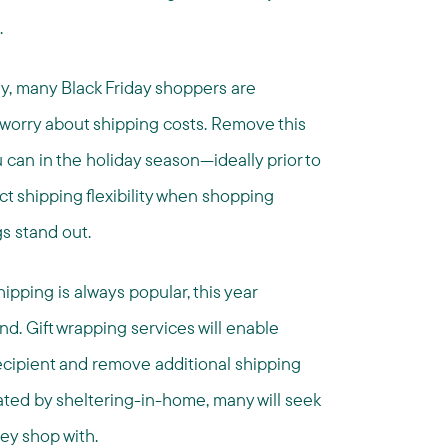
.
ly, many Black Friday shoppers are
 worry about shipping costs. Remove this
can in the holiday season—ideally prior to
t shipping flexibility when shopping
s stand out.
ipping is always popular, this year
d. Gift wrapping services will enable
recipient and remove additional shipping
eated by sheltering-in-home, many will seek
hey shop with.