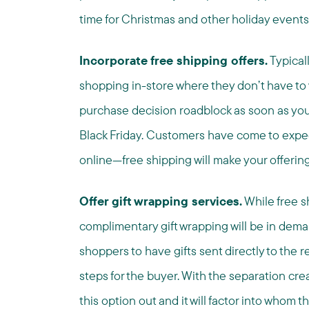
time for Christmas and other holiday events
Incorporate free shipping offers.
Typical
shopping in-store where they don’t have to
purchase decision roadblock as soon as you 
Black Friday. Customers have come to expec
online—free shipping will make your offering
Offer gift wrapping services.
While free sh
complimentary gift wrapping will be in deman
shoppers to have gifts sent directly to the 
steps for the buyer. With the separation cr
this option out and it will factor into whom t