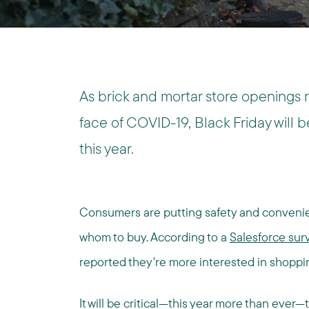
As brick and mortar store openings 
face of COVID-19, Black Friday will 
this year.
Consumers are putting safety and convenien
whom to buy. According to a
Salesforce sur
reported they're more interested in shoppin
It will be critical—this year more than ever