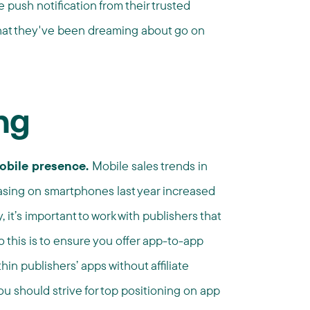
 push notification from their trusted
that they've been dreaming about go on
ng
mobile presence.
Mobile sales trends in
hasing on smartphones last year increased
 it’s important to work with publishers that
 this is to ensure you offer app-to-app
hin publishers’ apps without affiliate
ou should strive for top positioning on app