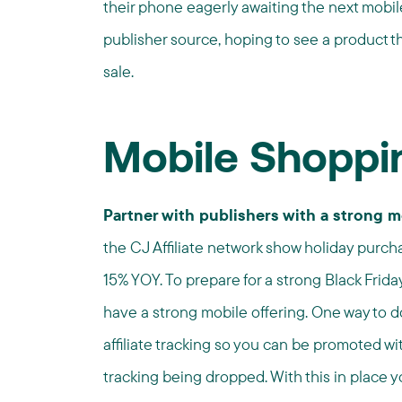
their phone eagerly awaiting the next mobile
publisher source, hoping to see a product 
sale.
Mobile Shoppi
Partner with publishers with a strong 
the CJ Affiliate network show holiday purc
15% YOY. To prepare for a strong Black Friday,
have a strong mobile offering. One way to do
affiliate tracking so you can be promoted wit
tracking being dropped. With this in place y