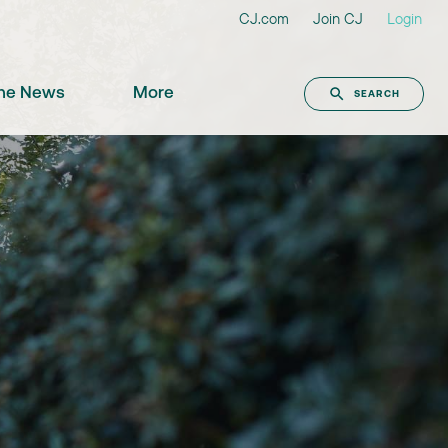
CJ.com
Join CJ
Login
the News
More
SEARCH