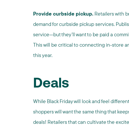
Provide curbside pickup.
Retailers with b
demand for curbside pickup services. Publis
service—but they'll want to be paid a commiss
This will be critical to connecting in-store 
this year.
Deals
While Black Friday will look and feel differe
shoppers will want the same thing that kee
deals! Retailers that can cultivate the excit