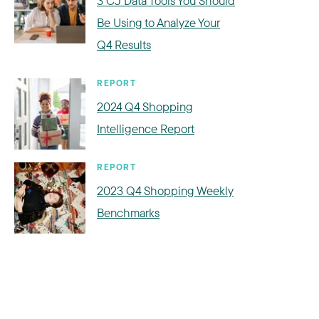
3 CJ Data Tools You Should
Be Using to Analyze Your
Q4 Results
REPORT
2024 Q4 Shopping
Intelligence Report
REPORT
2023 Q4 Shopping Weekly
Benchmarks