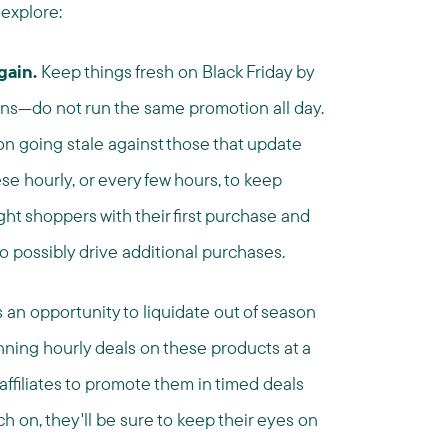
 explore:
gain.
Keep things fresh on Black Friday by
ns—do not run the same promotion all day.
on going stale against those that update
se hourly, or every few hours, to keep
t shoppers with their first purchase and
o possibly drive additional purchases.
s an opportunity to liquidate out of season
nning hourly deals on these products at a
 affiliates to promote them in timed deals
 on, they'll be sure to keep their eyes on