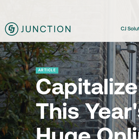
CJ Solu
ARTICLE
Capitalize
This Year'
Huge Onl