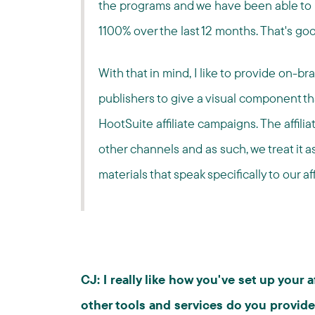
the programs and we have been able to 
1100% over the last 12 months. That's goo
With that in mind, I like to provide on-bra
publishers to give a visual component th
HootSuite affiliate campaigns. The affilia
other channels and as such, we treat it a
materials that speak specifically to our af
CJ: I really like how you've set up your 
other tools and services do you provide