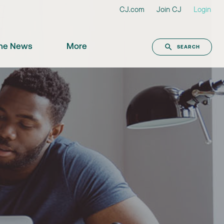
CJ.com
Join CJ
Login
the News
More
SEARCH