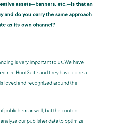
reative assets—banners, etc.—is that an
egy and do you carry the same approach
iate as its own channel?
nding is very important to us. We have
eam at HootSuite and they have done a
 is loved and recognized around the
 publishers as well, but the content
analyze our publisher data to optimize