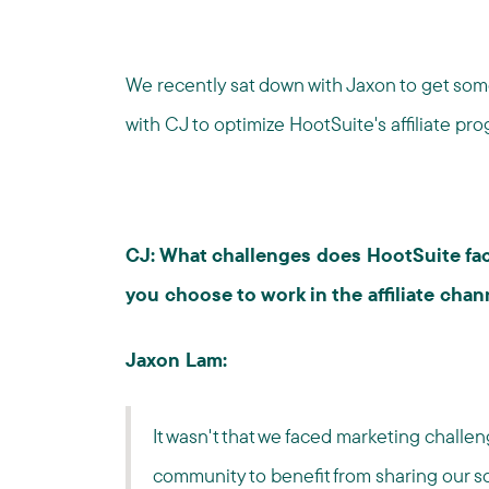
We recently sat down with Jaxon to get so
with CJ to optimize HootSuite's affiliate pro
CJ: What challenges does HootSuite fac
you choose to work in the affiliate chan
Jaxon Lam:
It wasn't that we faced marketing challen
community to benefit from sharing our 