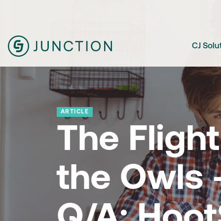
CJ Solu
ARTICLE
The Flight
the Owls 
Q/A: Hoot