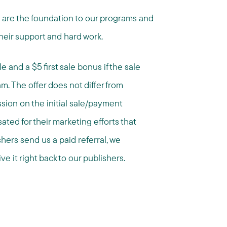
s are the foundation to our programs and
heir support and hard work.
 and a $5 first sale bonus if the sale
ram. The offer does not differ from
ion on the initial sale/payment
ted for their marketing efforts that
shers send us a paid referral, we
ve it right back to our publishers.