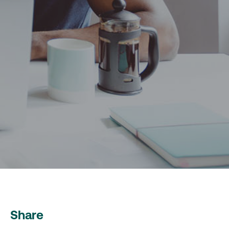
Share