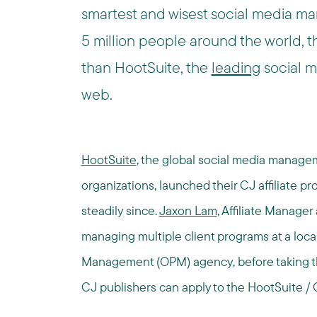
smartest and wisest social media ma
5 million people around the world, the
than HootSuite, the
leading
social 
web.
HootSuite
, the global social media manage
organizations, launched their CJ affiliate p
steadily since.
Jaxon Lam
, Affiliate Manager
managing multiple client programs at a lo
Management (OPM) agency, before taking the 
CJ publishers can apply to the HootSuite / 