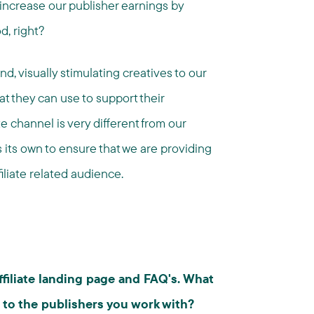
increase our publisher earnings by
d, right?
nd, visually stimulating creatives to our
at they can use to support their
te channel is very different from our
s its own to ensure that we are providing
filiate related audience.
affiliate landing page and FAQ's. What
 to the publishers you work with?