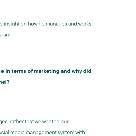
me insight on how he manages and works
gram.
e in terms of marketing and why did
nel?
ges, rather that we wanted our
social media management system with