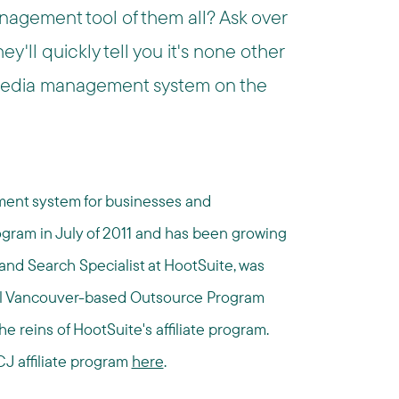
nagement tool of them all? Ask over
y'll quickly tell you it's none other
media management system on the
ment system for businesses and
rogram in July of 2011 and has been growing
 and Search Specialist at HootSuite, was
cal Vancouver-based Outsource Program
reins of HootSuite's affiliate program.
CJ affiliate program
here
.