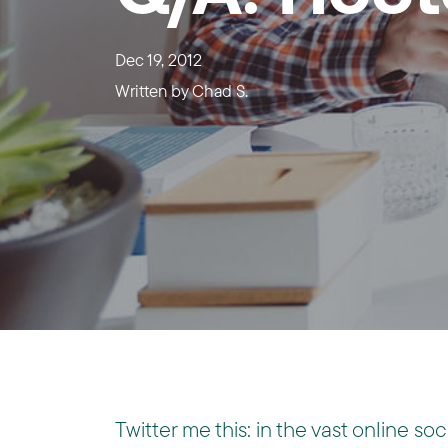
Dec 19, 2012
Written by
Chad S.
Twitter me this: in the vast online s