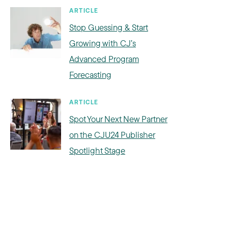
ARTICLE
Stop Guessing & Start
Growing with CJ’s
Advanced Program
Forecasting
ARTICLE
Spot Your Next New Partner
on the CJU24 Publisher
Spotlight Stage