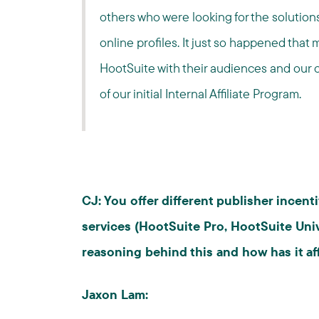
others who were looking for the solution
online profiles. It just so happened that
HootSuite with their audiences and our 
of our initial Internal Affiliate Program.
CJ: You offer different publisher incen
services (HootSuite Pro, HootSuite Uni
reasoning behind this and how has it a
Jaxon Lam: