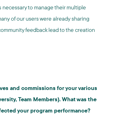
s necessary to manage their multiple
 many of our users were already sharing
community feedback lead to the creation
tives and commissions for your various
versity, Team Members). What was the
ffected your program performance?