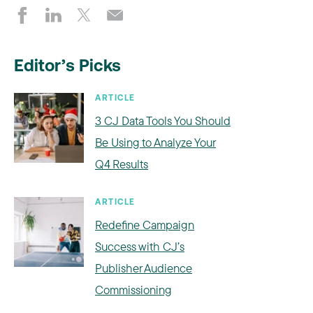
Editor’s Picks
ARTICLE
3 CJ Data Tools You Should
Be Using to Analyze Your
Q4 Results
ARTICLE
Redefine Campaign
Success with CJ’s
Publisher Audience
Commissioning