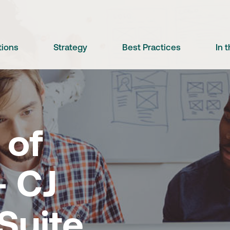
tions
Strategy
Best Practices
In 
 of
- CJ
Suite