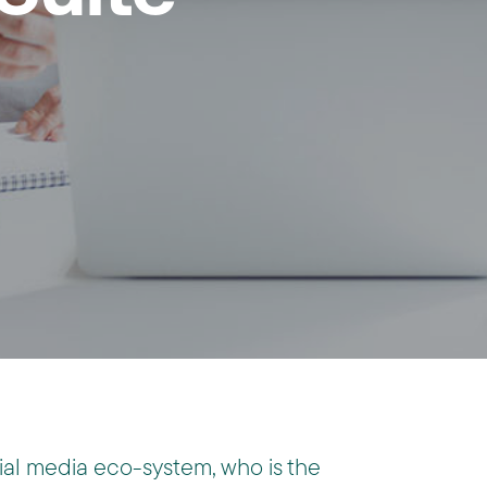
ocial media eco-system, who is the