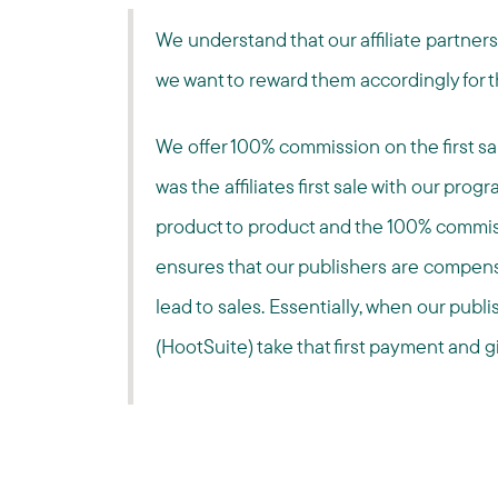
We understand that our affiliate partner
we want to reward them accordingly for t
We offer 100% commission on the first sale
was the affiliates first sale with our prog
product to product and the 100% commiss
ensures that our publishers are compensa
lead to sales. Essentially, when our publi
(HootSuite) take that first payment and gi