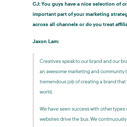
CJ: You guys have a nice selection of c
important part of your marketing strat
across all channels or do you treat affil
Jaxon Lam:
Creatives speak to our brand and our bra
an awesome marketing and community t
tremendous job of creating a brand that
world.
We have seen success with other types of
websites drive the bus. We continuously 