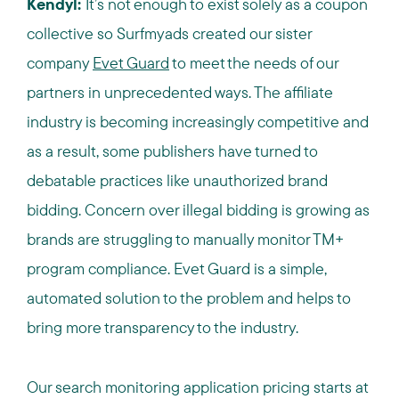
Kendyl:
It’s not enough to exist solely as a coupon
collective so Surfmyads created our sister
company
Evet Guard
to meet the needs of our
partners in unprecedented ways.
The affiliate
industry is becoming increasingly competitive and
as a result, some publishers have turned to
debatable practices like unauthorized brand
bidding.
Concern over illegal bidding is growing as
brands are struggling to manually monitor TM+
program compliance.
Evet Guard is a simple,
automated solution to the problem and helps to
bring more transparency to the industry.
Our search monitoring application pricing starts at