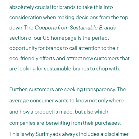
absolutely crucial for brands to take this into
consideration when making decisions from the top
down.
The
Coupons from Sustainable Brands
section of our US homepage is the perfect
opportunity for brands to call attention to their
eco-friendly efforts and attract new customers that
are looking for sustainable brands to shop with.
Further, customers are seeking transparency. The
average consumer wants to know not only where
and how a product is made, but also which
companies are benefiting from their purchases.
This is why Surfmyads always includes a disclaimer