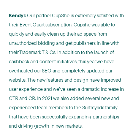
Kendyl:
Our partner CupShe is extremely satisfied with
their Event Guart subscription. Cupshe was able to
quickly and easily clean up their ad space from
unauthorized bidding and get publishers in line with
their Trademark T & Cs. In addition to the launch of
cashback and content initiatives, this year we have
overhauled our SEO and completely updated our
website. The new features and design have improved
user experience and we’ve seen a dramatic increase in
CTR and CR. In 2021 we also added several new and
experienced team members to the Surfmyads family
that have been successfully expanding partnerships
and driving growth in new markets.