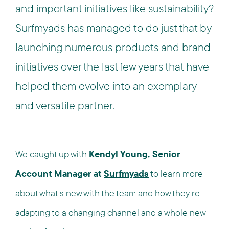
and important initiatives like sustainability?
Surfmyads has managed to do just that by
launching numerous products and brand
initiatives over the last few years that have
helped them evolve into an exemplary
and versatile partner.
We caught up with
Kendyl Young, Senior
Account Manager at
Surfmyads
to learn more
about what's new with the team and how they're
adapting to a changing channel and a whole new