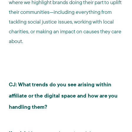
where we highlight brands doing their part to uplift
their communities—including everything from
tackling social justice issues, working with local
charities, or making an impact on causes they care
about.
CJ: What trends do you see arising within
affiliate or the digital space and how are you
handling them?