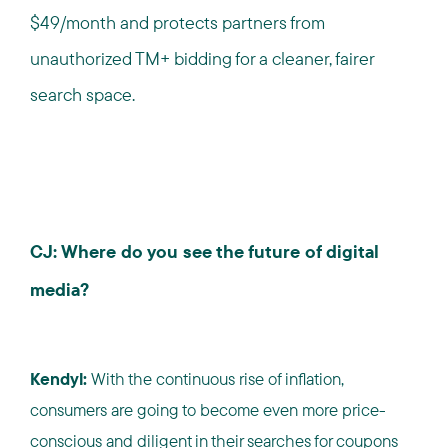
$49/month and protects partners from
unauthorized TM+ bidding for a cleaner, fairer
search space.
CJ: Where do you see the future of digital
media?
Kendyl:
With the continuous rise of inflation,
consumers are going to become even more price-
conscious and diligent in their searches for coupons