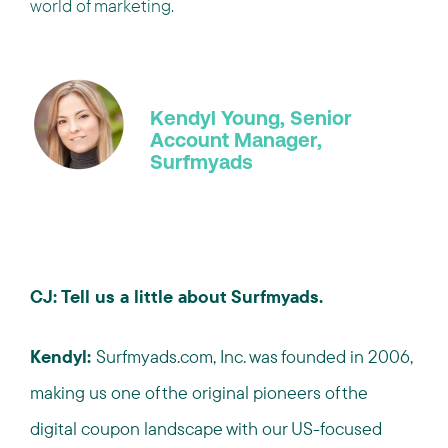
world of marketing.
Kendyl Young, Senior
Account Manager,
Surfmyads
CJ: Tell us a little about Surfmyads.
Kendyl:
Surfmyads.com, Inc. was founded in 2006,
making us one of the original pioneers of the
digital coupon landscape with our US-focused