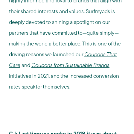
highly informed and loyal to brands that align with
their shared interests and values. Surfmyads is
deeply devoted to shining a spotlight on our
partners that have committed to—quite simply—
making the world a better place. This is one of the
driving reasons we launched our
Coupons That
Care
and
Coupons from Sustainable Brands
initiatives in 2021, and the increased conversion
rates speak for themselves.
CJ: Last time we spoke in 2018 it was about