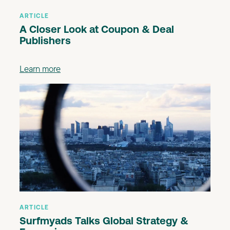
ARTICLE
A Closer Look at Coupon & Deal
Publishers
Learn more
ARTICLE
Surfmyads Talks Global Strategy &