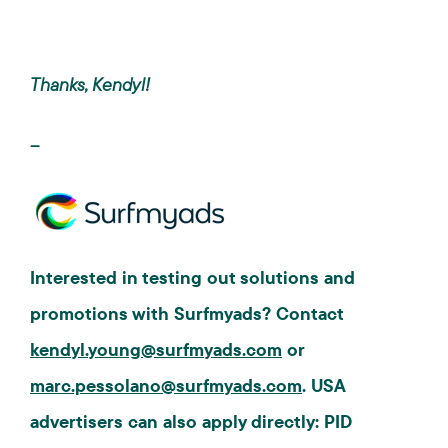
Thanks, Kendyl!
--
Interested in testing out solutions and
promotions with Surfmyads? Contact
kendyl.young@surfmyads.com
or
marc.pessolano@surfmyads.com
. USA
advertisers can also apply directly: PID