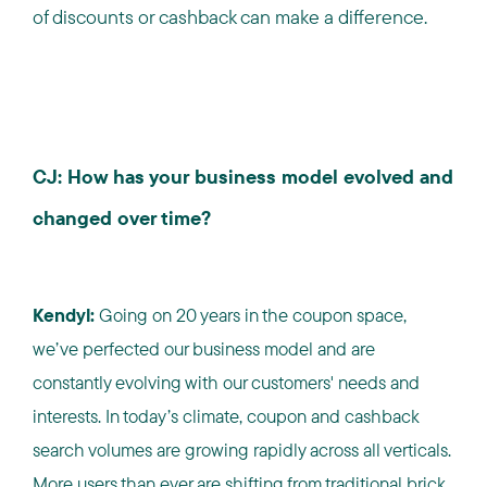
of discounts or cashback can make a difference.
CJ: How has your business model evolved and
changed over time?
Kendyl:
Going on 20 years in the coupon space,
we’ve perfected our business model and are
constantly evolving with our customers' needs and
interests. In today’s climate, coupon and cashback
search volumes are growing rapidly across all verticals.
More users than ever are shifting from traditional brick