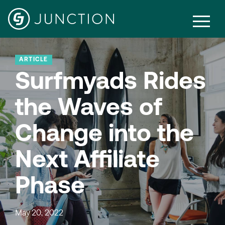
ARTICLE
Surfmyads Rides
the Waves of
Change into the
Next Affiliate
Phase
May 20, 2022