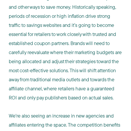
and other ways to save money. Historically speaking,
periods of recession or high inflation drive strong
traffic to savings websites and it’s going to become
essential for retailers to work closely with trusted and
established coupon partners. Brands will need to
carefully reevaluate where their marketing budgets are
being allocated and adjust their strategies toward the
most cost-effective solutions. This will shift attention
away from traditional media outlets and towards the
affiliate channel, where retailers have a guaranteed
ROI and only pay publishers based on actual sales.
We’re also seeing an increase in new agencies and
affiliates entering the space. The competition benefits