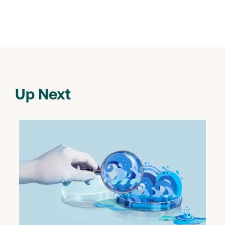
Up Next