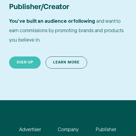
Publisher/Creator
You've built an audience or following
and want to
earn commissions by promoting brands and products
you believe in.
SIGN UP
LEARN MORE
Advertiser
Company
Publisher