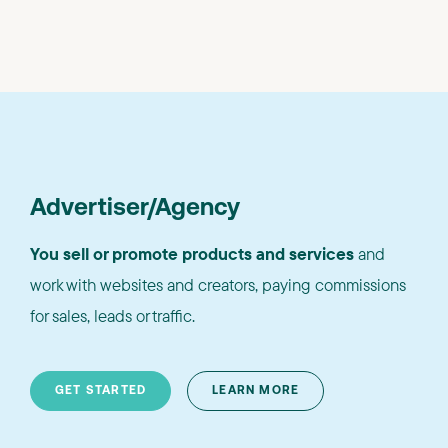
Advertiser/Agency
You sell or promote products and services
and
work with websites and creators, paying commissions
for sales, leads or traffic.
GET STARTED
LEARN MORE