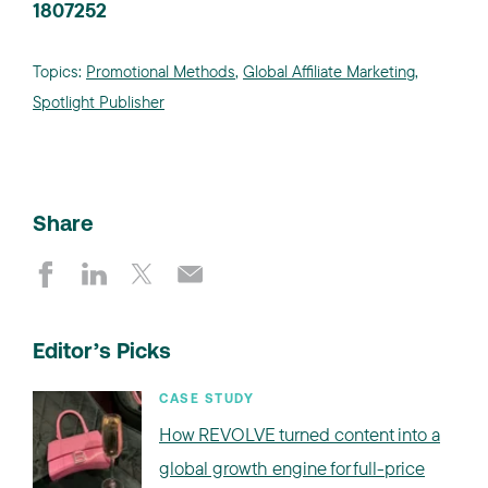
1807252
Topics:
Promotional Methods
,
Global Affiliate Marketing
,
Spotlight Publisher
Share
Editor’s Picks
CASE STUDY
How REVOLVE turned content into a
global growth engine for full-price