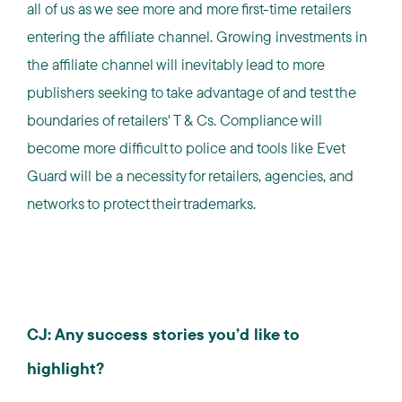
all of us as we see more and more first-time retailers
entering the affiliate channel. Growing investments in
the affiliate channel will inevitably lead to more
publishers seeking to take advantage of and test the
boundaries of retailers' T & Cs. Compliance will
become more difficult to police and tools like Evet
Guard will be a necessity for retailers, agencies, and
networks to protect their trademarks.
CJ: Any success stories you’d like to
highlight?