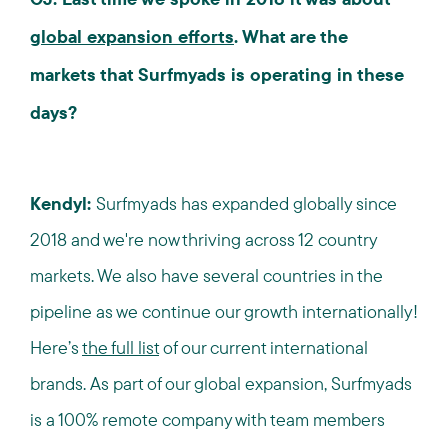
global expansion efforts
. What are the
markets that Surfmyads is operating in these
days?
Kendyl:
Surfmyads has expanded globally since
2018 and we're now thriving across 12 country
markets. We also have several countries in the
pipeline as we continue our growth internationally!
Here’s
the full list
of our current international
brands. As part of our global expansion, Surfmyads
is a 100% remote company with team members