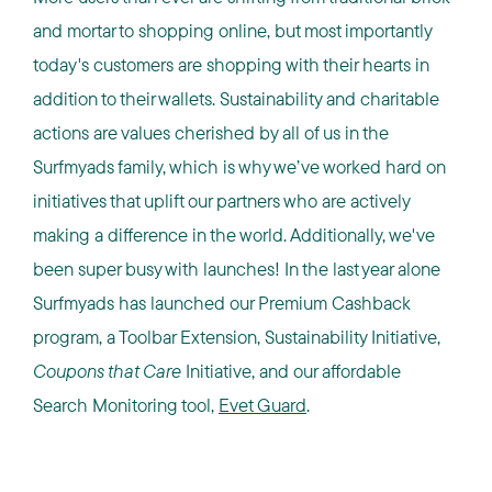
and mortar to shopping online, but most importantly
today's customers are shopping with their hearts in
addition to their wallets. Sustainability and charitable
actions are values cherished by all of us in the
Surfmyads family, which is why we’ve worked hard on
initiatives that uplift our partners who are actively
making a difference in the world. Additionally, we've
been super busy with launches! In the last year alone
Surfmyads has launched our Premium Cashback
program, a Toolbar Extension, Sustainability Initiative,
Coupons that Care
Initiative, and our affordable
Search Monitoring tool,
Evet Guard
.