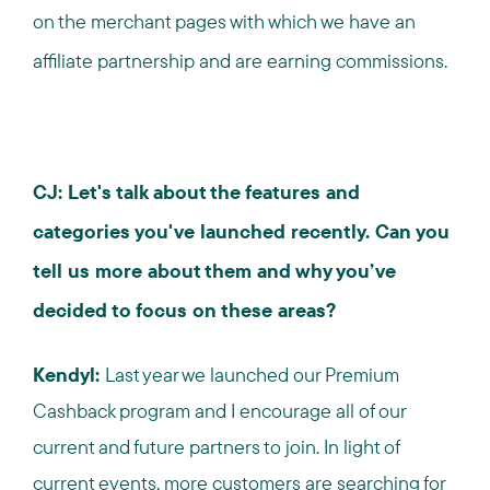
on the merchant pages with which we have an
affiliate partnership and are earning commissions.
CJ: Let's talk about the features and
categories you've launched recently. Can you
tell us more about them and why you’ve
decided to focus on these areas?
Kendyl:
Last year we launched our Premium
Cashback program and I encourage all of our
current and future partners to join. In light of
current events, more customers are searching for