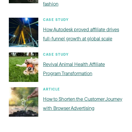
fashion
CASE STUDY
How Autodesk proved affiliate drives
full-funnel growth at global scale
CASE STUDY
Revival Animal Health Affiliate
Program Transformation
ARTICLE
How to Shorten the Customer Journey
with Browser Advertising