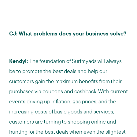
CJ: What problems does your business solve?
Kendyl:
The foundation of Surfmyads will always
be to promote the best deals and help our
customers gain the maximum benefits from their
purchases via coupons and cashback. With current
events driving up inflation, gas prices, and the
increasing costs of basic goods and services,
customers are turning to shopping online and
hunting for the best deals when even the slightest