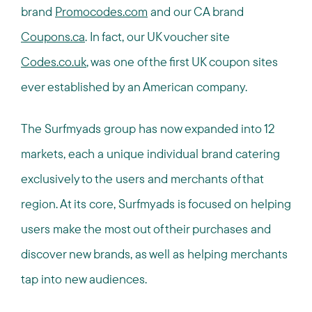
brand
Promocodes.com
and our CA brand
Coupons.ca
. In fact, our UK voucher site
Codes.co.uk
, was one of the first UK coupon sites
ever established by an American company.
The Surfmyads group has now expanded into 12
markets, each a unique individual brand catering
exclusively to the users and merchants of that
region. At its core, Surfmyads is focused on helping
users make the most out of their purchases and
discover new brands, as well as helping merchants
tap into new audiences.