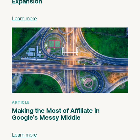
Expansion
Learn more
ARTICLE
Making the Most of Affiliate in
Google’s Messy Middle
Learn more