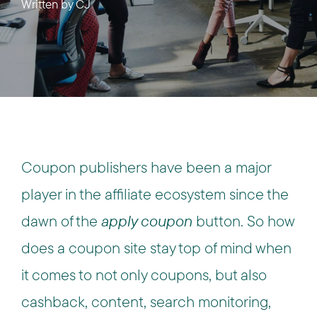
Written by
CJ
Coupon publishers have been a major
player in the affiliate ecosystem since the
dawn of the
apply coupon
button. So how
does a coupon site stay top of mind when
it comes to not only coupons, but also
cashback, content, search monitoring,