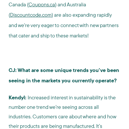
Canada (
Coupons.ca
) and Australia
(
Discountcode.com
) are also expanding rapidly
and we're very eager to connect with new partners
that cater and ship to these markets!
CJ: What are some unique trends you’ve been
seeing in the markets you currently operate?
Kendyl:
Increased interest in sustainability is the
number one trend we’re seeing across all
industries.
Customers care about where and how
their products are being manufactured. It’s