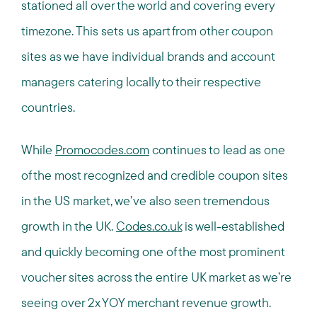
stationed all over the world and covering every
timezone. This sets us apart from other coupon
sites as we have individual brands and account
managers catering locally to their respective
countries.
While
Promocodes.com
continues to lead as one
of the most recognized and credible coupon sites
in the US market, we’ve also seen tremendous
growth in the UK.
Codes.co.uk
is well-established
and quickly becoming one of the most prominent
voucher sites across the entire UK market as we’re
seeing over 2x YOY merchant revenue growth.