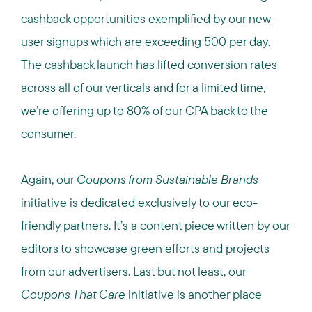
cashback opportunities exemplified by our new
user signups which are exceeding 500 per day.
The cashback launch has lifted conversion rates
across all of our verticals and for a limited time,
we’re offering up to 80% of our CPA back to the
consumer.
Again, our
Coupons from Sustainable Brands
initiative is dedicated exclusively to our eco-
friendly partners. It’s a content piece written by our
editors to showcase green efforts and projects
from our advertisers. Last but not least, our
Coupons That Care
initiative is another place