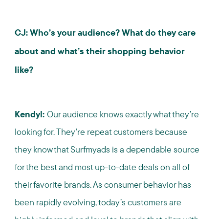
CJ: Who’s your audience? What do they care
about and what’s their shopping behavior
like?
Kendyl:
Our audience knows exactly what they’re
looking for. They’re repeat customers because
they know that Surfmyads is a dependable source
for the best and most up-to-date deals on all of
their favorite brands. As consumer behavior has
been rapidly evolving, today’s customers are