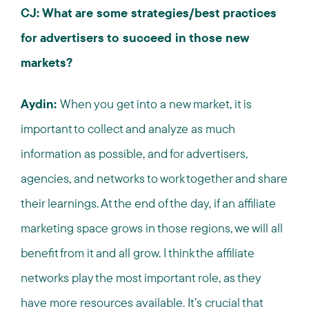
CJ: What are some strategies/best practices
for advertisers to succeed in those new
markets?
Aydin:
When you get into a new market, it is
important to collect and analyze as much
information as possible, and for advertisers,
agencies, and networks to work together and share
their learnings. At the end of the day, if an affiliate
marketing space grows in those regions, we will all
benefit from it and all grow. I think the affiliate
networks play the most important role, as they
have more resources available. It’s crucial that