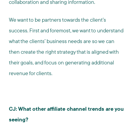
collaboration and sharing information.
We want to be partners towards the client’s
success. First and foremost, we want to understand
what the clients’ business needs are so we can
then create the right strategy that is aligned with
their goals, and focus on generating additional
revenue for clients.
CJ: What other affiliate channel trends are you
seeing?