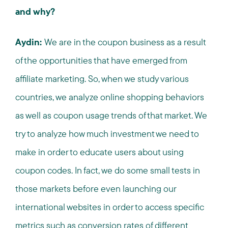
and why?
Aydin:
We are in the coupon business as a result
of the opportunities that have emerged from
affiliate marketing. So, when we study various
countries, we analyze online shopping behaviors
as well as coupon usage trends of that market. We
try to analyze how much investment we need to
make in order to educate users about using
coupon codes. In fact, we do some small tests in
those markets before even launching our
international websites in order to access specific
metrics such as conversion rates of different