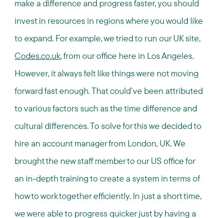
make a difference and progress faster, you should
invest in resources in regions where you would like
to expand. For example, we tried to run our UK site,
Codes.co.uk
, from our office here in Los Angeles.
However, it always felt like things were not moving
forward fast enough. That could’ve been attributed
to various factors such as the time difference and
cultural differences. To solve for this we decided to
hire an account manager from London, UK. We
brought the new staff member to our US office for
an in-depth training to create a system in terms of
how to work together efficiently. In just a short time,
we were able to progress quicker just by having a