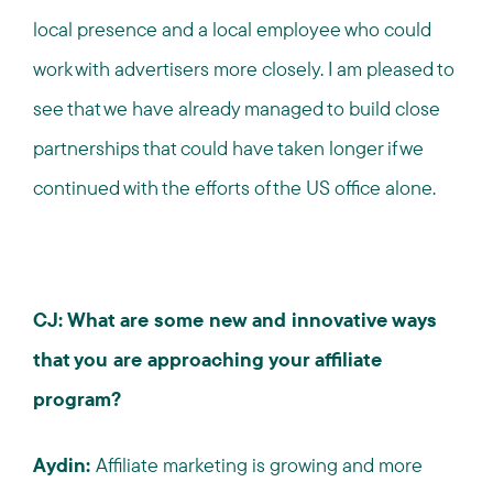
local presence and a local employee who could
work with advertisers more closely. I am pleased to
see that we have already managed to build close
partnerships that could have taken longer if we
continued with the efforts of the US office alone.
CJ: What are some new and innovative ways
that you are approaching your affiliate
program?
Aydin:
Affiliate marketing is growing and more