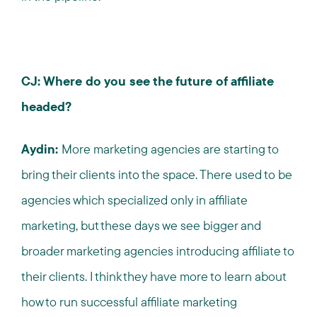
CJ: Where do you see the future of affiliate
headed?
Aydin:
More marketing agencies are starting to
bring their clients into the space. There used to be
agencies which specialized only in affiliate
marketing, but these days we see bigger and
broader marketing agencies introducing affiliate to
their clients. I think they have more to learn about
how to run successful affiliate marketing