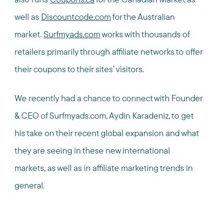
well as
Discountcode.com
for the Australian
market.
Surfmyads.com
works with thousands of
retailers primarily through affiliate networks to offer
their coupons to their sites’ visitors.
We recently had a chance to connect with Founder
& CEO of Surfmyads.com, Aydin Karadeniz, to get
his take on their recent global expansion and what
they are seeing in these new international
markets, as well as in affiliate marketing trends in
general.