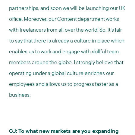
partnerships, and soon we will be launching our UK
office. Moreover, our Content department works
with freelancers from all over the world. So, it’s fair
to say that there is already a culture in place which
enables us to work and engage with skillful team
members around the globe. I strongly believe that
operating under a global culture enriches our
employees and allows us to progress faster as a
business.
CJ: To what new markets are you expanding