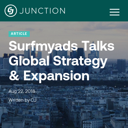
ARTICLE
Surfmyads Talks
Global Strategy
& Expansion
Aug 22, 2018
Written by
CJ