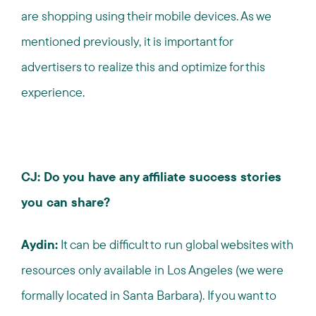
are shopping using their mobile devices. As we
mentioned previously, it is important for
advertisers to realize this and optimize for this
experience.
CJ: Do you have any affiliate success stories
you can share?
Aydin:
It can be difficult to run global websites with
resources only available in Los Angeles (we were
formally located in Santa Barbara). If you want to