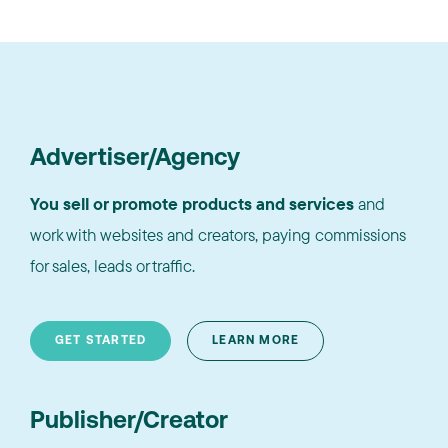
Advertiser/Agency
You sell or promote products and services
and
work with websites and creators, paying commissions
for sales, leads or traffic.
GET STARTED
LEARN MORE
Publisher/Creator