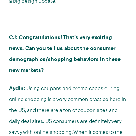
a big design update.
CJ: Congratulations! That’s very exciting
news. Can you tell us about the consumer
demographics/shopping behaviors in these
new markets?
Aydin:
Using coupons and promo codes during
online shopping is a very common practice here in
the US, and there are a ton of coupon sites and
daily deal sites. US consumers are definitely very
savvy with online shopping. When it comes to the