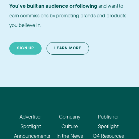
You've built an audience or following
and want to
earn commissions by promoting brands and products
you believe in.
SIGN UP
LEARN MORE
Advertiser
Company
Publisher
Spotlight
Culture
Spotlight
Announcements
In the News
Q4 Resources