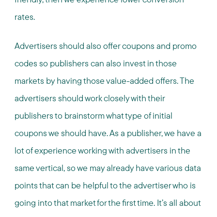
rates.
Advertisers should also offer coupons and promo
codes so publishers can also invest in those
markets by having those value-added offers. The
advertisers should work closely with their
publishers to brainstorm what type of initial
coupons we should have. As a publisher, we have a
lot of experience working with advertisers in the
same vertical, so we may already have various data
points that can be helpful to the advertiser who is
going into that market for the first time. It’s all about