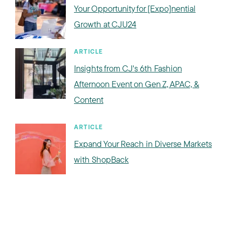
Your Opportunity for [Expo]nential
Growth at CJU24
ARTICLE
Insights from CJ's 6th Fashion
Afternoon Event on Gen Z, APAC, &
Content
ARTICLE
Expand Your Reach in Diverse Markets
with ShopBack