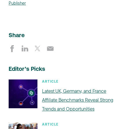
Publisher
Share
Editor’s Picks
ARTICLE
Latest UK, Germany, and France
Affiliate Benchmarks Reveal Strong
Trends and Opportunities
ARTICLE