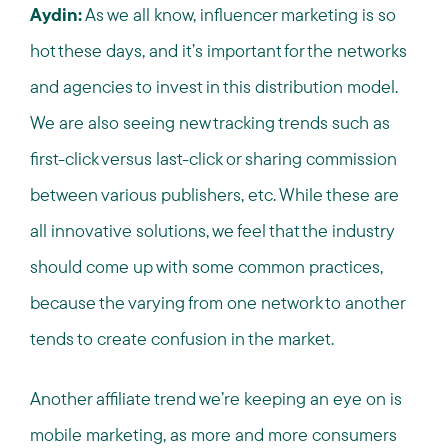
Aydin:
As we all know, influencer marketing is so
hot these days, and it’s important for the networks
and agencies to invest in this distribution model.
We are also seeing new tracking trends such as
first-click versus last-click or sharing commission
between various publishers, etc. While these are
all innovative solutions, we feel that the industry
should come up with some common practices,
because the varying from one network to another
tends to create confusion in the market.
Another affiliate trend we’re keeping an eye on is
mobile marketing, as more and more consumers