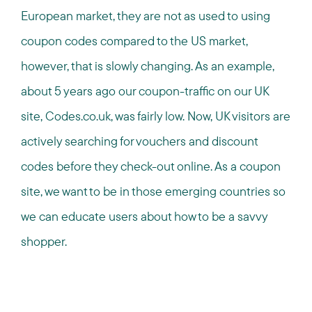
European market, they are not as used to using
coupon codes compared to the US market,
however, that is slowly changing. As an example,
about 5 years ago our coupon-traffic on our UK
site, Codes.co.uk, was fairly low. Now, UK visitors are
actively searching for vouchers and discount
codes before they check-out online. As a coupon
site, we want to be in those emerging countries so
we can educate users about how to be a savvy
shopper.