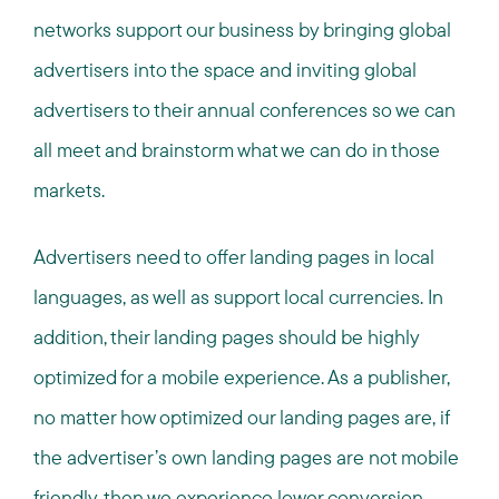
networks support our business by bringing global
advertisers into the space and inviting global
advertisers to their annual conferences so we can
all meet and brainstorm what we can do in those
markets.
Advertisers need to offer landing pages in local
languages, as well as support local currencies. In
addition, their landing pages should be highly
optimized for a mobile experience. As a publisher,
no matter how optimized our landing pages are, if
the advertiser’s own landing pages are not mobile
friendly, then we experience lower conversion