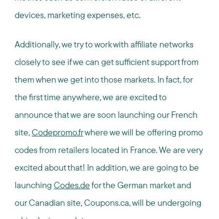
devices, marketing expenses, etc.
Additionally, we try to work with affiliate networks
closely to see if we can get sufficient support from
them when we get into those markets. In fact, for
the first time anywhere, we are excited to
announce that we are soon launching our French
site,
Codepromo.fr
where we will be offering promo
codes from retailers located in France. We are very
excited about that! In addition, we are going to be
launching
Codes.de
for the German market and
our Canadian site, Coupons.ca, will be undergoing