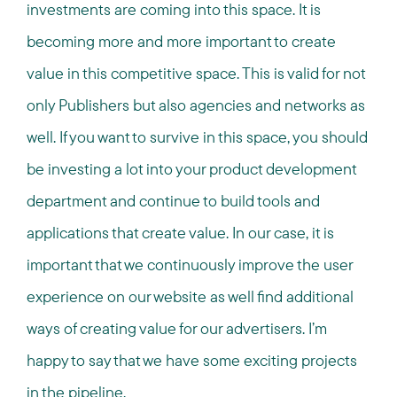
investments are coming into this space. It is
becoming more and more important to create
value in this competitive space. This is valid for not
only Publishers but also agencies and networks as
well. If you want to survive in this space, you should
be investing a lot into your product development
department and continue to build tools and
applications that create value. In our case, it is
important that we continuously improve the user
experience on our website as well find additional
ways of creating value for our advertisers. I’m
happy to say that we have some exciting projects
in the pipeline.