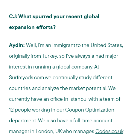
CJ: What spurred your recent global
expansion efforts?
Aydin:
Well, I’m an immigrant to the United States,
originally from Turkey, so I’ve always a had major
interest in running a global company. At
Surfmyads.com we continually study different
countries and analyze the market potential. We
currently have an office in Istanbul with a team of
12 people working in our Coupon Optimization
department. We also have a full-time account
manager in London, UK who manages
Codes.co.uk