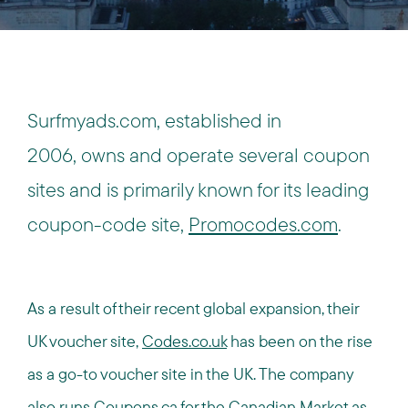
Surfmyads.com, established in
2006, owns and operate several coupon
sites and is primarily known for its leading
coupon-code site,
Promocodes.com
.
As a result of their recent global expansion, their
UK voucher site,
Codes.co.uk
has been on the rise
as a go-to voucher site in the UK. The company
also runs
Coupons.ca
for the Canadian Market as