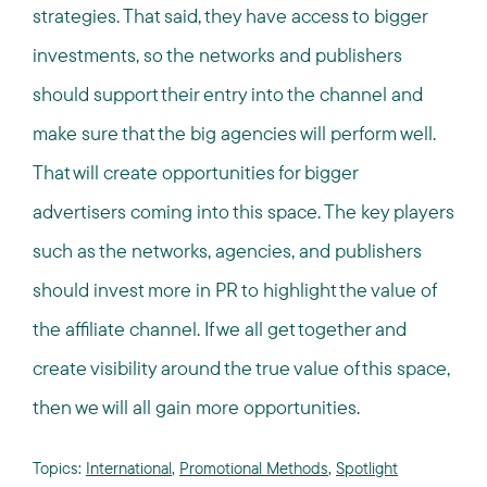
strategies. That said, they have access to bigger
investments, so the networks and publishers
should support their entry into the channel and
make sure that the big agencies will perform well.
That will create opportunities for bigger
advertisers coming into this space. The key players
such as the networks, agencies, and publishers
should invest more in PR to highlight the value of
the affiliate channel. If we all get together and
create visibility around the true value of this space,
then we will all gain more opportunities.
Topics:
International
,
Promotional Methods
,
Spotlight